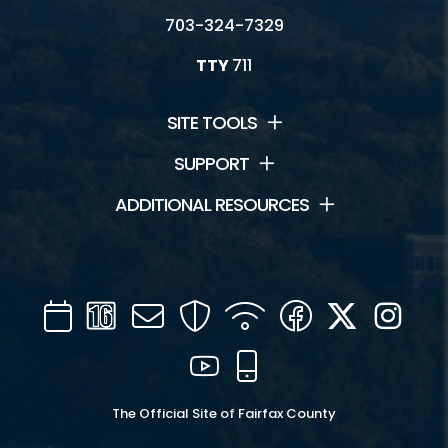
703-324-7329
TTY
711
SITE TOOLS
SUPPORT
ADDITIONAL RESOURCES
Calendar
Channel
Mail
Security
WIFI
Facebook
Twitter
Inst
16
YouTube
Mobile
The Official Site of Fairfax County