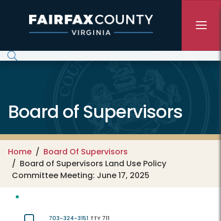
Skip to main content
Board of Supervisors
Home
Board Of Supervisors
Board of Supervisors Land Use Policy
Committee Meeting: June 17, 2025
703-324-3151
TTY 711