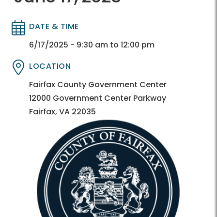
DATE & TIME
Directory
Directory
6/17/2025 - 9:30 am to 12:00 pm
LOCATION
Directory
Directory
Fairfax County Government Center
12000 Government Center Parkway
Fairfax, VA 22035