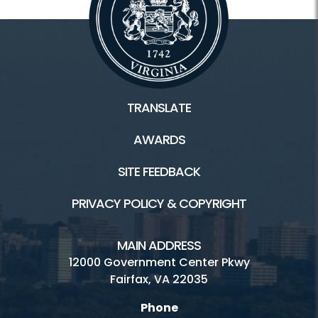
TRANSLATE
AWARDS
SITE FEEDBACK
PRIVACY POLICY & COPYRIGHT
MAIN ADDRESS
12000 Government Center Pkwy
Fairfax, VA 22035
Phone