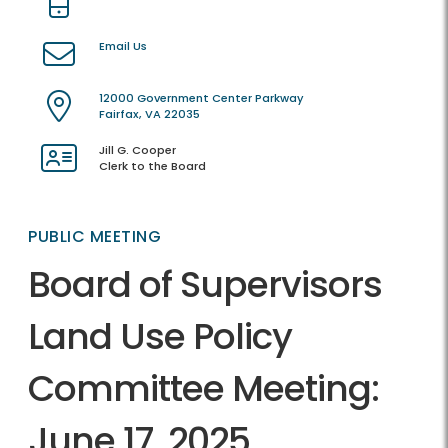
Email Us
12000 Government Center Parkway
Fairfax, VA 22035
Jill G. Cooper
Clerk to the Board
PUBLIC MEETING
Board of Supervisors
Land Use Policy
Committee Meeting:
June 17, 2025