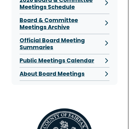
2026 Board & Committee
Meetings Schedule
Board & Committee
Meetings Archive
Official Board Meeting
Summaries
Public Meetings Calendar
About Board Meetings