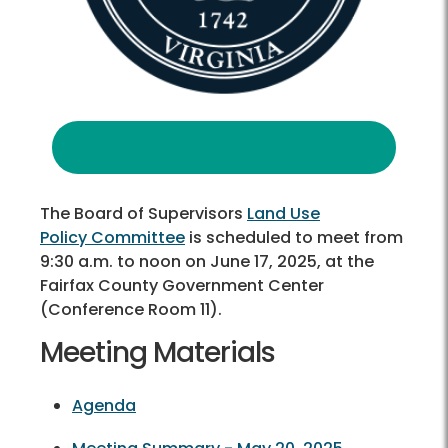
The Board of Supervisors
Land Use
Policy Committee
is scheduled to meet from
9:30 a.m. to noon on June 17, 2025, at the
Fairfax County Government Center
(Conference Room 11).
Meeting Materials
Agenda