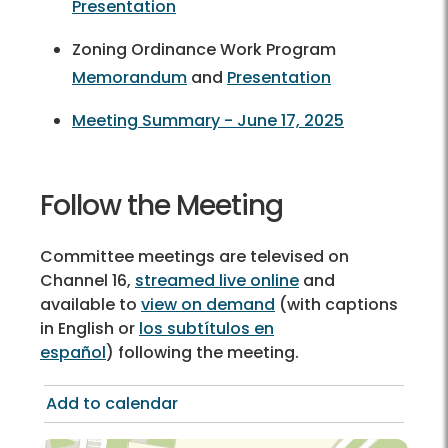
Presentation
Zoning Ordinance Work Program
Memorandum
and
Presentation
Meeting Summary - June 17, 2025
Follow the Meeting
Committee meetings are televised on
Channel 16,
streamed live online
and
available to
view on demand
(with captions
in English or
los subtítulos en
español
) following the meeting.
Add to calendar