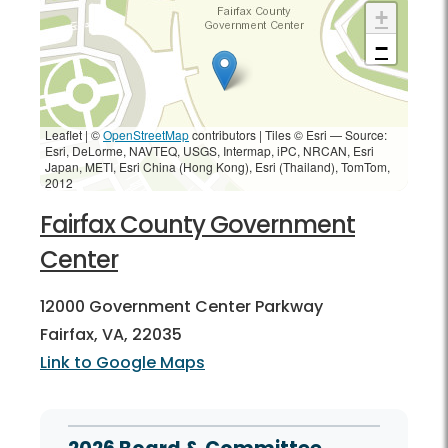
+
−
Leaflet | ©
OpenStreetMap
contributors
|
Tiles © Esri — Source:
Esri, DeLorme, NAVTEQ, USGS, Intermap, iPC, NRCAN, Esri
Japan, METI, Esri China (Hong Kong), Esri (Thailand), TomTom,
2012
Fairfax County Government
Center
12000 Government Center Parkway
Fairfax, VA, 22035
Link to Google Maps