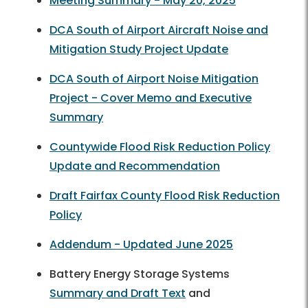
Meeting Summary - May 20, 2025
DCA South of Airport Aircraft Noise and
Mitigation Study Project Update
DCA South of Airport Noise Mitigation
Project - Cover Memo and Executive
Summary
Countywide Flood Risk Reduction Policy
Update and Recommendation
Draft Fairfax County Flood Risk Reduction
Policy
Addendum - Updated June 2025
Battery Energy Storage Systems
Summary and Draft Text
and