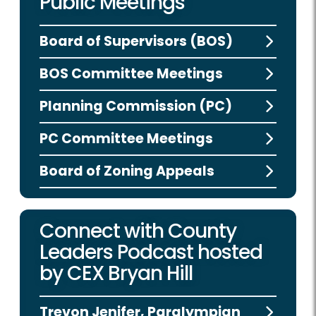
Public Meetings
Board of Supervisors (BOS)
BOS Committee Meetings
Planning Commission (PC)
PC Committee Meetings
Board of Zoning Appeals
Connect with County
Leaders Podcast hosted
by CEX Bryan Hill
Trevon Jenifer, Paralympian