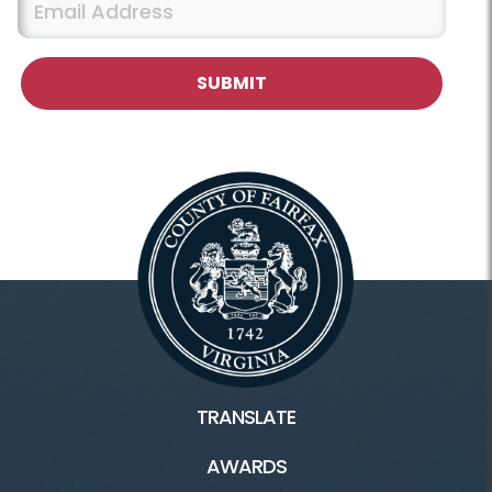
TRANSLATE
AWARDS