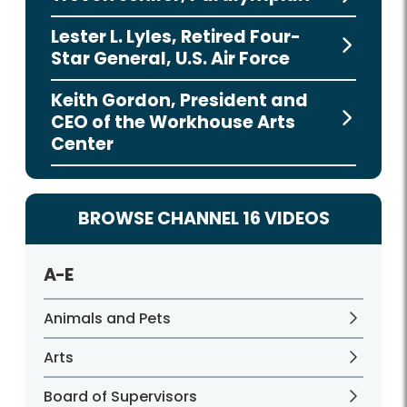
Lester L. Lyles, Retired Four-
Star General, U.S. Air Force
Keith Gordon, President and
CEO of the Workhouse Arts
Center
BROWSE CHANNEL 16 VIDEOS
A-E
Animals and Pets
Arts
Board of Supervisors