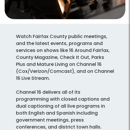
Watch Fairfax County public meetings,
and the latest events, programs and
services on shows like 16 Around Fairfax,
County Magazine, Check It Out, Parks
Plus and Mature Living on Channel 16
(Cox/Verizon/Comcast), and on Channel
16 Live Stream.
Channel 16 delivers all of its
programming with closed captions and
dual captioning of all live programs in
both English and Spanish including
government meetings, press
conferences, and district town halls.