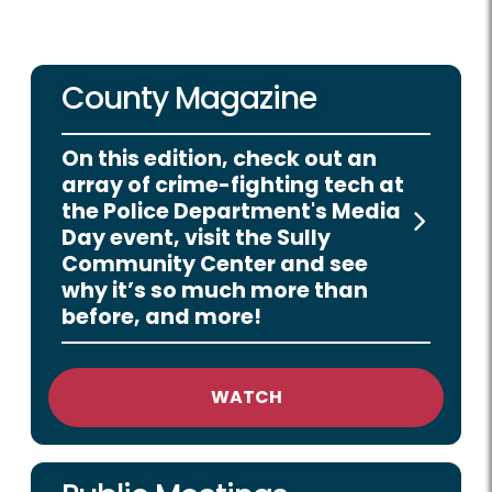
County Magazine
On this edition, check out an
array of crime-fighting tech at
the Police Department's Media
Day event, visit the Sully
Community Center and see
why it’s so much more than
before, and more!
WATCH