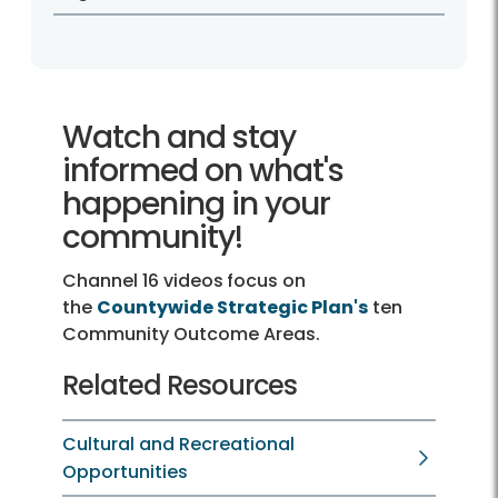
Watch and stay
informed on what's
happening in your
community!
Channel 16 videos
focus on
the
Countywide Strategic Plan's
ten
Community Outcome Areas.
Related Resources
Cultural and Recreational
Opportunities