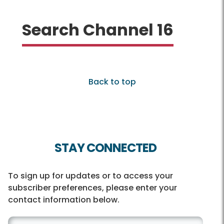
Search Channel 16
Back to top
STAY CONNECTED
To sign up for updates or to access your
subscriber preferences, please enter your
contact information below.