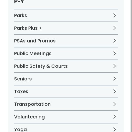
P-Y
Parks
Parks Plus +
PSAs and Promos
Public Meetings
Public Safety & Courts
Seniors
Taxes
Transportation
Volunteering
Yoga