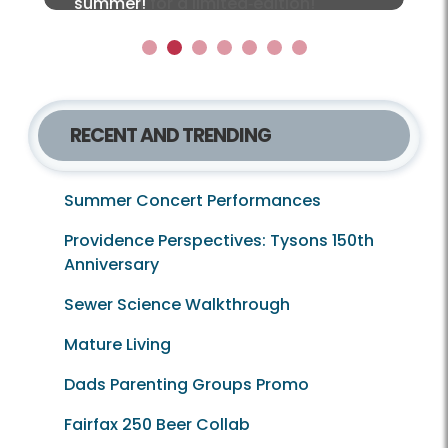
together for a limited‑edition!
summer!
Local Lens e‑newsletter!
1
2
3
4
5
6
7
RECENT AND TRENDING
Summer Concert Performances
Providence Perspectives: Tysons 150th
Anniversary
Sewer Science Walkthrough
Mature Living
Dads Parenting Groups Promo
Fairfax 250 Beer Collab