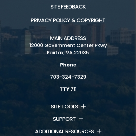
SITE FEEDBACK
PRIVACY POLICY & COPYRIGHT
MAIN ADDRESS
12000 Government Center Pkwy
Fairfax, VA 22035
Phone
703-324-7329
TTY
711
SITE TOOLS
SUPPORT
ADDITIONAL RESOURCES