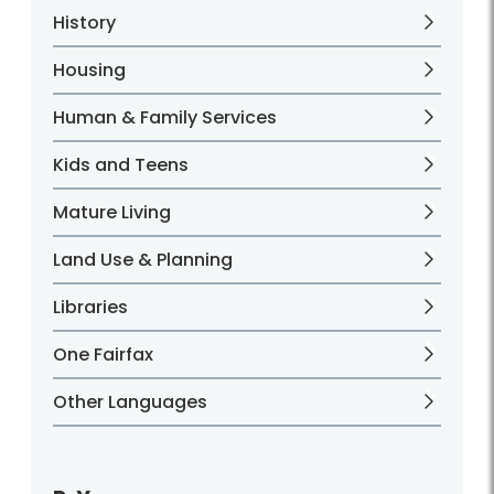
History
Housing
Human & Family Services
Kids and Teens
Mature Living
Land Use & Planning
Libraries
One Fairfax
Other Languages