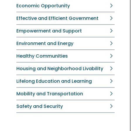
Economic Opportunity
Effective and Efficient Government
Empowerment and Support
Environment and Energy
Healthy Communities
Housing and Neighborhood Livability
Lifelong Education and Learning
Mobility and Transportation
Safety and Security