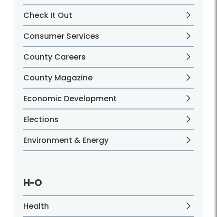
Check It Out
Consumer Services
County Careers
County Magazine
Economic Development
Elections
Environment & Energy
H-O
Health