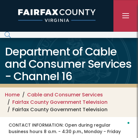
Skip to main content
Department of Cable
and Consumer Services
- Channel 16
Home
Cable and Consumer Services
Fairfax County Government Television
Fairfax County Government Television
CONTACT INFORMATION:
Open during regular
business hours 8 a.m. - 4:30 p.m., Monday - Friday