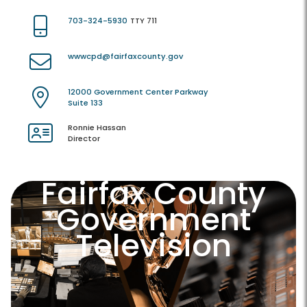
703-324-5930
TTY 711
wwwcpd@fairfaxcounty.gov
12000 Government Center Parkway
Suite 133
Ronnie Hassan
Director
Fairfax County
Government
Television