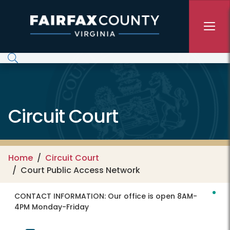
Skip to main content
Circuit Court
Home
Circuit Court
Court Public Access Network
CONTACT INFORMATION:
Our office is open 8AM-
4PM Monday-Friday