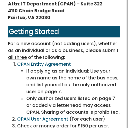
Attn: IT Department (CPAN) – Suite 322
4110 Chain Bridge Road
Fairfax, VA 22030
Getting Started
For a new account (not adding users), whether
as an individual or as a business, please submit
all three
of the following:
CPAN Entity Agreement
If applying as an individual: Use your
own name as the name of the business,
and list yourself as the only authorized
user on page 7.
Only authorized users listed on page 7
or added via letterhead may access
CPAN. Sharing of accounts is prohibited.
CPAN User Agreement
(For each user)
Check or money order for $150 per user.