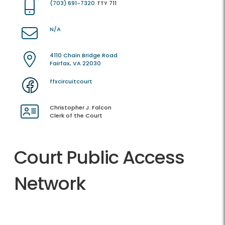
(703) 691-7320
TTY 711
N/A
4110 Chain Bridge Road
Fairfax, VA 22030
ffxcircuitcourt
Christopher J. Falcon
Clerk of the Court
Court Public Access
Network