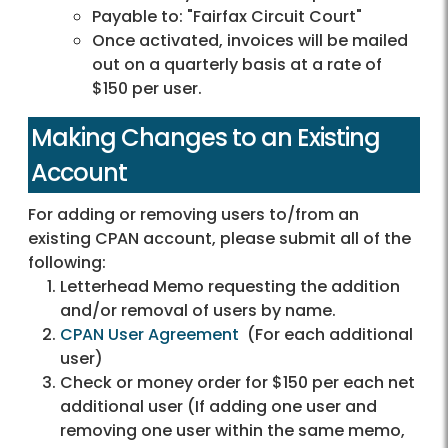
Payable to: "Fairfax Circuit Court"
Once activated, invoices will be mailed
out on a quarterly basis at a rate of
$150 per user.
Making Changes to an Existing
Account
For adding or removing users to/from an
existing CPAN account, please submit all of the
following:
Letterhead Memo requesting the addition
and/or removal of users by name.
CPAN User Agreement
(For each additional
user)
Check or money order for $150 per each net
additional user (If adding one user and
removing one user within the same memo,