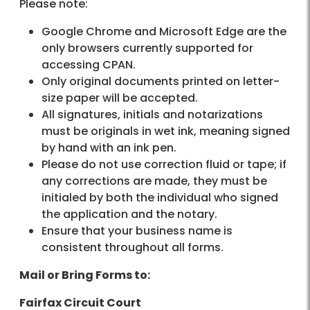
Please note:
Google Chrome and Microsoft Edge are the
only browsers currently supported for
accessing CPAN.
Only original documents printed on letter-
size paper will be accepted.
All signatures, initials and notarizations
must be originals in wet ink, meaning signed
by hand with an ink pen.
Please do not use correction fluid or tape; if
any corrections are made, they must be
initialed by both the individual who signed
the application and the notary.
Ensure that your business name is
consistent throughout all forms.
Mail or Bring Forms to:
Fairfax Circuit Court