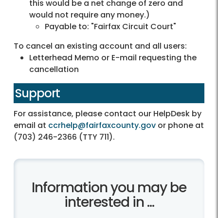
this would be a net change of zero and
would not require any money.)
Payable to: "Fairfax Circuit Court"
To cancel an existing account and all users:
Letterhead Memo or E-mail requesting the
cancellation
Support
For assistance, please contact our HelpDesk by
email at
ccrhelp@fairfaxcounty.gov
or phone at
(703) 246-2366 (TTY 711).
Information you may be
interested in ...