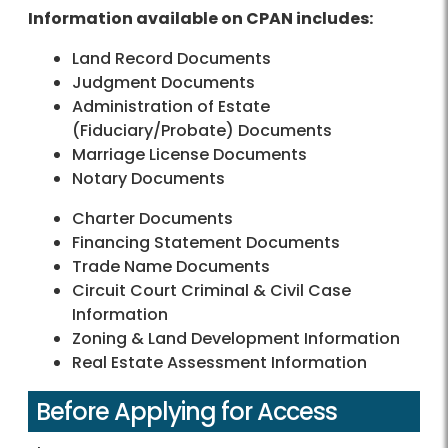
Information available on CPAN includes:
Land Record Documents
Judgment Documents
Administration of Estate
(Fiduciary/Probate) Documents
Marriage License Documents
Notary Documents
Charter Documents
Financing Statement Documents
Trade Name Documents
Circuit Court Criminal & Civil Case
Information
Zoning & Land Development Information
Real Estate Assessment Information
Before Applying for Access