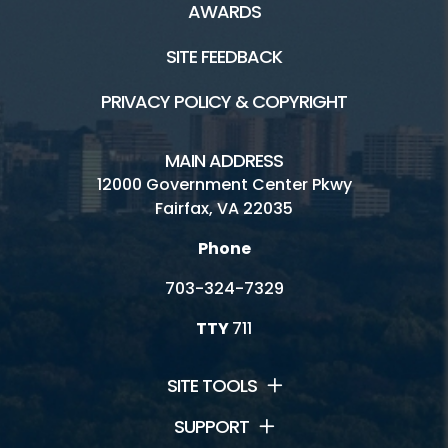
AWARDS
SITE FEEDBACK
PRIVACY POLICY & COPYRIGHT
MAIN ADDRESS
12000 Government Center Pkwy
Fairfax, VA 22035
Phone
703-324-7329
TTY
711
SITE TOOLS
SUPPORT