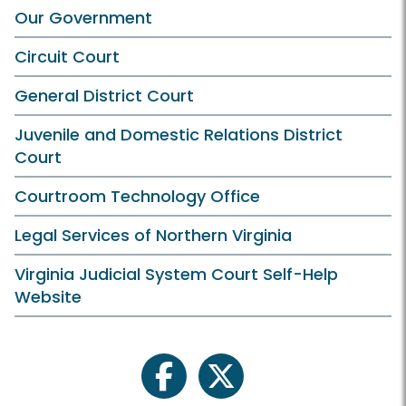
Our Government
Circuit Court
General District Court
Juvenile and Domestic Relations District
Court
Courtroom Technology Office
Legal Services of Northern Virginia
Virginia Judicial System Court Self-Help
Website
facebook
twitter