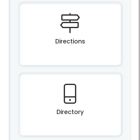
Directions
Directory