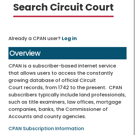
Search Circuit Court
Already a CPAN user?
Log in
Overview
CPAN is a subscriber-based internet service
that allows users to access the constantly
growing database of official Circuit
Court records, from 1742 to the present. CPAN
subscribers typically include land professionals,
such as title examiners, law offices, mortgage
companies, banks, the Commissioner of
Accounts and county agencies.
CPAN Subscription Information