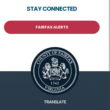
STAY CONNECTED
FAIRFAX ALERTS
TRANSLATE