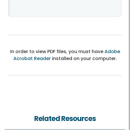
In order to view PDF files, you must have
Adobe
Acrobat Reader
installed on your computer.
Related Resources