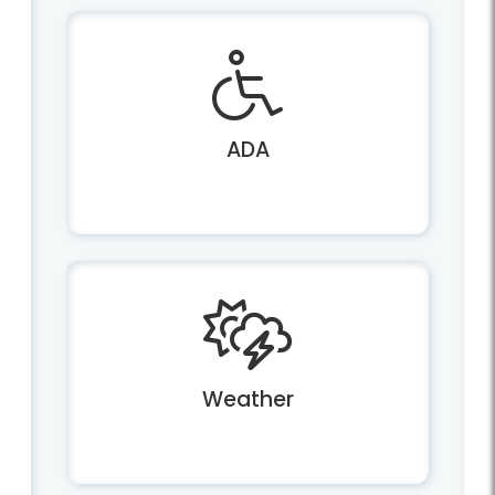
ADA
Weather