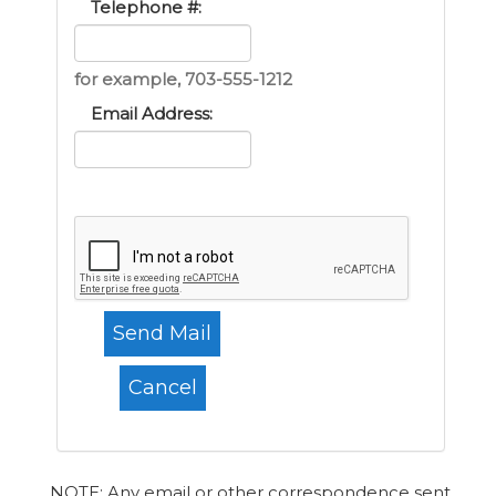
Telephone #:
for example, 703-555-1212
Email Address:
NOTE: Any email or other correspondence sent