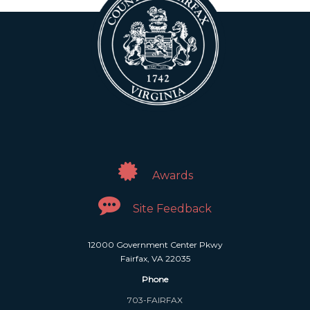
Awards
Site Feedback
12000 Government Center Pkwy
Fairfax, VA 22035
Phone
703-FAIRFAX