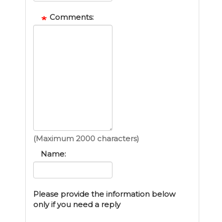
Comments:
(Maximum 2000 characters)
Name:
Please provide the information below
only if you need a reply