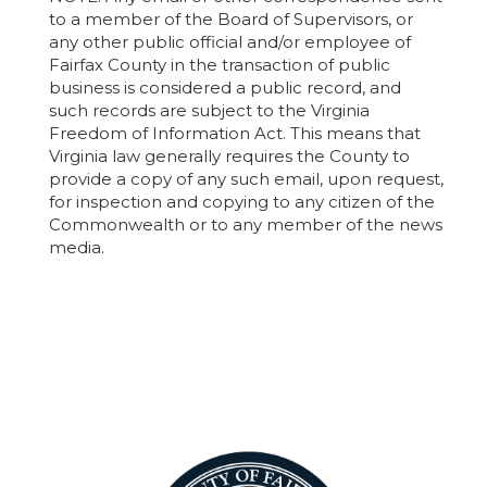
to a member of the Board of Supervisors, or
any other public official and/or employee of
Fairfax County in the transaction of public
business is considered a public record, and
such records are subject to the Virginia
Freedom of Information Act. This means that
Virginia law generally requires the County to
provide a copy of any such email, upon request,
for inspection and copying to any citizen of the
Commonwealth or to any member of the news
media.