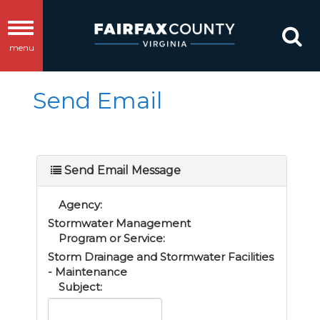
Toggle
menu
navigation
Send Email
Send Email Message
Agency:
Stormwater Management
Program or Service:
Storm Drainage and Stormwater Facilities
- Maintenance
Subject: