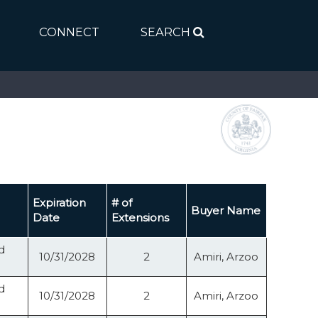
CONNECT
SEARCH
Expiration
# of
Buyer Name
Date
Extensions
d
10/31/2028
2
Amiri, Arzoo
d
10/31/2028
2
Amiri, Arzoo