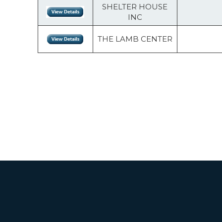
SHELTER HOUSE
INC
THE LAMB CENTER