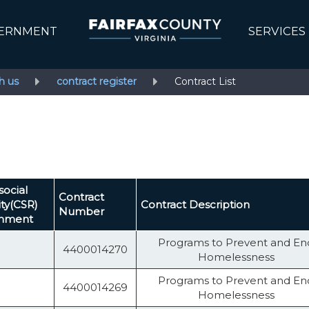
ERNMENT
SERVICES
h us
contract register
Contract List
social
Contract
ity(CSR)
Contract Description
Number
shment
Programs to Prevent and En
4400014270
Homelessness
Programs to Prevent and En
4400014269
Homelessness