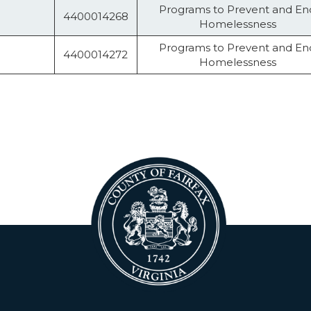
Programs to Prevent and En
4400014268
Homelessness
Programs to Prevent and En
4400014272
Homelessness