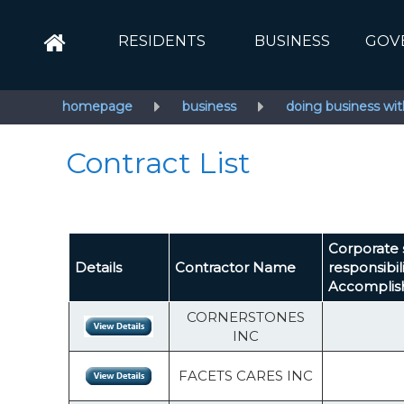
RESIDENTS
BUSINESS
GOV
homepage
business
doing business wit
Contract List
Corporate 
Details
Contractor Name
responsibil
Accompli
CORNERSTONES
INC
FACETS CARES INC