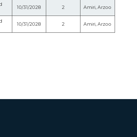
d
10/31/2028
2
Amiri, Arzoo
d
10/31/2028
2
Amiri, Arzoo