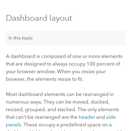
Dashboard layout
In this topic
A dashboard is composed of one or more elements
that are designed to always occupy 100 percent of
your browser window. When you resize your
browser, the elements resize to fit.
Most dashboard elements can be rearranged in
numerous ways. They can be moved, docked,
resized, grouped, and stacked. The only elements
that can't be rearranged are the
header
and
side
panels
. These occupy a predefined space on a