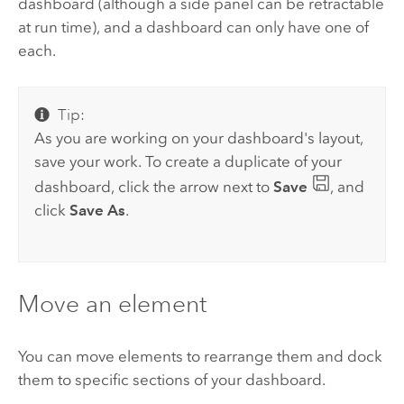
dashboard (although a side panel can be retractable
at run time), and a dashboard can only have one of
each.
Tip:
As you are working on your dashboard's layout,
save your work. To create a duplicate of your
dashboard, click the arrow next to
Save
, and
click
Save As
.
Move an element
You can move elements to rearrange them and dock
them to specific sections of your dashboard.