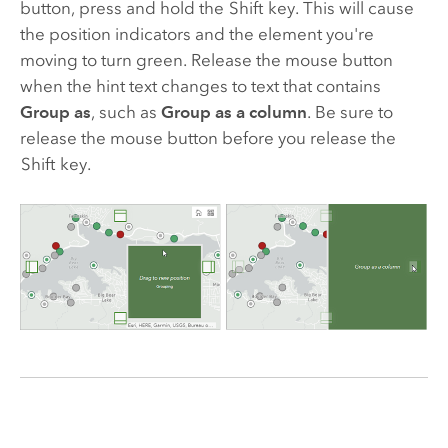
button, press and hold the
Shift
key. This will cause
the position indicators and the element you're
moving to turn green. Release the mouse button
when the hint text changes to text that contains
Group as
, such as
Group as a column
. Be sure to
release the mouse button before you release the
Shift
key.