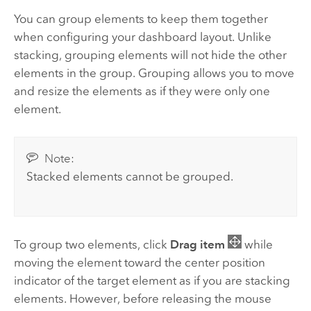
You can group elements to keep them together
when configuring your dashboard layout. Unlike
stacking, grouping elements will not hide the other
elements in the group. Grouping allows you to move
and resize the elements as if they were only one
element.
Note:
Stacked elements cannot be grouped.
To group two elements, click
Drag item
while
moving the element toward the center position
indicator of the target element as if you are stacking
elements. However, before releasing the mouse