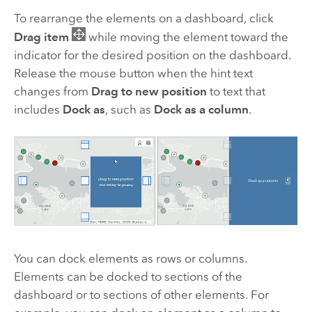
To rearrange the elements on a dashboard, click
Drag item
while moving the element toward the
indicator for the desired position on the dashboard.
Release the mouse button when the hint text
changes from
Drag to new position
to text that
includes
Dock as
, such as
Dock as a column
.
You can dock elements as rows or columns.
Elements can be docked to sections of the
dashboard or to sections of other elements. For