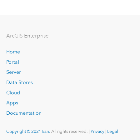
Arc
GIS Enterprise
Home
Portal
Server
Data Stores
Cloud
Apps
Documentation
Copyright © 2021 Esri.
All rights reserved. |
Privacy
|
Legal