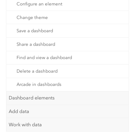
Configure an element
Change theme
Save a dashboard
Share a dashboard
Find and view a dashboard
Delete a dashboard
Arcade in dashboards
Dashboard elements
Add data
Work with data