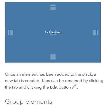
Once an element has been added to the stack, a
new tab is created. Tabs can be renamed by clicking
the tab and clicking the
Edit
button
.
Group elements