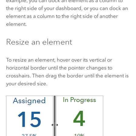
example, you can dock an element as a column to
the right side of your dashboard, or you can dock an
element as a column to the right side of another
element.
Resize an element
To resize an element, hover over its vertical or
horizontal border until the pointer changes to
crosshairs. Then drag the border until the element is
your desired size.