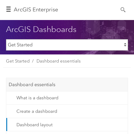
Arc
GIS Enterprise
ArcGIS Dashboards
Get Started
Dashboard essentials
Dashboard essentials
What is a dashboard
Create a dashboard
Dashboard layout