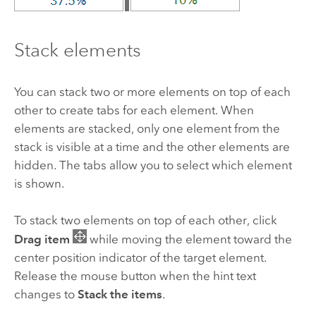
Stack elements
You can stack two or more elements on top of each
other to create tabs for each element. When
elements are stacked, only one element from the
stack is visible at a time and the other elements are
hidden. The tabs allow you to select which element
is shown.
To stack two elements on top of each other, click
Drag item
while moving the element toward the
center position indicator of the target element.
Release the mouse button when the hint text
changes to
Stack the items
.