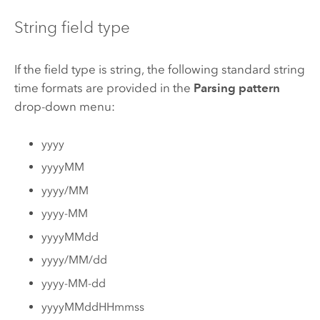
String field type
If the field type is string, the following standard string
time formats are provided in the
Parsing pattern
drop-down menu:
yyyy
yyyyMM
yyyy/MM
yyyy-MM
yyyyMMdd
yyyy/MM/dd
yyyy-MM-dd
yyyyMMddHHmmss