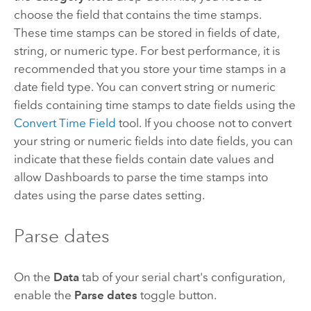
choose the field that contains the time stamps.
These time stamps can be stored in fields of date,
string, or numeric type. For best performance, it is
recommended that you store your time stamps in a
date field type. You can convert string or numeric
fields containing time stamps to date fields using the
Convert Time Field
tool. If you choose not to convert
your string or numeric fields into date fields, you can
indicate that these fields contain date values and
allow
Dashboards
to parse the time stamps into
dates using the parse dates setting.
Parse dates
On the
Data
tab of your serial chart's configuration,
enable the
Parse dates
toggle button.