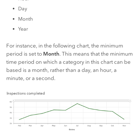
Day
Month
Year
For instance, in the following chart, the minimum
period is set to
Month
. This means that the minimum
time period on which a category in this chart can be
based is a month, rather than a day, an hour, a
minute, or a second.