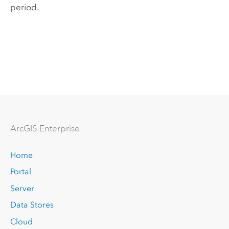
period.
Arc
GIS Enterprise
Home
Portal
Server
Data Stores
Cloud