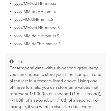
yyyy/MM/dd HH:mm:ss
yyyy-MM-dd HH:mm:ss
yyyyMMddHHmmss.S
yyyy/MM/dd HH:mm:ss.S
yyyy-MM-dd HH:mm:ss.S
yyyy-MM-ddTHH:mm:ss.S
Tip:
For temporal data with sub-second granularity,
you can choose to store your time stamps in one
of the last four formats listed above. Using one
of these formats, you can store time values that
represent 1/1,000th of a second (1 millisecond),
1/100th of a second, or 1/10th of a second. For
example, if you want to visualize data every