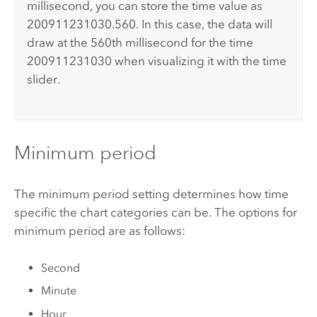
millisecond, you can store the time value as
200911231030.560. In this case, the data will
draw at the 560th millisecond for the time
200911231030 when visualizing it with the time
slider.
Minimum period
The minimum period setting determines how time
specific the chart categories can be. The options for
minimum period are as follows:
Second
Minute
Hour