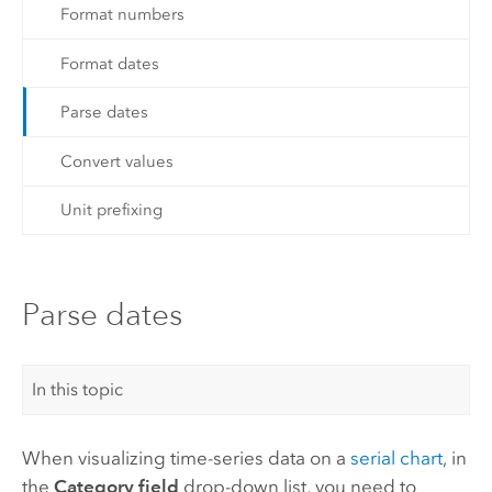
Format numbers
Format dates
Parse dates
Convert values
Unit prefixing
Parse dates
In this topic
When visualizing time-series data on a
serial chart
, in
the
Category field
drop-down list, you need to