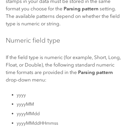
stamps in your data must be stored in the same
format you choose for the
Parsing pattern
setting.
The available patterns depend on whether the field
type is numeric or string.
Numeric field type
If the field type is numeric (for example, Short, Long,
Float, or Double), the following standard numeric
time formats are provided in the
Parsing pattern
drop-down menu:
yyyy
yyyyMM
yyyyMMdd
yyyyMMddHHmmss