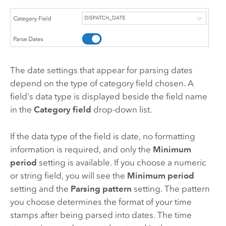
The date settings that appear for parsing dates
depend on the type of category field chosen. A
field's data type is displayed beside the field name
in the
Category field
drop-down list.
If the data type of the field is date, no formatting
information is required, and only the
Minimum
period
setting is available. If you choose a numeric
or string field, you will see the
Minimum period
setting and the
Parsing pattern
setting. The pattern
you choose determines the format of your time
stamps after being parsed into dates. The time