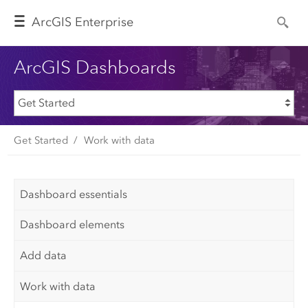
Arc
GIS Enterprise
ArcGIS Dashboards
Get Started
Work with data
Dashboard essentials
Dashboard elements
Add data
Work with data