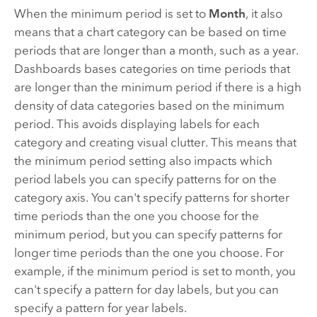
When the minimum period is set to
Month
, it also
means that a chart category can be based on time
periods that are longer than a month, such as a year.
Dashboards
bases categories on time periods that
are longer than the minimum period if there is a high
density of data categories based on the minimum
period. This avoids displaying labels for each
category and creating visual clutter. This means that
the minimum period setting also impacts which
period labels you can specify patterns for on the
category axis. You can't specify patterns for shorter
time periods than the one you choose for the
minimum period, but you can specify patterns for
longer time periods than the one you choose. For
example, if the minimum period is set to month, you
can't specify a pattern for day labels, but you can
specify a pattern for year labels.