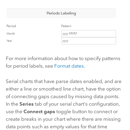
For more information about how to specify patterns
for period labels, see
Format dates
.
Serial charts that have parse dates enabled, and are
either a line or smoothed line chart, have the option
of connecting gaps caused by missing data points.
In the
Series
tab of your serial chart's configuration,
use the
Connect gaps
toggle button to connect or
create breaks in your chart where there are missing
data points such as empty values for that time