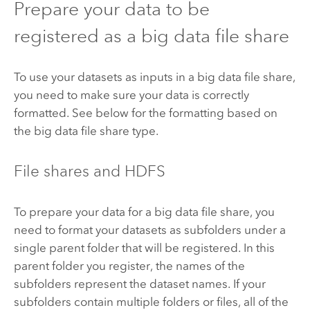
Prepare your data to be
registered as a big data file share
To use your datasets as inputs in a big data file share,
you need to make sure your data is correctly
formatted. See below for the formatting based on
the big data file share type.
File shares and
HDFS
To prepare your data for a big data file share, you
need to format your datasets as subfolders under a
single parent folder that will be registered. In this
parent folder you register, the names of the
subfolders represent the dataset names. If your
subfolders contain multiple folders or files, all of the