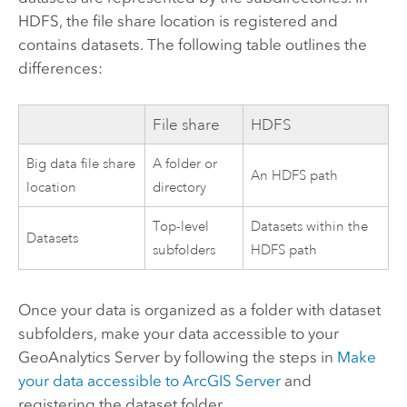
HDFS
, the file share location is registered and
contains datasets. The following table outlines the
differences:
File share
HDFS
Big data file share
A folder or
An
HDFS
path
location
directory
Top-level
Datasets within the
Datasets
subfolders
HDFS
path
Once your data is organized as a folder with dataset
subfolders, make your data accessible to your
GeoAnalytics Server
by following the steps in
Make
your data accessible to
ArcGIS Server
and
registering the dataset folder.