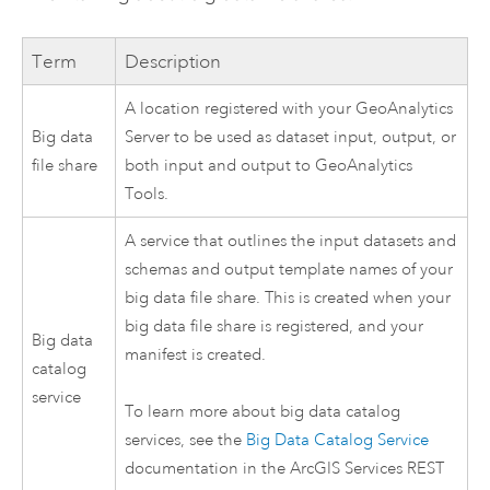
Term
Description
A location registered with your
GeoAnalytics
Big data
Server
to be used as dataset input, output, or
file share
both input and output to
GeoAnalytics
Tools
.
A service that outlines the input datasets and
schemas and output template names of your
big data file share. This is created when your
big data file share is registered, and your
Big data
manifest is created.
catalog
service
To learn more about big data catalog
services, see the
Big Data Catalog Service
documentation in the ArcGIS Services REST