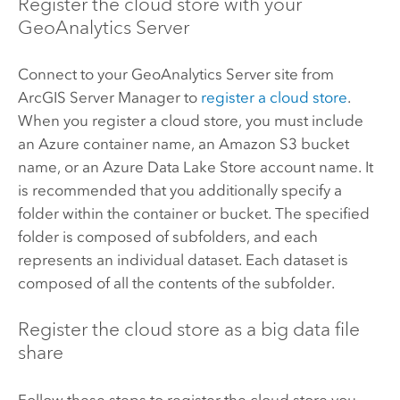
Register the cloud store with your
GeoAnalytics Server
Connect to your
GeoAnalytics Server
site from
ArcGIS Server
Manager to
register a cloud store
.
When you register a cloud store, you must include
an
Azure
container name, an
Amazon S3
bucket
name, or an
Azure Data Lake
Store account name. It
is recommended that you additionally specify a
folder within the container or bucket. The specified
folder is composed of subfolders, and each
represents an individual dataset. Each dataset is
composed of all the contents of the subfolder.
Register the cloud store as a big data file
share
Follow these steps to register the cloud store you