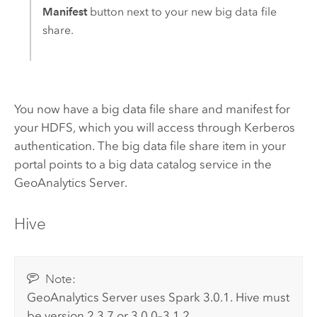
Manifest
button next to your new big data file
share.
You now have a big data file share and manifest for
your
HDFS
, which you will access through Kerberos
authentication. The big data file share item in your
portal points to a big data catalog service in the
GeoAnalytics Server
.
Hive
Note:
GeoAnalytics Server
uses
Spark
3.0.1.
Hive
must
be version 2.3.7 or 3.0.0–3.1.2.