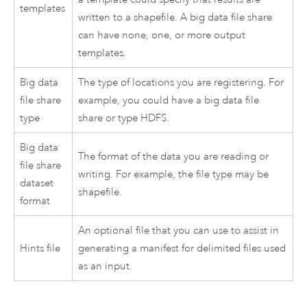
templates
written to a shapefile. A big data file share
can have none, one, or more output
templates.
Big data
The type of locations you are registering. For
file share
example, you could have a big data file
type
share or type HDFS.
Big data
The format of the data you are reading or
file share
writing. For example, the file type may be
dataset
shapefile.
format
An optional file that you can use to assist in
Hints file
generating a manifest for delimited files used
as an input.