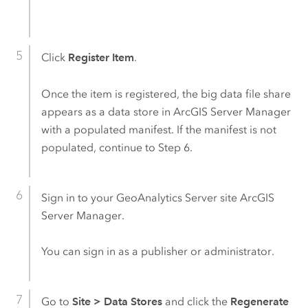
Click
Register Item
.
Once the item is registered, the big data file share
appears as a data store in
ArcGIS Server
Manager
with a populated manifest. If the manifest is not
populated, continue to Step 6.
Sign in to your
GeoAnalytics Server
site
ArcGIS
Server
Manager.
You can sign in as a publisher or administrator.
Go to
Site
>
Data Stores
and click the
Regenerate