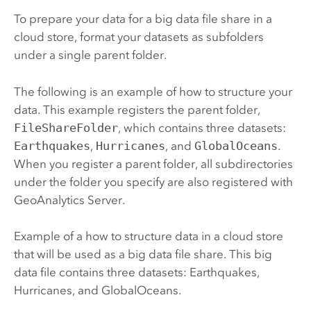
To prepare your data for a big data file share in a
cloud store, format your datasets as subfolders
under a single parent folder.
The following is an example of how to structure your
data. This example registers the parent folder,
FileShareFolder
, which contains three datasets:
Earthquakes
,
Hurricanes
, and
GlobalOceans
.
When you register a parent folder, all subdirectories
under the folder you specify are also registered with
GeoAnalytics Server
.
Example of a how to structure data in a cloud store
that will be used as a big data file share. This big
data file contains three datasets: Earthquakes,
Hurricanes, and GlobalOceans.