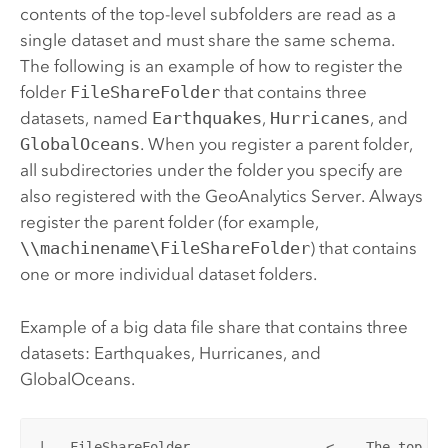
contents of the top-level subfolders are read as a
single dataset and must share the same schema.
The following is an example of how to register the
folder
FileShareFolder
that contains three
datasets, named
Earthquakes
,
Hurricanes
, and
GlobalOceans
. When you register a parent folder,
all subdirectories under the folder you specify are
also registered with the
GeoAnalytics Server
. Always
register the parent folder (for example,
\\machinename\FileShareFolder
) that contains
one or more individual dataset folders.
Example of a big data file share that contains three
datasets: Earthquakes, Hurricanes, and
GlobalOceans.
|---FileShareFolder                 < -- The top-le