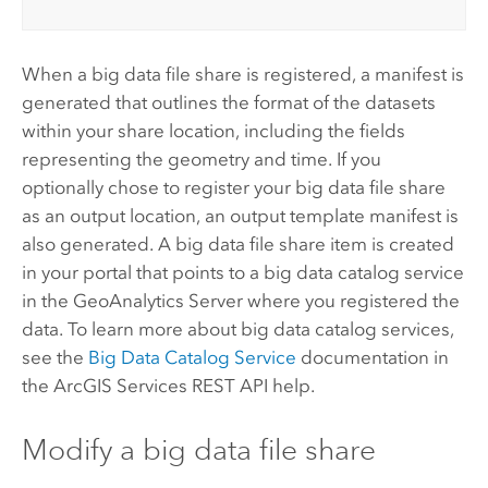
When a big data file share is registered, a manifest is
generated that outlines the format of the datasets
within your share location, including the fields
representing the geometry and time. If you
optionally chose to register your big data file share
as an output location, an output template manifest is
also generated. A big data file share item is created
in your portal that points to a big data catalog service
in the
GeoAnalytics Server
where you registered the
data. To learn more about big data catalog services,
see the
Big Data Catalog Service
documentation in
the ArcGIS Services REST API help.
Modify a big data file share