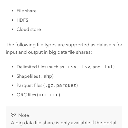
File share
HDFS
Cloud store
The following file types are supported as datasets for
input and output in big data file shares:
Delimited files (such as
.csv
,
.tsv
, and
.txt
)
Shapefiles (
.shp
)
Parquet files (
.gz.parquet
)
ORC files (
orc.crc
)
Note:
A big data file share is only available if the portal