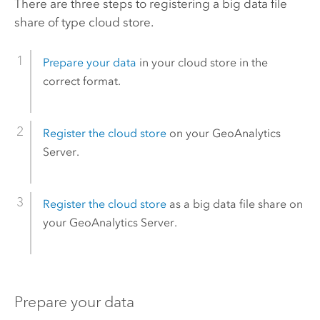
There are three steps to registering a big data file
share of type cloud store.
Prepare your data
in your cloud store in the
correct format.
Register the cloud store
on your
GeoAnalytics
Server
.
Register the cloud store
as a big data file share on
your
GeoAnalytics Server
.
Prepare your data