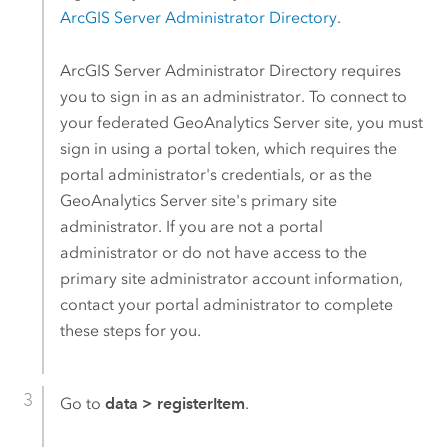
ArcGIS Server
Administrator Directory
.
ArcGIS Server
Administrator Directory requires
you to sign in as an administrator. To connect to
your federated
GeoAnalytics Server
site, you must
sign in using a portal token, which requires the
portal administrator's credentials, or as the
GeoAnalytics Server
site's primary site
administrator. If you are not a portal
administrator or do not have access to the
primary site administrator account information,
contact your portal administrator to complete
these steps for you.
Go to
data
>
registerItem
.