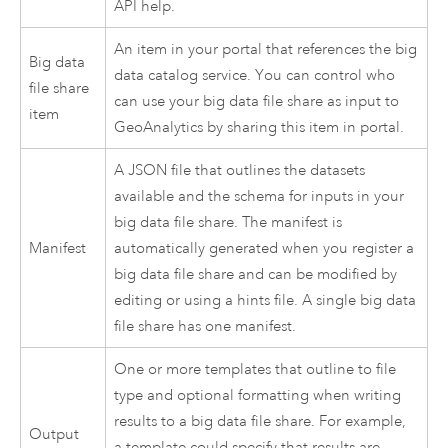
API help.
An item in your portal that references the big
Big data
data catalog service. You can control who
file share
can use your big data file share as input to
item
GeoAnalytics by sharing this item in portal.
A JSON file that outlines the datasets
available and the schema for inputs in your
big data file share. The manifest is
Manifest
automatically generated when you register a
big data file share and can be modified by
editing or using a hints file. A single big data
file share has one manifest.
One or more templates that outline to file
type and optional formatting when writing
results to a big data file share. For example,
Output
a template could specify that results are