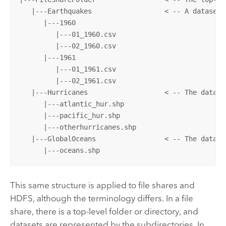
   |---Earthquakes                  < -- A dataset 
      |---1960

         |---01_1960.csv

         |---02_1960.csv

      |---1961

         |---01_1961.csv

         |---02_1961.csv

   |---Hurricanes                   < -- The datase
      |---atlantic_hur.shp

      |---pacific_hur.shp

      |---otherhurricanes.shp

   |---GlobalOceans                 < -- The datase
      |---oceans.shp
This same structure is applied to file shares and
HDFS
, although the terminology differs. In a file
share, there is a top-level folder or directory, and
datasets are represented by the subdirectories. In