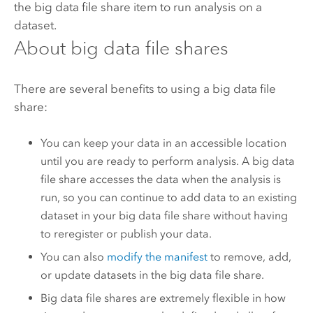
the big data file share item to run analysis on a
dataset.
About big data file shares
There are several benefits to using a big data file
share:
You can keep your data in an accessible location
until you are ready to perform analysis. A big data
file share accesses the data when the analysis is
run, so you can continue to add data to an existing
dataset in your big data file share without having
to reregister or publish your data.
You can also
modify the manifest
to remove, add,
or update datasets in the big data file share.
Big data file shares are extremely flexible in how