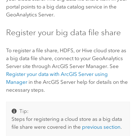
portal points to a big data catalog service in the
GeoAnalytics Server
.
Register your big data file share
To register a file share,
HDFS
, or
Hive
cloud store as
a big data file share, connect to your
GeoAnalytics
Server
site through
ArcGIS Server
Manager. See
Register your data with
ArcGIS Server
using
Manager
in the
ArcGIS Server
help for details on the
necessary steps.
Tip:
Steps for registering a cloud store as a big data
file share were covered in the
previous section
.