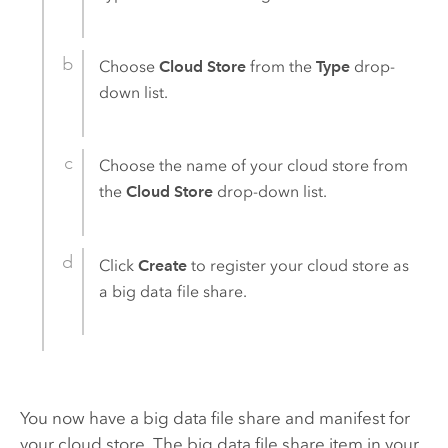
Choose
Cloud Store
from the
Type
drop-
down list.
Choose the name of your cloud store from
the
Cloud Store
drop-down list.
Click
Create
to register your cloud store as
a big data file share.
You now have a big data file share and manifest for
your cloud store. The big data file share item in your