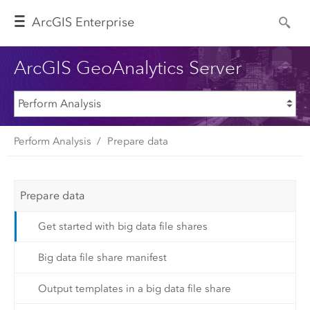
Arc
GIS Enterprise
ArcGIS GeoAnalytics Server
Perform Analysis
Prepare data
Prepare data
Get started with big data file shares
Big data file share manifest
Output templates in a big data file share