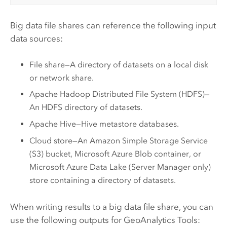
Big data file shares can reference the following input
data sources:
File share—A directory of datasets on a local disk
or network share.
Apache Hadoop Distributed File System (HDFS)
—
An
HDFS
directory of datasets.
Apache Hive
—
Hive
metastore databases.
Cloud store—An
Amazon Simple Storage Service
(S3)
bucket,
Microsoft Azure
Blob container, or
Microsoft Azure Data Lake
(
Server Manager
only)
store containing a directory of datasets.
When writing results to a big data file share, you can
use the following outputs for
GeoAnalytics Tools
: