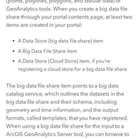
(points, polylines, polygons, and tabular data) of
GeoAnalytics tools. When you create a big data file
share through your portal contents page, at least two
items are created in your portal:
A Data Store (big data file share) item
A Big Data File Share item
A Data Store (Cloud Store) item, if you're
registering a cloud store for a big data file share
The big data file share item points to a big data
catalog service, which outlines the datasets in the
big data file share and their schema, including
geometry and time information, and the output
formats, called templates, that you have registered.
When using a big data file share for the input to a
ArcGIS GeoAnalytics Server
tool, you can browse to