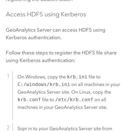
Access
HDFS
using Kerberos
GeoAnalytics Server
can access
HDFS
using
Kerberos authentication.
Follow these steps to register the
HDFS
file share
using Kerberos authentication:
On
Windows
, copy the
krb.ini
file to
C:/windows/krb.ini
on all machines in your
GeoAnalytics Server
site. On Linux, copy the
krb.conf
file to
/etc/krb.conf
on all
machines in your
GeoAnalytics Server
site.
Sign in to your
GeoAnalytics Server
site from