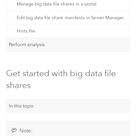
Manage big data file shares in a portal
Edit big data file share manifests in Server Manager
Hints file
Perform analysis
Get started with big data file
shares
In this topic
Note: