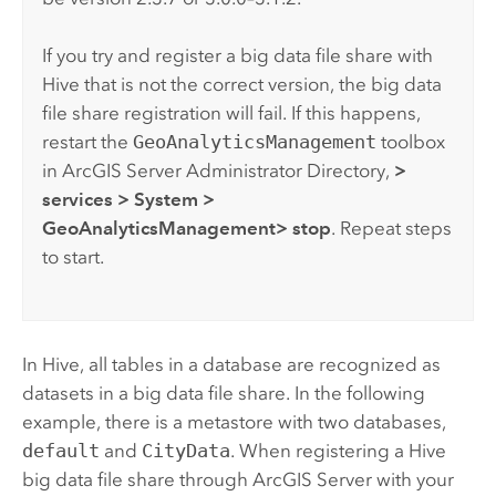
If you try and register a big data file share with
Hive
that is not the correct version, the big data
file share registration will fail. If this happens,
restart the
GeoAnalyticsManagement
toolbox
in
ArcGIS Server
Administrator Directory,
>
services
> System
>
GeoAnalyticsManagement
> stop
. Repeat steps
to start.
In
Hive
, all tables in a database are recognized as
datasets in a big data file share. In the following
example, there is a metastore with two databases,
default
and
CityData
. When registering a
Hive
big data file share through
ArcGIS Server
with your