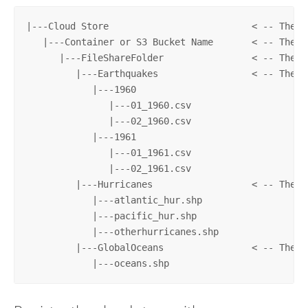
|---Cloud Store                          < -- The c
   |---Container or S3 Bucket Name       < -- The c
      |---FileShareFolder                < -- The p
         |---Earthquakes                 < -- The d
            |---1960

               |---01_1960.csv

               |---02_1960.csv

            |---1961

               |---01_1961.csv

               |---02_1961.csv

         |---Hurricanes                  < -- The d
            |---atlantic_hur.shp

            |---pacific_hur.shp

            |---otherhurricanes.shp

         |---GlobalOceans                < -- The d
            |---oceans.shp