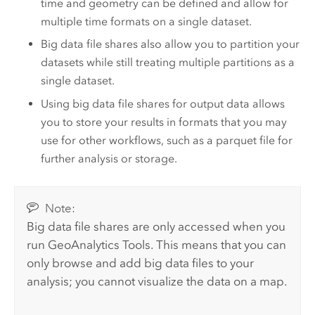
time and geometry can be defined and allow for
multiple time formats on a single dataset.
Big data file shares also allow you to partition your
datasets while still treating multiple partitions as a
single dataset.
Using big data file shares for output data allows
you to store your results in formats that you may
use for other workflows, such as a parquet file for
further analysis or storage.
Note:
Big data file shares are only accessed when you
run
GeoAnalytics Tools
. This means that you can
only browse and add big data files to your
analysis; you cannot visualize the data on a map.