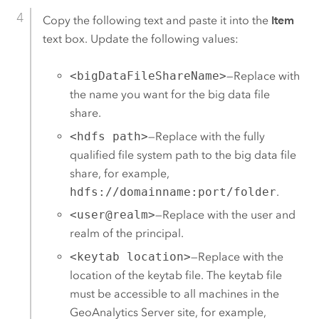
Copy the following text and paste it into the
Item
text box. Update the following values:
<bigDataFileShareName>
—Replace with
the name you want for the big data file
share.
<hdfs path>
—Replace with the fully
qualified file system path to the big data file
share, for example,
hdfs://domainname:port/folder
.
<user@realm>
—Replace with the user and
realm of the principal.
<keytab location>
—Replace with the
location of the keytab file. The keytab file
must be accessible to all machines in the
GeoAnalytics Server
site, for example,