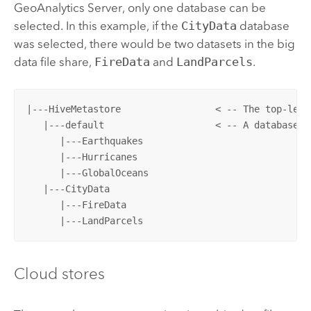
GeoAnalytics Server
, only one database can be
selected. In this example, if the
CityData
database
was selected, there would be two datasets in the big
data file share,
FireData
and
LandParcels
.
|---HiveMetastore                 < -- The top-leve
   |---default                    < -- A database

      |---Earthquakes

      |---Hurricanes

      |---GlobalOceans

   |---CityData				               < -- A database that is registered (specified in Server Manager)

      |---FireData

      |---LandParcels
Cloud stores