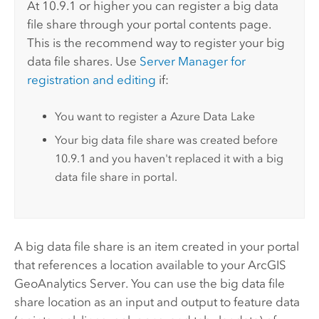
At 10.9.1 or higher you can register a big data
file share through your portal contents page.
This is the recommend way to register your big
data file shares. Use
Server Manager
for
registration and editing
if:
You want to register a Azure Data Lake
Your big data file share was created before
10.9.1 and you haven't replaced it with a big
data file share in portal.
A big data file share is an item created in your portal
that references a location available to your
ArcGIS
GeoAnalytics Server
. You can use the big data file
share location as an input and output to feature data