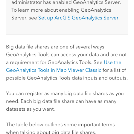
administrator has enabled
GeoAnalytics Server
.
To learn more about enabling
GeoAnalytics
Server
, see
Set up
ArcGIS GeoAnalytics Server
.
Big data file shares are one of several ways
GeoAnalytics Tools
can access your data and are not
a requirement for
GeoAnalytics Tools
. See
Use the
GeoAnalytics Tools
in
Map Viewer Classic
for a list of
possible
GeoAnalytics Tools
data inputs and outputs.
You can register as many big data file shares as you
need. Each big data file share can have as many
datasets as you want.
The table below outlines some important terms
when talking about big data file shares.