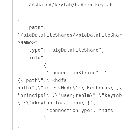
//shared/keytab/hadoop.keytab
.
{

   "path": 
"/bigDataFileShares/<bigDataFileShar
eName>",

   "type": "bigDataFileShare",

   "info": 

         {

          "connectionString": "
{\"path\":\"<hdfs 
path>",\"accessMode\":\"Kerberos\",\
"principal\":\"user@realm\",\"keytab
\":\"<keytab location>\"}",

          "connectionType": "hdfs"

         }

}
