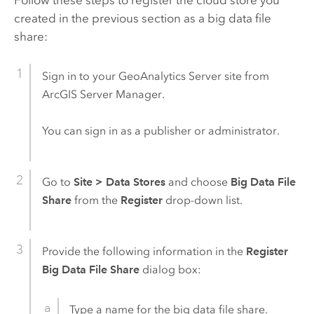
created in the previous section as a big data file
share:
Sign in to your
GeoAnalytics Server
site from
ArcGIS Server
Manager.
You can sign in as a publisher or administrator.
Go to
Site
>
Data Stores
and choose
Big Data File
Share
from the
Register
drop-down list.
Provide the following information in the
Register
Big Data File Share
dialog box:
Type a name for the big data file share.