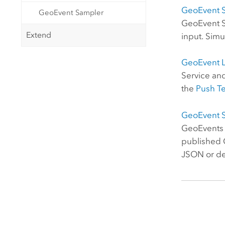
GeoEvent S
GeoEvent Sampler
GeoEvent Se
Extend
input. Simu
GeoEvent 
Service an
the
Push Te
GeoEvent 
GeoEvents a
published G
JSON or del