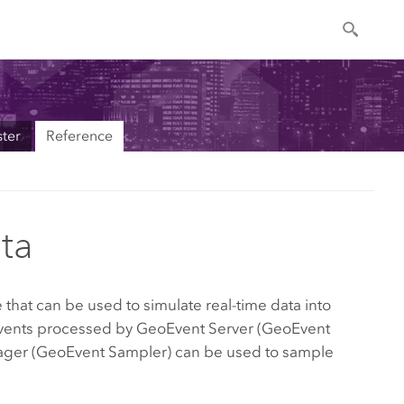
ter
Reference
ta
that can be used to simulate real-time data into
Events processed by
GeoEvent Server
(GeoEvent
Manager (GeoEvent Sampler) can be used to sample