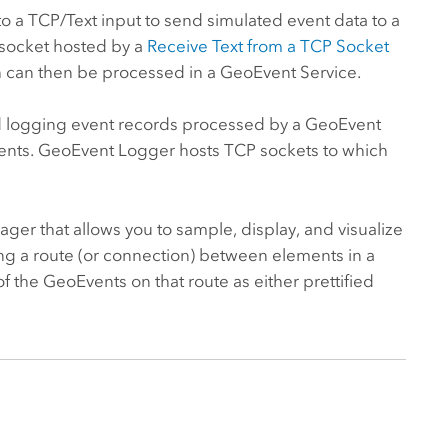
o a TCP/Text input to send simulated event data to a
 socket hosted by a
Receive Text from a TCP Socket
ich can then be processed in a GeoEvent Service.
d logging event records processed by a GeoEvent
onents. GeoEvent Logger hosts TCP sockets to which
ager that allows you to sample, display, and visualize
ng a route (or connection) between elements in a
the GeoEvents on that route as either prettified