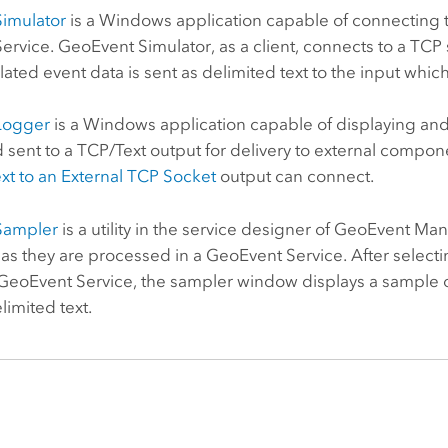
imulator
is a Windows application capable of connecting t
rvice. GeoEvent Simulator, as a client, connects to a TCP
lated event data is sent as delimited text to the input wh
Logger
is a Windows application capable of displaying an
d sent to a TCP/Text output for delivery to external comp
xt to an External TCP Socket
output can connect.
Sampler
is a utility in the service designer of GeoEvent Man
s they are processed in a GeoEvent Service. After selecti
eoEvent Service, the sampler window displays a sample of 
imited text.