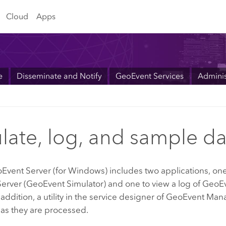
Cloud
Apps
e
Disseminate and Notify
GeoEvent Services
Adminis
late, log, and sample da
Event Server
(for Windows) includes two applications, one 
erver (GeoEvent Simulator) and one to view a log of Geo
 addition, a utility in the service designer of GeoEvent 
as they are processed.