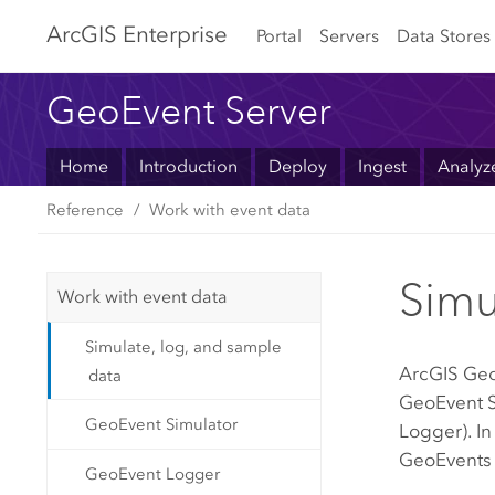
Arc
GIS Enterprise
Portal
Servers
Data Stores
GeoEvent Server
Home
Introduction
Deploy
Ingest
Analyz
Reference
Work with event data
Simu
Work with event data
Simulate, log, and sample
ArcGIS Geo
data
GeoEvent S
GeoEvent Simulator
Logger). In
GeoEvents 
GeoEvent Logger