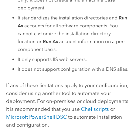
deployment.
It standardizes the installation directories and
Run
As
accounts for all software components. You
cannot customize the installation directory
location or
Run As
account information on a per-
component basis.
It only supports IIS web servers.
It does not support configuration with a DNS alias.
If any of these limitations apply to your configuration,
consider using another tool to automate your
deployment.
For on-premises or cloud deployments,
it is recommended that you use
Chef
scripts
or
Microsoft PowerShell DSC
to automate installation
and configuration.