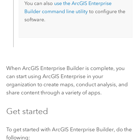
You can also
use the
ArcGIS Enterprise
Builder
command line utility
to configure the
software.
When
ArcGIS Enterprise Builder
is complete, you
can start using
ArcGIS Enterprise
in your
organization to create maps, conduct analysis, and
share content through a variety of apps.
Get started
To get started with
ArcGIS Enterprise Builder
, do the
following: