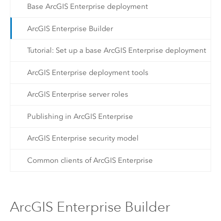
Base ArcGIS Enterprise deployment
ArcGIS Enterprise Builder
Tutorial: Set up a base ArcGIS Enterprise deployment
ArcGIS Enterprise deployment tools
ArcGIS Enterprise server roles
Publishing in ArcGIS Enterprise
ArcGIS Enterprise security model
Common clients of ArcGIS Enterprise
ArcGIS Enterprise Builder