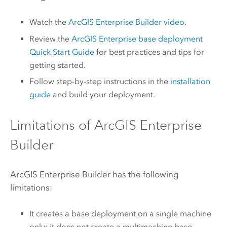
Watch the
ArcGIS Enterprise Builder
video
.
Review the
ArcGIS Enterprise
base deployment
Quick Start Guide
for best practices and tips for
getting started.
Follow step-by-step instructions in the
installation
guide
and build your deployment.
Limitations of
ArcGIS Enterprise
Builder
ArcGIS Enterprise Builder
has the following
limitations:
It creates a base deployment on a single machine
only; it does not create a multimachine base