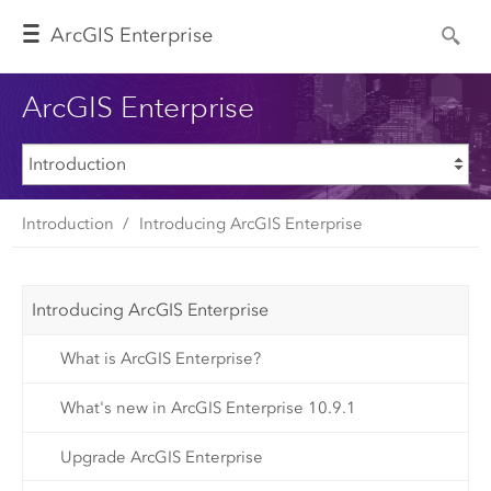
Arc
GIS Enterprise
ArcGIS Enterprise
Introduction
Introducing ArcGIS Enterprise
Introducing ArcGIS Enterprise
What is ArcGIS Enterprise?
What's new in ArcGIS Enterprise 10.9.1
Upgrade ArcGIS Enterprise