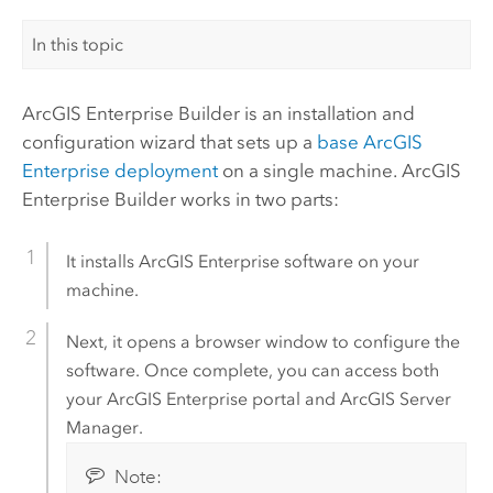
In this topic
ArcGIS Enterprise Builder
is an installation and
configuration wizard that sets up a
base
ArcGIS
Enterprise
deployment
on a single machine.
ArcGIS
Enterprise Builder
works in two parts:
It installs
ArcGIS Enterprise
software on your
machine.
Next, it opens a browser window to configure the
software. Once complete, you can access both
your
ArcGIS Enterprise
portal and
ArcGIS Server
Manager
.
Note: