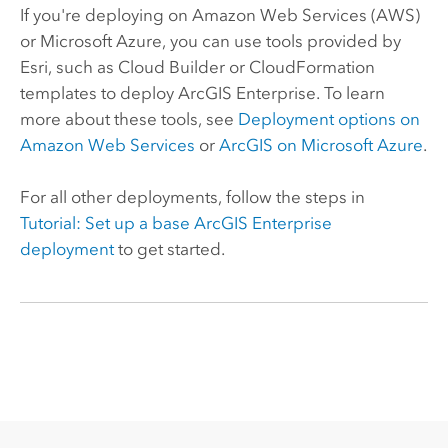
If you're deploying on
Amazon Web Services (AWS)
or
Microsoft Azure
, you can use tools provided by
Esri
, such as
Cloud Builder
or
CloudFormation
templates to deploy
ArcGIS Enterprise
. To learn
more about these tools, see
Deployment options on
Amazon Web Services
or
ArcGIS on
Microsoft Azure
.
For all other deployments, follow the steps in
Tutorial: Set up a base
ArcGIS Enterprise
deployment
to get started.