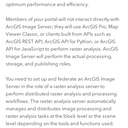
optimum performance and efficiency.
Members of your portal will not interact directly with
ArcGIS Image Server
; they will use
ArcGIS Pro
,
Map
Viewer Classic
, or clients built from APIs such as
ArcGIS REST API
,
ArcGIS API for Python
, or
ArcGIS
API for JavaScript
to perform raster analysis.
ArcGIS
Image Server
will perform the actual processing,
storage, and publishing roles.
You need to set up and federate an
ArcGIS Image
Server
in the role of a raster analysis server to
perform distributed raster analysis and processing
workflows. The raster analysis server automatically
manages and distributes image processing and
raster analysis tasks at the block level or the scene
level depending on the tools and functions used.