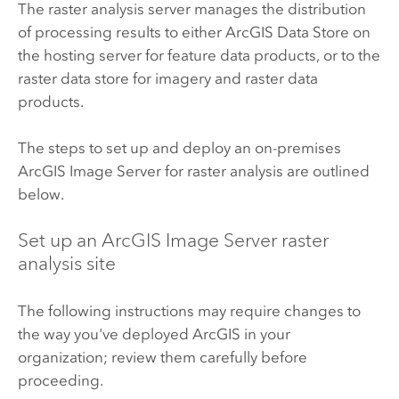
The raster analysis server manages the distribution
of processing results to either
ArcGIS Data Store
on
the hosting server for feature data products, or to the
raster data store for imagery and raster data
products.
The steps to set up and deploy an on-premises
ArcGIS Image Server
for raster analysis are outlined
below.
Set up an
ArcGIS Image Server
raster
analysis site
The following instructions may require changes to
the way you've deployed ArcGIS in your
organization; review them carefully before
proceeding.