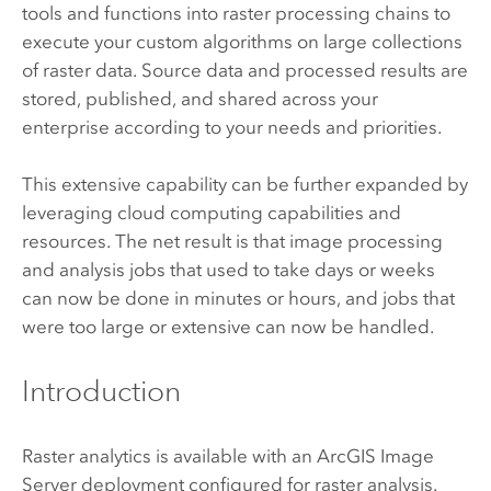
tools and functions into raster processing chains to
execute your custom algorithms on large collections
of raster data. Source data and processed results are
stored, published, and shared across your
enterprise according to your needs and priorities.
This extensive capability can be further expanded by
leveraging cloud computing capabilities and
resources. The net result is that image processing
and analysis jobs that used to take days or weeks
can now be done in minutes or hours, and jobs that
were too large or extensive can now be handled.
Introduction
Raster analytics is available with an
ArcGIS Image
Server
deployment configured for raster analysis.