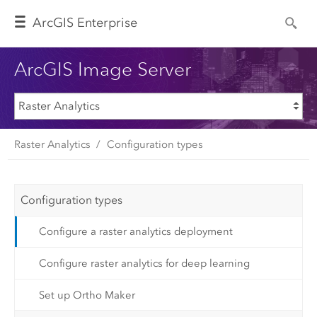
Arc
GIS Enterprise
ArcGIS Image Server
Raster Analytics
Configuration types
Configuration types
Configure a raster analytics deployment
Configure raster analytics for deep learning
Set up Ortho Maker