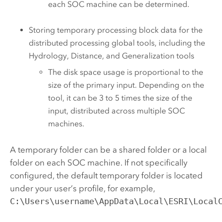
each SOC machine can be determined.
Storing temporary processing block data for the
distributed processing global tools, including the
Hydrology, Distance, and Generalization tools
The disk space usage is proportional to the
size of the primary input. Depending on the
tool, it can be 3 to 5 times the size of the
input, distributed across multiple SOC
machines.
A temporary folder can be a shared folder or a local
folder on each SOC machine. If not specifically
configured, the default temporary folder is located
under your user’s profile, for example,
C:\Users\username\AppData\Local\ESRI\Local