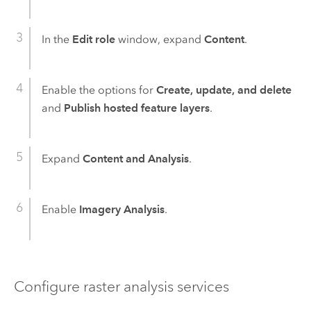
In the
Edit role
window, expand
Content
.
Enable the options for
Create, update, and delete
and
Publish hosted feature layers
.
Expand
Content and Analysis
.
Enable
Imagery Analysis
.
Configure raster analysis services