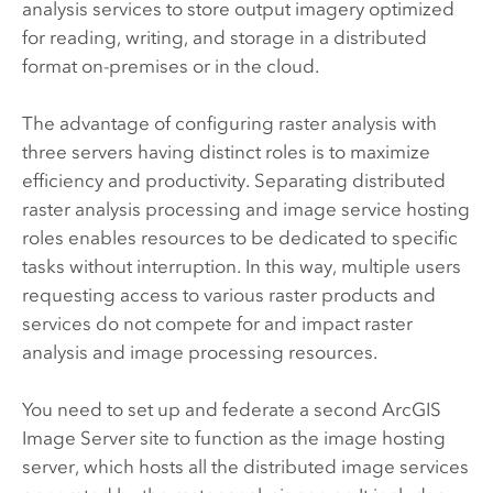
analysis services to store output imagery optimized
for reading, writing, and storage in a distributed
format on-premises or in the cloud.
The advantage of configuring raster analysis with
three servers having distinct roles is to maximize
efficiency and productivity. Separating distributed
raster analysis processing and image service hosting
roles enables resources to be dedicated to specific
tasks without interruption. In this way, multiple users
requesting access to various raster products and
services do not compete for and impact raster
analysis and image processing resources.
You need to set up and federate a second
ArcGIS
Image Server
site to function as the image hosting
server, which hosts all the distributed image services