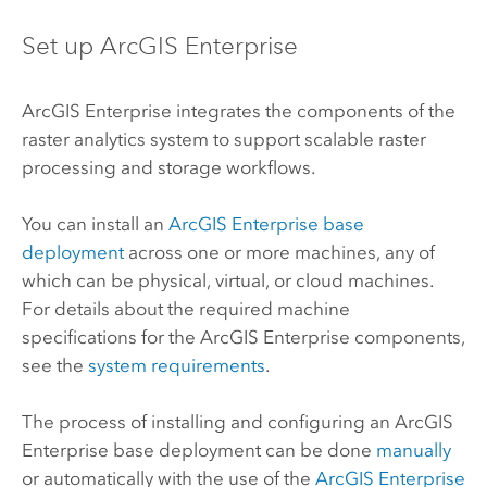
Set up
ArcGIS Enterprise
ArcGIS Enterprise
integrates the components of the
raster analytics system to support scalable raster
processing and storage workflows.
You can install an
ArcGIS Enterprise
base
deployment
across one or more machines, any of
which can be physical, virtual, or cloud machines.
For details about the required machine
specifications for the
ArcGIS Enterprise
components,
see the
system requirements
.
The process of installing and configuring an
ArcGIS
Enterprise
base deployment can be done
manually
or automatically with the use of the
ArcGIS Enterprise