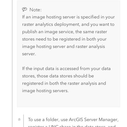
Note:
If an image hosting server is specified in your
raster analytics deployment, and you want to
publish an image service, the same raster
stores need to be registered in both your
image hosting server and raster analysis
server.
If the input data is accessed from your data
stores, those data stores should be
registered in both the raster analysis and
image hosting servers.
To use a folder, use
ArcGIS Server Manager
,
register a UNC share in the data store, and