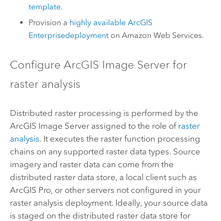
template
.
Provision a
highly available
ArcGIS
Enterprise
deployment
on Amazon Web Services.
Configure
ArcGIS Image Server
for
raster analysis
Distributed raster processing is performed by the
ArcGIS Image Server
assigned to the role of
raster
analysis
. It executes the raster function processing
chains on any supported raster data types. Source
imagery and raster data can come from the
distributed raster data store, a local client such as
ArcGIS Pro
, or other servers not configured in your
raster analysis deployment. Ideally, your source data
is staged on the distributed raster data store for