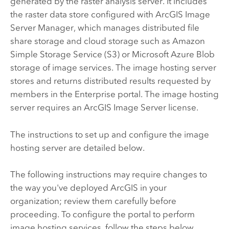
generated by the raster analysis server. It includes
the raster data store configured with
ArcGIS Image
Server
Manager, which manages distributed file
share storage and cloud storage such as Amazon
Simple Storage Service (S3) or Microsoft Azure Blob
storage of image services. The image hosting server
stores and returns distributed results requested by
members in the
Enterprise
portal. The image hosting
server requires an
ArcGIS Image Server
license.
The instructions to set up and configure the image
hosting server are detailed below.
The following instructions may require changes to
the way you've deployed ArcGIS in your
organization; review them carefully before
proceeding. To configure the portal to perform
image hosting services, follow the steps below.