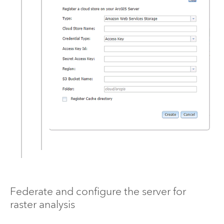
Federate and configure the server for
raster analysis