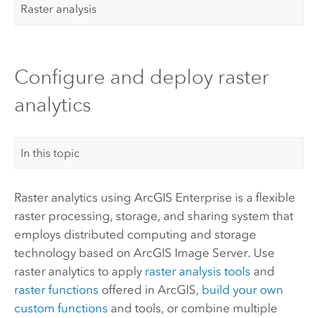
Raster analysis
Configure and deploy raster
analytics
In this topic
Raster analytics using
ArcGIS Enterprise
is a flexible
raster processing, storage, and sharing system that
employs distributed computing and storage
technology based on
ArcGIS Image Server
. Use
raster analytics to apply
raster analysis tools
and
raster functions
offered in ArcGIS,
build your own
custom functions
and tools, or combine multiple