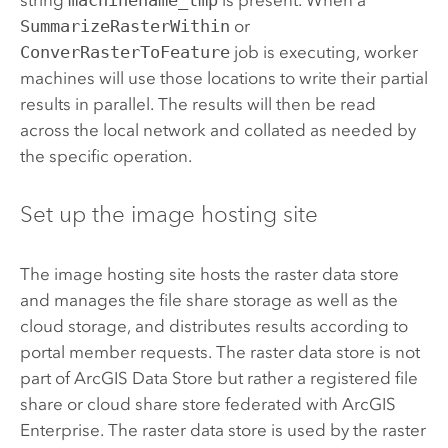
SummarizeRasterWithin
or
ConverRasterToFeature
job is executing, worker
machines will use those locations to write their partial
results in parallel. The results will then be read
across the local network and collated as needed by
the specific operation.
Set up the image hosting site
The image hosting site hosts the raster data store
and manages the file share storage as well as the
cloud storage, and distributes results according to
portal member requests. The raster data store is not
part of
ArcGIS Data Store
but rather a registered file
share or cloud share store federated with
ArcGIS
Enterprise
. The raster data store is used by the raster