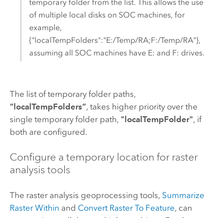
temporary folder from the list. This allows the use
of multiple local disks on SOC machines, for
example,
{"localTempFolders":"E:/Temp/RA;F:/Temp/RA"},
assuming all SOC machines have E: and F: drives.
The list of temporary folder paths,
“localTempFolders”
, takes higher priority over the
single temporary folder path,
"localTempFolder"
, if
both are configured.
Configure a temporary location for raster
analysis tools
The raster analysis geoprocessing tools,
Summarize
Raster Within
and
Convert Raster To Feature
, can