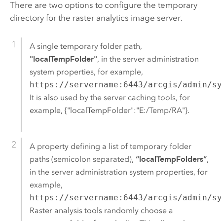
There are two options to configure the temporary
directory for the raster analytics image server.
A single temporary folder path,
"localTempFolder"
, in the server administration
system properties, for example,
https://servername:6443/arcgis/admin/s
It is also used by the server caching tools, for
example, {"localTempFolder":"E:/Temp/RA"}.
A property defining a list of temporary folder
paths (semicolon separated),
“localTempFolders”
,
in the server administration system properties, for
example,
https://servername:6443/arcgis/admin/s
Raster analysis tools randomly choose a