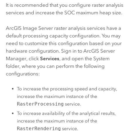
It is recommended that you configure raster analysis
services and increase the SOC maximum heap size.
ArcGIS Image Server
raster analysis services have a
default processing capacity configuration. You may
need to customize this configuration based on your
hardware configuration. Sign in to
ArcGIS Server
Manager, click
Services
, and open the System
folder, where you can perform the following
configurations:
To increase the processing speed and capacity,
increase the maximum instance of the
RasterProcessing
service.
To increase availability of the analytical results,
increase the maximum instance of the
RasterRendering
service.