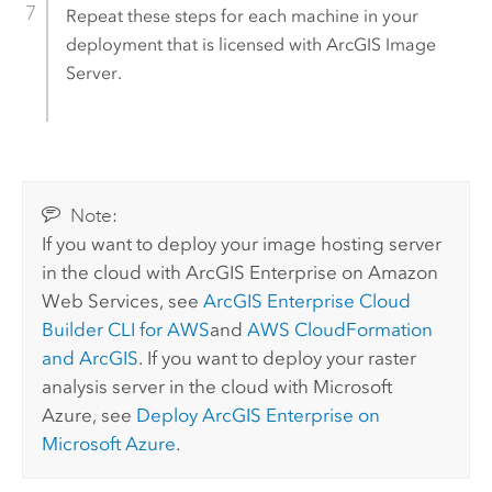
Repeat these steps for each machine in your
deployment that is licensed with
ArcGIS Image
Server
.
Note:
If you want to deploy your image hosting server
in the cloud with
ArcGIS Enterprise on Amazon
Web Services
, see
ArcGIS Enterprise
Cloud
Builder CLI for AWS
and
AWS CloudFormation
and ArcGIS
. If you want to deploy your raster
analysis server in the cloud with Microsoft
Azure, see
Deploy
ArcGIS Enterprise
on
Microsoft Azure
.