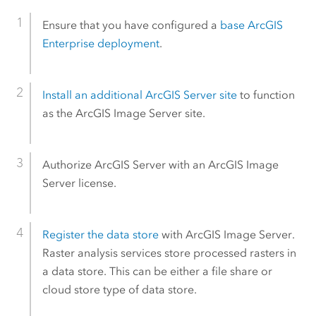
Ensure that you have configured a
base
ArcGIS
Enterprise
deployment
.
Install an additional
ArcGIS Server
site
to function
as the
ArcGIS Image Server
site.
Authorize
ArcGIS Server
with an
ArcGIS Image
Server
license.
Register the data store
with
ArcGIS Image Server
.
Raster analysis services store processed rasters in
a data store. This can be either a file share or
cloud store type of data store.