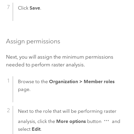
Click
Save
.
Assign permissions
Next, you will assign the minimum permissions
needed to perform raster analysis.
Browse to the
Organization
>
Member roles
page.
Next to the role that will be performing raster
analysis, click the
More options
button
and
select
Edit
.