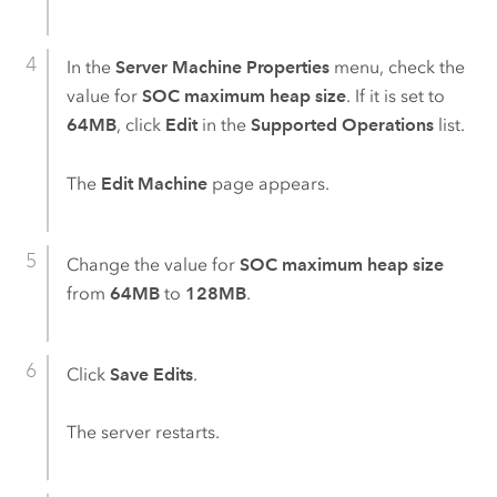
In the
Server Machine Properties
menu, check the
value for
SOC maximum heap size
. If it is set to
64MB
, click
Edit
in the
Supported Operations
list.
The
Edit Machine
page appears.
Change the value for
SOC maximum heap size
from
64MB
to
128MB
.
Click
Save Edits
.
The server restarts.