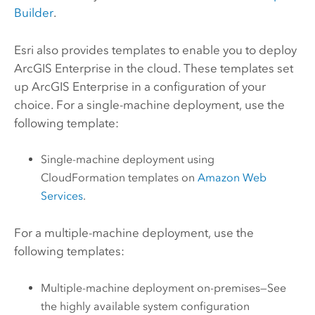
Builder
.
Esri also provides templates to enable you to deploy
ArcGIS Enterprise
in the cloud. These templates set
up
ArcGIS Enterprise
in a configuration of your
choice. For a single-machine deployment, use the
following template:
Single-machine deployment using
CloudFormation templates on
Amazon Web
Services
.
For a multiple-machine deployment, use the
following templates:
Multiple-machine deployment on-premises—See
the highly available system configuration