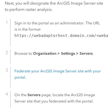
Next, you will designate the
ArcGIS Image Server
site
to perform raster analysis.
Sign in to the portal as an administrator. The URL
is in the format
https://webadaptorhost.domain.com/<web
Browse to
Organization
>
Settings
>
Servers
.
Federate your
ArcGIS Image Server
site with your
portal
.
On the
Servers
page, locate the
ArcGIS Image
Server
site that you federated with the portal.