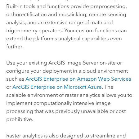
Built-in tools and functions provide preprocessing,
orthorectification and mosaicking, remote sensing
analysis, and an extensive range of math and
trigonometry operators. Your custom functions can
extend the platform's analytical capabilities even
further.
Use your existing
ArcGIS Image Server
on-site or
configure your deployment in a cloud environment
such as
ArcGIS Enterprise on Amazon Web Services
or
ArcGIS Enterprise on Microsoft Azure
. The
scalable environment of raster analytics allows you to
implement computationally intensive image
processing that was previously unavailable or cost
prohibitive.
Raster analytics is also designed to streamline and