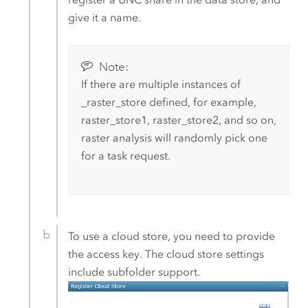
give it a name.
Note:
If there are multiple instances of
_raster_store defined, for example,
raster_store1, raster_store2, and so on,
raster analysis will randomly pick one
for a task request.
To use a cloud store, you need to provide
the access key. The cloud store settings
include subfolder support.