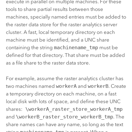
execute in parallel on multiple machines. For these
tools to share partial results between those
machines, specially named entries must be added to
the raster data store for the raster analytics server
cluster. A fast, local temporary directory on each
machine must be identified, and a UNC share
containing the string
machinename_tmp
must be
defined for that directory. That share must be added
as a file share to the raster data store.
For example, assume the raster analytics cluster has
two machines named
workerA
and
workerB
. Create
a temporary directory on each machine, on a fast
local disk with lots of space, and define these UNC
shares:
\workerA_raster_store_workerA_tmp
and
\workerB_raster_store_workerB_tmp
. The
share names can have any name, so long as the text
string
machinename_tmp
is present. When a