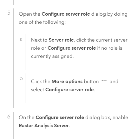
Open the
Configure server role
dialog by doing
one of the following:
Next to
Server role
, click the current server
role or
Configure server role
if no role is
currently assigned.
Click the
More options
button
and
select
Configure server role
.
On the
Configure server role
dialog box, enable
Raster Analysis Server
.