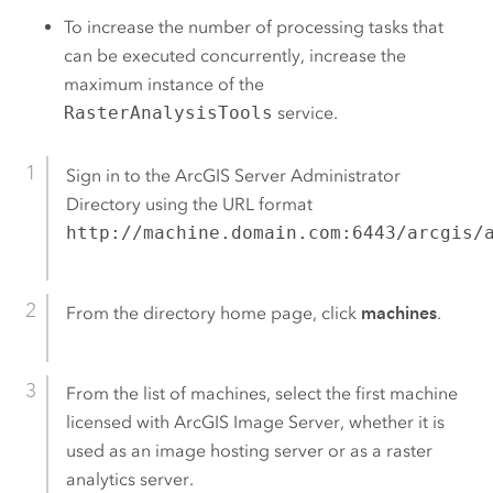
To increase the number of processing tasks that
can be executed concurrently, increase the
maximum instance of the
RasterAnalysisTools
service.
Sign in to the
ArcGIS Server
Administrator
Directory using the URL format
http://machine.domain.com:6443/arcgis/
From the directory home page, click
machines
.
From the list of machines, select the first machine
licensed with
ArcGIS Image Server
, whether it is
used as an image hosting server or as a raster
analytics server.