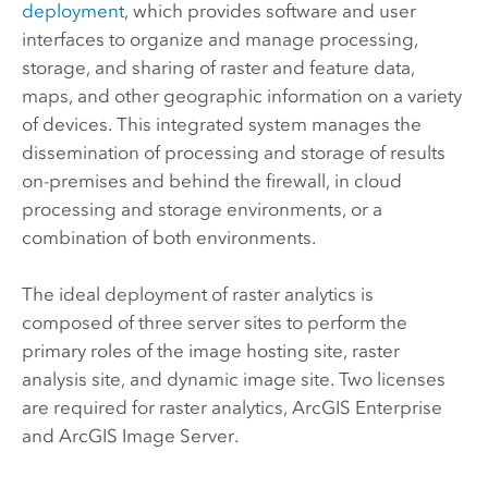
deployment
, which provides software and user
interfaces to organize and manage processing,
storage, and sharing of raster and feature data,
maps, and other geographic information on a variety
of devices. This integrated system manages the
dissemination of processing and storage of results
on-premises and behind the firewall, in cloud
processing and storage environments, or a
combination of both environments.
The ideal deployment of raster analytics is
composed of three server sites to perform the
primary roles of the image hosting site, raster
analysis site, and dynamic image site. Two licenses
are required for raster analytics,
ArcGIS Enterprise
and
ArcGIS Image Server
.