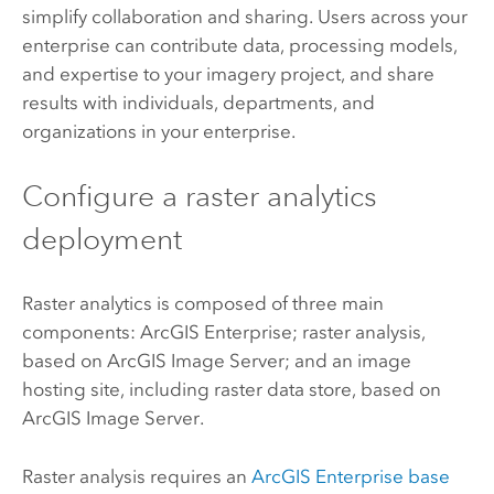
simplify collaboration and sharing. Users across your
enterprise can contribute data, processing models,
and expertise to your imagery project, and share
results with individuals, departments, and
organizations in your enterprise.
Configure a raster analytics
deployment
Raster analytics is composed of three main
components:
ArcGIS Enterprise
; raster analysis,
based on
ArcGIS Image Server
; and an image
hosting site, including raster data store, based on
ArcGIS Image Server
.
Raster analysis requires an
ArcGIS Enterprise
base