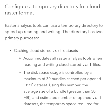
Configure a temporary directory for cloud
raster format
Raster analysis tools can use a temporary directory to
speed up reading and writing. The directory has two
primary purposes:
Caching cloud stored
.crf
datasets
Accommodates all raster analysis tools when
reading and writing cloud-stored
.crf
files.
The disk space usage is controlled by a
maximum of 30 bundles cached per opened
.crf
dataset. Using this number, the
average size of a bundle (greater than 50
MB), and estimated number of opened
.crf
datasets, the temporary space required for