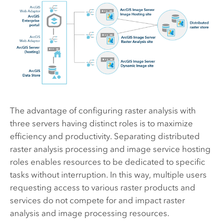
The advantage of configuring raster analysis with
three servers having distinct roles is to maximize
efficiency and productivity. Separating distributed
raster analysis processing and image service hosting
roles enables resources to be dedicated to specific
tasks without interruption. In this way, multiple users
requesting access to various raster products and
services do not compete for and impact raster
analysis and image processing resources.