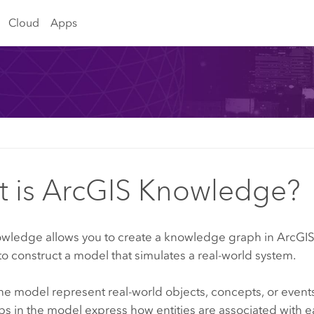
Cloud
Apps
 is ArcGIS Knowledge?
owledge
allows you to create a knowledge graph in
ArcGIS
to construct a model that simulates a real-world system.
 the model represent real-world objects, concepts, or events 
ps in the model express how entities are associated with e