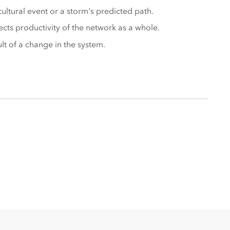
ltural event or a storm's predicted path.
ects productivity of the network as a whole.
lt of a change in the system.