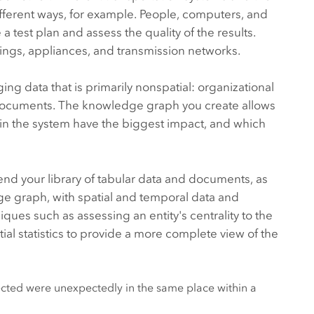
fferent ways, for example. People, computers, and
test plan and assess the quality of the results.
ldings, appliances, and transmission networks.
ng data that is primarily nonspatial: organizational
nd documents. The knowledge graph you create allows
 in the system have the biggest impact, and which
lend your library of tabular data and documents, as
ge graph, with spatial and temporal data and
iques such as assessing an entity's centrality to the
al statistics to provide a more complete view of the
ted were unexpectedly in the same place within a