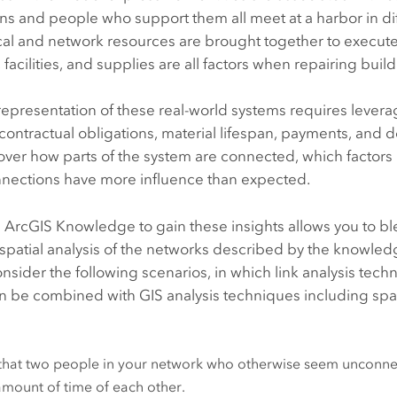
ns and people who support them all meet at a harbor in di
al and network resources are brought together to execute a 
facilities, and supplies are all factors when repairing bui
representation of these real-world systems requires leveragi
 contractual obligations, material lifespan, payments, a
over how parts of the system are connected, which factors
nections have more influence than expected.
g
ArcGIS Knowledge
to gain these insights allows you to b
spatial analysis of the networks described by the knowled
onsider the following scenarios, in which link analysis techn
 be combined with GIS analysis techniques including spati
that two people in your network who otherwise seem unconnec
amount of time of each other.