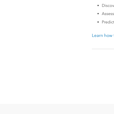
Discov
Assess
Predic
Learn how t