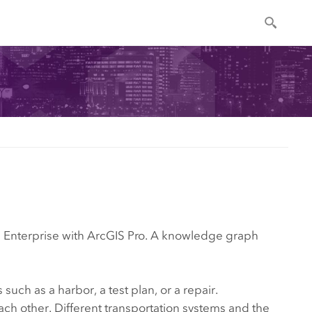
 Enterprise
with
ArcGIS Pro
. A knowledge graph
such as a harbor, a test plan, or a repair.
ach other. Different transportation systems and the