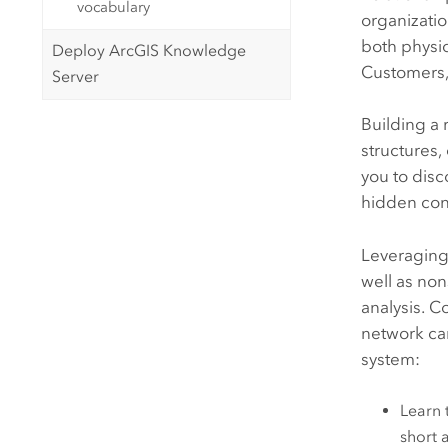
vocabulary
organizatio
both physic
Deploy ArcGIS Knowledge
Customers, 
Server
Building a 
structures,
you to disc
hidden con
Leveragin
well as non
analysis. C
network can
system:
Learn 
short 