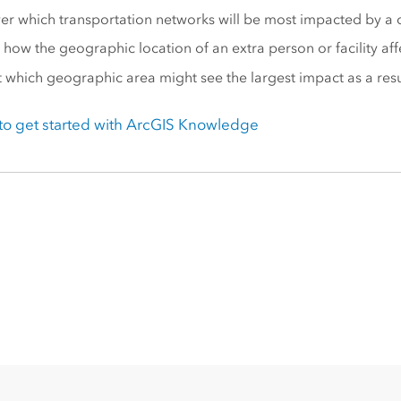
er which transportation networks will be most impacted by a cu
 how the geographic location of an extra person or facility aff
t which geographic area might see the largest impact as a resu
o get started with
ArcGIS Knowledge