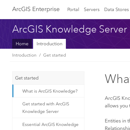
Arc
GIS Enterprise
Portal
Servers
Data Stores
ArcGIS Knowledge Server
Home
Introduction
Introduction
Get started
What
Get started
What is ArcGIS Knowledge?
ArcGIS Kn
Get started with ArcGIS
allows you 
Knowledge Server
Entities in
Essential ArcGIS Knowledge
Relationshi