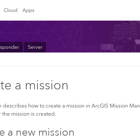
Cloud
Apps
sponder
Server
te a mission
n describes how to create a mission in
ArcGIS Mission Ma
r the mission is created.
e a new mission