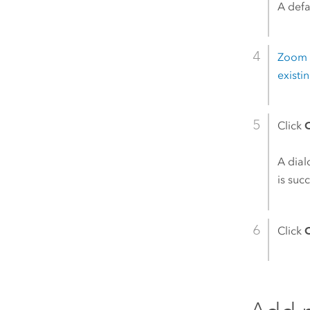
A defa
Zoom i
exist
Click
A dial
is suc
Click
C