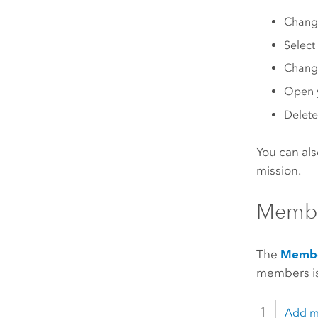
Change
Select
Change
Open y
Delete
You can als
mission.
Membe
The
Memb
members is
Add m