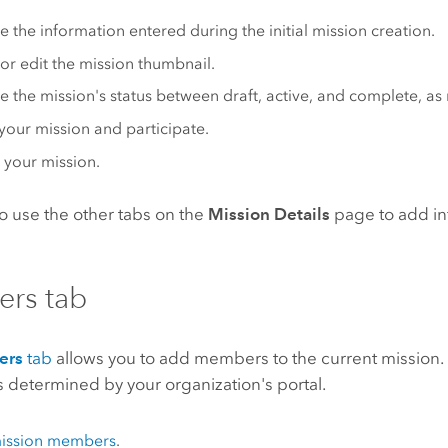
 the information entered during the initial mission creation.
 or edit the mission thumbnail.
 the mission's status between draft, active, and complete, as
our mission and participate.
 your mission.
o use the other tabs on the
Mission Details
page to add in
rs tab
ers
tab
allows you to add members to the current mission. T
 determined by your organization's portal.
ission members
.