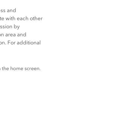
ess and
e with each other
ission by
on area and
n. For additional
 the home screen.