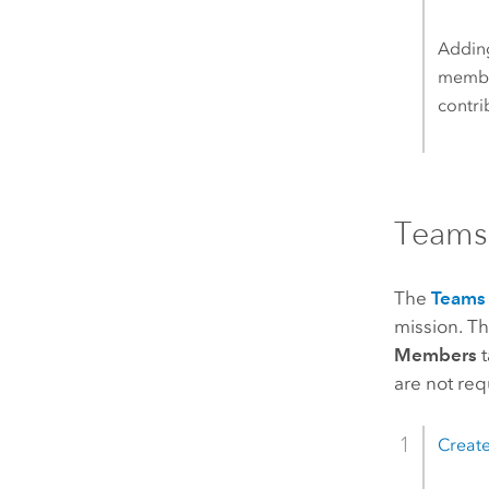
Adding
member
contri
Teams
The
Teams
mission. T
Members
t
are not req
Create