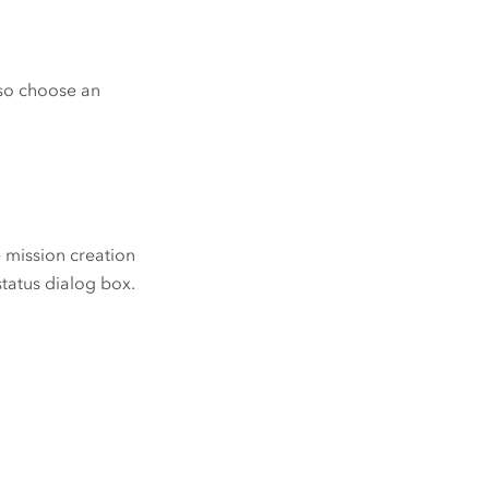
lso choose an
e mission creation
 status dialog box.