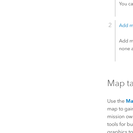
You ca
Add m
Add me
none at
Map t
Use the
M
map to gain
mission own
tools for b
graphics to