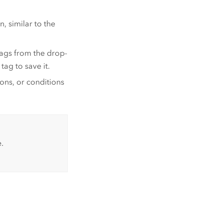
, similar to the
tags from the drop-
tag to save it.
ions, or conditions
.