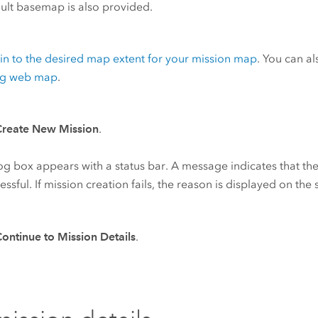
ult basemap is also provided.
n to the desired map extent for your mission map
. You can a
ing web map
.
Create New Mission
.
og box appears with a status bar. A message indicates that th
cessful. If mission creation fails, the reason is displayed on the
ontinue to Mission Details
.