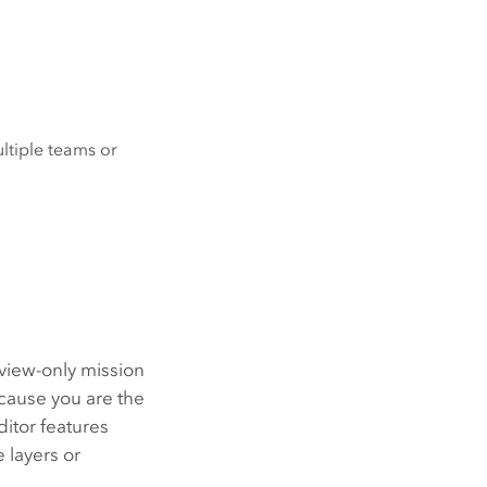
tiple teams or
view-only mission
cause you are the
itor features
 layers or