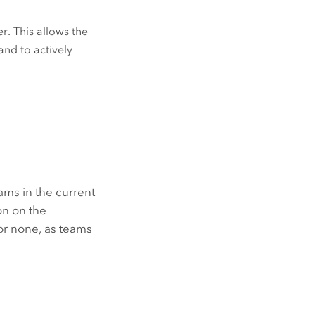
r. This allows the
and to actively
ams in the current
n on the
or none, as teams