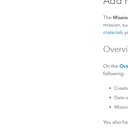
Add m
The
Missio
mission, s
materials
yo
Overvi
On the
Ove
following:
Creati
Date o
Missi
You also ha