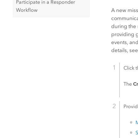
Participate in a Responder
Workflow
A new missi
communicat
during the 
providing g
events, and
details, se
Click 
The
C
Provid