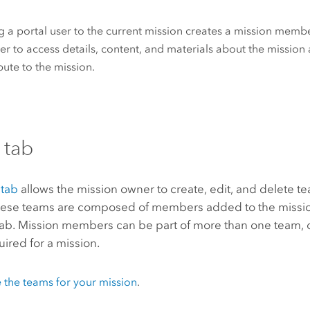
 a portal user to the current mission creates a mission membe
 to access details, content, and materials about the mission 
bute to the mission.
 tab
tab
allows the mission owner to create, edit, and delete te
hese teams are composed of members added to the missio
ab. Mission members can be part of more than one team, 
uired for a mission.
 the teams for your mission
.