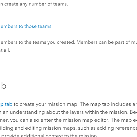
n create any number of teams.
embers to those teams
.
mbers to the teams you created. Members can be part of mul
 all.
ab
ap
tab
to create your mission map. The map tab includes a 
 an understanding about the layers within the mission. Be
er, you can also enter the mission map editor. The map ed
uilding and editing mission maps, such as adding reference
 provide additional context to the mission.