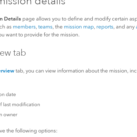
ission details
n Details
page allows you to define and modify certain asp
uch as
members
,
teams
, the
mission map
,
reports
, and any
u want to provide for the mission.
ew tab
rview
tab, you can view information about the mission, in
on date
f last modification
on owner
ve the following options: