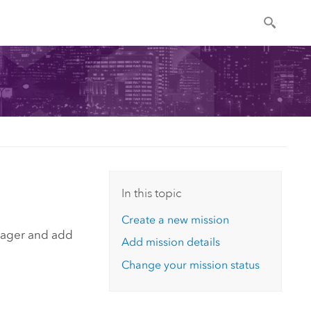
In this topic
Create a new mission
nager
and add
Add mission details
Change your mission status