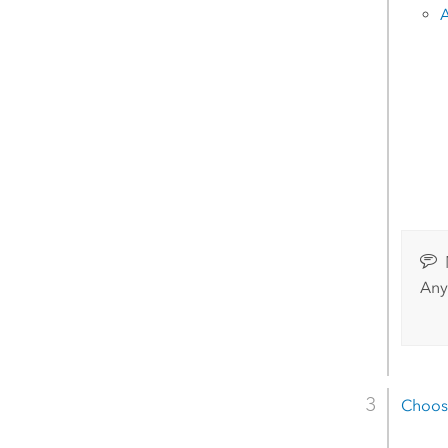
A
Any
Choos