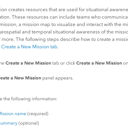
on creates resources that are used for situational awaren
ion. These resources can include teams who communicat
mission, a mission map to visualize and interact with the m
eospatial and temporal situational awareness of the missi
 more. The following steps describe how to create a missio
e
Create a New Mission tab.
the
Create a New Mission
tab or click
Create a New Mission
on
reate a New Mission
panel appears.
e the following information:
Mission name
(required)
Summary
(optional)