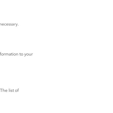
 necessary.
formation to your
he list of