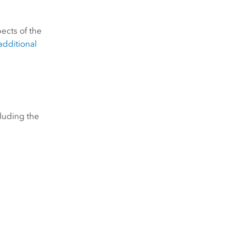
ects of the
additional
cluding the