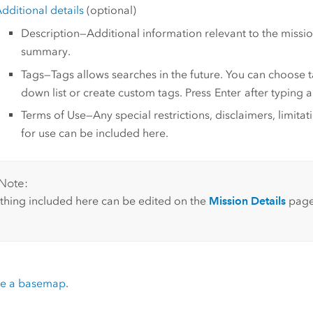
dditional details
(optional)
Description—Additional information relevant to the mission
summary.
Tags—Tags allows searches in the future. You can choose 
down list or create custom tags. Press
Enter
after typing a 
Terms of Use—Any special restrictions, disclaimers, limitat
for use can be included here.
Note:
thing included here can be edited on the
Mission Details
page
e a basemap
.