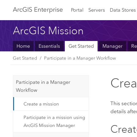
Arc
GIS Enterprise
Portal
Servers
Data Stores
ArcGIS Mission
Home
Essentials
Get Started
Manager
Re
Get Started
Participate in a Manager Workflow
Crea
Participate in a Manager
Workflow
This sectio
Create a mission
details afte
Participate in a mission using
ArcGIS Mission Manager
Creat