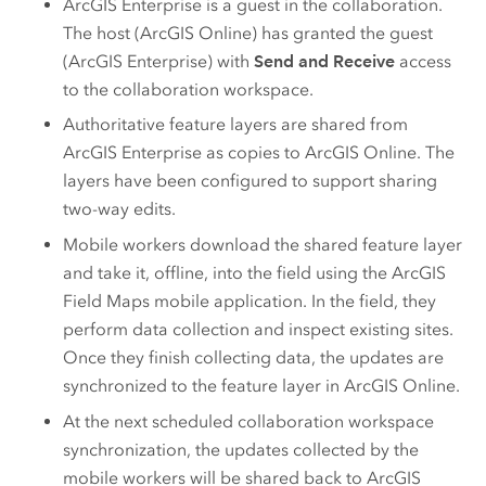
ArcGIS Enterprise
is a guest in the collaboration.
The host (
ArcGIS Online
) has granted the guest
(
ArcGIS Enterprise
) with
Send and Receive
access
to the collaboration workspace.
Authoritative feature layers are shared from
ArcGIS Enterprise
as copies to
ArcGIS Online
. The
layers have been configured to support sharing
two-way edits.
Mobile workers download the shared feature layer
and take it, offline, into the field using the
ArcGIS
Field Maps
mobile application. In the field, they
perform data collection and inspect existing sites.
Once they finish collecting data, the updates are
synchronized to the feature layer in
ArcGIS Online
.
At the next scheduled collaboration workspace
synchronization, the updates collected by the
mobile workers will be shared back to
ArcGIS