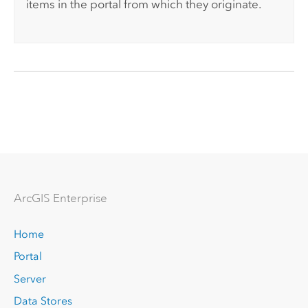
items in the portal from which they originate.
Arc
GIS Enterprise
Home
Portal
Server
Data Stores