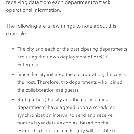
receiving data from each department to track
operational information.
The following are a few things to note about this
example:
The city and each of the participating departments
are using their own deployment of
ArcGIS
Enterprise
.
Since the city initiated the collaboration, the city is
the host. Therefore, the departments who joined
the collaboration are guests.
Both parties (the city and the participating
departments) have agreed upon a scheduled
synchronization interval to send and receive
feature layer data as copies. Based on the
established interval, each party will be able to