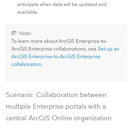
anticipate when data will be updated and
available.
Note:
To learn more about
ArcGIS Enterprise
-to-
ArcGIS Enterprise
collaborations, see
Set up an
ArcGIS Enterprise
-to-
ArcGIS Enterprise
collaboration
.
Scenario: Collaboration between
multiple Enterprise portals with a
central
ArcGIS Online
organization