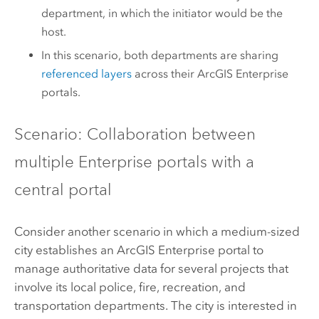
department, in which the initiator would be the
host.
In this scenario, both departments are sharing
referenced layers
across their
ArcGIS Enterprise
portals.
Scenario: Collaboration between
multiple Enterprise portals with a
central portal
Consider another scenario in which a medium-sized
city establishes an
ArcGIS Enterprise
portal to
manage authoritative data for several projects that
involve its local police, fire, recreation, and
transportation departments. The city is interested in