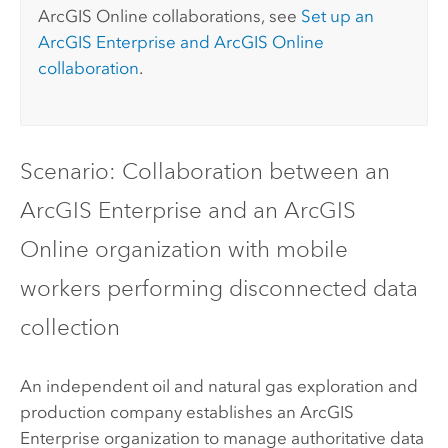
ArcGIS Online
collaborations, see
Set up an
ArcGIS Enterprise
and
ArcGIS Online
collaboration
.
Scenario: Collaboration between an
ArcGIS Enterprise
and an
ArcGIS
Online
organization with mobile
workers performing disconnected data
collection
An independent oil and natural gas exploration and
production company establishes an
ArcGIS
Enterprise
organization to manage authoritative data