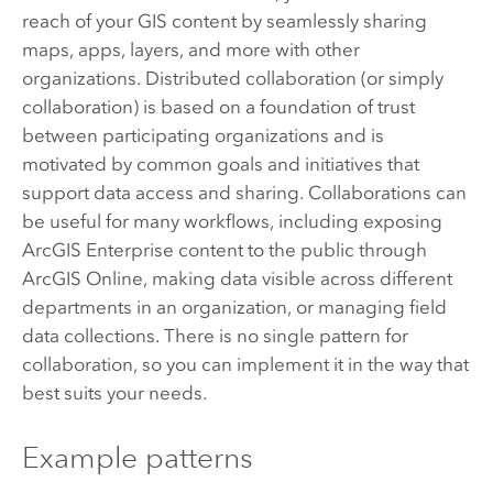
reach of your GIS content by seamlessly sharing
maps, apps, layers, and more with other
organizations. Distributed collaboration (or simply
collaboration) is based on a foundation of trust
between participating organizations and is
motivated by common goals and initiatives that
support data access and sharing. Collaborations can
be useful for many workflows, including exposing
ArcGIS Enterprise
content to the public through
ArcGIS Online
, making data visible across different
departments in an organization, or managing field
data collections. There is no single pattern for
collaboration, so you can implement it in the way that
best suits your needs.
Example patterns