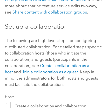
more about sharing feature service edits two-way,
see
Share content with collaboration groups
.
Set up a collaboration
The following are high-level steps for configuring
distributed collaboration. For detailed steps specific
to collaboration hosts (those who initiate the
collaboration) and guests (participants in the
collaboration), see
Create a collaboration as a
host
and
Join a collaboration as a guest
. Keep in
mind, the administrators for both hosts and guests
must facilitate the collaboration.
Host:
Create a collaboration and collaboration