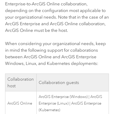
Enterprise
-to-
ArcGIS Online
collaboration,
depending on the configuration most applicable to
your organizational needs. Note that in the case of an
ArcGIS Enterprise
and
ArcGIS Online
collaboration,
ArcGIS Online
must be the host.
When considering your organizational needs, keep
in mind the following support for collaborations
between
ArcGIS Online
and
ArcGIS Enterprise
Windows
,
Linux
, and
Kubernetes
deployments:
Collaboration
Collaboration guests
host
ArcGIS Enterprise
(
Windows
) |
ArcGIS
ArcGIS Online
Enterprise
(
Linux
) |
ArcGIS Enterprise
(
Kubernetes
)