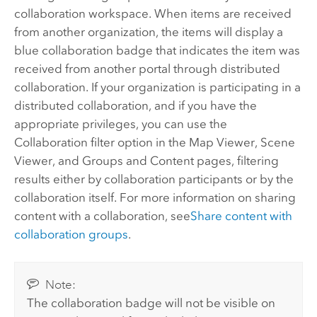
collaboration workspace. When items are received
from another organization, the items will display a
blue collaboration badge that indicates the item was
received from another portal through distributed
collaboration. If your organization is participating in a
distributed collaboration, and if you have the
appropriate privileges, you can use the
Collaboration filter option in the Map Viewer, Scene
Viewer, and Groups and Content pages, filtering
results either by collaboration participants or by the
collaboration itself. For more information on sharing
content with a collaboration, see
Share content with
collaboration groups
.
Note:
The collaboration badge will not be visible on