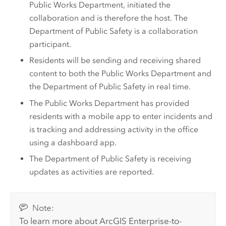
Public Works Department, initiated the
collaboration and is therefore the host. The
Department of Public Safety is a collaboration
participant.
Residents will be sending and receiving shared
content to both the Public Works Department and
the Department of Public Safety in real time.
The Public Works Department has provided
residents with a mobile app to enter incidents and
is tracking and addressing activity in the office
using a dashboard app.
The Department of Public Safety is receiving
updates as activities are reported.
Note:
To learn more about
ArcGIS Enterprise
-to-