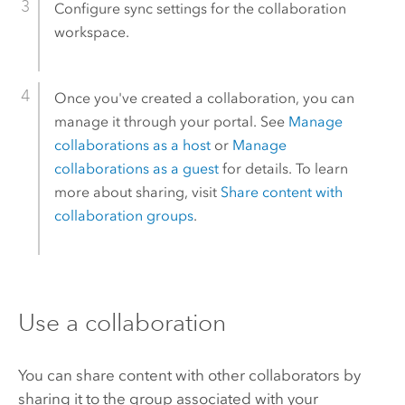
Configure sync settings for the collaboration
workspace.
Once you've created a collaboration, you can
manage it through your portal. See
Manage
collaborations as a host
or
Manage
collaborations as a guest
for details. To learn
more about sharing, visit
Share content with
collaboration groups
.
Use a collaboration
You can share content with other collaborators by
sharing it to the group associated with your