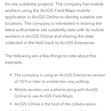
for site suitability projects. The company has mobile
workers using the
ArcGIS Field Maps
mobile
application in
ArcGIS Online
to identity suitable site
locations. The company is interested in sharing the
latest authoritative site suitability data with its mobile
workers in
ArcGIS Online
and sharing the data
collected in the field back to
ArcGIS Enterprise
.
The following are a few things to note about this
example:
The company is using an
ArcGIS Enterprise
version
of 10.9 or later to enable two-way editing.
Mobile workers are authenticating with
ArcGIS
Online
to use
ArcGIS Field Maps
.
ArcGIS Online
is the host of the collaboration.