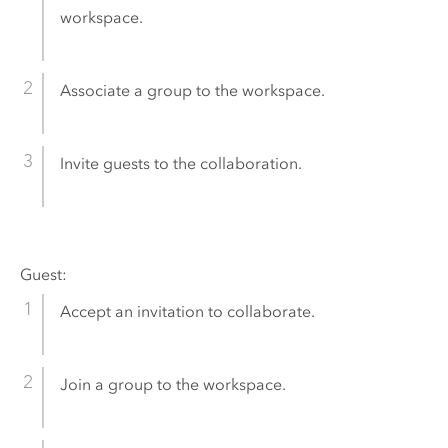
workspace.
Associate a group to the workspace.
Invite guests to the collaboration.
Guest:
Accept an invitation to collaborate.
Join a group to the workspace.