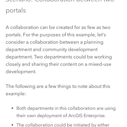
portals
A collaboration can be created for as few as two
portals. For the purposes of this example, let’s
consider a collaboration between a planning
department and community development
department. Two departments could be working
closely and sharing their content on a mixed-use
development.
The following are a few things to note about this
example:
Both departments in this collaboration are using
their own deployment of
ArcGIS Enterprise
.
The collaboration could be initiated by either