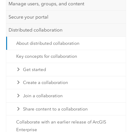
Manage users, groups, and content
Secure your portal
Distributed collaboration
About distributed collaboration
Key concepts for collaboration
Get started
Create a collaboration
Join a collaboration
Share content to a collaboration
Collaborate with an earlier release of ArcGIS
Enterprise