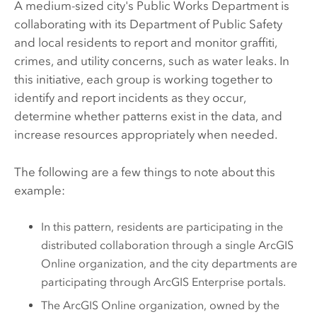
A medium-sized city's Public Works Department is
collaborating with its Department of Public Safety
and local residents to report and monitor graffiti,
crimes, and utility concerns, such as water leaks. In
this initiative, each group is working together to
identify and report incidents as they occur,
determine whether patterns exist in the data, and
increase resources appropriately when needed.
The following are a few things to note about this
example:
In this pattern, residents are participating in the
distributed collaboration through a single
ArcGIS
Online
organization, and the city departments are
participating through
ArcGIS Enterprise
portals.
The
ArcGIS Online
organization, owned by the