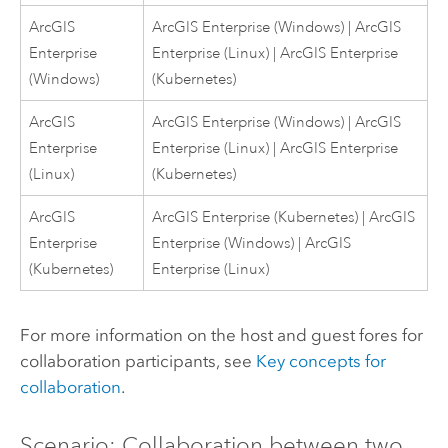
ArcGIS
ArcGIS Enterprise
(
Windows
) |
ArcGIS
Enterprise
Enterprise
(
Linux
) |
ArcGIS Enterprise
(
Windows
)
(
Kubernetes
)
ArcGIS
ArcGIS Enterprise
(
Windows
) |
ArcGIS
Enterprise
Enterprise
(
Linux
) |
ArcGIS Enterprise
(
Linux
)
(
Kubernetes
)
ArcGIS
ArcGIS Enterprise
(
Kubernetes
) |
ArcGIS
Enterprise
Enterprise
(
Windows
) |
ArcGIS
(
Kubernetes
)
Enterprise
(
Linux
)
For more information on the host and guest fores for
collaboration participants, see
Key concepts for
collaboration
.
Scenario: Collaboration between two