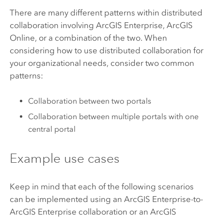
There are many different patterns within distributed
collaboration involving
ArcGIS Enterprise
,
ArcGIS
Online
, or a combination of the two. When
considering how to use distributed collaboration for
your organizational needs, consider two common
patterns:
Collaboration between two portals
Collaboration between multiple portals with one
central portal
Example use cases
Keep in mind that each of the following scenarios
can be implemented using an
ArcGIS Enterprise
-to-
ArcGIS Enterprise
collaboration or an
ArcGIS