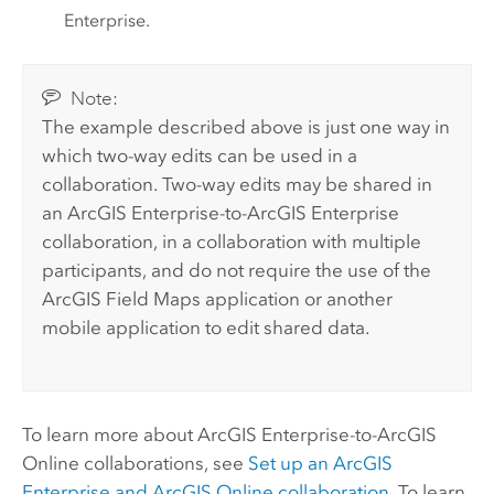
Enterprise
.
Note:
The example described above is just one way in
which two-way edits can be used in a
collaboration. Two-way edits may be shared in
an
ArcGIS Enterprise
-to-
ArcGIS Enterprise
collaboration, in a collaboration with multiple
participants, and do not require the use of the
ArcGIS Field Maps
application or another
mobile application to edit shared data.
To learn more about
ArcGIS Enterprise
-to-
ArcGIS
Online
collaborations, see
Set up an
ArcGIS
Enterprise
and
ArcGIS Online
collaboration
. To learn