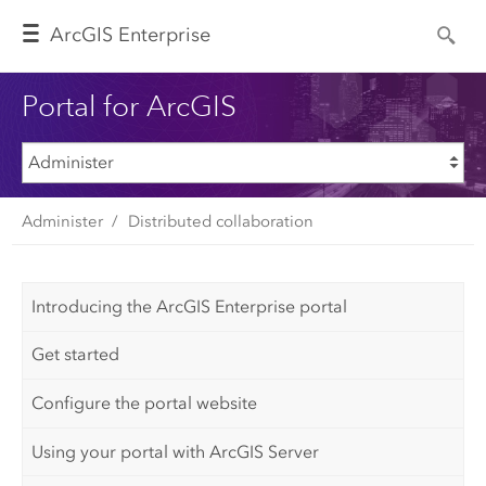
Arc
GIS Enterprise
Portal for ArcGIS
Administer
Distributed collaboration
Introducing the ArcGIS Enterprise portal
Get started
Configure the portal website
Using your portal with ArcGIS Server