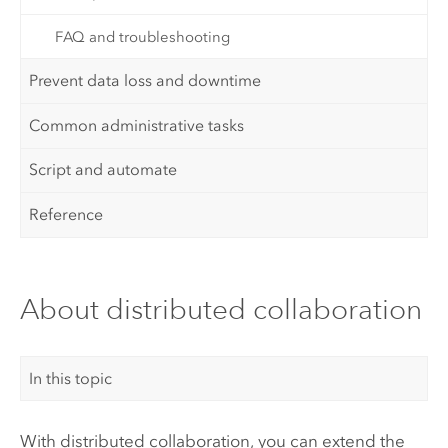
FAQ and troubleshooting
Prevent data loss and downtime
Common administrative tasks
Script and automate
Reference
About distributed collaboration
In this topic
With distributed collaboration, you can extend the