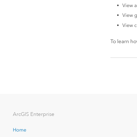
View a
View 
View 
To learn ho
Arc
GIS Enterprise
Home