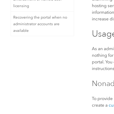
hosting ser
licensing
informatio
Recovering the portal when no
increase di
administrator accounts are
available
Usage
As an admin
nothing for
portal. You
instruction
Nonadm
To provide
create a
cu