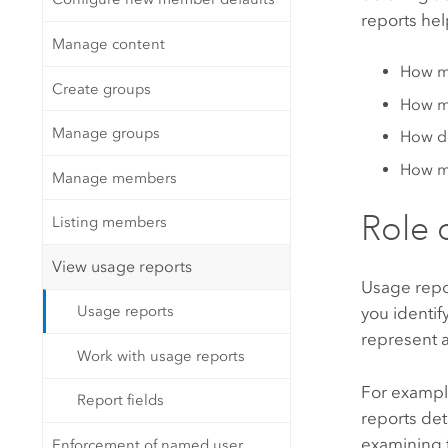
reports hel
Manage content
How m
Create groups
How ma
Manage groups
How do
How ma
Manage members
Role 
Listing members
View usage reports
Usage repor
Usage reports
you identif
represent a
Work with usage reports
For example
Report fields
reports det
examining t
Enforcement of named user