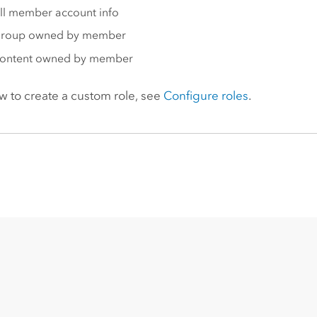
ll member account info
group owned by member
content owned by member
w to create a custom role, see
Configure roles
.