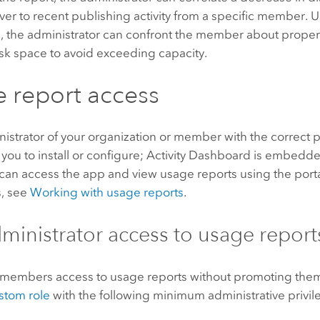
ver to recent publishing activity from a specific member. U
n, the administrator can confront the member about proper
sk space to avoid exceeding capacity.
 report access
istrator of your organization or member with the correct pr
 you to install or configure;
Activity Dashboard
is embedded
 can access the app and view usage reports using the portal
s, see
Working with usage reports
.
inistrator access to usage report
 members access to usage reports without promoting them 
stom role
with the following minimum administrative privil