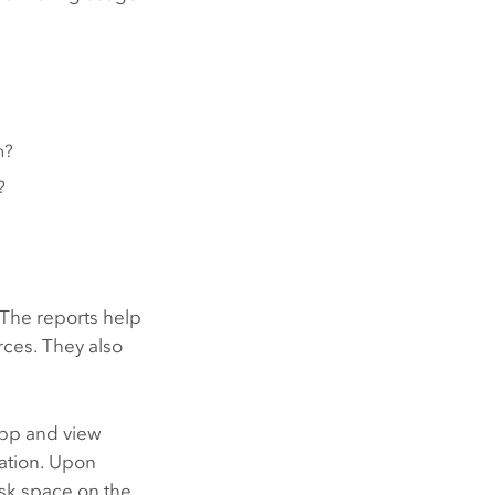
h?
?
 The reports help
rces. They also
pp and view
zation. Upon
isk space on the