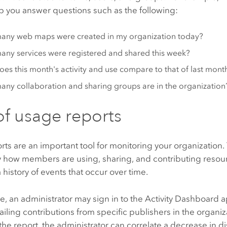
p you answer questions such as the following:
any web maps were created in my organization today?
ny services were registered and shared this week?
es this month's activity and use compare to that of last mont
ny collaboration and sharing groups are in the organization
of usage reports
ts are an important tool for monitoring your organization.
y how members are using, sharing, and contributing resou
 history of events that occur over time.
, an administrator may sign in to the
Activity Dashboard
a
ailing contributions from specific publishers in the organi
he report, the administrator can correlate a decrease in d