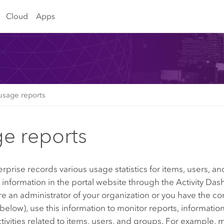
Cloud
Apps
usage reports
e reports
erprise
records various usage statistics for items, users, 
s information in the portal website through the
Activity Das
're an administrator of your organization or you have the co
below), use this information to monitor reports, informatio
ctivities related to items, users, and groups. For example,