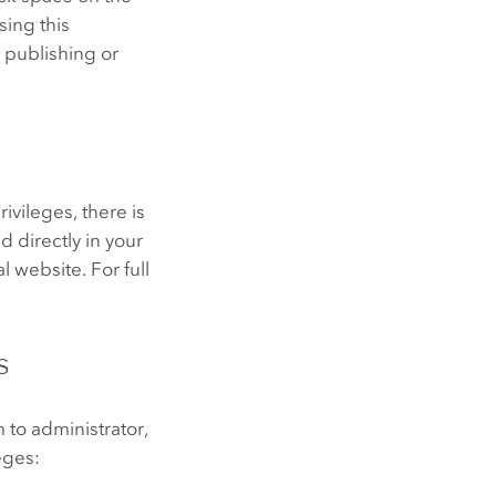
sing this
 publishing or
ivileges, there is
 directly in your
 website. For full
s
to administrator,
eges: