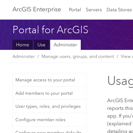
Arc
GIS Enterprise
Portal
Servers
Data Stores
Portal for ArcGIS
Home
Use
Administer
Administer
Manage users, groups, and content
View 
Usag
Manage access to your portal
Add members to your portal
ArcGIS Ent
User types, roles, and privileges
reports thi
app. If you
Configure member roles
(explained 
detailing a
Configure new member defaults