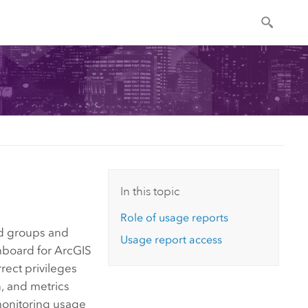
In this topic
Role of usage reports
and groups and
Usage report access
hboard for ArcGIS
rrect privileges
n, and metrics
 monitoring usage