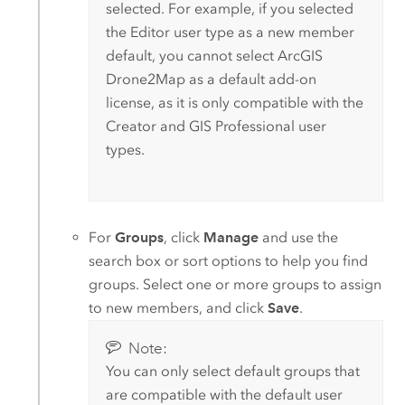
selected. For example, if you selected
the
Editor
user type as a new member
default, you cannot select
ArcGIS
Drone2Map
as a default add-on
license, as it is only compatible with the
Creator
and
GIS Professional
user
types.
For
Groups
, click
Manage
and use the
search box or sort options to help you find
groups. Select one or more groups to assign
to new members, and click
Save
.
Note:
You can only select default groups that
are compatible with the default user