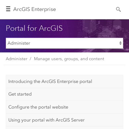
Arc
GIS Enterprise
Portal for ArcGIS
Administer
Manage users, groups, and content
Introducing the ArcGIS Enterprise portal
Get started
Configure the portal website
Using your portal with ArcGIS Server