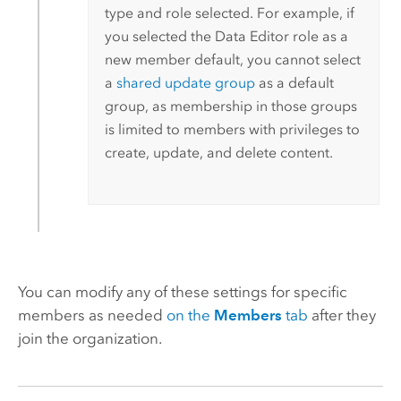
type and role selected. For example, if
you selected the Data Editor role as a
new member default, you cannot select
a
shared update group
as a default
group, as membership in those groups
is limited to members with privileges to
create, update, and delete content.
You can modify any of these settings for specific
members as needed
on the
Members
tab
after they
join the organization.