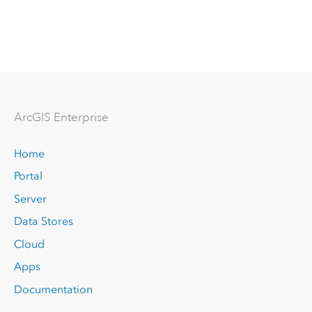
Arc
GIS Enterprise
Home
Portal
Server
Data Stores
Cloud
Apps
Documentation