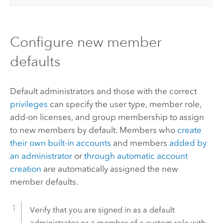
Configure new member
defaults
Default administrators and those with the correct
privileges
can specify the user type, member role,
add-on licenses, and group membership to assign
to new members by default. Members who
create
their own built-in accounts
and members
added by
an administrator
or
through automatic account
creation
are automatically assigned the new
member defaults.
Verify that you are signed in as a default
administrator or a member of a custom role with