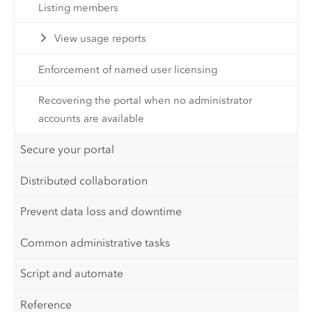
Listing members
View usage reports
Enforcement of named user licensing
Recovering the portal when no administrator
accounts are available
Secure your portal
Distributed collaboration
Prevent data loss and downtime
Common administrative tasks
Script and automate
Reference