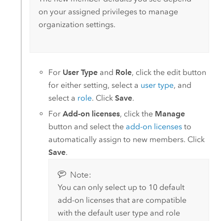
on your assigned privileges to manage
organization settings.
For
User Type
and
Role
, click the edit button
for either setting, select a
user type
, and
select a
role
. Click
Save
.
For
Add-on licenses
, click the
Manage
button and select the
add-on licenses
to
automatically assign to new members. Click
Save
.
Note:
You can only select up to 10 default
add-on licenses that are compatible
with the default user type and role