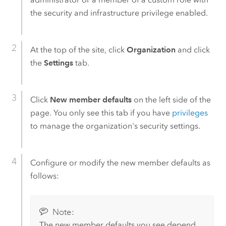
the security and infrastructure privilege enabled.
At the top of the site, click
Organization
and click
the
Settings
tab.
Click
New member defaults
on the left side of the
page. You only see this tab if you have
privileges
to manage the organization's security settings.
Configure or modify the new member defaults as
follows:
Note:
The new member defaults you see depend