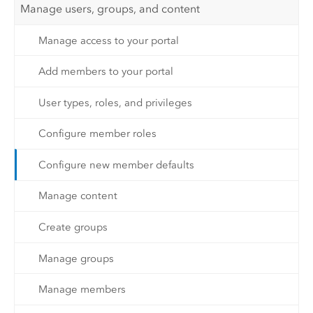
Manage users, groups, and content
Manage access to your portal
Add members to your portal
User types, roles, and privileges
Configure member roles
Configure new member defaults
Manage content
Create groups
Manage groups
Manage members