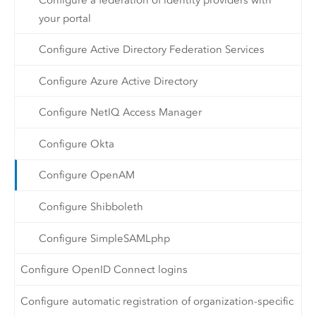
your portal
Configure Active Directory Federation Services
Configure Azure Active Directory
Configure NetIQ Access Manager
Configure Okta
Configure OpenAM
Configure Shibboleth
Configure SimpleSAMLphp
Configure OpenID Connect logins
Configure automatic registration of organization-specific