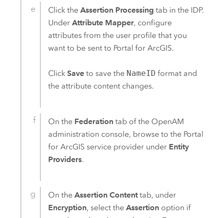
Click the
Assertion Processing
tab in the IDP.
Under
Attribute Mapper
, configure
attributes from the user profile that you
want to be sent to
Portal for ArcGIS
.
Click
Save
to save the
NameID
format and
the attribute content changes.
On the
Federation
tab of the
OpenAM
administration console, browse to the
Portal
for ArcGIS
service provider under
Entity
Providers
.
On the
Assertion Content
tab, under
Encryption
, select the
Assertion
option if