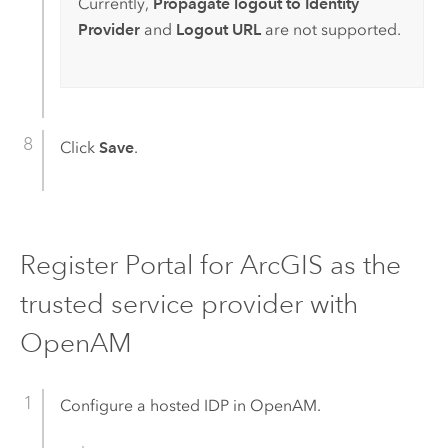
Currently,
Propagate logout to Identity
Provider
and
Logout URL
are not supported.
Click
Save
.
Register
Portal for ArcGIS
as the
trusted service provider with
OpenAM
Configure a hosted IDP in
OpenAM
.