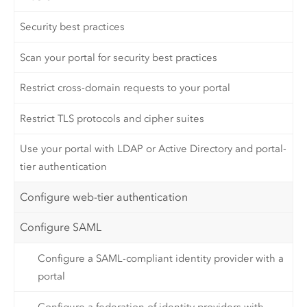
Security best practices
Scan your portal for security best practices
Restrict cross-domain requests to your portal
Restrict TLS protocols and cipher suites
Use your portal with LDAP or Active Directory and portal-
tier authentication
Configure web-tier authentication
Configure SAML
Configure a SAML-compliant identity provider with a
portal
Configure a federation of identity providers with