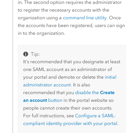
in. The second option requires the administrator
to register the necessary accounts with the
organization using a
command line utility
. Once
the accounts have been registered, users can sign
in to the organization.
Tip:
It's recommended that you designate at least
one SAML account as an administrator of
your portal and demote or delete the
initial
administrator account
. It is also
recommended that you
disable the
Create
an account
button
in the portal website so
people cannot create their own accounts.
For full instructions, see
Configure a
SAML
-
compliant identity provider with your portal
.