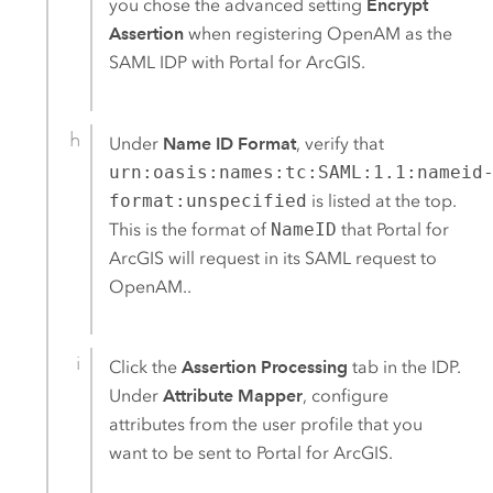
you chose the advanced setting
Encrypt
Assertion
when registering
OpenAM
as the
SAML
IDP with
Portal for ArcGIS
.
Under
Name ID Format
, verify that
urn:oasis:names:tc:SAML:1.1:nameid
format:unspecified
is listed at the top.
This is the format of
NameID
that
Portal for
ArcGIS
will request in its
SAML
request to
OpenAM
.
.
Click the
Assertion Processing
tab in the IDP.
Under
Attribute Mapper
, configure
attributes from the user profile that you
want to be sent to
Portal for ArcGIS
.