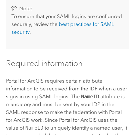
Note:
To ensure that your
SAML
logins are configured
securely, review the
best practices for
SAML
security
.
Required information
Portal for ArcGIS
requires certain attribute
information to be received from the IDP when a user
signs in using
SAML
logins. The
NameID
attribute is
mandatory and must be sent by your IDP in the
SAML
response to make the federation with
Portal
for ArcGIS
work. Since
Portal for ArcGIS
uses the
value of
NameID
to uniquely identify a named user, it