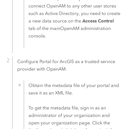
connect
OpenAM
to any other user stores
such as Active Directory, you need to create
a new data source on the
Access Control
tab of the main
OpenAM
administration
console.
Configure
Portal for ArcGIS
as a trusted service
provider with
OpenAM
.
Obtain the metadata file of your portal and
save it as an XML file.
To get the metadata file, sign in as an
administrator of your organization and
open your organization page. Click the