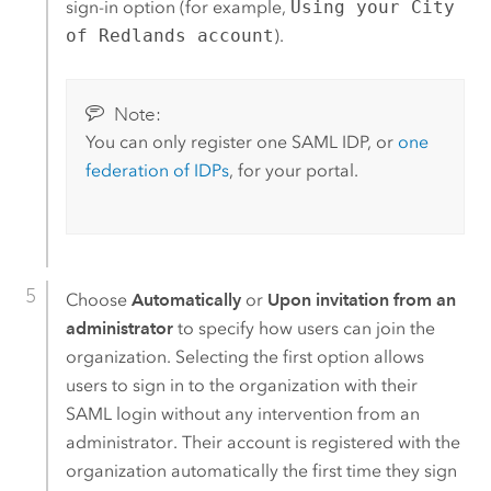
sign-in option (for example,
Using your City
of Redlands account
).
Note:
You can only register one
SAML
IDP, or
one
federation of IDPs
, for your portal.
Choose
Automatically
or
Upon invitation from an
administrator
to specify how users can join the
organization. Selecting the first option allows
users to sign in to the organization with their
SAML
login without any intervention from an
administrator. Their account is registered with the
organization automatically the first time they sign