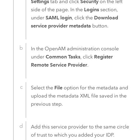
Settings
tab and click
Security
on the left
side of the page. In the
Logins
section,
under
SAML login
, click the
Download
service provider metadata
button.
In the
OpenAM
administration console
under
Common Tasks
, click
Register
Remote Service Provider
.
Select the
File
option for the metadata and
upload the metadata XML file saved in the
previous step.
Add this service provider to the same circle
of trust to which you added your IDP.