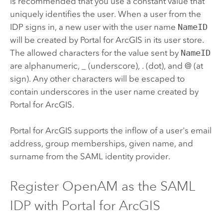
is recommended that you use a constant value that
uniquely identifies the user. When a user from the
IDP signs in, a new user with the user name
NameID
will be created by
Portal for ArcGIS
in its user store.
The allowed characters for the value sent by
NameID
are alphanumeric, _ (underscore), . (dot), and @ (at
sign). Any other characters will be escaped to
contain underscores in the user name created by
Portal for ArcGIS
.
Portal for ArcGIS
supports the inflow of a user's email
address, group memberships, given name, and
surname from the
SAML
identity provider.
Register
OpenAM
as the
SAML
IDP with
Portal for ArcGIS