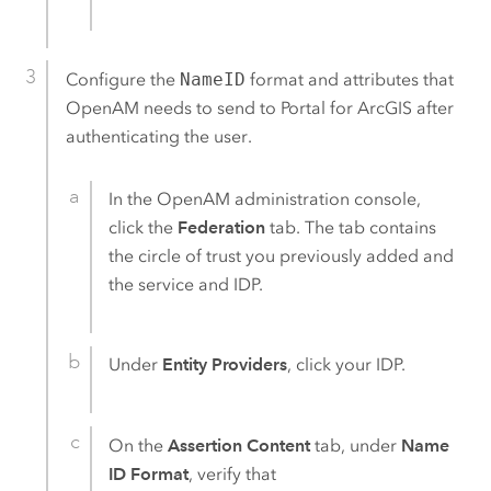
Configure the
NameID
format and attributes that
OpenAM
needs to send to
Portal for ArcGIS
after
authenticating the user.
In the
OpenAM
administration console,
click the
Federation
tab. The tab contains
the circle of trust you previously added and
the service and IDP.
Under
Entity Providers
, click your IDP.
On the
Assertion Content
tab, under
Name
ID Format
, verify that