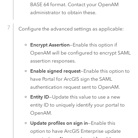
BASE 64 format. Contact your
OpenAM
administrator to obtain these.
Configure the advanced settings as applicable:
Encrypt Assertion
—Enable this option if
OpenAM
will be configured to encrypt
SAML
assertion responses.
Enable signed request
—Enable this option to
have
Portal for ArcGIS
sign the
SAML
authentication request sent to OpenAM.
Entity ID
—Update this value to use a new
entity ID to uniquely identify your portal to
OpenAM.
Update profiles on sign in
—Enable this
option to have
ArcGIS Enterprise
update