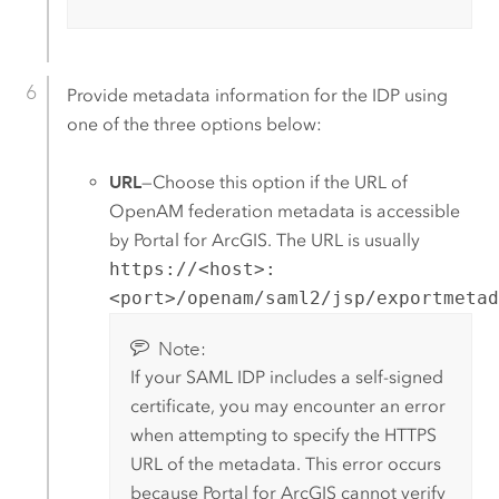
Provide metadata information for the IDP using
one of the three options below:
URL
—Choose this option if the URL of
OpenAM
federation metadata is accessible
by
Portal for ArcGIS
. The URL is usually
https://<host>:
<port>/openam/saml2/jsp/exportmeta
Note:
If your
SAML
IDP includes a self-signed
certificate, you may encounter an error
when attempting to specify the HTTPS
URL of the metadata. This error occurs
because
Portal for ArcGIS
cannot verify