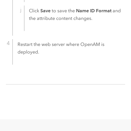
Click
Save
to save the
Name ID Format
and
the attribute content changes.
Restart the web server where
OpenAM
is
deployed.