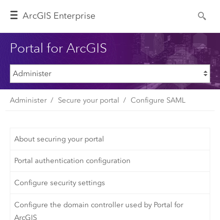
Arc
GIS Enterprise
Portal for ArcGIS
Administer
Secure your portal
Configure SAML
About securing your portal
Portal authentication configuration
Configure security settings
Configure the domain controller used by Portal for
ArcGIS