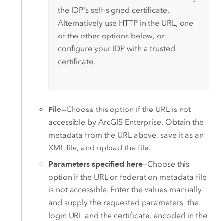
the IDP's self-signed certificate.
Alternatively use HTTP in the URL, one
of the other options below, or
configure your IDP with a trusted
certificate.
File
—Choose this option if the URL is not
accessible by
ArcGIS Enterprise
. Obtain the
metadata from the URL above, save it as an
XML file, and upload the file.
Parameters specified here
—Choose this
option if the URL or federation metadata file
is not accessible. Enter the values manually
and supply the requested parameters: the
login URL and the certificate, encoded in the