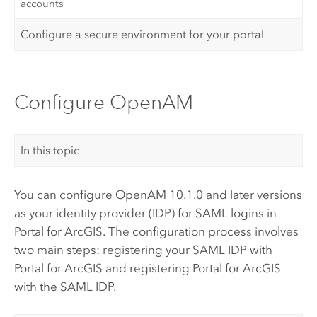
accounts
Configure a secure environment for your portal
Configure OpenAM
In this topic
You can configure
OpenAM
10.1.0 and later versions
as your identity provider (IDP) for
SAML
logins in
Portal for ArcGIS
. The configuration process involves
two main steps: registering your
SAML
IDP with
Portal for ArcGIS
and registering
Portal for ArcGIS
with the
SAML
IDP.