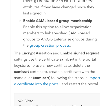
users'
givenName
and
email address
attributes if they have changed since they
last signed in.
Enable SAML based group membership
—
Enable this option to allow organization
members to link specified
SAML
-based
groups to
ArcGIS Enterprise
groups during
the
group creation process
.
The
Encrypt Assertion
and
Enable signed request
settings use the certificate
samlcert
in the portal
keystore. To use a new certificate, delete the
samlcert
certificate, create a certificate with the
same alias (
samlcert
) following the steps in
Import
a certificate into the portal
, and restart the portal.
Note: