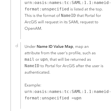
urn:oasis:names:tc:SAML:1.1:nameid
format:unspecified
is listed at the top.
This is the format of
NameID
that
Portal for
ArcGIS
will request in its
SAML
request to
OpenAM
.
Under
Name ID Value Map
, map an
attribute from the user's profile, such as
mail
or
upn
, that will be returned as
NameID
to
Portal for ArcGIS
after the user is
authenticated.
Example:
urn:oasis:names:tc:SAML:1.1:nameid
format:unspecified =upn