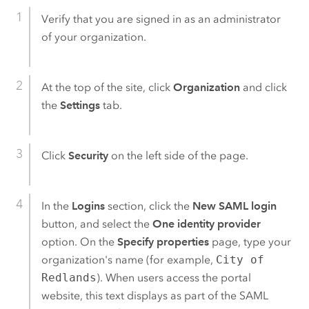
Verify that you are signed in as an administrator
of your organization.
At the top of the site, click
Organization
and click
the
Settings
tab.
Click
Security
on the left side of the page.
In the
Logins
section, click the
New SAML login
button, and select the
One identity provider
option. On the
Specify properties
page, type your
organization's name (for example,
City of
Redlands
).
When users access the portal
website, this text displays as part of the
SAML