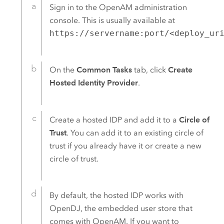
Sign in to the
OpenAM
administration
console. This is usually available at
https://servername:port/<deploy_ur
On the
Common Tasks
tab, click
Create
Hosted Identity Provider
.
Create a hosted IDP and add it to a
Circle of
Trust
. You can add it to an existing circle of
trust if you already have it or create a new
circle of trust.
By default, the hosted IDP works with
OpenDJ, the embedded user store that
comes with
OpenAM
. If you want to