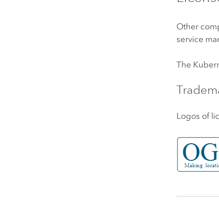
Other comp
service mar
The
Kuber
Tradem
Logos of li