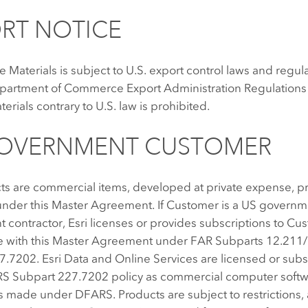
RT NOTICE
e Materials is subject to U.S. export control laws and regul
epartment of Commerce Export Administration Regulations 
terials contrary to U.S. law is prohibited.
GOVERNMENT CUSTOMER
ts are commercial items, developed at private expense, p
nder this Master Agreement. If Customer is a US governme
contractor, Esri licenses or provides subscriptions to Cu
 with this Master Agreement under FAR Subparts 12.211
7.7202. Esri Data and Online Services are licensed or sub
 Subpart 227.7202 policy as commercial computer softw
s made under DFARS. Products are subject to restrictions,