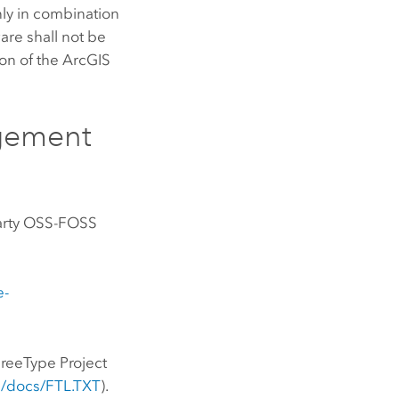
nly in combination
are shall not be
ion of the ArcGIS
gement
-Party OSS-FOSS
e-
FreeType Project
ee/docs/FTL.TXT
).