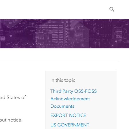
In this topic
Third Party OSS-FOSS
ed States of
Acknowledgement
Documents
EXPORT NOTICE
out notice.
US GOVERNMENT