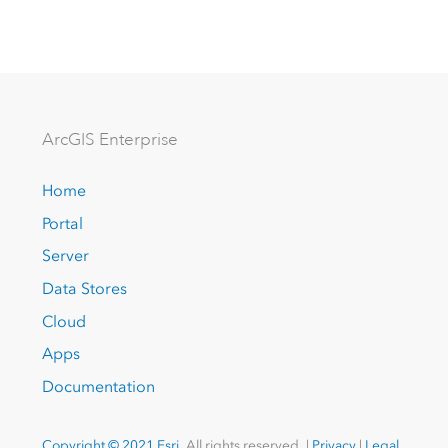
Arc
GIS Enterprise
Home
Portal
Server
Data Stores
Cloud
Apps
Documentation
Copyright © 2021 Esri.
All rights reserved. |
Privacy
|
Legal