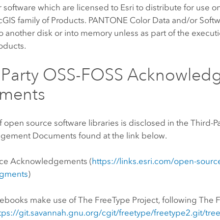
 software which are licensed to Esri to distribute for use o
cGIS family of Products. PANTONE Color Data and/or Softw
 another disk or into memory unless as part of the execut
roducts.
d Party OSS-FOSS Acknowled
ments
of open source software libraries is disclosed in the Third
ement Documents found at the link below.
ce Acknowledgements (
https://links.esri.com/open-sourc
gments
)
tebooks
make use of The FreeType Project, following The 
tps://git.savannah.gnu.org/cgit/freetype/freetype2.git/tr