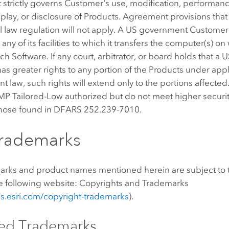
strictly governs Customer's use, modification, performanc
splay, or disclosure of Products. Agreement provisions that
l law regulation will not apply. A US government Customer
any of its facilities to which it transfers the computer(s) on
uch Software. If any court, arbitrator, or board holds that 
s greater rights to any portion of the Products under app
 law, such rights will extend only to the portions affected
P Tailored-Low authorized but do not meet higher securi
those found in DFARS 252.239-7010.
Trademarks
marks and product names mentioned herein are subject to 
he following website: Copyrights and Trademarks
nks.esri.com/copyright-trademarks
).
sed Trademarks