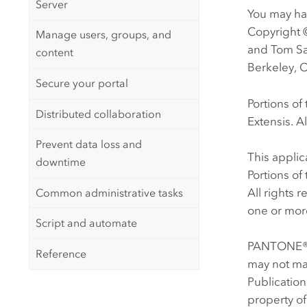
Server
You may hav
Copyright 
Manage users, groups, and
and Tom Sa
content
Berkeley, C
Secure your portal
Portions o
Distributed collaboration
Extensis. Al
Prevent data loss and
This appli
downtime
Portions o
All rights 
Common administrative tasks
one or more
Script and automate
PANTONE® C
Reference
may not ma
Publicatio
property of