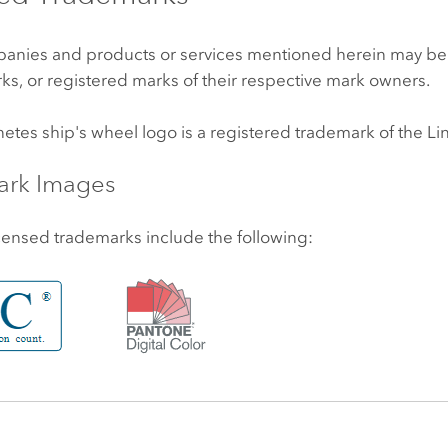
anies and products or services mentioned herein may be
ks, or registered marks of their respective mark owners.
netes
ship's wheel logo is a registered trademark of the
Li
ark Images
censed trademarks include the following: