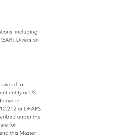
ations, including
(EAR). Diversion
rovided to
nt entity or US
stomer in
/12.212 or DFARS
scribed under the
are for
 and this Master