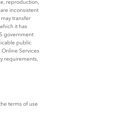
e, reproduction,
 are inconsistent
 may transfer
 which it has
a US government
licable public
. Online Services
ty requirements,
the terms of use