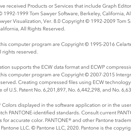
e received Products or Services that include Graph Editor 
© 1992-1999 Tom Sawyer Software, Berkeley, California, Al
wyer Visualization, Ver. 8.0 Copyright © 1992-2009 Tom S
alifornia, All Rights Reserved.
f this computer program are Copyright © 1995-2016 Celarte
l rights reserved.
cation supports the ECW data format and ECWP compressio
f this computer program are Copyright © 2007-2015 Interg
reserved. Creating compressed files using ECW technology
 of U.S. Patent No. 6,201,897, No. 6,442,298, and No. 6,6
olors displayed in the software application or in the us
tch PANTONE-identified standards. Consult current PAN
ns for accurate color. PANTONE® and other Pantone tradem
 Pantone LLC. © Pantone LLC, 2020. Pantone is the copyrig