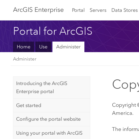
Arc
GIS Enterprise
Portal
Servers
Data Stores
Portal for ArcGIS
Home
Use
Administer
Administer
Copy
Introducing the ArcGIS
Enterprise portal
Copyright ©
Get started
America.
Configure the portal website
The informa
Using your portal with ArcGIS