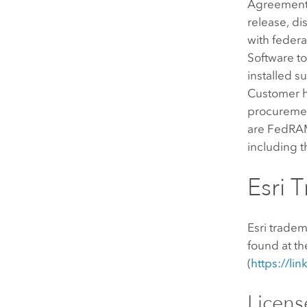
Agreement 
release, di
with federa
Software to 
installed s
Customer ha
procurement
are FedRAM
including 
Esri 
Esri trade
found at t
(
https://li
Licen