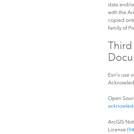
data and/or
with the Ar
copied onto
family of P
Thir
Docu
Esri's use 
Acknowledg
Open Sour
acknowled
ArcGIS No
License (
ht