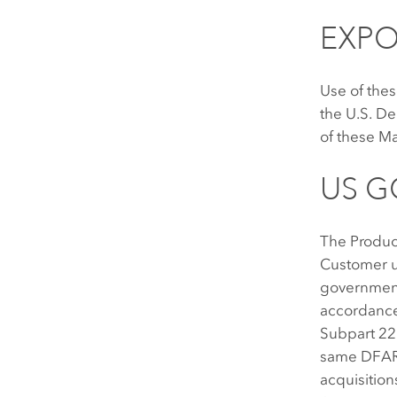
EXPO
Use of thes
the U.S. D
of these Ma
US 
The Produc
Customer u
government 
accordance
Subpart 22
same DFARS
acquisition