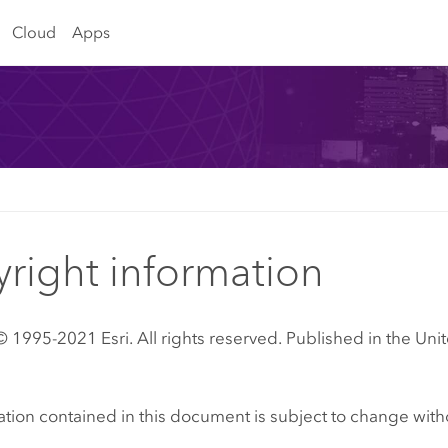
Cloud
Apps
right information
 1995-2021 Esri. All rights reserved. Published in the Unit
tion contained in this document is subject to change with