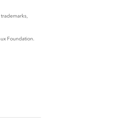
 trademarks,
nux
Foundation.