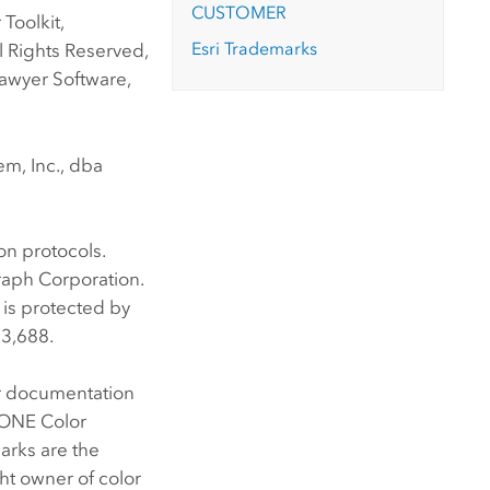
CUSTOMER
Toolkit,
Esri Trademarks
l Rights Reserved,
awyer Software,
m, Inc., dba
n protocols.
raph Corporation.
 is protected by
33,688.
er documentation
TONE Color
arks are the
ht owner of color