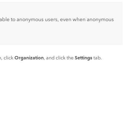
ilable to anonymous users, even when anonymous
, click
Organization
, and click the
Settings
tab.