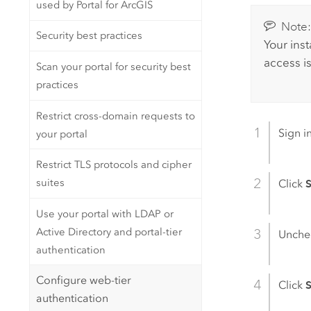
used by Portal for ArcGIS
Note
Security best practices
Your ins
access i
Scan your portal for security best
practices
Restrict cross-domain requests to
Sign i
your portal
Restrict TLS protocols and cipher
suites
Click
S
Use your portal with LDAP or
Active Directory and portal-tier
Unche
authentication
Configure web-tier
Click
authentication