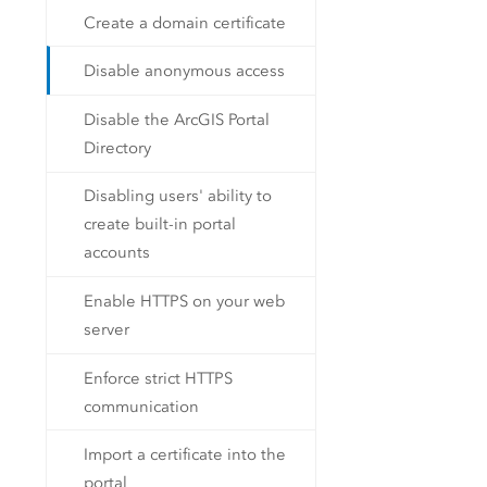
Create a domain certificate
Disable anonymous access
Disable the ArcGIS Portal
Directory
Disabling users' ability to
create built-in portal
accounts
Enable HTTPS on your web
server
Enforce strict HTTPS
communication
Import a certificate into the
portal