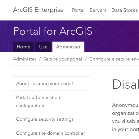
Arc
GIS Enterprise
Portal
Servers
Data Stores
Portal for ArcGIS
Home
Use
Administer
Administer
Secure your portal
Configure a secure env
Disa
About securing your portal
Portal authentication
Anonymous a
configuration
organizatio
Configure security settings
you disabl
in your por
Configure the domain controller