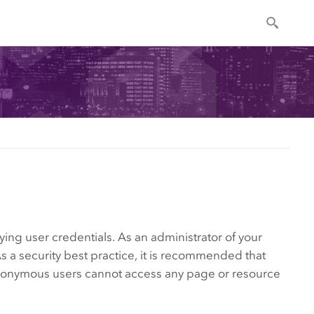
ing user credentials. As an administrator of your
 a security best practice, it is recommended that
 anonymous users cannot access any page or resource