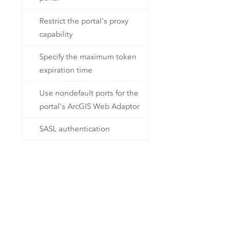
Restrict the portal's proxy
capability
Specify the maximum token
expiration time
Use nondefault ports for the
portal's ArcGIS Web Adaptor
SASL authentication