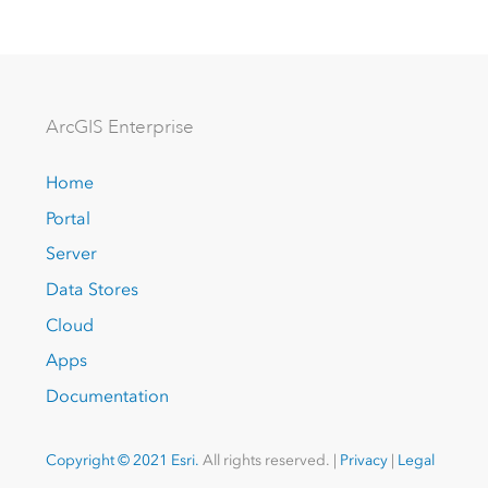
Arc
GIS Enterprise
Home
Portal
Server
Data Stores
Cloud
Apps
Documentation
Copyright © 2021 Esri.
All rights reserved. |
Privacy
|
Legal