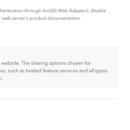
uthentication through
ArcGIS Web Adaptor
), disable
ur web server's product documentation.
 website. The sharing options chosen for
ces, such as hosted feature services and all types
n.