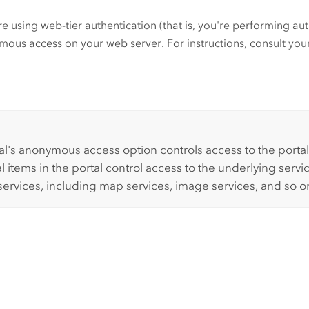
're using web-tier authentication (that is, you're performing a
ous access on your web server. For instructions, consult yo
:
al's anonymous access option controls access to the portal
l items in the portal control access to the underlying servi
 services, including map services, image services, and so o