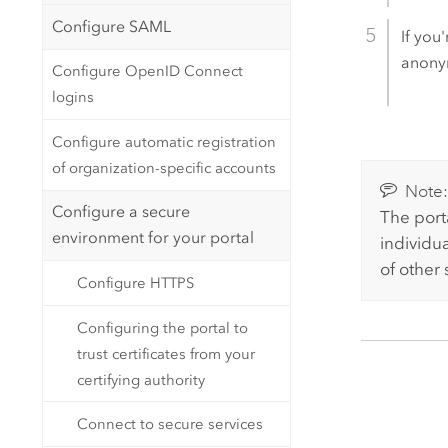
Configure SAML
If you
anonym
Configure OpenID Connect
logins
Configure automatic registration
of organization-specific accounts
Note
Configure a secure
The port
environment for your portal
individua
of other
Configure HTTPS
Configuring the portal to
trust certificates from your
certifying authority
Connect to secure services