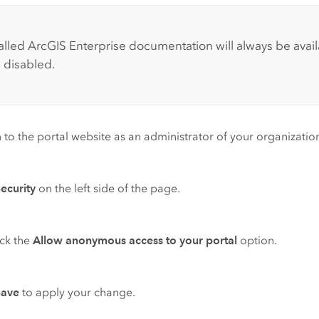
:
talled
ArcGIS Enterprise
documentation will always be ava
s disabled.
n to the portal website as an administrator of your organization
ecurity
on the left side of the page.
ck the
Allow anonymous access to your portal
option.
Save
to apply your change.