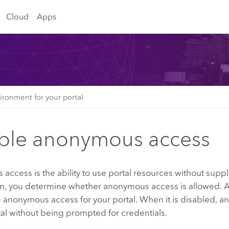
Cloud
Apps
ironment for your portal
ble anonymous access
ccess is the ability to use portal resources without supply
n, you determine whether anonymous access is allowed. As
e anonymous access for your portal. When it is disabled,
tal without being prompted for credentials.