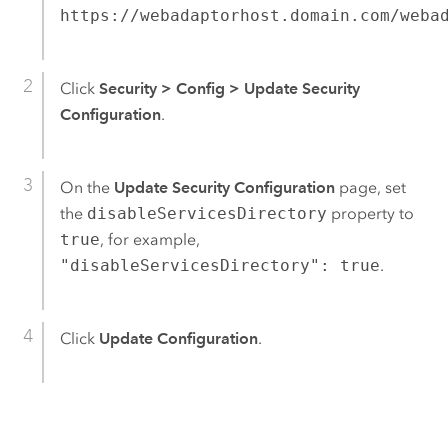
https://webadaptorhost.domain.com/weba
Click
Security
>
Config
>
Update Security
Configuration
.
On the
Update Security Configuration
page, set
the
disableServicesDirectory
property to
true
, for example,
"disableServicesDirectory": true
.
Click
Update Configuration
.