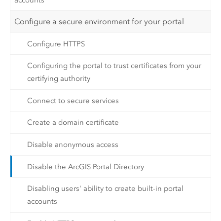
Configure a secure environment for your portal
Configure HTTPS
Configuring the portal to trust certificates from your
certifying authority
Connect to secure services
Create a domain certificate
Disable anonymous access
Disable the ArcGIS Portal Directory
Disabling users' ability to create built-in portal
accounts