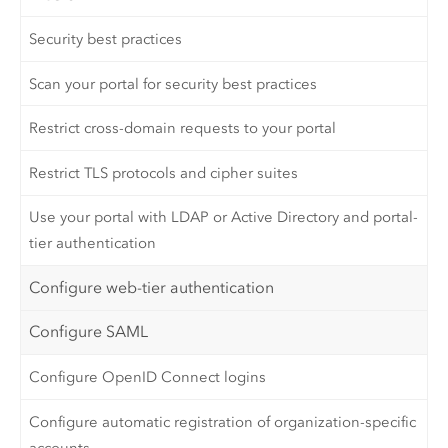
Security best practices
Scan your portal for security best practices
Restrict cross-domain requests to your portal
Restrict TLS protocols and cipher suites
Use your portal with LDAP or Active Directory and portal-
tier authentication
Configure web-tier authentication
Configure SAML
Configure OpenID Connect logins
Configure automatic registration of organization-specific
accounts