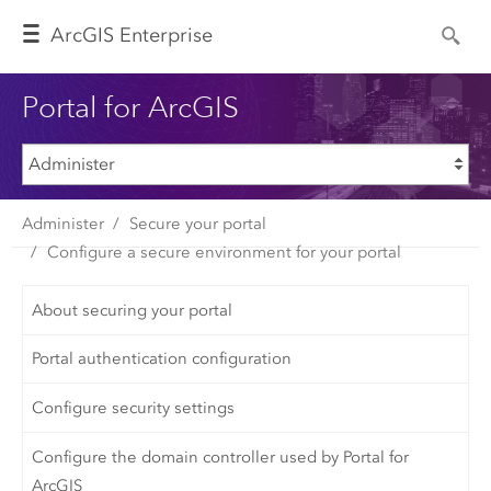
Arc
GIS Enterprise
Portal for ArcGIS
Administer
Secure your portal
Configure a secure environment for your portal
About securing your portal
Portal authentication configuration
Configure security settings
Configure the domain controller used by Portal for
ArcGIS