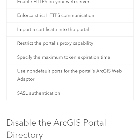
Enable HTTPS on your web server
Enforce strict HTTPS communication
Import a certificate into the portal
Restrict the portal's proxy capability
Specify the maximum token expiration time
Use nondefault ports for the portal's ArcGIS Web
Adaptor
SASL authentication
Disable the ArcGIS Portal
Directory