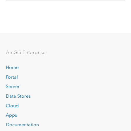
Arc
GIS Enterprise
Home
Portal
Server
Data Stores
Cloud
Apps
Documentation