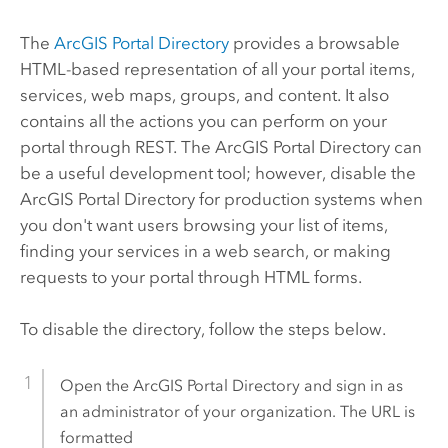
The
ArcGIS Portal Directory
provides a browsable
HTML-based representation of all your portal items,
services, web maps, groups, and content. It also
contains all the actions you can perform on your
portal through REST. The ArcGIS Portal Directory can
be a useful development tool; however, disable the
ArcGIS Portal Directory for production systems when
you don't want users browsing your list of items,
finding your services in a web search, or making
requests to your portal through HTML forms.
To disable the directory, follow the steps below.
Open the ArcGIS Portal Directory and sign in as
an administrator of your organization. The URL is
formatted