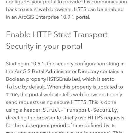
configures your portal to provide this communication
back to users' web browsers. HSTS can be enabled
in an
ArcGIS Enterprise
10.9.1
portal.
Enable HTTP Strict Transport
Security in your portal
Starting in 10.6.1, the security configuration string in
the ArcGIS Portal Administrator Directory contains a
Boolean property
HSTSEnabled
, which is set to
false
by default. When this property is updated to
true
, the portal website tells web browsers to only
send requests using secure HTTPS. This is done
using a header,
Strict-Transport-Security
,
directing the browser to strictly use HTTPS requests
for the subsequent period of time defined by its
max-age
property (which is given in seconds). This