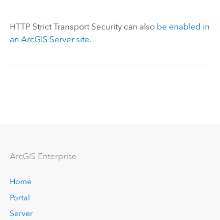
HTTP Strict Transport Security can also
be enabled in
an
ArcGIS Server
site
.
Arc
GIS Enterprise
Home
Portal
Server