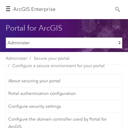
Arc
GIS Enterprise
Portal for ArcGIS
Administer
Secure your portal
Configure a secure environment for your portal
About securing your portal
Portal authentication configuration
Configure security settings
Configure the domain controller used by Portal for
ArcGIS