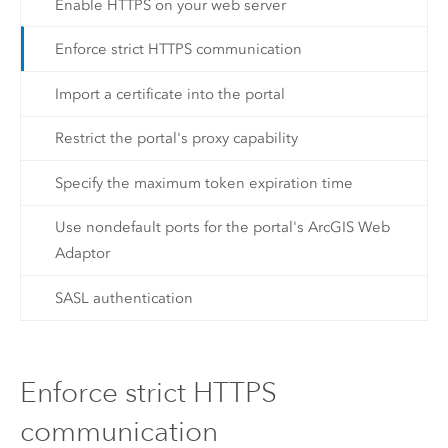
Enable HTTPS on your web server
Enforce strict HTTPS communication
Import a certificate into the portal
Restrict the portal's proxy capability
Specify the maximum token expiration time
Use nondefault ports for the portal's ArcGIS Web
Adaptor
SASL authentication
Enforce strict HTTPS
communication