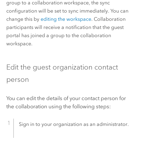
group to a collaboration workspace, the sync
configuration will be set to sync immediately. You can
change this by
editing the workspace
. Collaboration
participants will receive a notification that the guest
portal has joined a group to the collaboration
workspace.
Edit the guest organization contact
person
You can edit the details of your contact person for
the collaboration using the following steps:
Sign in to your organization as an administrator.