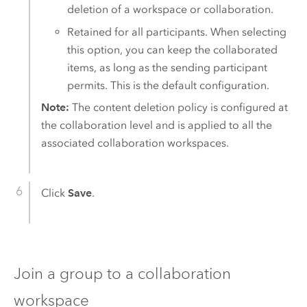
deletion of a workspace or collaboration.
Retained for all participants. When selecting
this option, you can keep the collaborated
items, as long as the sending participant
permits. This is the default configuration.
Note:
The content deletion policy is configured at
the collaboration level and is applied to all the
associated collaboration workspaces.
Click
Save
.
Join a group to a collaboration
workspace