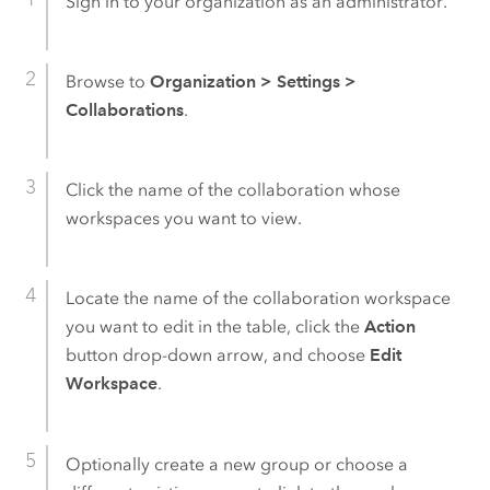
Sign in to your organization as an administrator.
Browse to
Organization
>
Settings
>
Collaborations
.
Click the name of the collaboration whose
workspaces you want to view.
Locate the name of the collaboration workspace
you want to edit in the table, click the
Action
button drop-down arrow, and choose
Edit
Workspace
.
Optionally create a new group or choose a