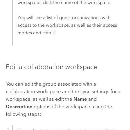
workspace, click the name of the workspace.
You will see a list of guest organizations with
access to the workspace, as well as their access
modes and status.
Edit a collaboration workspace
You can edit the group associated with a
collaboration workspace and the sync settings for a
workspace, as well as edit the
Name
and
Description
options of the workspace using the
following steps: