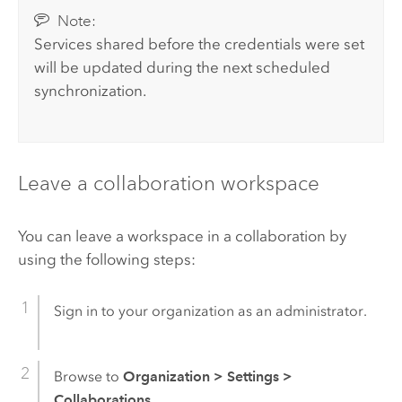
Note:
Services shared before the credentials were set
will be updated during the next scheduled
synchronization.
Leave a collaboration workspace
You can leave a workspace in a collaboration by
using the following steps:
Sign in to your organization as an administrator.
Browse to
Organization
>
Settings
>
Collaborations
.