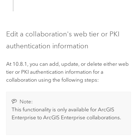
Edit a collaboration's web tier or PKI
authentication information
At 10.8.1, you
can add, update, or delete either web
tier or PKI authentication information for a
collaboration using the following steps:
Note:
This functionality is only available for
ArcGIS
Enterprise
to
ArcGIS Enterprise
collaborations.