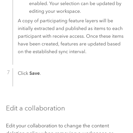
enabled. Your selection can be updated by
editing your workspace.
A copy of participating feature layers will be
initially extracted and published as items to each
participant with receive access. Once these items
have been created, features are updated based
on the established sync interval.
Click
Save
.
Edit a collaboration
Edit your collaboration to change the content