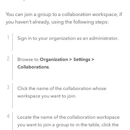
You can join a group to a collaboration workspace, if
you haven't already, using the following steps:
Sign in to your organization as an administrator.
Browse to
Organization
>
Settings
>
Collaborations
.
Click the name of the collaboration whose
workspace you want to join.
Locate the name of the collaboration workspace
you want to join a group to in the table, click the