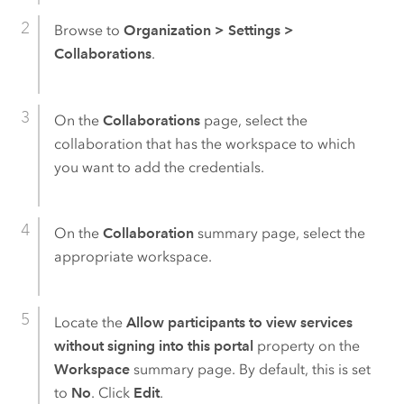
Browse to
Organization
>
Settings
>
Collaborations
.
On the
Collaborations
page, select the
collaboration that has the workspace to which
you want to add the credentials.
On the
Collaboration
summary page, select the
appropriate workspace.
Locate the
Allow participants to view services
without signing into this portal
property on the
Workspace
summary page. By default, this is set
to
No
. Click
Edit
.