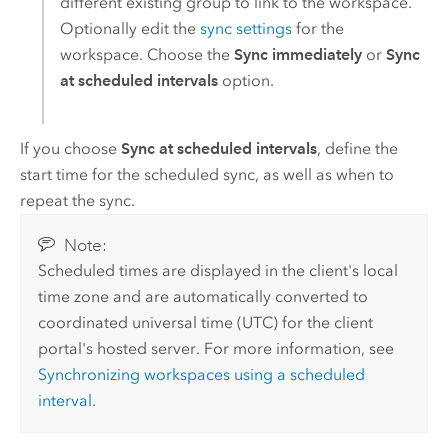
different existing group to link to the workspace.
Optionally edit the
sync settings
for the
workspace. Choose the
Sync immediately
or
Sync
at scheduled intervals
option.
If you choose
Sync at scheduled intervals
, define the
start time for the scheduled sync, as well as when to
repeat the sync.
Note:
Scheduled times are displayed in the client's local
time zone and are automatically converted to
coordinated universal time (UTC) for the client
portal's hosted server. For more information, see
Synchronizing workspaces using a scheduled
interval
.