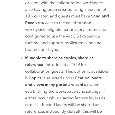
or later, with the collaboration workspace
also having been created using a version of
10.9 or later, and guests must have
Send and
Receive
access to the collaboration
workspace. Eligible feature services must be
configured to use the
ArcGIS Pro
service
runtime and support replica tracking and
bidirectional sync.
If unable to share as copies, share as
reference
—Introduced at 10.9 for
collaboration guests. This option is available
if
Copies
is selected under
Feature layers
and views in my portal are sent as
when
establishing the workspace sync settings. If
errors occur while sharing feature layers as
copies, affected layers will be shared as
references instead. By default, this will be