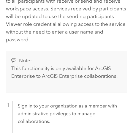
to all participants with receive or send and receive
workspace access. Services received by participants
will be updated to use the sending participants
Viewer role credential allowing access to the service
without the need to enter a user name and
password.
Note:
This functionality is only available for
ArcGIS
Enterprise
to
ArcGIS Enterprise
collaborations.
Sign in to your organization as a member with
administrative privileges to manage
collaborations.