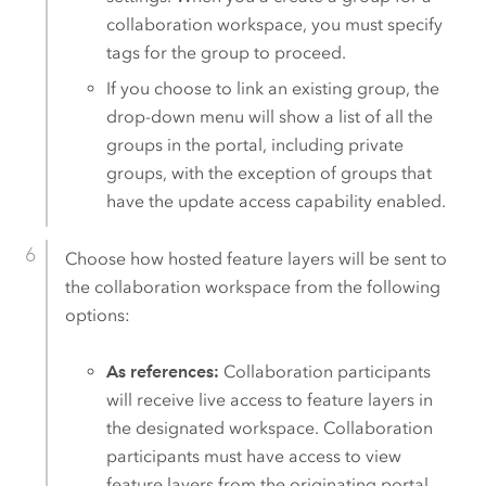
collaboration workspace, you must specify
tags for the group to proceed.
If you choose to link an existing group, the
drop-down menu will show a list of all the
groups in the portal, including private
groups, with the exception of groups that
have the update access capability enabled.
Choose how hosted feature layers will be sent to
the collaboration workspace from the following
options:
As references:
Collaboration participants
will receive live access to feature layers in
the designated workspace. Collaboration
participants must have access to view
feature layers from the originating portal.