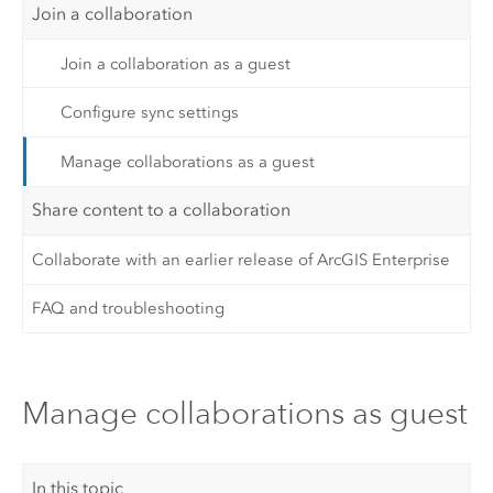
Join a collaboration
Join a collaboration as a guest
Configure sync settings
Manage collaborations as a guest
Share content to a collaboration
Collaborate with an earlier release of ArcGIS Enterprise
FAQ and troubleshooting
Manage collaborations as guest
In this topic