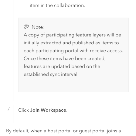
item in the collaboration.
Note:
A copy of participating feature layers will be
initially extracted and published as items to
each participating portal with receive access.
Once these items have been created,
features are updated based on the
established sync interval.
Click
Join Workspace
.
By default, when a host portal or guest portal joins a