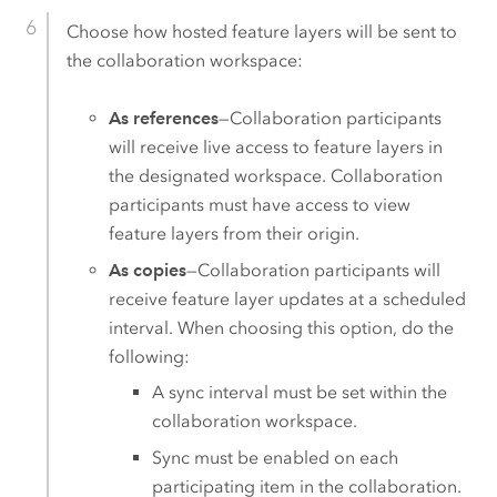
Choose how hosted feature layers will be sent to
the collaboration workspace:
As references
—Collaboration participants
will receive live access to feature layers in
the designated workspace. Collaboration
participants must have access to view
feature layers from their origin.
As copies
—Collaboration participants will
receive feature layer updates at a scheduled
interval. When choosing this option, do the
following:
A sync interval must be set within the
collaboration workspace.
Sync must be enabled on each
participating item in the collaboration.