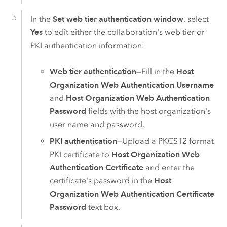
In the
Set web tier authentication window
, select
Yes
to edit either the collaboration's web tier or
PKI authentication information:
Web tier authentication
—Fill in the
Host
Organization Web Authentication Username
and
Host Organization Web Authentication
Password
fields with the host organization's
user name and password.
PKI authentication
—Upload a PKCS12 format
PKI certificate to
Host Organization Web
Authentication Certificate
and enter the
certificate's password in the
Host
Organization Web Authentication Certificate
Password
text box.