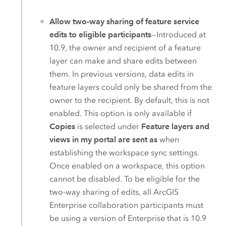
Allow two-way sharing of feature service
edits to eligible participants
—Introduced at
10.9, the owner and recipient of a feature
layer can make and share edits between
them. In previous versions, data edits in
feature layers could only be shared from the
owner to the recipient. By default, this is not
enabled. This option is only available if
Copies
is selected under
Feature layers and
views in my portal are sent as
when
establishing the workspace sync settings.
Once enabled on a workspace, this option
cannot be disabled. To be eligible for the
two-way sharing of edits, all
ArcGIS
Enterprise
collaboration participants must
be using a version of
Enterprise
that is 10.9