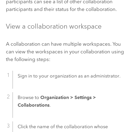
participants can see a list of other collaboration
participants and their status for the collaboration.
View a collaboration workspace
A collaboration can have multiple workspaces. You
can view the workspaces in your collaboration using
the following steps:
Sign in to your organization as an administrator.
Browse to
Organization
>
Settings
>
Collaborations
.
Click the name of the collaboration whose