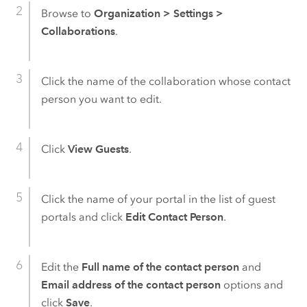
Browse to
Organization
>
Settings
>
Collaborations
.
Click the name of the collaboration whose contact
person you want to edit.
Click
View Guests
.
Click the name of your portal in the list of guest
portals and click
Edit Contact Person
.
Edit the
Full name of the contact person
and
Email address of the contact person
options and
click
Save
.