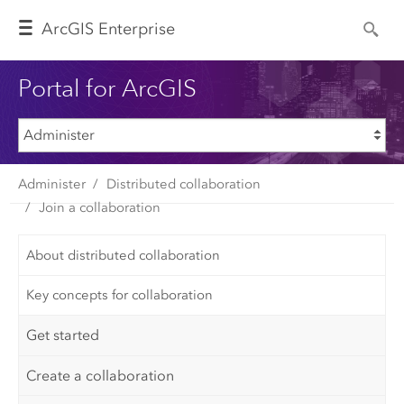
Arc
GIS Enterprise
Portal for ArcGIS
Administer
Distributed collaboration
Join a collaboration
About distributed collaboration
Key concepts for collaboration
Get started
Create a collaboration