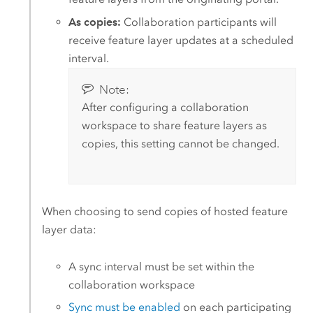
As copies:
Collaboration participants will
receive feature layer updates at a scheduled
interval.
Note:
After configuring a collaboration
workspace to share feature layers as
copies, this setting cannot be changed.
When choosing to send copies of hosted feature
layer data:
A sync interval must be set within the
collaboration workspace
Sync must be enabled
on each participating