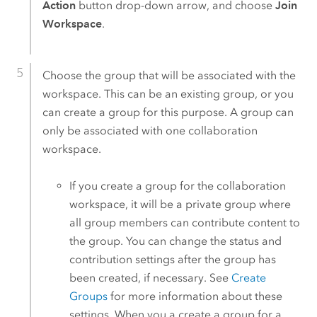
Action
button drop-down arrow, and choose
Join
Workspace
.
Choose the group that will be associated with the
workspace. This can be an existing group, or you
can create a group for this purpose. A group can
only be associated with one collaboration
workspace.
If you create a group for the collaboration
workspace, it will be a private group where
all group members can contribute content to
the group. You can change the status and
contribution settings after the group has
been created, if necessary. See
Create
Groups
for more information about these
settings. When you a create a group for a