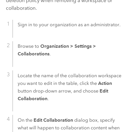
deletion policy when removing a workspace or
collaboration.
Sign in to your organization as an administrator.
Browse to
Organization
>
Settings
>
Collaborations
.
Locate the name of the collaboration workspace
you want to edit in the table, click the
Action
button drop-down arrow, and choose
Edit
Collaboration
.
On the
Edit Collaboration
dialog box, specify
what will happen to collaboration content when