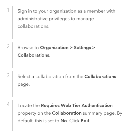
Sign in to your organization as a member with
administrative privileges to manage
collaborations.
Browse to
Organization
>
Settings
>
Collaborations
.
Select a collaboration from the
Collaborations
page.
Locate the
Requires Web Tier Authentication
property on the
Collaboration
summary page. By
default, this is set to
No
. Click
Edit
.