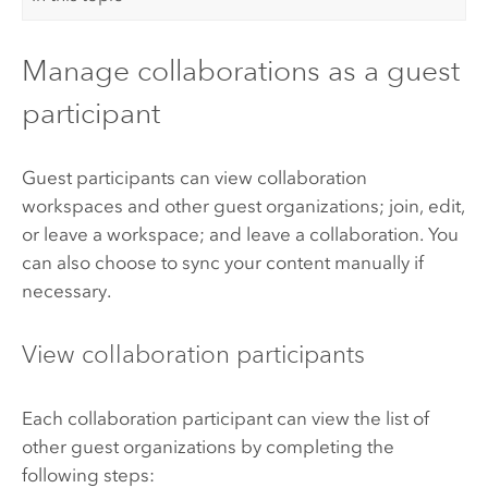
Manage collaborations as a guest
participant
Guest participants can view collaboration
workspaces and other guest organizations; join, edit,
or leave a workspace; and leave a collaboration. You
can also choose to sync your content manually if
necessary.
View collaboration participants
Each collaboration participant can view the list of
other guest organizations by completing the
following steps: