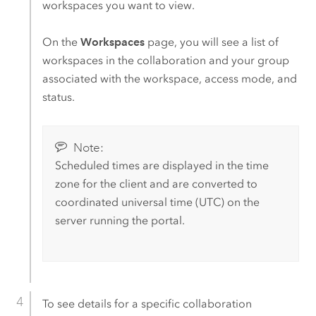
workspaces you want to view.
On the
Workspaces
page, you will see a list of
workspaces in the collaboration and your group
associated with the workspace, access mode, and
status.
Note:
Scheduled times are displayed in the time
zone for the client and are converted to
coordinated universal time (UTC) on the
server running the portal.
To see details for a specific collaboration