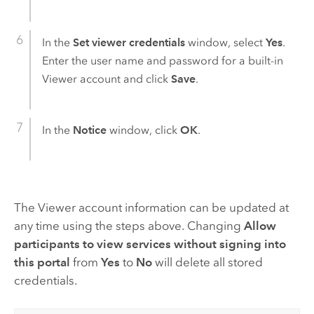
In the
Set viewer credentials
window, select
Yes
.
Enter the user name and password for a built-in
Viewer account and click
Save
.
In the
Notice
window, click
OK
.
The Viewer account information can be updated at
any time using the steps above. Changing
Allow
participants to view services without signing into
this portal
from
Yes
to
No
will delete all stored
credentials.