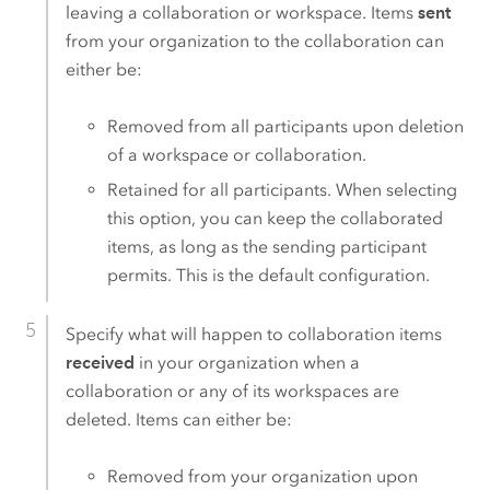
leaving a collaboration or workspace. Items
sent
from your organization to the collaboration can
either be:
Removed from all participants upon deletion
of a workspace or collaboration.
Retained for all participants. When selecting
this option, you can keep the collaborated
items, as long as the sending participant
permits. This is the default configuration.
Specify what will happen to collaboration items
received
in your organization when a
collaboration or any of its workspaces are
deleted. Items can either be:
Removed from your organization upon