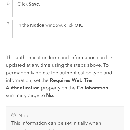
Click
Save
.
In the
Notice
window, click
OK
.
The authentication form and information can be
updated at any time using the steps above. To
permanently delete the authentication type and
information, set the
Requires Web Tier
Authentication
property on the
Collaboration
summary page to
No
.
Note:
This information can be set initially when