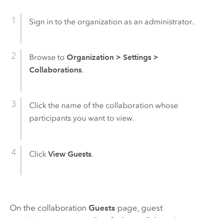
Sign in to the organization as an administrator.
Browse to
Organization
>
Settings
>
Collaborations
.
Click the name of the collaboration whose
participants you want to view.
Click
View Guests
.
On the collaboration
Guests
page, guest