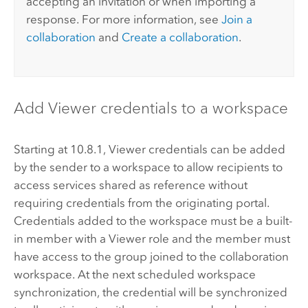
accepting an invitation or when importing a
response. For more information, see
Join a
collaboration
and
Create a collaboration
.
Add Viewer credentials to a workspace
Starting at 10.8.1,
Viewer credentials can be added
by the sender to a workspace to allow recipients to
access services shared as reference without
requiring credentials from the originating portal.
Credentials added to the workspace must be a built-
in member with a Viewer role and the member must
have access to the group joined to the collaboration
workspace. At the next scheduled workspace
synchronization, the credential will be synchronized