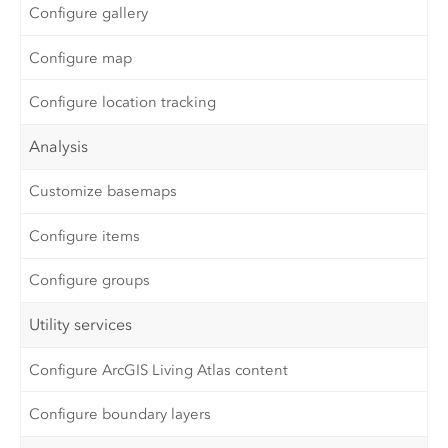
Configure gallery
Configure map
Configure location tracking
Analysis
Customize basemaps
Configure items
Configure groups
Utility services
Configure ArcGIS Living Atlas content
Configure boundary layers