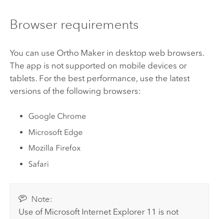
Browser requirements
You can use
Ortho Maker
in desktop web browsers.
The app is not supported on mobile devices or
tablets. For the best performance, use the latest
versions of the following browsers:
Google Chrome
Microsoft Edge
Mozilla Firefox
Safari
Note:
Use of
Microsoft Internet Explorer
11 is not