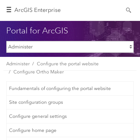
Arc
GIS Enterprise
Portal for ArcGIS
Administer
Configure the portal website
Configure Ortho Maker
Fundamentals of configuring the portal website
Site configuration groups
Configure general settings
Configure home page