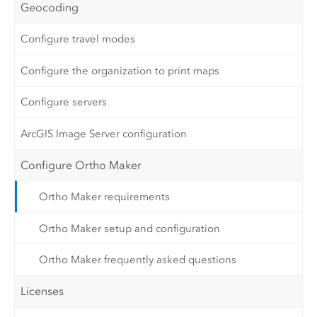
Geocoding
Configure travel modes
Configure the organization to print maps
Configure servers
ArcGIS Image Server configuration
Configure Ortho Maker
Ortho Maker requirements
Ortho Maker setup and configuration
Ortho Maker frequently asked questions
Licenses