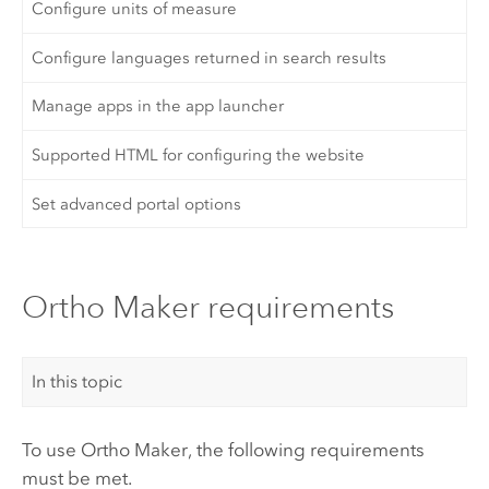
Configure units of measure
Configure languages returned in search results
Manage apps in the app launcher
Supported HTML for configuring the website
Set advanced portal options
Ortho Maker requirements
In this topic
To use
Ortho Maker
, the following requirements
must be met.