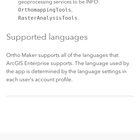
geoprocessing services to be INFO:
OrthomappingTools
,
RasterAnalysisTools
.
Supported languages
Ortho Maker
supports all of the languages that
ArcGIS Enterprise
supports. The language used by
the app is determined by the language settings in
each user's account profile.