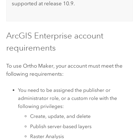
supported at release 10.9.
ArcGIS Enterprise
account
requirements
To use
Ortho Maker
, your account must meet the
following requirements:
You need to be assigned the publisher or
administrator role, or a custom role with the
following privileges:
Create, update, and delete
Publish server-based layers
Raster Analysis