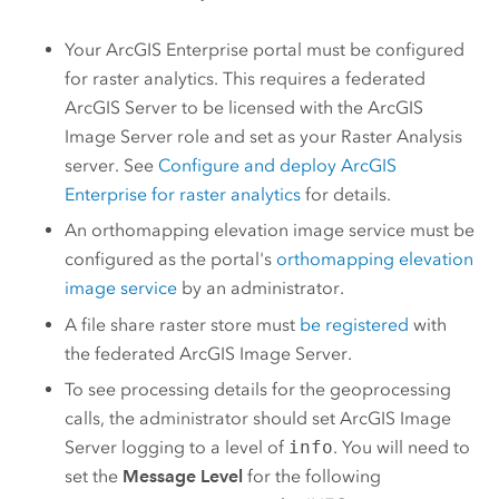
Your
ArcGIS Enterprise
portal must be configured
for raster analytics. This requires a federated
ArcGIS Server
to be licensed with the
ArcGIS
Image Server
role and set as your Raster Analysis
server. See
Configure and deploy
ArcGIS
Enterprise
for raster analytics
for details.
An orthomapping elevation image service must be
configured as the portal's
orthomapping elevation
image service
by an administrator.
A file share raster store must
be registered
with
the federated
ArcGIS Image Server
.
To see processing details for the geoprocessing
calls, the administrator should set
ArcGIS Image
Server
logging to a level of
info
. You will need to
set the
Message Level
for the following