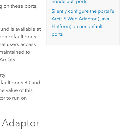
nondefault ports
g on these ports,
Silently configure the portal's
ArcGIS Web Adaptor (Java
Platform)
on nondefault
nd is available at
ports
nondefault ports.
hat users access
 maintained to
r ArcGIS
.
ty,
efault ports 80 and
e value of this
tor
to run on
 Adaptor