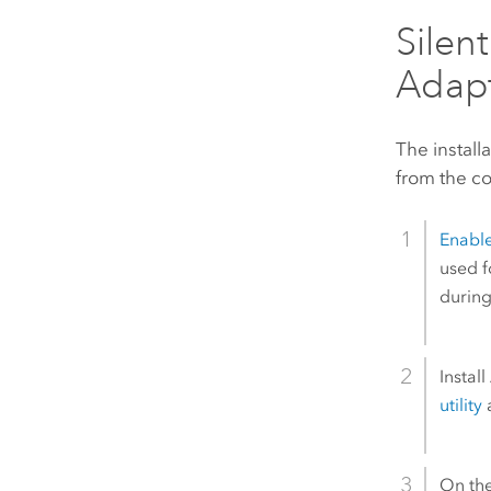
Silen
Adapt
The install
from the co
Enabl
used f
during
Install
utility
a
On th