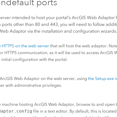
ndefault ports
server intended to host your portal's
ArcGIS Web Adaptor
h
 ports other than 80 and 443, you will need to follow addi
Web Adaptor via the installation and configuration wizards
e HTTPS on the web server
that will host the web adaptor. Not
or HTTPS communication, as it will be used to access
ArcGIS 
 initial configuration with the portal.
ArcGIS Web Adaptor
on the web server, using
the Setup.exe i
ser with administrative privileges.
e machine hosting
ArcGIS Web Adaptor
, browse to and open 
daptor.config
file in a text editor.
By default, this is located