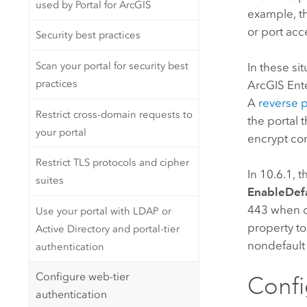
used by Portal for ArcGIS
example, th
or port acc
Security best practices
Scan your portal for security best
In these si
practices
ArcGIS Ent
A
reverse p
Restrict cross-domain requests to
the portal 
your portal
encrypt c
Restrict TLS protocols and cipher
In 10.6.1, 
suites
EnableDefa
443 when 
Use your portal with LDAP or
property to
Active Directory and portal-tier
nondefault 
authentication
Configure web-tier
Confi
authentication