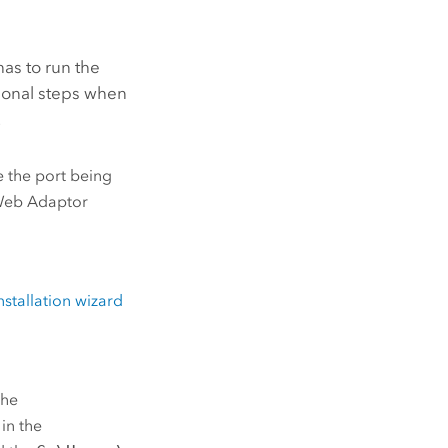
as to run the
tional steps when
.
e the port being
Web Adaptor
nstallation wizard
the
 in the