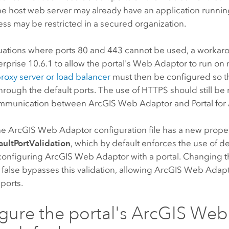
e host web server may already have an application runnin
ess may be restricted in a secured organization.
tuations where ports 80 and 443 cannot be used, a workarou
erprise
10.6.1 to allow the portal's Web Adaptor to run on 
roxy server or load balancer
must then be configured so t
through the default ports. The use of HTTPS should still be
ommunication between
ArcGIS Web Adaptor
and
Portal fo
the
ArcGIS Web Adaptor
configuration file has a new proper
ultPortValidation
, which by default enforces the use of d
configuring
ArcGIS Web Adaptor
with a portal. Changing th
 false bypasses this validation, allowing
ArcGIS Web Adap
ports.
gure the portal's
ArcGIS Web