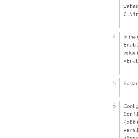
weba
C:\i
In the
Enab
value 
<Ena
Restar
Confi
Conf
(x86
vers