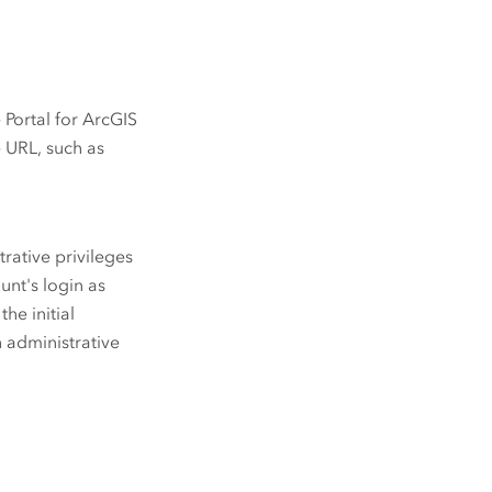
e
Portal for ArcGIS
e URL, such as
rative privileges
ount's login as
he initial
h administrative