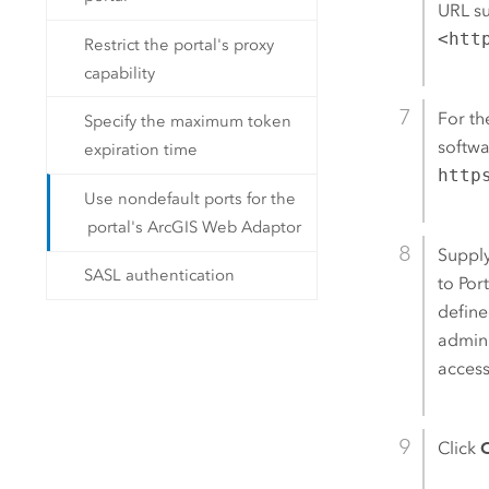
URL s
<htt
Restrict the portal's proxy
capability
For t
Specify the maximum token
softwa
expiration time
http
Use nondefault ports for the
portal's ArcGIS Web Adaptor
Supply
SASL authentication
to
Por
define
admini
access
Click