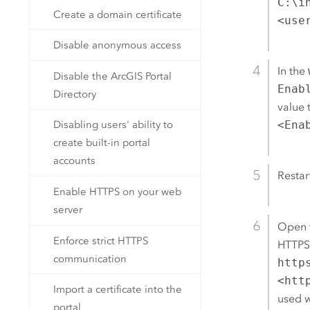
C:\i
Create a domain certificate
<use
Disable anonymous access
In the
Disable the ArcGIS Portal
Enab
Directory
value 
Disabling users' ability to
<Ena
create built-in portal
accounts
Restar
Enable HTTPS on your web
server
Open 
Enforce strict HTTPS
HTTPS 
communication
http
<htt
Import a certificate into the
used w
portal