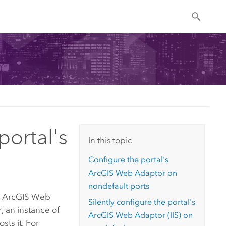
portal's
In this topic
Configure the portal's
ArcGIS Web Adaptor
on
nondefault ports
n
ArcGIS Web
Silently configure the portal's
, an instance of
ArcGIS Web Adaptor (IIS)
on
ts it. For