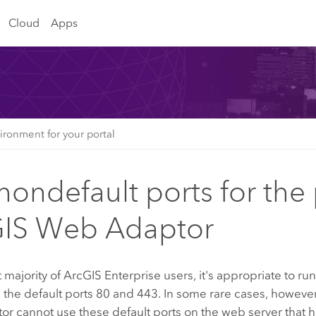
Cloud
Apps
ironment for your portal
nondefault ports for the 
IS Web Adaptor
t majority of
ArcGIS Enterprise
users, it's appropriate to ru
 the default ports 80 and 443. In some rare cases, however
 cannot use these default ports on the web server that hos