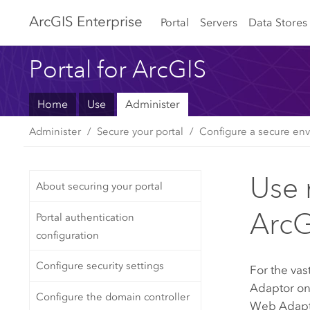
Arc
GIS Enterprise
Portal
Servers
Data Stores
Portal for ArcGIS
Home
Use
Administer
Administer
Secure your portal
Configure a secure env
Use 
About securing your portal
ArcG
Portal authentication
configuration
Configure security settings
For the vas
Adaptor
on
Configure the domain controller
Web Adaptor