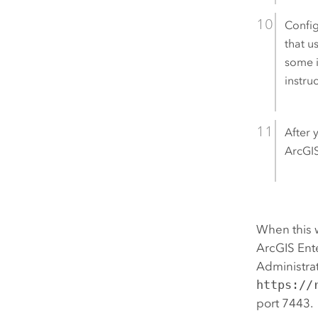
Config
that u
some i
instru
After 
ArcGI
When this 
ArcGIS Ent
Administrat
https://
port 7443.