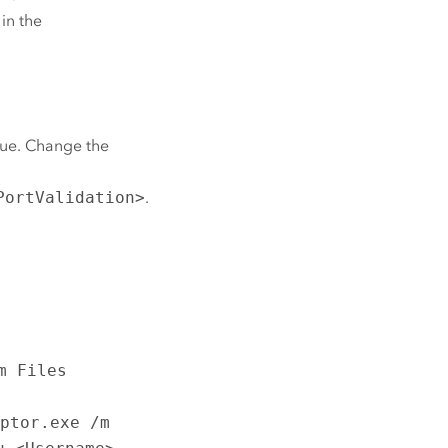
 in the
true. Change the
PortValidation>
.
m Files
aptor.exe /m