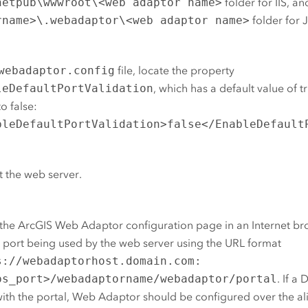
netpub\wwwroot\<web adaptor name>
folder for
IIS
, an
rname>\.webadaptor\<web adaptor name>
folder for 
webadaptor.config
file, locate the property
leDefaultPortValidation
, which has a default value of 
to false:
bleDefaultPortValidation>false</EnableDefault
t the web server.
the
ArcGIS Web Adaptor
configuration page in an Internet br
port being used by the web server using the URL format
s://webadaptorhost.domain.com:
ps_port>/webadaptorname/webadaptor/portal
. If a
ith the portal, Web Adaptor should be configured over the ali