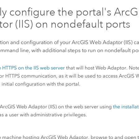
tly configure the portal's
ArcG
or (IIS)
on nondefault ports
ation and configuration of your
ArcGIS Web Adaptor (IIS)
ca
mmand line, with additional steps to run on nondefault por
e HTTPS on the
IIS
web server
that will host Web Adaptor. Note
or HTTPS communication, as it will be used to access
ArcGIS 
 initial configuration with the portal.
ArcGIS Web Adaptor (IIS)
on the web server using
the install
s a user with administrative privileges.
e machine hosting
ArcGIS Web Adaptor
, browse to and open 