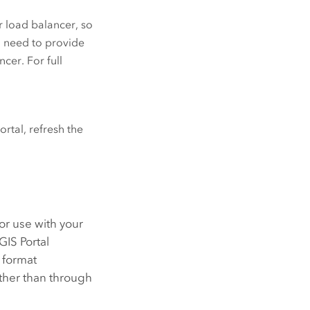
r load balancer, so
ou need to provide
cer. For full
rtal, refresh the
or use with your
GIS Portal
 format
ather than through