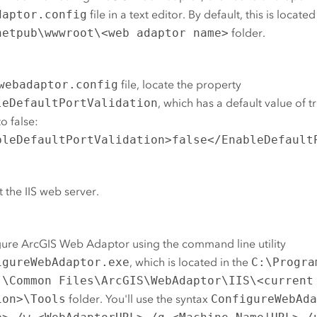
daptor.config
file in a text editor.
By default, this is located
netpub\wwwroot\<web adaptor name>
folder.
webadaptor.config
file, locate the property
leDefaultPortValidation
, which has a default value of 
to false:
bleDefaultPortValidation>false</EnableDefault
t the
IIS
web server.
gure
ArcGIS Web Adaptor
using the command line utility
igureWebAdaptor.exe
, which is located in
the
C:\Progra
)\Common Files\ArcGIS\WebAdaptor\IIS\<current
ion>\Tools
folder. You'll use the syntax
ConfigureWebAd