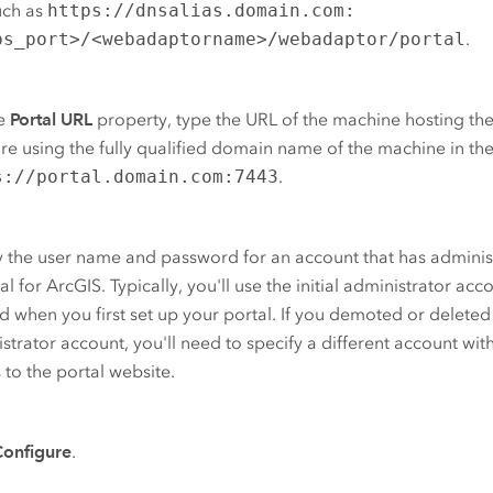
uch as
https://dnsalias.domain.com:
ps_port>/<webadaptorname>/webadaptor/portal
.
he
Portal URL
property, type the URL of the machine hosting th
re using the fully qualified domain name of the machine in th
s://portal.domain.com:7443
.
 the user name and password for an account that has administ
tal for ArcGIS
. Typically, you'll use the initial administrator acc
d when you first set up your portal. If you demoted or deleted t
strator account, you'll need to specify a different account wit
 to the portal website.
Configure
.