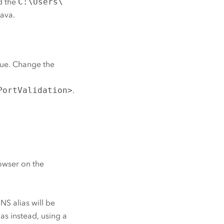
d the
C:\Users\
Java.
true. Change the
PortValidation>
.
owser on the
 DNS alias will be
as instead, using a