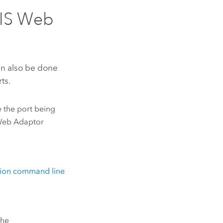
IS Web
n also be done
ts.
 the port being
Web Adaptor
ation command line
the