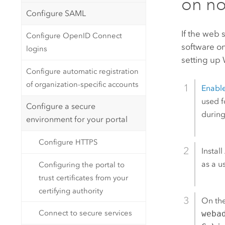
on no
Configure SAML
If the web 
Configure OpenID Connect
software on
logins
setting up 
Configure automatic registration
of organization-specific accounts
Enabl
used f
Configure a secure
during
environment for your portal
Configure HTTPS
Install
as a u
Configuring the portal to
trust certificates from your
certifying authority
On th
Connect to secure services
weba