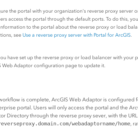
ure the portal with your organization's reverse proxy server o
sers access the portal through the default ports. To do this, y
nformation to the portal about the reverse proxy or load balan
ctions, see
Use a reverse proxy server with
Portal for ArcGIS
.
you have set up the reverse proxy or load balancer with your po
S Web Adaptor
configuration page to update it.
workflow is complete,
ArcGIS Web Adaptor
is configured f
erprise
portal. Users will only access the portal and the Arc
or Directory through the reverse proxy sever, with the URL
reverseproxy.domain.com/webadaptorname/home
, r