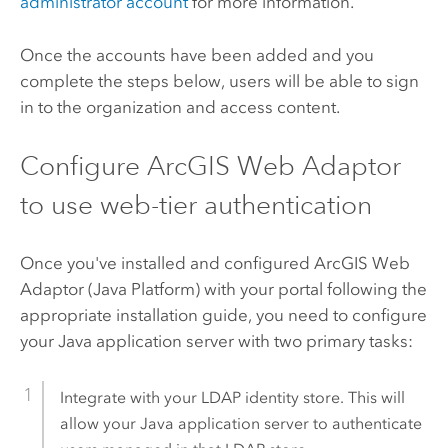
administrator account
for more information.
Once the accounts have been added and you
complete the steps below, users will be able to sign
in to the organization and access content.
Configure
ArcGIS Web Adaptor
to use web-tier authentication
Once you've installed and configured
ArcGIS Web
Adaptor (Java Platform)
with your portal following the
appropriate installation guide, you need to configure
your Java application server with two primary tasks:
Integrate with your LDAP identity store. This will
allow your Java application server to authenticate