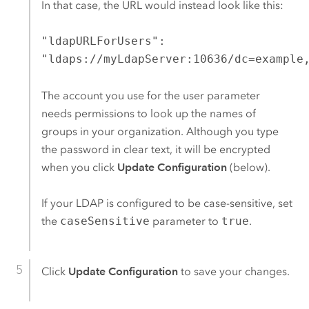
In that case, the URL would instead look like this:
"ldapURLForUsers":
"ldaps://myLdapServer:10636/dc=example
The account you use for the user parameter
needs permissions to look up the names of
groups in your organization. Although you type
the password in clear text, it will be encrypted
when you click
Update Configuration
(below).
If your LDAP is configured to be case-sensitive, set
the
caseSensitive
parameter to
true
.
Click
Update Configuration
to save your changes.