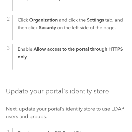
Click
Organization
and click the
Settings
tab, and
then click
Security
on the left side of the page.
Enable
Allow access to the portal through HTTPS
only
.
Update your portal's identity store
Next, update your portal's identity store to use LDAP
users and groups.