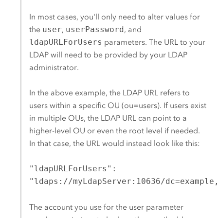
In most cases, you'll only need to alter values for
the
user
,
userPassword
, and
ldapURLForUsers
parameters. The URL to your
LDAP will need to be provided by your LDAP
administrator.
In the above example, the LDAP URL refers to
users within a specific OU (ou=users). If users exist
in multiple OUs, the LDAP URL can point to a
higher-level OU or even the root level if needed.
In that case, the URL would instead look like this:
"ldapURLForUsers":
"ldaps://myLdapServer:10636/dc=example
The account you use for the user parameter