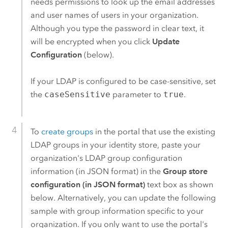
needs permissions to look up the email addresses
and user names of users in your organization.
Although you type the password in clear text, it
will be encrypted when you click
Update
Configuration
(below).
If your LDAP is configured to be case-sensitive, set
the
caseSensitive
parameter to
true
.
To
create groups
in the portal that use the existing
LDAP groups in your identity store, paste your
organization's LDAP group configuration
information (in JSON format) in the
Group store
configuration (in JSON format)
text box as shown
below. Alternatively, you can update the following
sample with group information specific to your
organization. If you only want to use the portal's