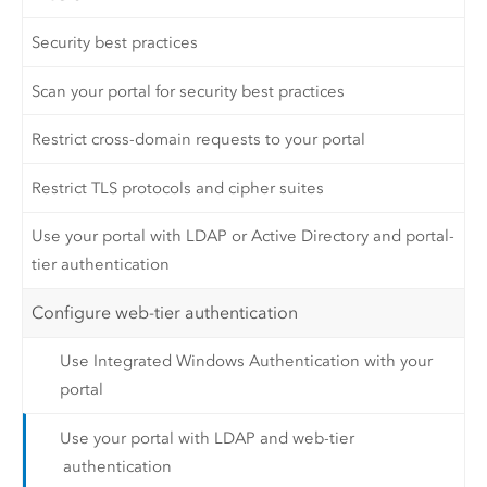
Security best practices
Scan your portal for security best practices
Restrict cross-domain requests to your portal
Restrict TLS protocols and cipher suites
Use your portal with LDAP or Active Directory and portal-
tier authentication
Configure web-tier authentication
Use Integrated Windows Authentication with your
portal
Use your portal with LDAP and web-tier
authentication