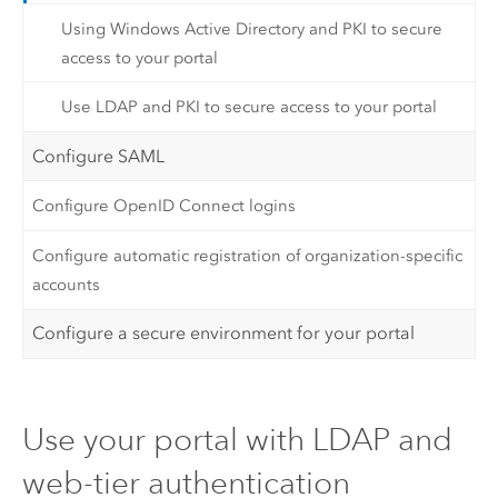
Using Windows Active Directory and PKI to secure
access to your portal
Use LDAP and PKI to secure access to your portal
Configure SAML
Configure OpenID Connect logins
Configure automatic registration of organization-specific
accounts
Configure a secure environment for your portal
Use your portal with LDAP and
web-tier authentication