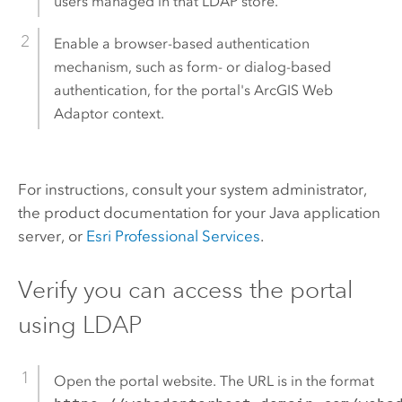
users managed in that LDAP store.
Enable a browser-based authentication
mechanism, such as form- or dialog-based
authentication, for the portal's
ArcGIS Web
Adaptor
context.
For instructions, consult your system administrator,
the product documentation for your Java application
server, or
Esri Professional Services
.
Verify you can access the portal
using LDAP
Open the portal website. The URL is in the format