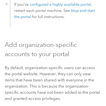
If you've
configured a highly available portal
,
restart each portal machine. See
Stop and start
the portal
for full instructions.
Add organization-specific
accounts to your portal
By default, organization-specific users can access
the portal website. However, they can only view
items that have been shared with everyone in the
organization. This is because the organization-
specific accounts have not been added to the portal
and granted access privileges.