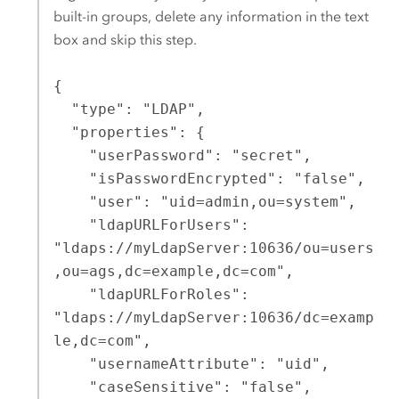
built-in groups, delete any information in the text
box and skip this step.
{

  "type": "LDAP",

  "properties": {

    "userPassword": "secret",

    "isPasswordEncrypted": "false",

    "user": "uid=admin,ou=system",

    "ldapURLForUsers": 
"ldaps://myLdapServer:10636/ou=users
,ou=ags,dc=example,dc=com",

    "ldapURLForRoles": 
"ldaps://myLdapServer:10636/dc=examp
le,dc=com",

    "usernameAttribute": "uid",

    "caseSensitive": "false",
