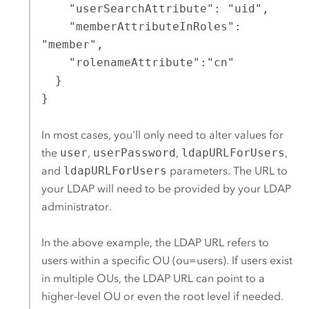
    "userSearchAttribute": "uid",

    "memberAttributeInRoles": 
"member",

    "rolenameAttribute":"cn"

  }

}
In most cases, you'll only need to alter values for
the
user
,
userPassword
,
ldapURLForUsers
,
and
ldapURLForUsers
parameters. The URL to
your LDAP will need to be provided by your LDAP
administrator.
In the above example, the LDAP URL refers to
users within a specific OU (ou=users). If users exist
in multiple OUs, the LDAP URL can point to a
higher-level OU or even the root level if needed.