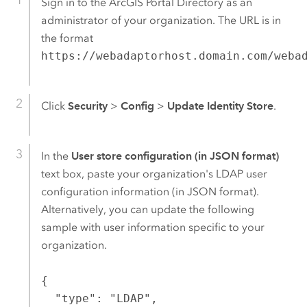
Sign in to the ArcGIS Portal Directory as an
administrator of your organization. The URL is in
the format
https://webadaptorhost.domain.com/weba
Click
Security
>
Config
>
Update Identity Store
.
In the
User store configuration (in JSON format)
text box, paste your organization's LDAP user
configuration information (in JSON format).
Alternatively, you can update the following
sample with user information specific to your
organization.
{

  "type": "LDAP",
