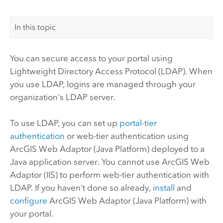
In this topic
You can secure access to your portal using
Lightweight Directory Access Protocol (LDAP). When
you use LDAP, logins are managed through your
organization's LDAP server.
To use LDAP, you can set up
portal-tier
authentication
or web-tier authentication using
ArcGIS Web Adaptor (Java Platform)
deployed to a
Java application server. You cannot use
ArcGIS Web
Adaptor (IIS)
to perform web-tier authentication with
LDAP.
If you haven't done so already,
install
and
configure
ArcGIS Web Adaptor (Java Platform) with
your portal.