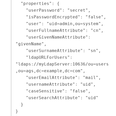
  "properties": {

    "userPassword": "secret",

    "isPasswordEncrypted": "false",

    "user": "uid=admin,ou=system",

    "userFullnameAttribute": "cn",

    "userGivenNameAttribute": 
"givenName",

    "userSurnameAttribute": "sn",

    "ldapURLForUsers": 
"ldaps://myLdapServer:10636/ou=users
,ou=ags,dc=example,dc=com",

    "userEmailAttribute": "mail",

    "usernameAttribute": "uid",

    "caseSensitive": "false",

    "userSearchAttribute": "uid"

  }

}