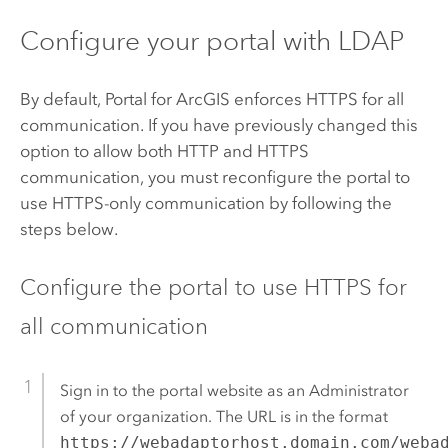
Configure your portal with LDAP
By default,
Portal for ArcGIS
enforces HTTPS for all
communication. If you have previously changed this
option to allow both HTTP and HTTPS
communication, you must reconfigure the portal to
use HTTPS-only communication by following the
steps below.
Configure the portal to use HTTPS for
all communication
Sign in to the portal website as an Administrator
of your organization. The URL is in the format
https://webadaptorhost.domain.com/weba