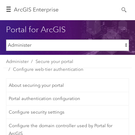
Arc
GIS Enterprise
Portal for ArcGIS
Administer
Secure your portal
Configure web-tier authentication
About securing your portal
Portal authentication configuration
Configure security settings
Configure the domain controller used by Portal for
ArcGIS