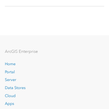
Arc
GIS Enterprise
Home
Portal
Server
Data Stores
Cloud
Apps