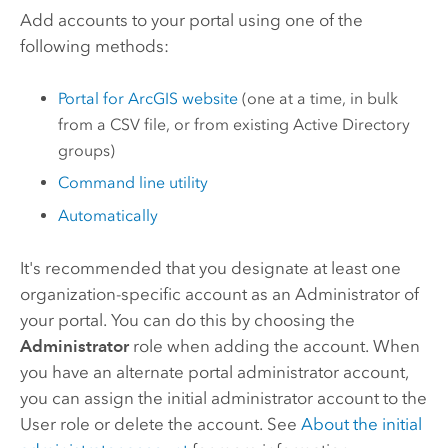
Add accounts to your portal using one of the
following methods:
Portal for ArcGIS
website
(one at a time, in bulk
from a CSV file, or from existing Active Directory
groups)
Command line utility
Automatically
It's recommended that you designate at least one
organization-specific account as an Administrator of
your portal. You can do this by choosing the
Administrator
role when adding the account. When
you have an alternate portal administrator account,
you can assign the initial administrator account to the
User role or delete the account. See
About the initial