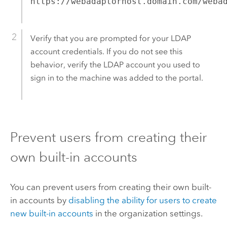
https://webadaptorhost.domain.com/weba
Verify that you are prompted for your LDAP
account credentials. If you do not see this
behavior, verify the LDAP account you used to
sign in to the machine was added to the portal.
Prevent users from creating their
own built-in accounts
You can prevent users from creating their own built-
in accounts by
disabling the ability for users to create
new built-in accounts
in the organization settings.