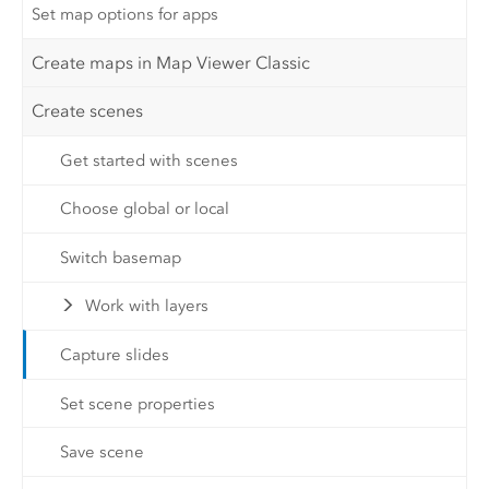
Set map options for apps
Create maps in Map Viewer Classic
Create scenes
Get started with scenes
Choose global or local
Switch basemap
Work with layers
Capture slides
Set scene properties
Save scene