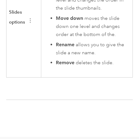
the slide thumbnails.
Slides
Move down
moves the slide
options
down one level and changes
order at the bottom of the.
Rename
allows you to give the
slide a new name.
Remove
deletes the slide.