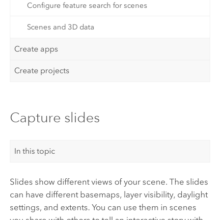
Configure feature search for scenes
Scenes and 3D data
Create apps
Create projects
Capture slides
In this topic
Slides show different views of your scene. The slides
can have different basemaps, layer visibility, daylight
settings, and extents. You can use them in scenes