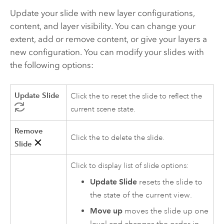
Update your slide with new layer configurations,
content, and layer visibility. You can change your
extent, add or remove content, or give your layers a
new configuration. You can modify your slides with
the following options:
Update Slide
Click the to reset the slide to reflect the
current scene state.
Remove
Click the to delete the slide.
Slide
Click to display list of slide options:
Update Slide
resets the slide to
the state of the current view.
Move up
moves the slide up one
level and changes the order in