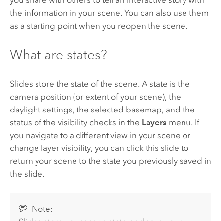
you share with others to tell an interactive story with
the information in your scene. You can also use them
as a starting point when you reopen the scene.
What are states?
Slides store the state of the scene. A state is the
camera position (or extent of your scene), the
daylight settings, the selected basemap, and the
status of the visibility checks in the
Layers
menu. If
you navigate to a different view in your scene or
change layer visibility, you can click this slide to
return your scene to the state you previously saved in
the slide.
Note: