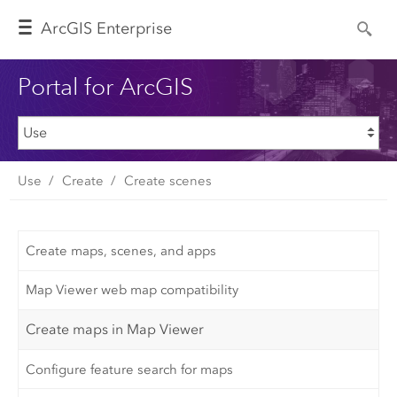
Arc
GIS Enterprise
Portal for ArcGIS
Use
Create
Create scenes
Create maps, scenes, and apps
Map Viewer web map compatibility
Create maps in Map Viewer
Configure feature search for maps