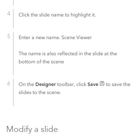
Click the slide name to highlight it.
Enter a new name.
Scene Viewer
The name is also reflected in the slide at the
bottom of the scene
On the
Designer
toolbar, click
Save
to save the
slides to the scene.
Modify a slide