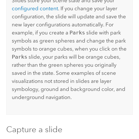
Slides store your scene state and save your
configured content
. If you change your layer
configuration, the slide will update and save the
new layer configurations automatically. For
example, if you create a
Parks
slide with park
symbols as green spheres and change the park
symbols to orange cubes, when you click on the
Parks
slide, your parks will be orange cubes,
rather than the green spheres you originally
saved in the state. Some examples of scene
visualizations not stored in slides are layer
symbology, ground and background color, and
underground navigation.
Capture a slide