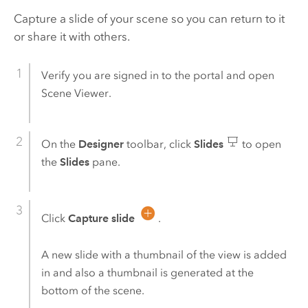
Capture a slide of your scene so you can return to it
or share it with others.
Verify you are signed in to the portal and open
Scene Viewer
.
On the
Designer
toolbar, click
Slides
to open
the
Slides
pane.
Click
Capture slide
.
A new slide with a thumbnail of the view is added
in and also a thumbnail is generated at the
bottom of the scene.