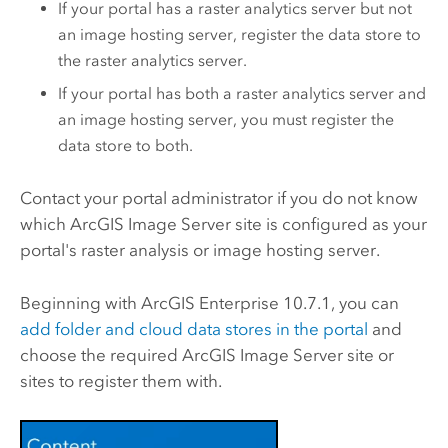
If your portal has a raster analytics server but not
an image hosting server, register the data store to
the raster analytics server.
If your portal has both a raster analytics server and
an image hosting server, you must register the
data store to both.
Contact your portal administrator if you do not know
which
ArcGIS Image Server
site is configured as your
portal's raster analysis or image hosting server.
Beginning with
ArcGIS Enterprise
10.7.1, you can
add folder and cloud data stores in the portal
and
choose the required
ArcGIS Image Server
site or
sites to register them with.