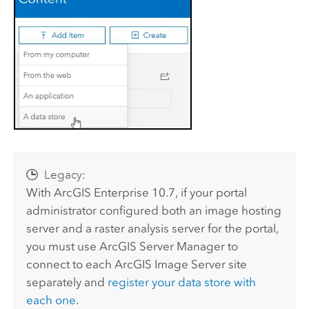
Legacy:
With
ArcGIS Enterprise
10.7, if your portal
administrator configured both an image hosting
server and a raster analysis server for the portal,
you must use
ArcGIS Server Manager
to
connect to each
ArcGIS Image Server
site
separately and
register your data store with
each one
.