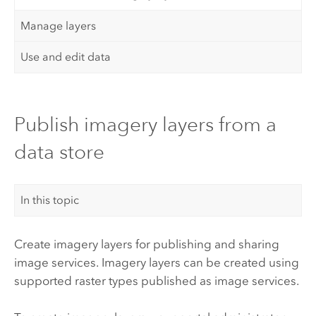
Manage layers
Use and edit data
Publish imagery layers from a
data store
In this topic
Create imagery layers for publishing and sharing
image services. Imagery layers can be created using
supported raster types published as image services.