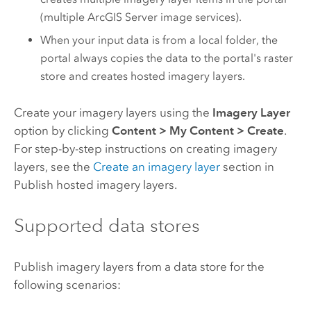
(multiple
ArcGIS Server
image services).
When your input data is from a local folder, the
portal always copies the data to the portal's raster
store and creates hosted imagery layers.
Create your imagery layers using the
Imagery Layer
option by clicking
Content
>
My Content
>
Create
.
For step-by-step instructions on creating imagery
layers, see the
Create an imagery layer
section in
Publish hosted imagery layers.
Supported data stores
Publish imagery layers from a data store for the
following scenarios: