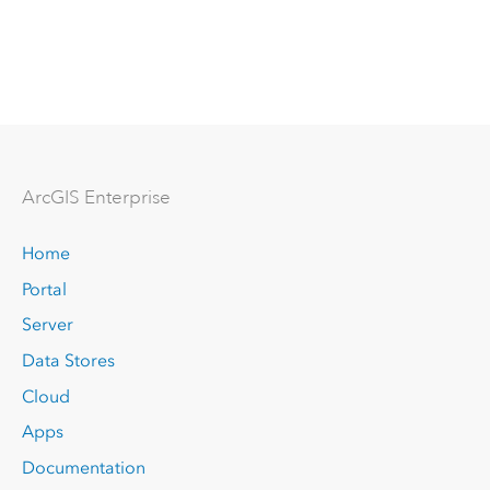
Arc
GIS Enterprise
Home
Portal
Server
Data Stores
Cloud
Apps
Documentation