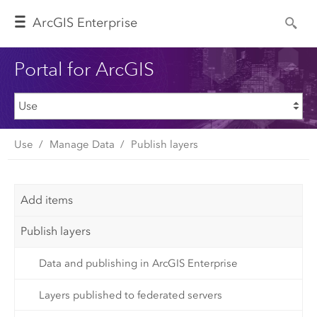
Arc
GIS Enterprise
Portal for ArcGIS
Use
Manage Data
Publish layers
Add items
Publish layers
Data and publishing in ArcGIS Enterprise
Layers published to federated servers