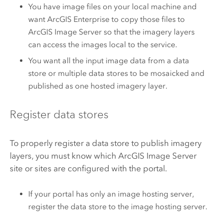
You have image files on your local machine and
want
ArcGIS Enterprise
to copy those files to
ArcGIS Image Server
so that the imagery layers
can access the images local to the service.
You want all the input image data from a data
store or multiple data stores to be mosaicked and
published as one hosted imagery layer.
Register data stores
To properly register a data store to publish imagery
layers, you must know which
ArcGIS Image Server
site or sites are configured with the portal.
If your portal has only an image hosting server,
register the data store to the image hosting server.