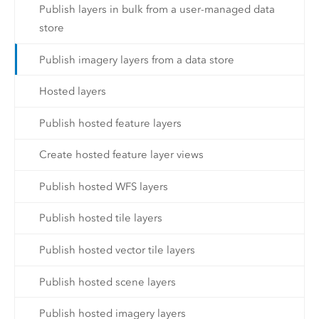
Publish layers in bulk from a user-managed data
store
Publish imagery layers from a data store
Hosted layers
Publish hosted feature layers
Create hosted feature layer views
Publish hosted WFS layers
Publish hosted tile layers
Publish hosted vector tile layers
Publish hosted scene layers
Publish hosted imagery layers