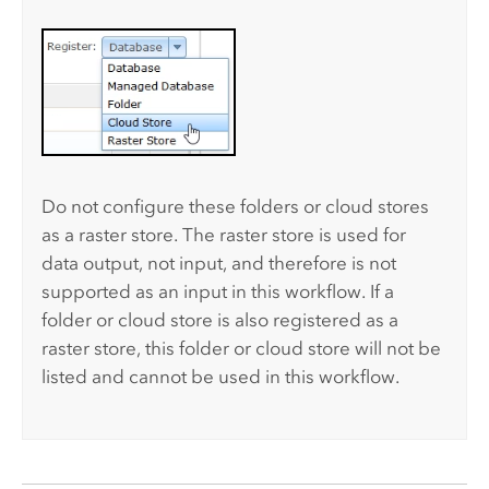
Do not configure these folders or cloud stores
as a raster store. The raster store is used for
data output, not input, and therefore is not
supported as an input in this workflow. If a
folder or cloud store is also registered as a
raster store, this folder or cloud store will not be
listed and cannot be used in this workflow.