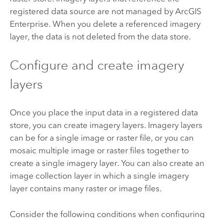
registered data source are not managed by
ArcGIS
Enterprise
. When you delete a referenced imagery
layer, the data is not deleted from the data store.
Configure and create imagery
layers
Once you place the input data in a registered data
store, you can create imagery layers. Imagery layers
can be for a single image or raster file, or you can
mosaic multiple image or raster files together to
create a single imagery layer. You can also create an
image collection layer in which a single imagery
layer contains many raster or image files.
Consider the following conditions when configuring