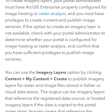
To create imagery layers, your portal administrator
must have
ArcGIS Enterprise
properly configured for
image hosting or
raster analysis
, and you must have
privileges to create content and publish image
services. If the option to create an imagery layer is
not available, check with your portal administrator to
determine whether your portal is configured for
image hosting or raster analysis, and confirm that
you have sufficient privileges to publish image
services.
You can use the
Imagery Layers
option by clicking
Content
>
My Content
>
Create
to publish imagery
layers for raster and image files stored in folder or
cloud data stores. The output can be imagery layers
that reference the registered data source, or hosted
imagery layers if the data is copied to the portal
raster store. Imagery layers that reference the