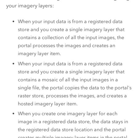
your imagery layers:
When your input data is from a registered data
store and you create a single imagery layer that
contains a collection of all the input images, the
portal processes the images and creates an
imagery layer item.
When your input data is from a registered data
store and you create a single imagery layer that
contains a mosaic of all the input images in a
single file, the portal copies the data to the portal's
raster store, processes the images, and creates a
hosted imagery layer item.
When you create one imagery layer for each
image in a registered data store, the data stays in
the registered data store location and the portal
creates multiple imagery layer items in the portal