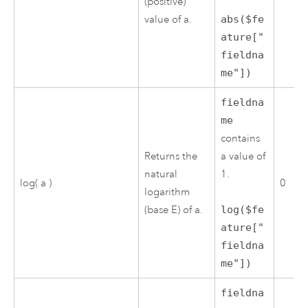
(positive)
value of a.
abs($fe
ature["
fieldna
me"])
fieldna
me
contains
Returns the
a value of
natural
1.
log( a )
0
logarithm
(base E) of a.
log($fe
ature["
fieldna
me"])
fieldna