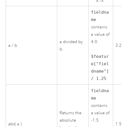
* 2.2
fieldna
me
contains
a value of
a divided by
4.0.
a / b
3.2
b.
$featur
e["fiel
dname"]
/ 1.25
fieldna
me
contains
Returns the
a value of
absolute
-1.5.
abs( a )
1.5