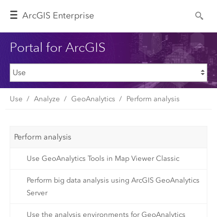
Arc
GIS Enterprise
Portal for ArcGIS
Use
Analyze
GeoAnalytics
Perform analysis
Perform analysis
Use GeoAnalytics Tools in Map Viewer Classic
Perform big data analysis using ArcGIS GeoAnalytics
Server
Use the analysis environments for GeoAnalytics