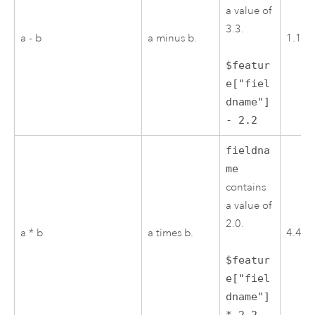
a value of
3.3.
a - b
a minus b.
1.1
$featur
e["fiel
dname"]
- 2.2
fieldna
me
contains
a value of
2.0.
a * b
a times b.
4.4
$featur
e["fiel
dname"]