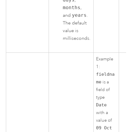
months
,
and
years
.
The default
value is
milliseconds.
Example
1:
fieldna
me
is a
field of
type
Date
with a
value of
09 Oct