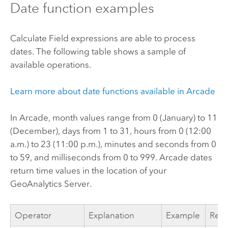
Date function examples
Calculate Field expressions are able to process
dates. The following table shows a sample of
available operations.
Learn more about date functions available in
Arcade
In
Arcade
, month values range from 0 (January) to 11
(December), days from 1 to 31, hours from 0 (12:00
a.m.) to 23 (11:00 p.m.), minutes and seconds from 0
to 59, and milliseconds from 0 to 999.
Arcade
dates
return time values in the location of your
GeoAnalytics Server
.
Operator
Explanation
Example
Resu