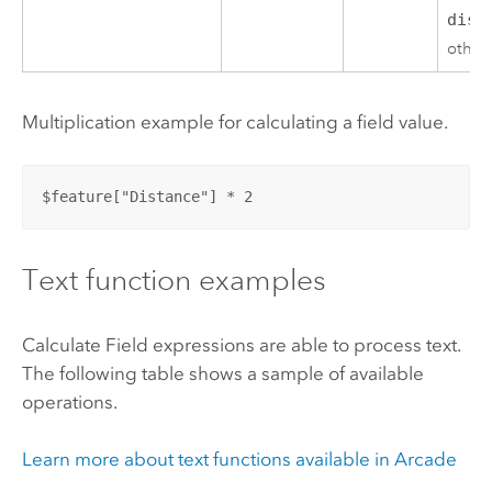
dist
other
Multiplication example for calculating a field value.
$feature["Distance"] * 2
Text function examples
Calculate Field expressions are able to process text.
The following table shows a sample of available
operations.
Learn more about text functions available in
Arcade