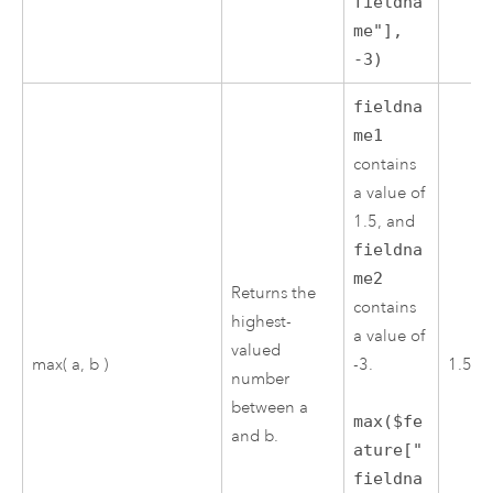
fieldna
me"],
-3)
fieldna
me1
contains
a value of
1.5, and
fieldna
me2
Returns the
contains
highest-
a value of
valued
max( a, b )
-3.
1.5
number
between a
max($fe
and b.
ature["
fieldna