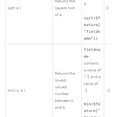
Returns the
9.
sqrt( a )
square root
3
of a.
sqrt($f
eature[
"fieldn
ame"])
fieldna
me
contains
a value of
Returns the
1.5 and a
lowest-
value of
valued
min( a, b )
-3.
-3
number
between a
min($fe
and b.
ature["