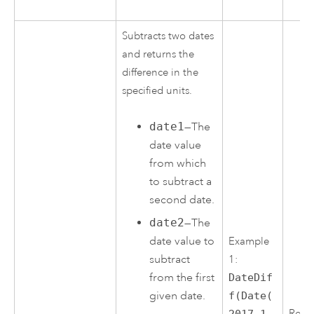
Subtracts two dates
and returns the
difference in the
specified units.
date1
—The
date value
from which
to subtract a
second date.
date2
—The
date value to
Example
subtract
1:
from the first
DateDif
given date.
f(Date(
Resul
2017,1,