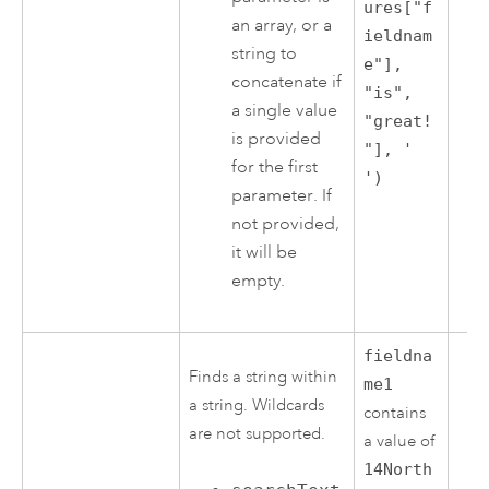
ures["f
an array, or a
ieldnam
string to
e"],
concatenate if
"is",
a single value
"great!
is provided
"], '
for the first
')
parameter. If
not provided,
it will be
empty.
fieldna
Finds a string within
me1
a string. Wildcards
contains
are not supported.
a value of
14North