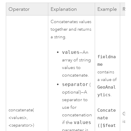
Operator
Explanation
Example
Res
Concatenates values
together and returns
a string.
values
—An
fieldna
array of string
me
values to
contains
concatenate.
a value of
separator
(
GeoAnal
optional)—A
ytics
.
separator to
use for
concatenate(
Concate
Geo
concatenation
<values>,
nate
is g
if the
values
<separator>)
([$feat
parameter is