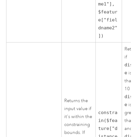
me1"],
$featur
e["fiel
dname2"
])
Retur
if
dist
e
is le
than 
10 if
dist
Returns the
e
is
input value if
constra
great
it's within the
in($fea
than 
constraining
ture["d
and
bounds. If
istance
dist