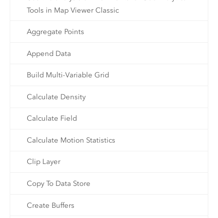
Tools in Map Viewer Classic
Aggregate Points
Append Data
Build Multi-Variable Grid
Calculate Density
Calculate Field
Calculate Motion Statistics
Clip Layer
Copy To Data Store
Create Buffers