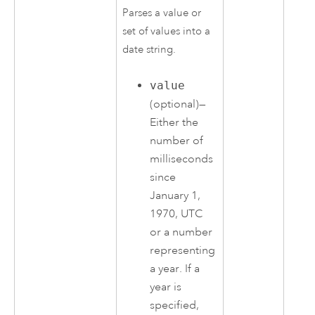
Parses a value or
set of values into a
date string.
value
(optional)—
Either the
number of
milliseconds
since
January 1,
1970, UTC
or a number
representing
a year. If a
year is
specified,