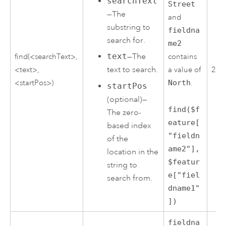
searchText
Street
—The
and
substring to
fieldna
search for.
me2
text
—The
find(<searchText>,
contains
text to search.
<text>,
a value of
2
<startPos>)
North
.
startPos
(optional)—
find($f
The zero-
eature[
based index
"fieldn
of the
ame2"],
location in the
$featur
string to
e["fiel
search from.
dname1"
])
fieldna