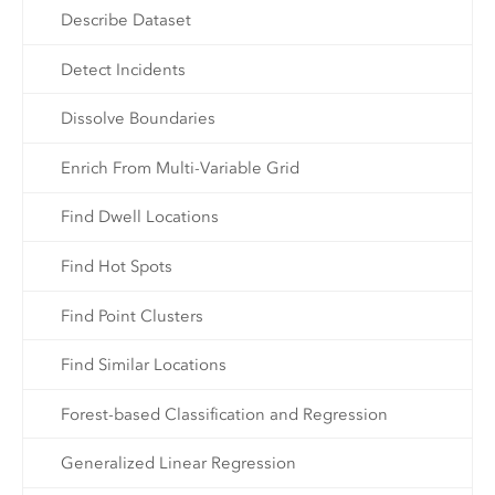
Describe Dataset
Detect Incidents
Dissolve Boundaries
Enrich From Multi-Variable Grid
Find Dwell Locations
Find Hot Spots
Find Point Clusters
Find Similar Locations
Forest-based Classification and Regression
Generalized Linear Regression