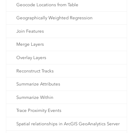
Geocode Locations from Table
Geographically Weighted Regression
Join Features
Merge Layers
Overlay Layers
Reconstruct Tracks
Summarize Attributes
Summarize Within
Trace Proximity Events
Spatial relationships in ArcGIS GeoAnalytics Server