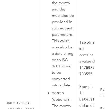
the month
and day
must also be
provided in
subsequent
parameters.
This value
fieldna
may also be
me
a date string
contains
or an ISO
a value of
8601 string
1476987
to be
783555
.
converted
into a date.
Example
Exam
month
1:
2016
(optional)—
Date($f
date( <value>,
The month
eatures
Exam
<month>, <day>,