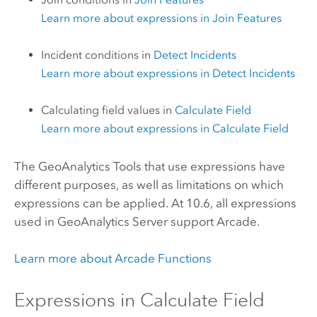
Learn more about expressions in
Join Features
Incident conditions in
Detect Incidents
Learn more about expressions in
Detect Incidents
Calculating field values in
Calculate Field
Learn more about expressions in
Calculate Field
The
GeoAnalytics Tools
that use expressions have
different purposes, as well as limitations on which
expressions can be applied. At 10.6, all expressions
used in
GeoAnalytics Server
support
Arcade
.
Learn more about
Arcade
Functions
Expressions in
Calculate Field