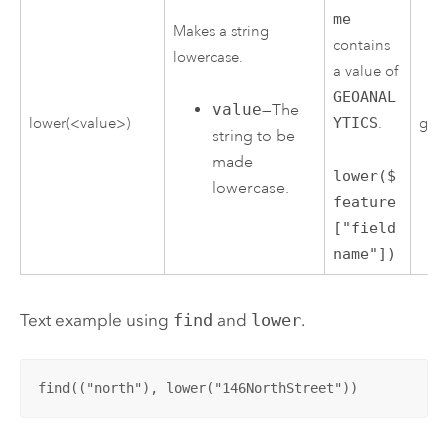
me
Makes a string
contains
lowercase.
a value of
GEOANAL
value
—The
lower(<value>)
YTICS
.
geoa
string to be
made
lower($
lowercase.
feature
["field
name"])
Text example using
find
and
lower
.
find(("north"), lower("146NorthStreet"))