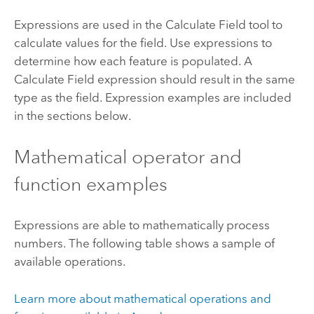
Expressions are used in the
Calculate Field
tool to
calculate values for the field. Use expressions to
determine how each feature is populated. A
Calculate Field expression should result in the same
type as the field. Expression examples are included
in the sections below.
Mathematical operator and
function examples
Expressions are able to mathematically process
numbers. The following table shows a sample of
available operations.
Learn more about mathematical operations and