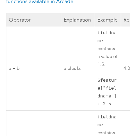
functions available in
Arcade
Operator
Explanation
Example
Resul
fieldna
me
contains
a value of
1.5.
a + b
a plus b.
4.0
$featur
e["fiel
dname"]
+ 2.5
fieldna
me
contains