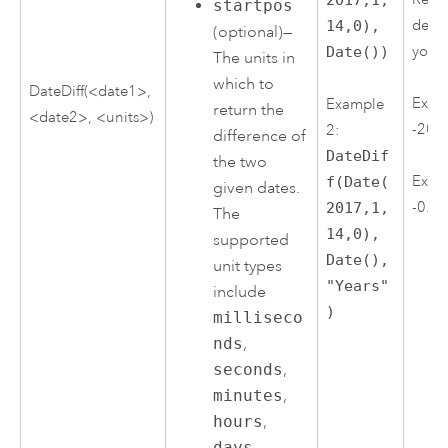
startpos
depe
14,0),
(optional)—
you 
Date())
The units in
which to
DateDiff(<date1>,
Exam
Example
return the
<date2>, <units>)
-205
2:
difference of
DateDif
the two
Exam
f(Date(
given dates.
-0.6
2017,1,
The
14,0),
supported
Date(),
unit types
"Years"
include
)
milliseco
nds
,
seconds
,
minutes
,
hours
,
days
,