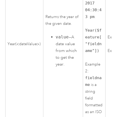
2017
04:30:4
Returns the year of
3 pm
.
the given date.
Year($f
value
—A
Exam
eature[
date value
Year(<dateValue>)
"fieldn
from which
ame"])
Exam
to get the
year.
Example
2:
fieldna
me
is a
string
field
formatted
as an ISO