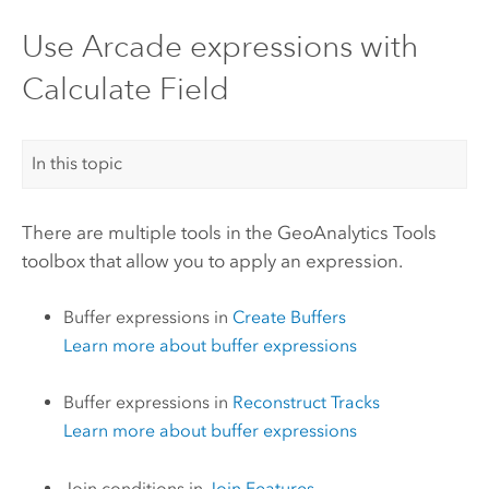
Use Arcade expressions with
Calculate Field
In this topic
There are multiple tools in the
GeoAnalytics Tools
toolbox that allow you to apply an expression.
Buffer expressions in
Create Buffers
Learn more about buffer expressions
Buffer expressions in
Reconstruct Tracks
Learn more about buffer expressions
Join conditions in
Join Features