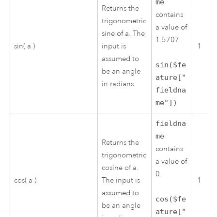
me
Returns the
contains
trigonometric
a value of
sine of a. The
1.5707.
sin( a )
input is
1
assumed to
sin($fe
be an angle
ature["
in radians.
fieldna
me"])
fieldna
me
Returns the
contains
trigonometric
a value of
cosine of a.
0.
cos( a )
The input is
1
assumed to
cos($fe
be an angle
ature["