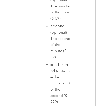
The minute
of the hour
(0–59).
second
(optional)—
The second
of the
minute (0–
59).
milliseco
nd
(optional)
—The
millisecond
of the
second (0–
999).