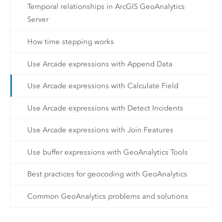
Temporal relationships in ArcGIS GeoAnalytics
Server
How time stepping works
Use Arcade expressions with Append Data
Use Arcade expressions with Calculate Field
Use Arcade expressions with Detect Incidents
Use Arcade expressions with Join Features
Use buffer expressions with GeoAnalytics Tools
Best practices for geocoding with GeoAnalytics
Common GeoAnalytics problems and solutions