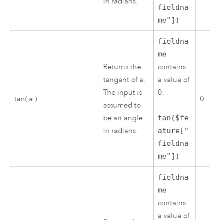
in radians.
fieldna
me"])
fieldna
me
Returns the
contains
tangent of a.
a value of
The input is
0.
tan( a )
0
assumed to
be an angle
tan($fe
in radians.
ature["
fieldna
me"])
fieldna
me
contains
a value of