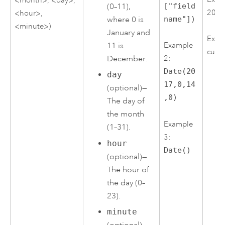
(0–11),
["field
2017
<hour>,
where 0 is
name"])
<minute>)
January and
Examp
11 is
Example
curre
December.
2:
Date(20
day
17,0,14
(optional)—
,0)
The day of
the month
Example
(1–31).
3:
hour
Date()
(optional)—
The hour of
the day (0–
23).
minute
(optional)—