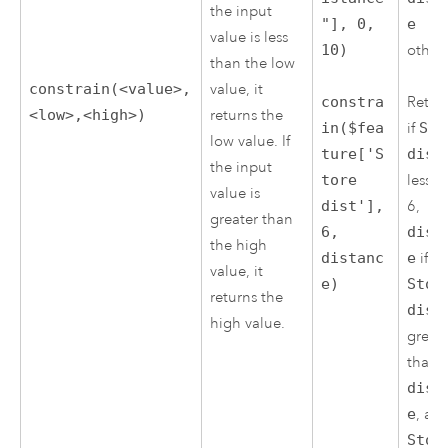
the input
"], 0,
e
value is less
10)
other
than the low
constrain(<value>,
value, it
constra
Retur
<low>,<high>)
returns the
in($fea
if
Sto
low value. If
ture['S
dist
the input
tore
less t
value is
dist'],
6,
greater than
6,
dist
the high
distanc
e
if
value, it
e)
Stor
returns the
dist
high value.
great
than
dist
e
, an
Stor