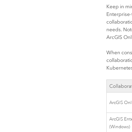
Keep in mi
Enterprise
-
collaborati
needs. Note
ArcGIS Onl
When consi
collaborat
Kubernete
Collabora
ArcGIS Onl
ArcGIS Ente
(
Windows
)