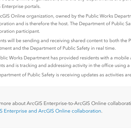
 Enterprise
portals.
cGIS Online
organization, owned by the Public Works Departme
oration and is therefore the host. The Department of Public Saf
oration participant.
nts will be sending and receiving shared content to both the 
ment and the Department of Public Safety in real time.
blic Works Department has provided residents with a mobile 
nts and is tracking and addressing activity in the office using
partment of Public Safety is receiving updates as activities ar
:
 more about
ArcGIS Enterprise
-to-
ArcGIS Online
collaborat
S Enterprise
and
ArcGIS Online
collaboration
.