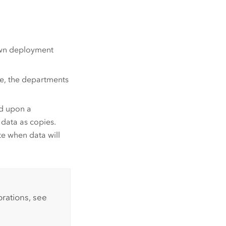
 own deployment
ore, the departments
ed upon a
 data as copies.
te when data will
rations, see