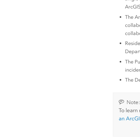
ArcGIS
The
Ar
collab
collab
Reside
Depart
The Pu
incide
The De
Note
To learn
an
ArcGI