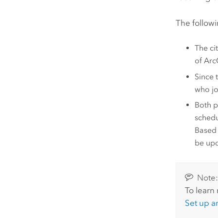
The followi
The ci
of
Arc
Since 
who jo
Both p
schedu
Based 
be upd
Note
To learn
Set up 