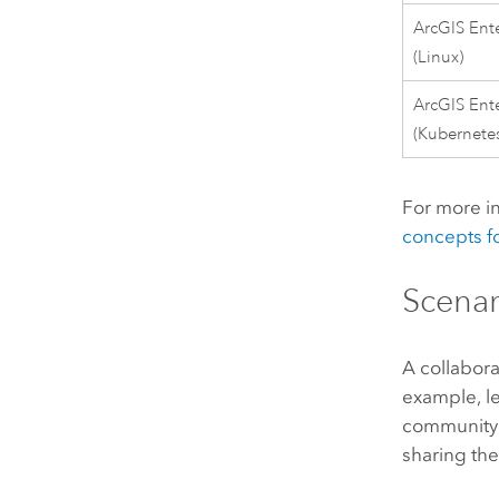
ArcGIS Ente
(
Linux
)
ArcGIS Ente
(
Kubernete
For more in
concepts fo
Scenar
A collabora
example, l
community 
sharing th