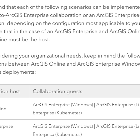
nd that each of the following scenarios can be implement
to-
ArcGIS Enterprise
collaboration or an
ArcGIS Enterprise
on, depending on the configuration most applicable to you
 that in the case of an
ArcGIS Enterprise
and
ArcGIS Onli
ine
must be the host.
dering your organizational needs, keep in mind the follow
ions between
ArcGIS Online
and
ArcGIS Enterprise
Windo
s
deployments:
tion host
Collaboration guests
ArcGIS Enterprise
(
Windows
) |
ArcGIS Enterprise
(
L
ine
Enterprise
(
Kubernetes
)
rprise
ArcGIS Enterprise
(
Windows
) |
ArcGIS Enterprise
(
L
Enterprise
(
Kubernetes
)