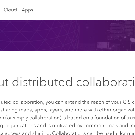
Cloud
Apps
t distributed collaborat
buted collaboration, you can extend the reach of your GIS 
sharing maps, apps, layers, and more with other organizat
on (or simply collaboration) is based on a foundation of tr
ng organizations and is motivated by common goals and init
a access and sharing. Collaborations can be useful for m