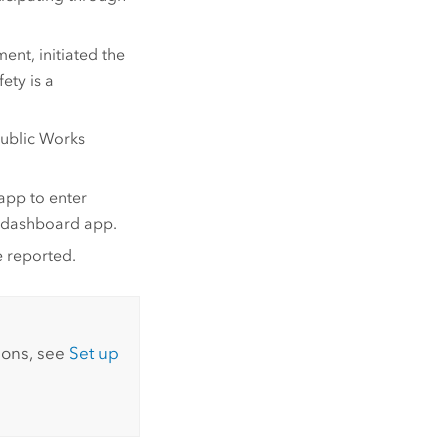
nt, initiated the
ety is a
Public Works
app to enter
 a dashboard app.
e reported.
ions, see
Set up