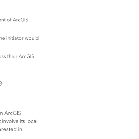
ent of
ArcGIS
he initiator would
ss their
ArcGIS
e
an
ArcGIS
involve its local
erested in
.