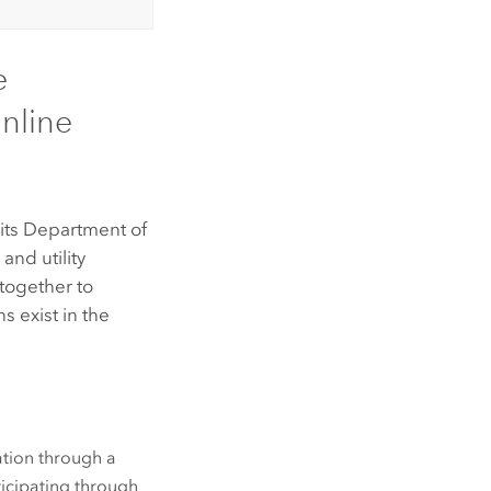
e
nline
 its Department of
and utility
 together to
s exist in the
ration through a
ticipating through