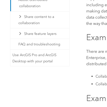
including 
collaboration
making data
Share content to a
data collec
collaboration
the way tha
Share feature layers
Examp
FAQ and troubleshooting
There are m
Use ArcGIS Pro and ArcGIS
Enterprise
Desktop with your portal
distributed
Collab
Collab
Examp