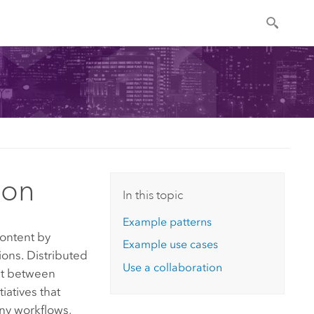
ion
In this topic
Example patterns
content by
Example use cases
ions. Distributed
Use a collaboration
ust between
iatives that
any workflows,