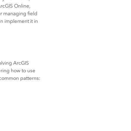
rcGIS Online
,
or managing field
an implement it in
olving
ArcGIS
ering how to use
o common patterns: