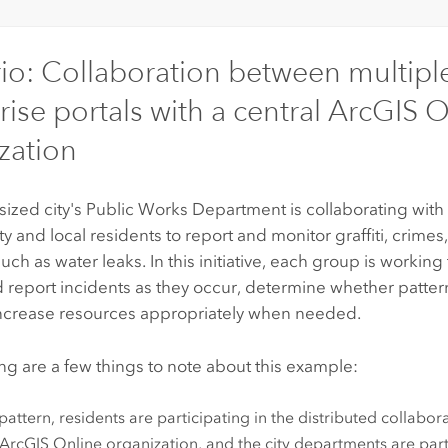
io: Collaboration between multipl
rise portals with a central
ArcGIS O
zation
zed city's Public Works Department is collaborating with
y and local residents to report and monitor graffiti, crimes, 
uch as water leaks. In this initiative, each group is working
d report incidents as they occur, determine whether pattern
increase resources appropriately when needed.
ng are a few things to note about this example:
s pattern, residents are participating in the distributed collabo
ArcGIS Online
organization, and the city departments are par