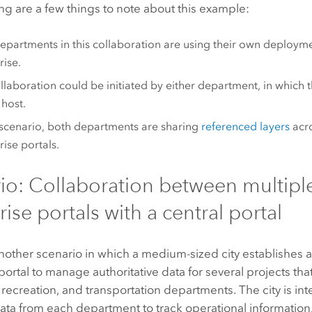
ng are a few things to note about this example:
epartments in this collaboration are using their own deploym
rise
.
llaboration could be initiated by either department, in which t
 host.
s scenario, both departments are sharing
referenced layers
acro
rise
portals.
io: Collaboration between multipl
ise portals with a central portal
nother scenario in which a medium-sized city establishes 
portal to manage authoritative data for several projects that 
e, recreation, and transportation departments. The city is int
ata from each department to track operational information