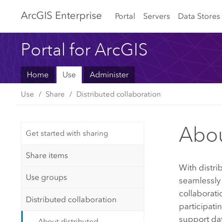
Arc
GIS Enterprise
Portal
Servers
Data Stores
Portal for ArcGIS
Home
Use
Administer
Use
Share
Distributed collaboration
Abou
Get started with sharing
Share items
With distri
Use groups
seamlessly 
collaborati
Distributed collaboration
participati
support dat
About distributed