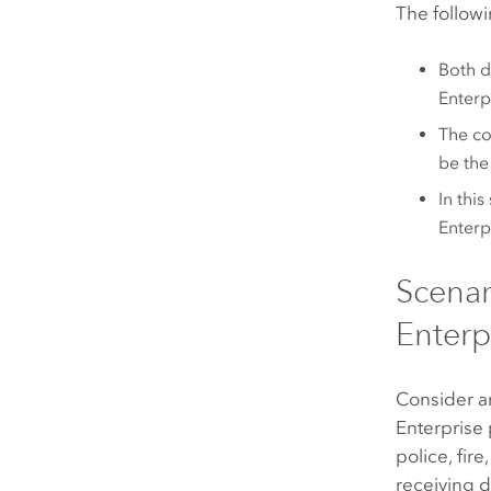
The followi
Both d
Enterp
The co
be the
In thi
Enterp
Scenar
Enterpr
Consider a
Enterprise
police, fir
receiving d