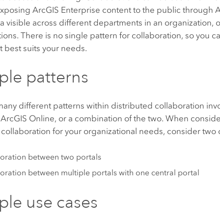
exposing
ArcGIS Enterprise
content to the public through
A
 visible across different departments in an organization, 
tions. There is no single pattern for collaboration, so you c
t best suits your needs.
le patterns
any different patterns within distributed collaboration inv
,
ArcGIS Online
, or a combination of the two. When consid
 collaboration for your organizational needs, consider tw
oration between two portals
oration between multiple portals with one central portal
le use cases