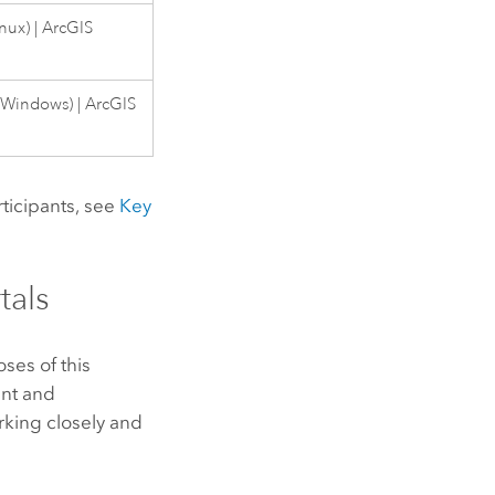
inux
) |
ArcGIS
(
Windows
) |
ArcGIS
rticipants, see
Key
tals
ses of this
ent and
king closely and