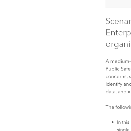
Scenar
Enterp
organi
A medium-si
Public Safet
concerns, s
identify an
data, and 
The followi
In thi
single