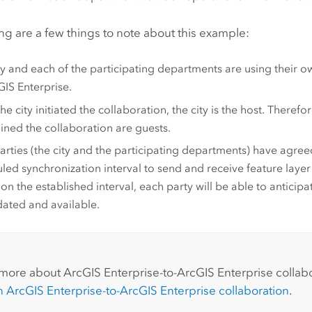
ng are a few things to note about this example:
ty and each of the participating departments are using their
GIS Enterprise
.
the city initiated the collaboration, the city is the host. Theref
ined the collaboration are guests.
arties (the city and the participating departments) have agre
led synchronization interval to send and receive feature layer
on the established interval, each party will be able to anticipa
ated and available.
:
 more about
ArcGIS Enterprise
-to-
ArcGIS Enterprise
collabo
an
ArcGIS Enterprise
-to-
ArcGIS Enterprise
collaboration
.