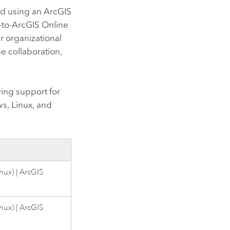
ed using an
ArcGIS
-to-
ArcGIS Online
r organizational
ne
collaboration,
ing support for
ws
,
Linux
, and
inux
) |
ArcGIS
inux
) |
ArcGIS