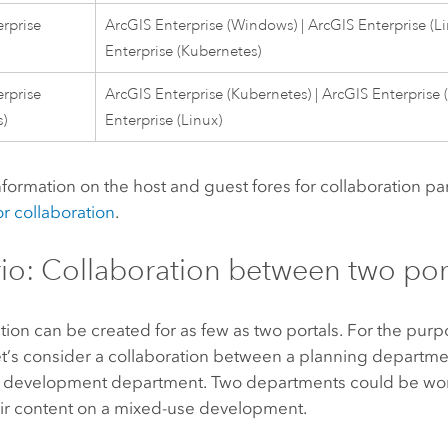
rprise
ArcGIS Enterprise
(
Windows
) |
ArcGIS Enterprise
(
L
Enterprise
(
Kubernetes
)
rprise
ArcGIS Enterprise
(
Kubernetes
) |
ArcGIS Enterprise
s
)
Enterprise
(
Linux
)
formation on the host and guest fores for collaboration pa
r collaboration
.
io: Collaboration between two por
tion can be created for as few as two portals. For the purpo
et’s consider a collaboration between a planning departm
development department. Two departments could be wor
eir content on a mixed-use development.