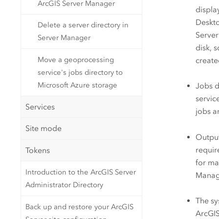
ArcGIS Server Manager
displa
Deskt
Delete a server directory in
Server
Server Manager
disk, 
Move a geoprocessing
create
service's jobs directory to
Microsoft Azure storage
Jobs d
servic
Services
jobs a
Site mode
Output
requir
Tokens
for ma
Introduction to the ArcGIS Server
Manage
Administrator Directory
The sy
Back up and restore your ArcGIS
ArcGIS