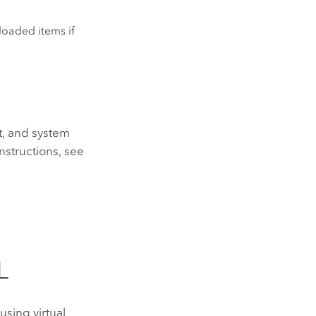
loaded items if
ut, and system
 instructions, see
L
using virtual