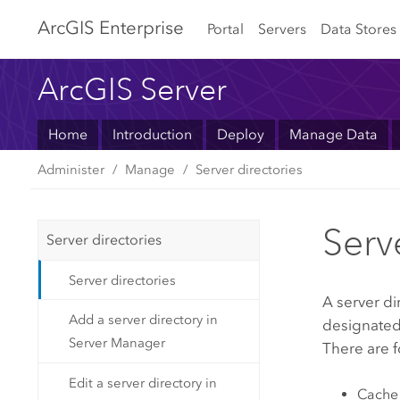
Arc
GIS Enterprise
Portal
Servers
Data Stores
ArcGIS Server
Home
Introduction
Deploy
Manage Data
Administer
Manage
Server directories
Serv
Server directories
Server directories
A server di
Add a server directory in
designated
Server Manager
There are f
Edit a server directory in
Cache 