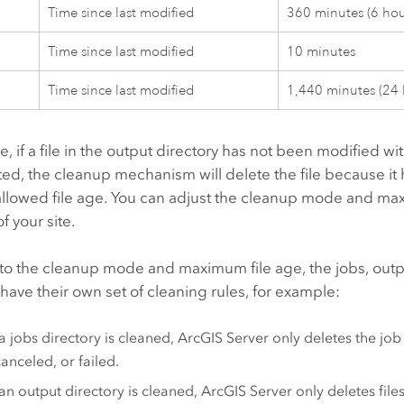
Time since last modified
360 minutes (6 hou
Time since last modified
10 minutes
Time since last modified
1,440 minutes (24 
, if a file in the output directory has not been modified wi
ed, the cleanup mechanism will delete the file because it
lowed file age. You can adjust the cleanup mode and max
f your site.
n to the cleanup mode and maximum file age, the jobs, out
 have their own set of cleaning rules, for example:
 jobs directory is cleaned,
ArcGIS Server
only deletes the job 
anceled, or failed.
n output directory is cleaned,
ArcGIS Server
only deletes files