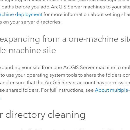
 paths
before you add
ArcGIS Server
machines to your sit
achine deployment
for more information about setting shar
 on your server directories.
xpanding from a one-machine site
le-machine site
expanding your site from one
ArcGIS Server
machine to mul
 to use your operating system tools to share the folders co
 and ensure that the
ArcGIS Server
account has permission
ese shared folders. For full instructions, see
About multipl
s
.
r directory cleaning