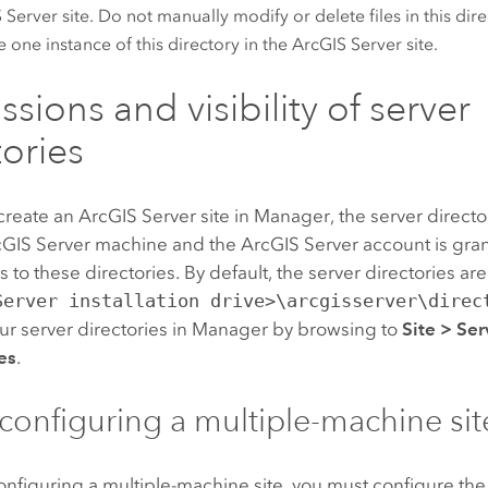
 Server
site. Do not manually modify or delete files in this dir
e one instance of this directory in the
ArcGIS Server
site.
sions and visibility of server
tories
create an
ArcGIS Server
site in Manager, the server directo
cGIS Server
machine and the
ArcGIS Server
account
is gra
 to these directories. By default, the server directories are 
Server installation drive>\arcgisserver\direc
r server directories in Manager by browsing to
Site
>
Ser
es
.
onfiguring a multiple-machine sit
configuring a multiple-machine site, you must configure the