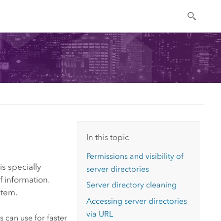
In this topic
Permissions and visibility of
is specially
server directories
f information.
Server directory cleaning
stem.
Accessing server directories
via URL
 can use for faster