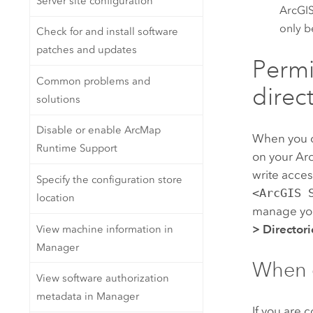
Server site configuration
ArcGIS
only b
Check for and install software
patches and updates
Permis
Common problems and
direc
solutions
Disable or enable ArcMap
When you 
Runtime Support
on your
Ar
write access
Specify the configuration store
<ArcGIS 
location
manage you
>
Directori
View machine information in
Manager
When c
View software authorization
metadata in Manager
If you are 