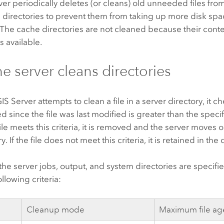
ver
periodically deletes (or cleans) old unneeded files from
 directories to prevent them from taking up more disk spa
 The cache directories are not cleaned because their cont
s available.
e server cleans directories
IS Server
attempts to clean a file in a server directory, it ch
d since the file was last modified is greater than the spec
file meets this criteria, it is removed and the server moves on
y. If the file does not meet this criteria, it is retained in the 
 the server jobs, output, and system directories are specif
llowing criteria:
Cleanup mode
Maximum file ag