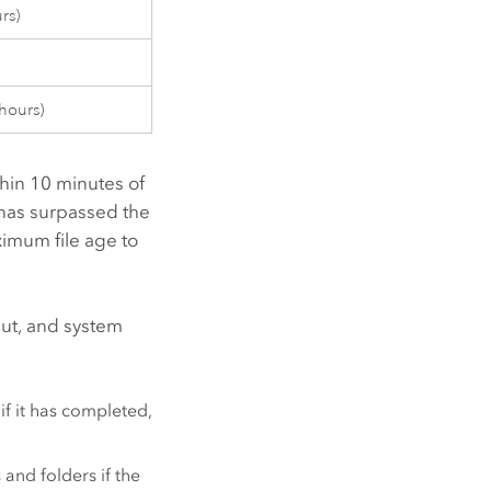
rs)
hours)
thin 10 minutes of
 has surpassed the
imum file age to
put, and system
if it has completed,
 and folders if the