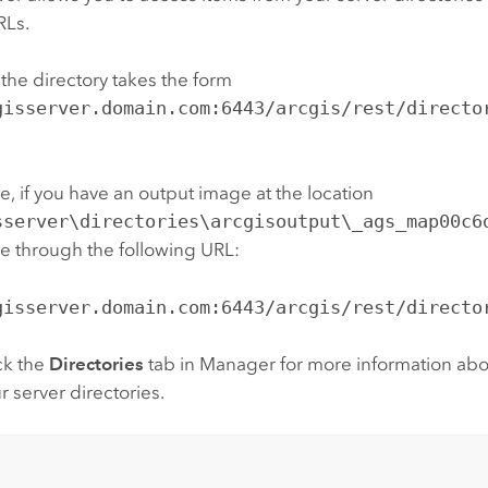
RLs.
the directory takes the form
gisserver.domain.com:6443/arcgis/rest/directo
, if you have an output image at the location
sserver\directories\arcgisoutput\_ags_map00c6
able through the following URL:
gisserver.domain.com:6443/arcgis/rest/directo
ck the
Directories
tab in Manager for more information abo
r server directories.