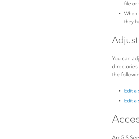
file o
When t
they h
Adjust
You can adj
directories
the followi
Edit a
Edit a
Acces
ArcGIS Ser