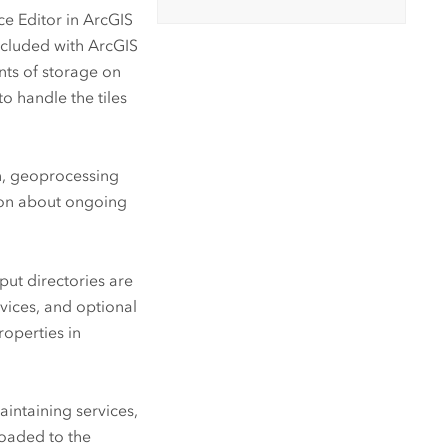
ce Editor in
ArcGIS
included with
ArcGIS
nts of storage on
o handle the tiles
en, geoprocessing
tion about ongoing
put directories are
ices, and optional
roperties in
intaining services,
loaded to the