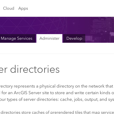
Cloud
Apps
Manage Services
Administer
Develop
er directories
rectory represents a physical directory on the network that 
 for an
ArcGIS Server
site to store and write certain kinds o
our types of server directories: cache, jobs, output, and sy
directories store caches of prerendered tiles that map services