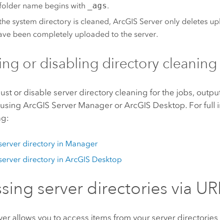
r folder name begins with
_ags
.
he system directory is cleaned,
ArcGIS Server
only deletes up
ave been completely uploaded to the server.
ing or disabling directory cleaning
ust or disable server directory cleaning for the jobs, outp
 using
ArcGIS Server Manager
or
ArcGIS Desktop
. For full
ng:
 server directory in Manager
 server directory in
ArcGIS Desktop
sing server directories via UR
ver
allows you to access items from your server directories 