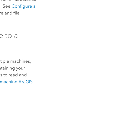
e. See
Configure a
e and file
 to a
tiple machines,
ntaining your
s to read and
e-machine
ArcGIS