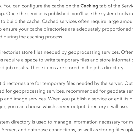
y. You can configure the cache on the
Caching
tab of the Servi
op
. Once the service is published, you'll use the system tools 
to build the cache. Cached services often require large amou
so ensure your cache directories are adequately proportioned t
d during the caching process.
irectories store files needed by geoprocessing services. Oft
es require a space to write temporary files and store informa
nd job results. These items are stored in the jobs directory.
 directories are for temporary files needed by the server. Out
ed for geoprocessing services, recommended for geodata serv
p and image services. When you publish a service or edit its p
r, you can choose which server output directory it will use.
stem directory is used to manage information necessary for ma
 Server
, and database connections, as well as storing files up