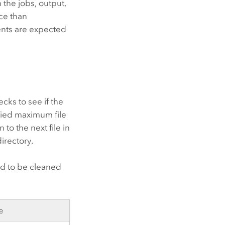
 the jobs, output,
ce than
ents are expected
ecks to see if the
ified maximum file
 to the next file in
directory.
ied to be cleaned
e