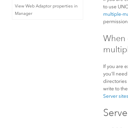
View Web Adaptor properties in
to use
UNC
Manager
multiple-m
permissions
When e
multip
If you are 
you'll need
directories
write to th
Server
site
Serve