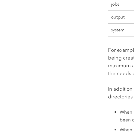
jobs
output
system
For example
being creat
maximum al
the needs o
In additio
directories
When a
been c
When a