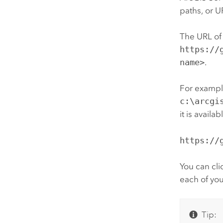
paths, or U
The URL of 
https://
name>
.
For example
c:\arcgi
it is avail
https://
You can cli
each of you
Tip: