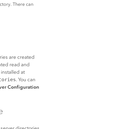
ectory. There can
ries are created
nted read and
installed at
tories
. You can
ver Configuration
e
 server directories