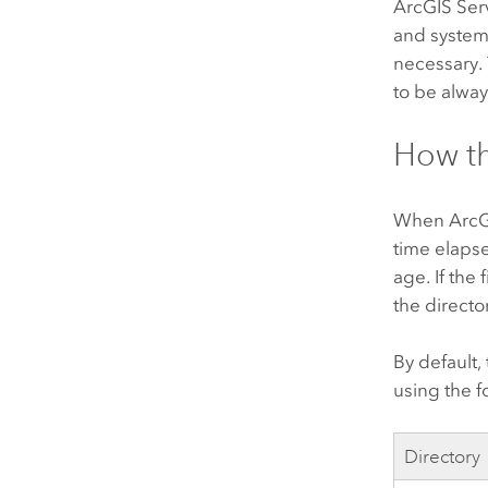
ArcGIS Ser
and system
necessary.
to be alway
How th
When
ArcG
time elapse
age. If the 
the director
By default,
using the fo
Directory