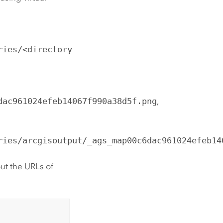
ries/<directory
dac961024efeb14067f990a38d5f.png
,
ries/arcgisoutput/_ags_map00c6dac961024efeb14
ut the URLs of