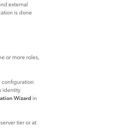
and external
cation is done
e or more roles,
e configuration
y identity
ration Wizard
in
erver tier or at