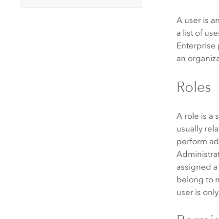
A user is a
a list of u
Enterprise
an organiza
Roles
A role is a
usually rel
perform ad
Administra
assigned a 
belong to m
user is onl