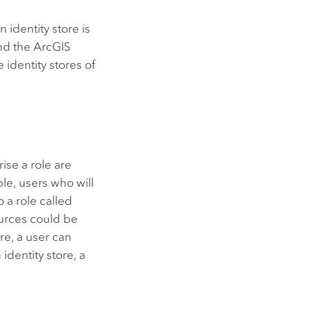
 identity store is
nd the
ArcGIS
 identity stores of
rise a role are
ple, users who will
 a role called
ources could be
ore, a user can
n identity store, a