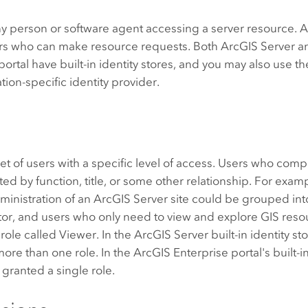
ny person or software agent accessing a server resource. An
sers who can make resource requests. Both
ArcGIS Server
a
portal have built-in identity stores, and you may also use the
tion-specific identity provider.
 set of users with a specific level of access. Users who comp
ated by function, title, or some other relationship. For exam
ministration of an
ArcGIS Server
site could be grouped into
tor, and users who only need to view and explore GIS res
role called Viewer. In the
ArcGIS Server
built-in identity st
ore than one role. In the
ArcGIS Enterprise
portal's built-i
y granted a single role.