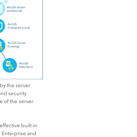
by the server
nd security
 of the server
ffective built-in
 Enterprise
and