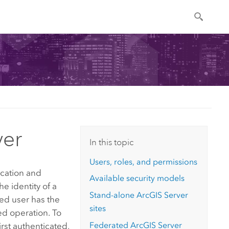
ver
In this topic
Users, roles, and permissions
ication and
Available security models
he identity of a
Stand-alone
ArcGIS Server
ted user has the
sites
ed operation. To
Federated
ArcGIS Server
rst authenticated,