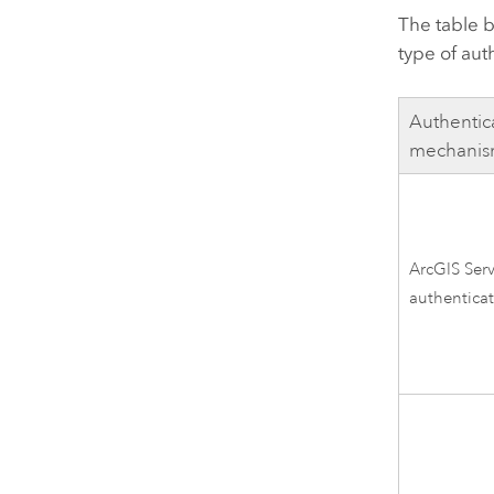
The table b
type of aut
Authentic
mechani
ArcGIS Ser
authentica