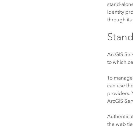
stand-alon
identity pr
through its 
Stan
ArcGIS Ser
to which c
To manage 
can use the 
providers.
ArcGIS Ser
Authenticat
the web tie