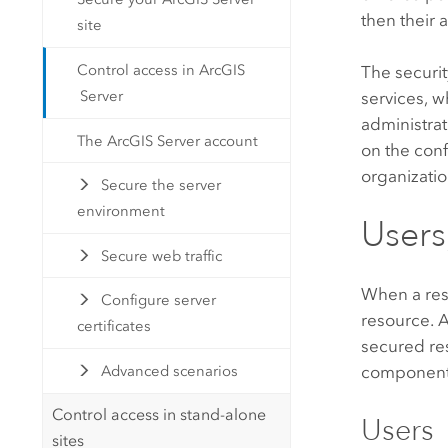
then their 
site
Control access in ArcGIS
The securi
Server
services, 
administrat
The ArcGIS Server account
on the con
organizatio
Secure the server
environment
Users
Secure web traffic
When a res
Configure server
resource.
A
certificates
secured re
components 
Advanced scenarios
Control access in stand-alone
Users
sites