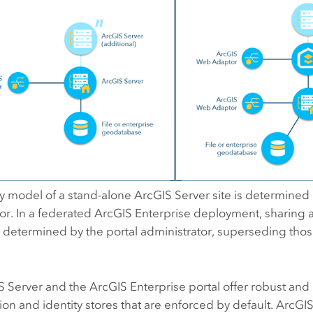
ty model of a stand-alone
ArcGIS Server
site is determined 
or. In a federated
ArcGIS Enterprise
deployment, sharing a
determined by the portal administrator, superseding those
S Server
and the
ArcGIS Enterprise
portal offer robust and e
ion and identity stores that are enforced by default.
ArcGIS