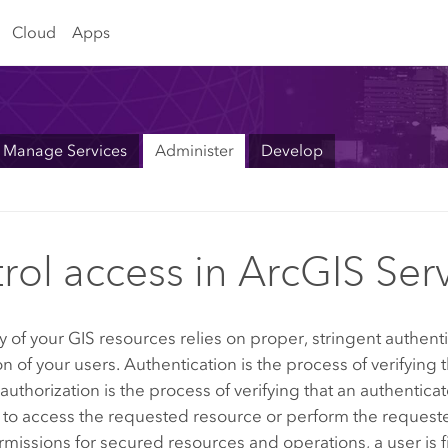
Cloud
Apps
Manage Services
Administer
Develop
rol access in ArcGIS Ser
y of your GIS resources relies on proper, stringent authent
on of your users. Authentication is the process of verifying t
 authorization is the process of verifying that an authentica
 to access the requested resource or perform the request
missions for secured resources and operations, a user is fi