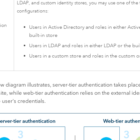
LDAP, and custom identity stores, you may use one of the 
configurations:
tion
Users in Active Directory and roles in either Activ
built-in store
Users in LDAP and roles in either LDAP or the buil
Users in a custom store and roles in the custom or
w diagram illustrates, server-tier authentication takes place
ite, while web-tier authentication relies on the external iden
e user's credentials.