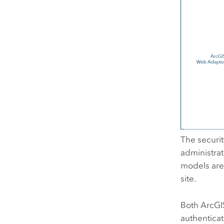
The securi
administrat
models are 
site.
Both
ArcGI
authenticat