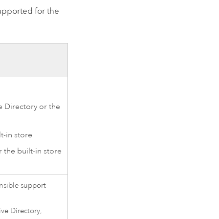
upported for the
e Directory or the
t-in store
 the built-in store
ensible support
ive Directory,