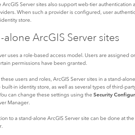
e
ArcGIS Server
sites also support web-tier authentication 
oviders. When such a provider is configured, user authenti
identity store.
d-alone
ArcGIS Server
sites
ver
uses a role-based access model. Users are assigned on
ertain permissions have been granted.
these users and roles,
ArcGIS Server
sites in a stand-alon
built-in identity store, as well as several types of third-part
 You can change these settings using the
Security Configu
ver Manager.
ion to a stand-alone
ArcGIS Server
site can be done at the s
r.