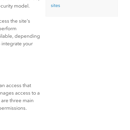
sites
ecurity model.
ess the site's
 perform
vailable, depending
 integrate your
an access that
anages access to a
 are three main
permissions.