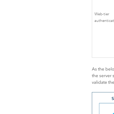
Web-tier
authentica
As the belo
the server s
validate th