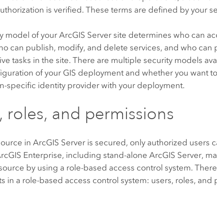
authorization is verified. These terms are defined by your s
ty model of your
ArcGIS Server
site determines who can acc
who can publish, modify, and delete services, and who can
ive tasks in the site. There are multiple security models a
figuration of your GIS deployment and whether you want to
n-specific identity provider with your deployment.
, roles, and permissions
ource in
ArcGIS Server
is secured, only authorized users c
rcGIS Enterprise
, including stand-alone
ArcGIS Server
, m
source by using a role-based access control system. There
in a role-based access control system: users, roles, and 