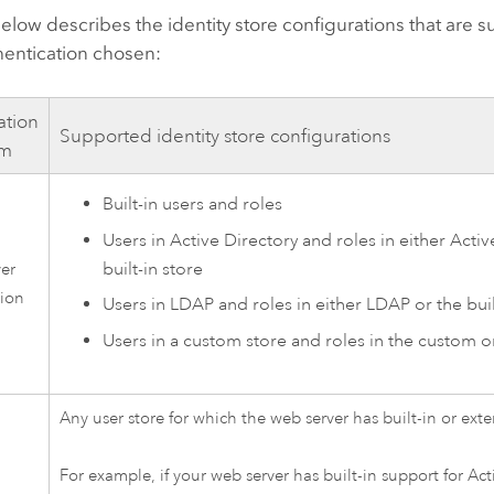
elow describes the identity store configurations that are s
hentication chosen:
ation
Supported identity store configurations
sm
Built-in users and roles
Users in Active Directory and roles in either Activ
built-in store
ver
tion
Users in LDAP and roles in either LDAP or the buil
Users in a custom store and roles in the custom or
Any user store for which the web server has built-in or ext
For example, if your web server has built-in support for Act