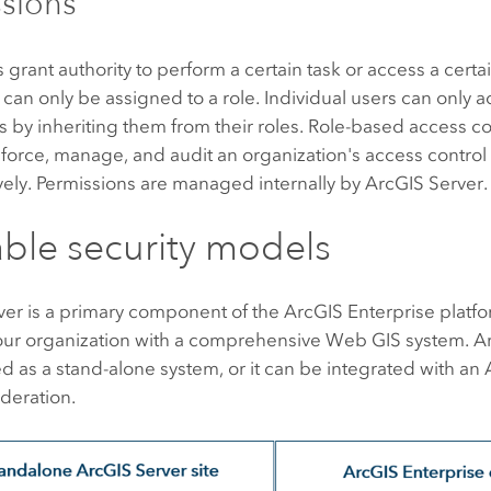
sions
 grant authority to perform a certain task or access a certa
can only be assigned to a role. Individual users can only a
 by inheriting them from their roles. Role-based access co
enforce, manage, and audit an organization's access control p
vely. Permissions are managed internally by
ArcGIS Server
.
able security models
ver
is a primary component of the
ArcGIS Enterprise
platfo
our organization with a comprehensive Web GIS system.
A
 as a stand-alone system, or it can be integrated with an
ederation.