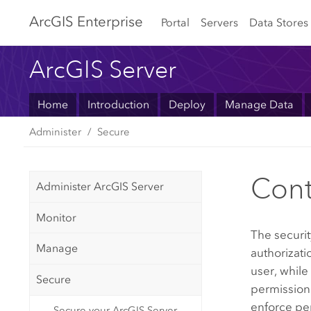
Arc
GIS Enterprise
Portal
Servers
Data Stores
ArcGIS Server
Home
Introduction
Deploy
Manage Data
Administer
Secure
Cont
Administer ArcGIS Server
Monitor
The securit
Manage
authorizati
user, while
Secure
permission
enforce per
Secure your ArcGIS Server