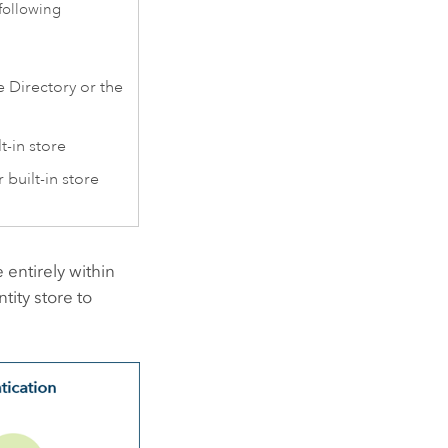
following
e Directory or the
t-in store
 built-in store
 entirely within
tity store to