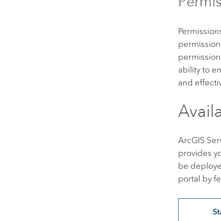
Permis
Permissions
permission 
permissions
ability to 
and effecti
Avail
ArcGIS Ser
provides y
be deployed
portal by f