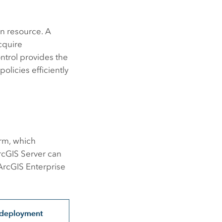
in resource. A
cquire
ntrol provides the
olicies efficiently
rm, which
rcGIS Server
can
ArcGIS Enterprise