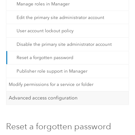
Manage roles in Manager
Edit the primary site administrator account
User account lockout policy
Disable the primary site administrator account
Reset a forgotten password
Publisher role support in Manager
Modify permissions for a service or folder
Advanced access configuration
Reset a forgotten password