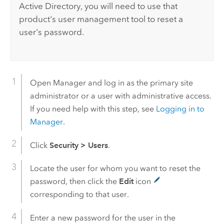
Active Directory, you will need to use that
product's user management tool to reset a
user's password.
Open Manager and log in as the primary site
administrator or a user with administrative access.
If you need help with this step, see
Logging in to
Manager
.
Click
Security
>
Users
.
Locate the user for whom you want to reset the
password, then click the
Edit
icon
corresponding to that user.
Enter a new password for the user in the