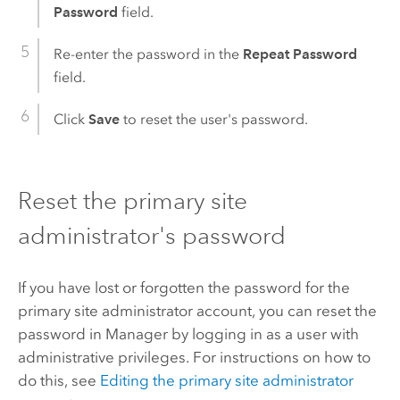
Password
field.
Re-enter the password in the
Repeat Password
field.
Click
Save
to reset the user's password.
Reset the primary site
administrator's password
If you have lost or forgotten the password for the
primary site administrator account, you can reset the
password in Manager by logging in as a user with
administrative privileges. For instructions on how to
do this, see
Editing the primary site administrator