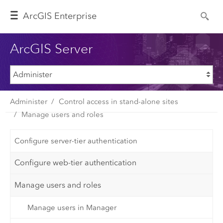
Arc
GIS Enterprise
ArcGIS Server
Administer
Control access in stand-alone sites
Manage users and roles
Configure server-tier authentication
Configure web-tier authentication
Manage users and roles
Manage users in Manager