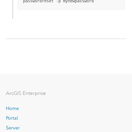
passwordreset -p mynewpassword
Arc
GIS Enterprise
Home
Portal
Server