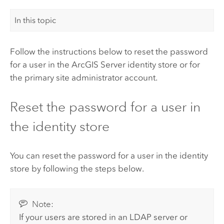
In this topic
Follow the instructions below to reset the password
for a user in the
ArcGIS Server
identity store or for
the primary site administrator account.
Reset the password for a user in
the identity store
You can reset the password for a user in the identity
store by following the steps below.
Note:
If your users are stored in an LDAP server or