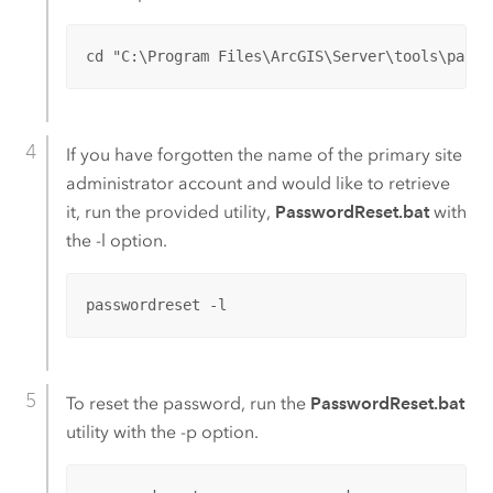
cd "C:\Program Files\ArcGIS\Server\tools\passw
If you have forgotten the name of the primary site
administrator account and would like to retrieve
it, run the provided utility,
PasswordReset.bat
with
the -l option.
passwordreset -l
To reset the password, run the
PasswordReset.bat
utility with the -p option.