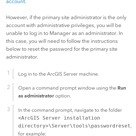
account
.
However, if the primary site administrator is the only
account with administrative privileges, you will be
unable to log in to Manager as an administrator. In
this case, you will need to follow the instructions
below to reset the password for the primary site
administrator.
Log in to the
ArcGIS Server
machine.
Open a command prompt window using the
Run
as administrator
option.
In the command prompt, navigate to the folder
<ArcGIS Server installation
directory>\Server\tools\passwordreset
,
for example: