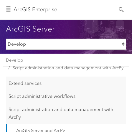
Arc
GIS Enterprise
ArcGIS Server
Develop
Script administration and data management with ArcPy
Extend services
Script administrative workflows
Script administration and data management with
ArcPy
ArcGIS Server and ArcPy