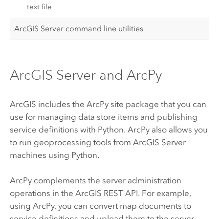
text file
ArcGIS Server command line utilities
ArcGIS Server and ArcPy
ArcGIS includes the
ArcPy
site package that you can
use for managing data store items and publishing
service definitions with
Python
.
ArcPy
also allows you
to run geoprocessing tools from
ArcGIS Server
machines using
Python
.
ArcPy
complements the server administration
operations in the
ArcGIS REST API
. For example,
using
ArcPy
, you can convert map documents to
service definitions and upload them to the server,