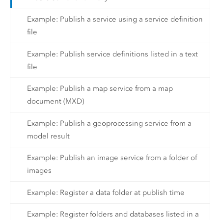
Example: Publish a service using a service definition
file
Example: Publish service definitions listed in a text
file
Example: Publish a map service from a map
document (MXD)
Example: Publish a geoprocessing service from a
model result
Example: Publish an image service from a folder of
images
Example: Register a data folder at publish time
Example: Register folders and databases listed in a