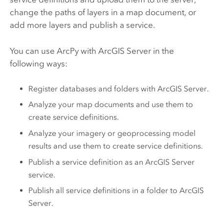
change the paths of layers in a map document, or
add more layers and publish a service.
You can use
ArcPy
with
ArcGIS Server
in the
following ways:
Register databases and folders with
ArcGIS Server
.
Analyze your map documents and use them to
create service definitions.
Analyze your imagery or geoprocessing model
results and use them to create service definitions.
Publish a service definition as an
ArcGIS Server
service.
Publish all service definitions in a folder to
ArcGIS
Server
.