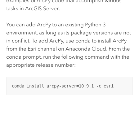
examples of
ArcPy
code that accomplish various
tasks in
ArcGIS Server
.
You can add
ArcPy
to an existing
Python
3
environment, as long as its package versions are not
in conflict. To add
ArcPy
, use conda to install
ArcPy
from the
Esri
channel on Anaconda Cloud. From the
conda prompt, run the following command with the
appropriate release number:
conda install arcpy-server=10.9.1 -c esri