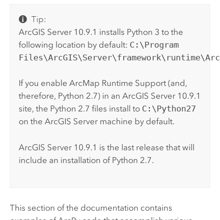
Tip:
ArcGIS Server
10.9.1
installs
Python
3 to the
following location by default:
C:\Program
Files\ArcGIS\Server\framework\runtime\Ar
If you enable
ArcMap
Runtime Support (and,
therefore,
Python
2.7) in an
ArcGIS Server
10.9.1
site, the
Python
2.7 files install to
C:\Python27
on the
ArcGIS Server
machine by default.
ArcGIS Server
10.9.1 is the last release that will
include an installation of
Python
2.7.
This section of the documentation contains