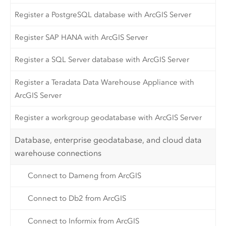
Register a PostgreSQL database with ArcGIS Server
Register SAP HANA with ArcGIS Server
Register a SQL Server database with ArcGIS Server
Register a Teradata Data Warehouse Appliance with
ArcGIS Server
Register a workgroup geodatabase with ArcGIS Server
Database, enterprise geodatabase, and cloud data
warehouse connections
Connect to Dameng from ArcGIS
Connect to Db2 from ArcGIS
Connect to Informix from ArcGIS