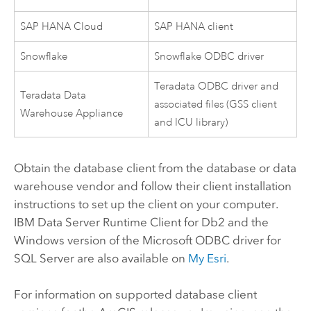
SAP HANA Cloud
SAP HANA
client
Snowflake
Snowflake
ODBC driver
Teradata
ODBC driver and
Teradata Data
associated files (GSS client
Warehouse Appliance
and ICU library)
Obtain the database client from the database or data
warehouse vendor and follow their client installation
instructions to set up the client on your computer.
IBM Data Server Runtime Client for
Db2
and the
Windows
version of the
Microsoft
ODBC driver for
SQL Server
are also available on
My Esri
.
For information on supported database client