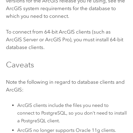
versions for the ArcGIS release you're using, see the
ArcGIS system requirements for the database to
which you need to connect.
To connect from 64-bit ArcGIS clients (such as
ArcGIS Server
or
ArcGIS Pro
), you must install 64-bit
database clients.
Caveats
Note the following in regard to database clients and
ArcGIS:
ArcGIS clients include the files you need to
connect to
PostgreSQL
, so you don't need to install
a
PostgreSQL
client.
ArcGIS no longer supports
Oracle
11g clients.