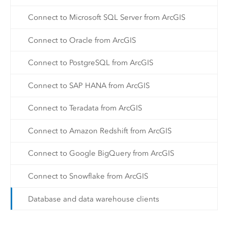
Connect to Microsoft SQL Server from ArcGIS
Connect to Oracle from ArcGIS
Connect to PostgreSQL from ArcGIS
Connect to SAP HANA from ArcGIS
Connect to Teradata from ArcGIS
Connect to Amazon Redshift from ArcGIS
Connect to Google BigQuery from ArcGIS
Connect to Snowflake from ArcGIS
Database and data warehouse clients