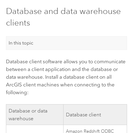
Database and data warehouse
clients
In this topic
Database client software allows you to communicate
between a client application and the database or
data warehouse. Install a database client on all
ArcGIS client machines when connecting to the
following:
Database or data
Database client
warehouse
Amazon Redshift
ODBC