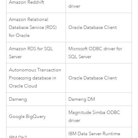
Amazon Redshift
driver
Amazon Relational
Database Service (RDS)
Oracle
Database Client
for Oracle
Amazon RDS for SQL
Microsoft
ODBC driver for
Server
SQL Server
Autonomous Transaction
Processing database in
Oracle
Database Client
Oracle Cloud
Dameng
Dameng
DM
Magnitude Simba
ODBC
Google BigQuery
driver
IBM Data Server Runtime
IBM Db2