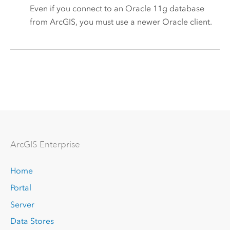
Even if you connect to an
Oracle
11g database
from ArcGIS, you must use a newer
Oracle
client.
Arc
GIS Enterprise
Home
Portal
Server
Data Stores