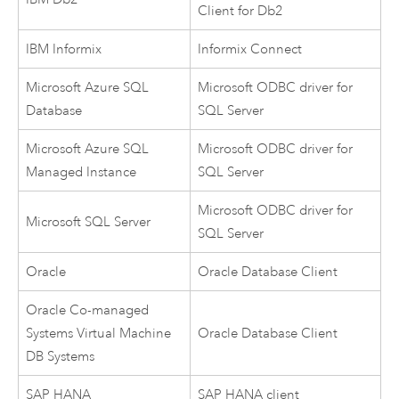
Client for
Db2
IBM Informix
Informix
Connect
Microsoft Azure SQL
Microsoft
ODBC driver for
Database
SQL Server
Microsoft Azure SQL
Microsoft
ODBC driver for
Managed Instance
SQL Server
Microsoft
ODBC driver for
Microsoft SQL Server
SQL Server
Oracle
Oracle
Database Client
Oracle
Co-managed
Systems Virtual Machine
Oracle
Database Client
DB Systems
SAP HANA
SAP HANA
client