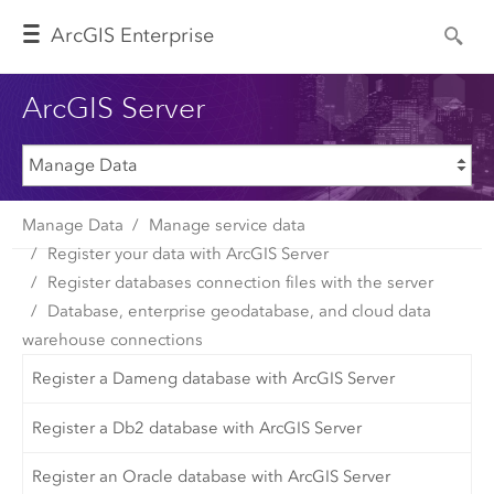
Arc
GIS Enterprise
ArcGIS Server
Manage Data
Manage service data
Register your data with ArcGIS Server
Register databases connection files with the server
Database, enterprise geodatabase, and cloud data
warehouse connections
Register a Dameng database with ArcGIS Server
Register a Db2 database with ArcGIS Server
Register an Oracle database with ArcGIS Server