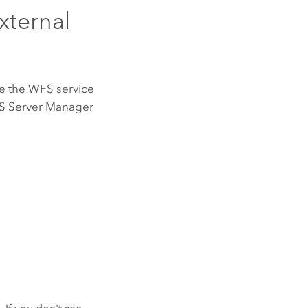
xternal
te the WFS service
S Server
Manager