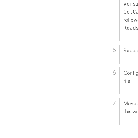
vers
GetC
follow
Road
Repeat
Config
file.
Move a
this w