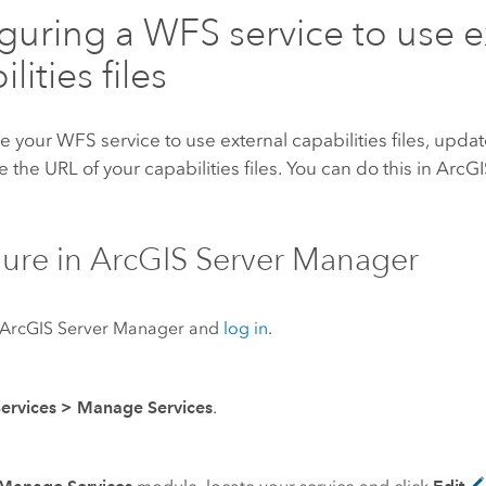
guring a WFS service to use e
lities files
e your WFS service to use external capabilities files, upda
e the URL of your capabilities files. You can do this in
ArcGI
ure in
ArcGIS Server
Manager
ArcGIS Server
Manager and
log in
.
Services
>
Manage Services
.