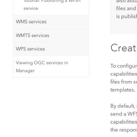
also assu
Tutorial: Publishing a WFS-T
files an
service
is publi
WMS services
WMTS services
Creati
WPS services
Viewing OGC services in
To configur
Manager
capabilities
files from 
templates.
By default,
send a W
capabilitie
the respon