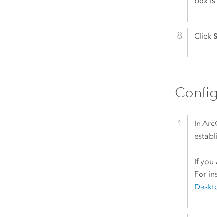
box i
Click
S
Config
In
Arc
establ
If you
For in
Deskt