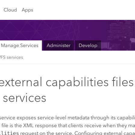
Cloud
Apps
Manage Services
Administer
Develop
FS services
xternal capabilities files
services
rvice exposes service-level metadata through its capabilit
s file is the XML response that clients receive when they m
ilities
request on the service. Configuring external capabi