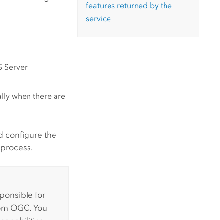
features returned by the
service
S Server
lly when there are
nd configure the
 process.
sponsible for
from OGC. You