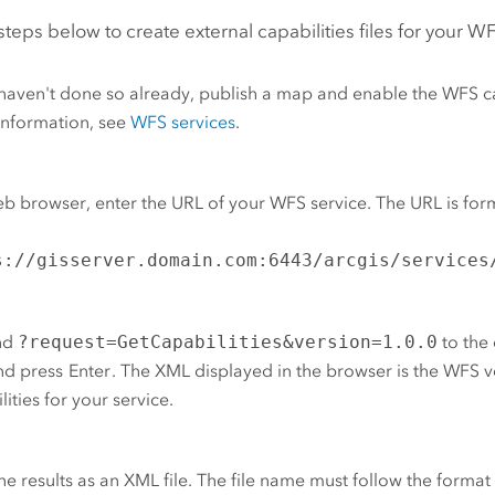
steps below to create external capabilities files for your W
 haven't done so already, publish a map and enable the WFS ca
information, see
WFS services
.
eb browser, enter the URL of your WFS service. The URL is for
s://gisserver.domain.com:6443/arcgis/services
nd
?request=GetCapabilities&version=1.0.0
to the 
nd press
Enter
. The XML displayed in the browser is the WFS v
lities for your service.
he results as an XML file. The file name must follow the forma