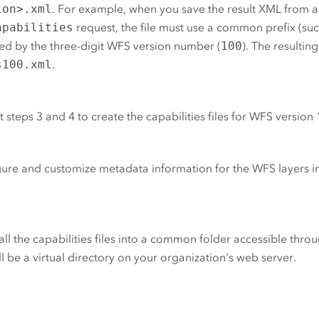
ion>.xml
. For example, when you save the result XML from a
apabilities
request, the file must use a common prefix (su
ed by the three-digit WFS version number (
100
). The resulting 
s100.xml
.
 steps 3 and 4 to create the capabilities files for WFS version 
ure and customize metadata information for the WFS layers in
ll the capabilities files into a common folder accessible throu
ill be a virtual directory on your organization's web server.