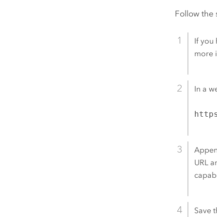
Follow the 
If you
more 
In a w
http
Appe
URL a
capabi
Save t