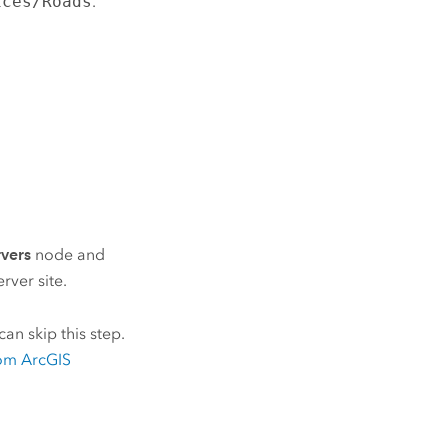
ices/Roads
.
rvers
node and
erver
site.
an skip this step.
om
ArcGIS