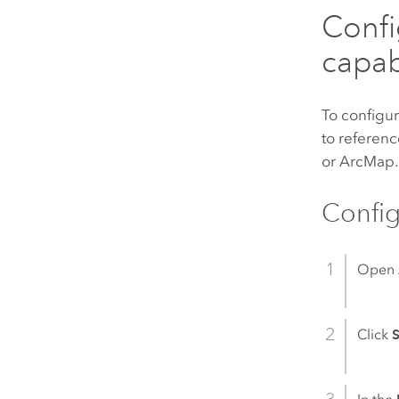
Confi
capabi
To configur
to referenc
or
ArcMap
.
Config
Open
Click