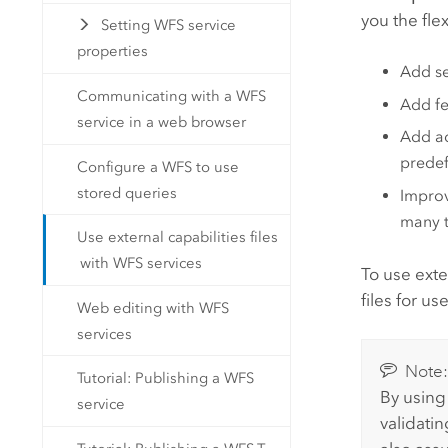
you the flex
Setting WFS service
properties
Add se
Communicating with a WFS
Add fe
service in a web browser
Add ad
predef
Configure a WFS to use
stored queries
Improv
many t
Use external capabilities files
with WFS services
To use exte
files for u
Web editing with WFS
services
Note
Tutorial: Publishing a WFS
By using 
service
validati