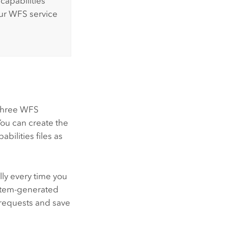
capabilities
ur WFS service
 three WFS
 You can create the
abilities files as
lly every time you
ystem-generated
requests and save