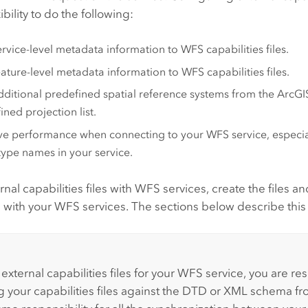
ibility to do the following:
rvice-level metadata information to WFS capabilities files.
ature-level metadata information to WFS capabilities files.
ditional predefined spatial reference systems from the
ArcGI
ined projection list.
e performance when connecting to your WFS service, especia
ype names in your service.
rnal capabilities files with WFS services, create the files a
se with your WFS services. The sections below describe this
:
external capabilities files for your WFS service, you are re
ng your capabilities files against the DTD or XML schema 