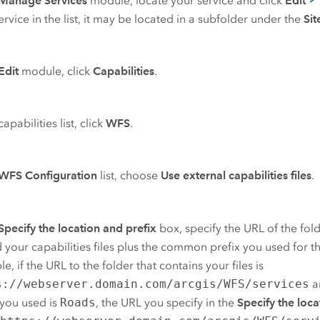
Manage Services
module, locate your service and click
Edit
ervice in the list, it may be located in a subfolder under the
Sit
Edit
module, click
Capabilities
.
capabilities list, click
WFS
.
WFS Configuration
list, choose
Use external capabilities files
.
Specify the location and prefix
box, specify the URL of the fo
 your capabilities files plus the common prefix you used for the
e, if the URL to the folder that contains your files is
s://webserver.domain.com/arcgis/WFS/services
a
 you used is
Roads
, the URL you specify in the
Specify the loca