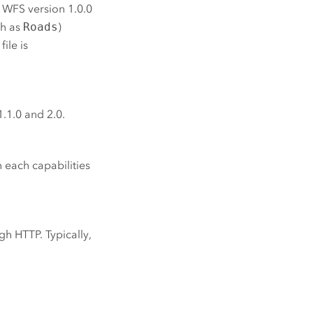
 WFS version 1.0.0
ch as
Roads
)
file is
1.1.0 and 2.0.
 each capabilities
gh HTTP. Typically,