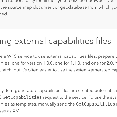
me responsibility for all the synchronization between your 
d the source map document or geodatabase from which yo
shed.
ng external capabilities files
e a WFS service to use external capabilities files, prepare
 files: one for version 1.0.0, one for 1.1.0, and one for 2.0.
scratch, but it's often easier to use the system-generated cap
 system-generated capabilities files are created automatica
FS
GetCapabilities
request to the service. To use the s
s files as templates, manually send the
GetCapabilities
ses as XML.