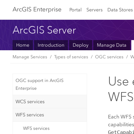
Arc
GIS Enterprise
Portal
Servers
Data Stores
ArcGIS Server
Home
Introduction
Deploy
Manage Data
Manage Services
Types of services
OGC services
W
Use e
OGC support in ArcGIS
Enterprise
WFS 
WCS services
WFS services
Each WFS se
capabilitie
WFS services
GetCapab