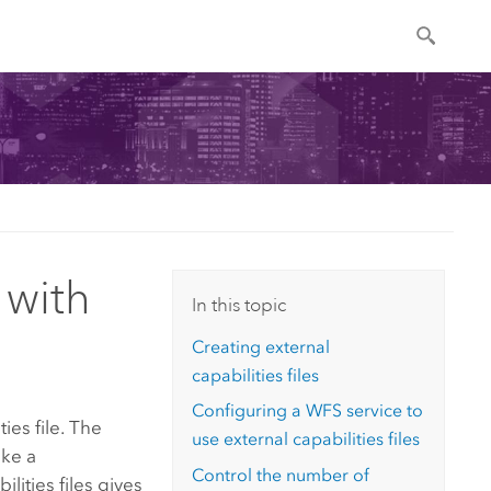
 with
In this topic
Creating external
capabilities files
Configuring a WFS service to
ies file. The
use external capabilities files
ake a
Control the number of
lities files gives