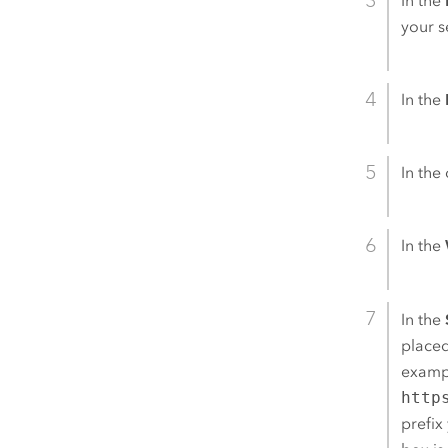
In the
your s
In the
In the 
In the
In the
placed
exampl
http
prefix