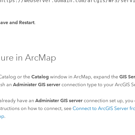
s
https://webserver.domain.com/arcgis/WFS/serv
ave and Restart
.
ure in
ArcMap
Catalog
or the
Catalog
window in
ArcMap
, expand the
GIS Se
ish an
Administer GIS server
connection type to your
ArcGIS S
 already have an
Administer GIS server
connection set up, you c
structions on how to connect, see
Connect to
ArcGIS Server
fr
op
.