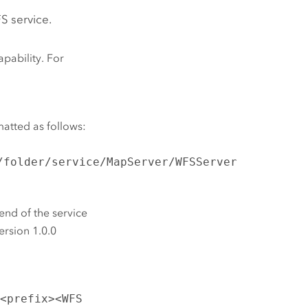
FS service.
pability. For
matted as follows:
/folder/service/MapServer/WFSServer
end of the service
ersion 1.0.0
t
<prefix><WFS