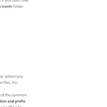
. If you don't see
e (root)
folder.
lder where you
 files. For
nd the common
tion and prefix