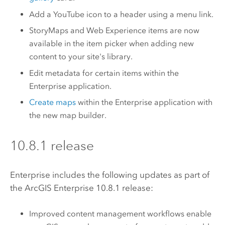
Add a YouTube icon to a header using a menu link.
StoryMaps and Web Experience items are now
available in the item picker when adding new
content to your site's library.
Edit metadata for certain items within the
Enterprise
application.
Create maps
within the
Enterprise
application with
the new map builder.
10.8.1 release
Enterprise
includes the following updates as part of
the
ArcGIS Enterprise
10.8.1 release:
Improved content management workflows enable