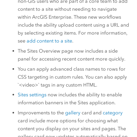
non-GIS users who are part of a core team to add
content to a site without needing to navigate
within
ArcGIS Enterprise
. These new workflows
include the ability upload content using a URL and
by selecting existing items. For more information,
see
add content to a site
.
The Sites Overview page now includes a side
panel for accessing recent content more quickly.
You can apply advanced class names to rows for
CSS targeting in custom rules. You can also apply
`<video>` tags in any custom HTML.
Sites settings
now includes the ability to enable
information banners in the Sites application.
Improvements to the
gallery
card and
category
card include more options for choosing what
content you display on your sites and pages. The
gallery card now updates automatically based on