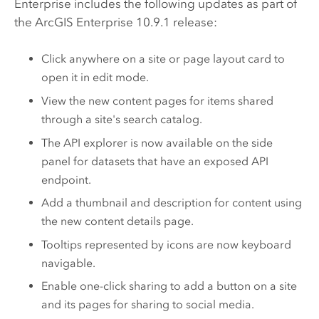
Enterprise
includes the following updates as part of
the
ArcGIS Enterprise
10.9.1 release:
Click anywhere on a site or page layout card to
open it in edit mode.
View the new content pages for items shared
through a site's search catalog.
The API explorer is now available on the side
panel for datasets that have an exposed API
endpoint.
Add a thumbnail and description for content using
the new content details page.
Tooltips represented by icons are now keyboard
navigable.
Enable one-click sharing to add a button on a site
and its pages for sharing to social media.