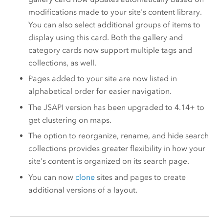
modifications made to your site's content library.
You can also select additional groups of items to
display using this card. Both the gallery and
category cards now support multiple tags and
collections, as well.
Pages added to your site are now listed in
alphabetical order for easier navigation.
The JSAPI version has been upgraded to 4.14+ to
get clustering on maps​.
The option to reorganize, rename, and hide search
collections provides greater flexibility in how your
site's content is organized on its search page.
You can now
clone
sites and pages to create
additional versions of a layout.