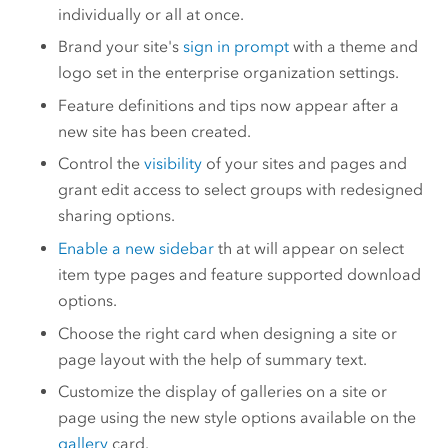
individually or all at once.
Brand your site's
sign in prompt
with a theme and
logo set in the enterprise organization settings.
Feature definitions and tips now appear after a
new site has been created.
Control the
visibility
of your sites and pages and
grant edit access to select groups with redesigned
sharing options.
Enable a new sidebar
th at will appear on select
item type pages and feature supported download
options.
Choose the right card when designing a site or
page layout with the help of summary text.
Customize the display of galleries on a site or
page using the new style options available on the
gallery
card.