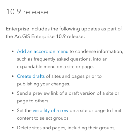
10.9 release
Enterprise
includes the following updates as part of
the
ArcGIS Enterprise
10.9 release:
Add an accordion menu
to condense information,
such as frequently asked questions, into an
expandable menu on a site or page.
Create drafts
of sites and pages prior to
publishing your changes.
Send a preview link of a draft version of a site or
page to others.
Set the
visibility of a row
on a site or page to limit
content to select groups.
Delete sites and pages, including their groups,