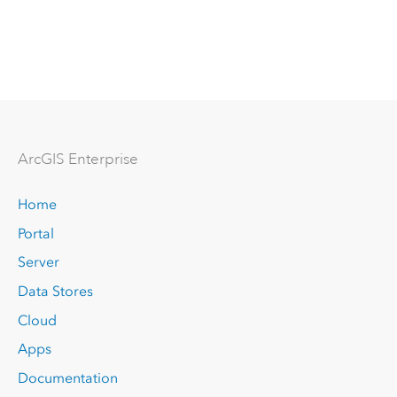
Arc
GIS Enterprise
Home
Portal
Server
Data Stores
Cloud
Apps
Documentation