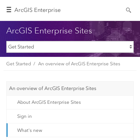
Arc
GIS Enterprise
ArcGIS Enterprise Sites
Get Started
An overview of ArcGIS Enterprise Sites
An overview of ArcGIS Enterprise Sites
About ArcGIS Enterprise Sites
Sign in
What's new