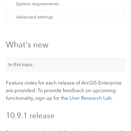
System requirements
Advanced settings
What's new
In this topic
Feature notes for each release of
ArcGIS Enterprise
are provided. To provide feedback on upcoming
functionality, sign up for the
User Research Lab
.
10.9.1 release