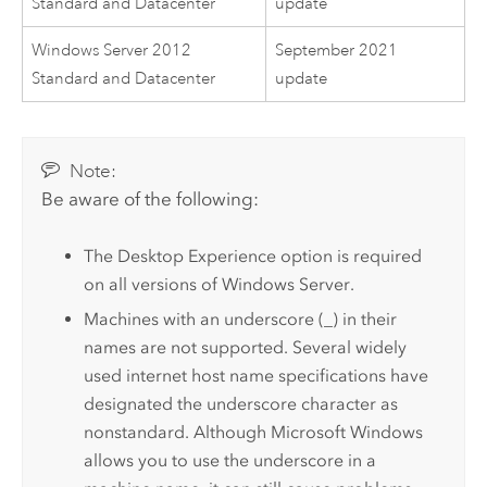
Standard and Datacenter
update
Windows Server 2012
September 2021
Standard and Datacenter
update
Note:
Be aware of the following:
The Desktop Experience option is required
on all versions of
Windows Server
.
Machines with an underscore (_) in their
names are not supported. Several widely
used internet host name specifications have
designated the underscore character as
nonstandard. Although
Microsoft Windows
allows you to use the underscore in a