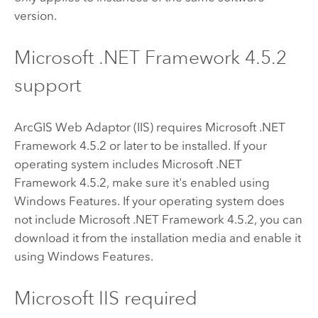
version.
Microsoft .NET Framework
4.5.2
support
ArcGIS Web Adaptor (IIS)
requires
Microsoft .NET
Framework
4.5.2 or later to be installed. If your
operating system includes
Microsoft .NET
Framework
4.5.2, make sure it's enabled using
Windows Features. If your operating system does
not include
Microsoft .NET Framework
4.5.2, you can
download it from the installation media and enable it
using Windows Features.
Microsoft IIS
required