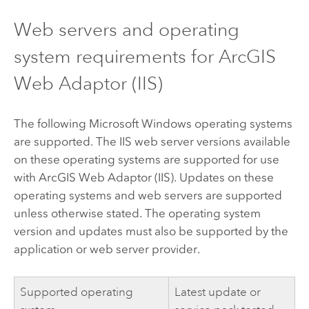
Web servers and operating
system requirements for
ArcGIS
Web Adaptor (IIS)
The following
Microsoft Windows
operating systems
are supported. The IIS web server versions available
on these operating systems are supported for use
with
ArcGIS Web Adaptor (IIS)
. Updates on these
operating systems and web servers are supported
unless otherwise stated. The operating system
version and updates must also be supported by the
application or web server provider.
Supported operating
Latest update or