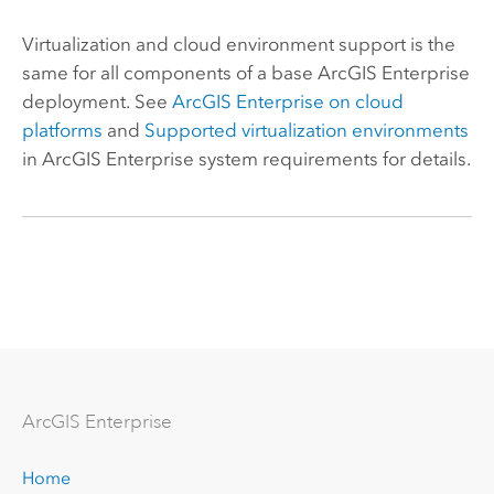
Virtualization and cloud environment support is the
same for all components of a base
ArcGIS Enterprise
deployment. See
ArcGIS Enterprise
on cloud
platforms
and
Supported virtualization environments
in
ArcGIS Enterprise
system requirements for details.
Arc
GIS Enterprise
Home