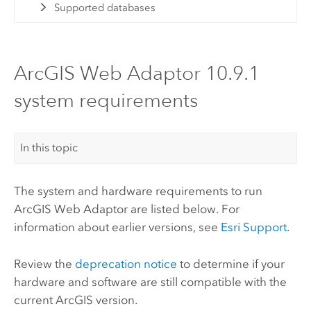
Supported databases
ArcGIS Web Adaptor 10.9.1
system requirements
In this topic
The system and hardware requirements to run
ArcGIS Web Adaptor
are listed below. For
information about earlier versions, see
Esri
Support
.
Review the
deprecation notice
to determine if your
hardware and software are still compatible with the
current ArcGIS version.