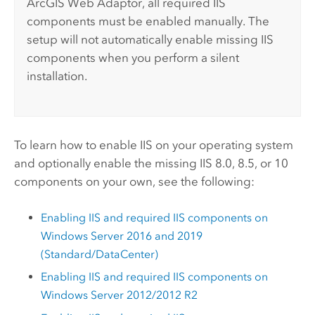
ArcGIS Web Adaptor
, all required
IIS
components must be enabled manually. The
setup will not automatically enable missing
IIS
components when you perform a silent
installation.
To learn how to enable
IIS
on your operating system
and optionally enable the missing IIS 8.0, 8.5, or 10
components on your own, see the following:
Enabling
IIS
and required
IIS
components on
Windows Server
2016 and 2019
(Standard/DataCenter)
Enabling
IIS
and required
IIS
components on
Windows Server
2012/2012 R2