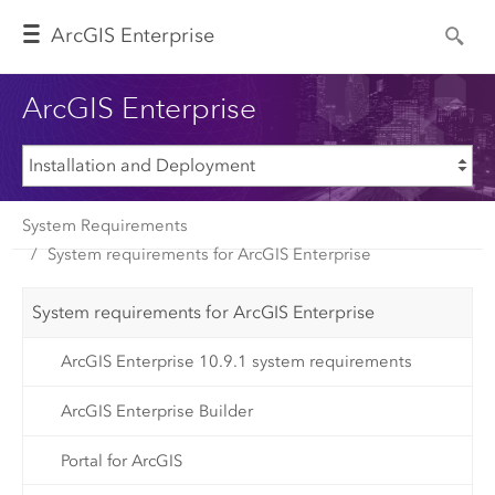
Arc
GIS Enterprise
ArcGIS Enterprise
System Requirements
System requirements for ArcGIS Enterprise
System requirements for ArcGIS Enterprise
ArcGIS Enterprise 10.9.1 system requirements
ArcGIS Enterprise Builder
Portal for ArcGIS