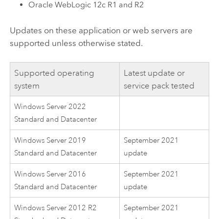
Oracle WebLogic
12c R1 and R2
Updates on these application or web servers are
supported unless otherwise stated.
Supported operating
Latest update or
system
service pack tested
Windows Server 2022
Standard and Datacenter
Windows Server 2019
September 2021
Standard and Datacenter
update
Windows Server 2016
September 2021
Standard and Datacenter
update
Windows Server 2012 R2
September 2021