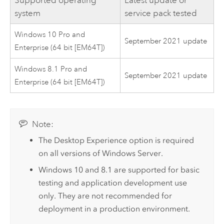
system
service pack tested
Windows 10 Pro and
September 2021 update
Enterprise (64 bit [EM64T])
Windows 8.1 Pro and
September 2021 update
Enterprise (64 bit [EM64T])
Note:
The Desktop Experience option is required
on all versions of
Windows Server
.
Windows
10 and 8.1 are supported for basic
testing and application development use
only. They are not recommended for
deployment in a production environment.