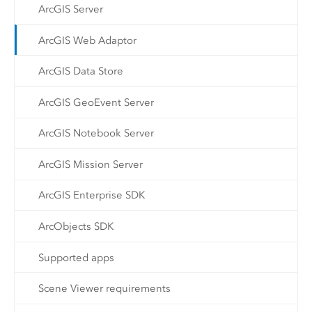
ArcGIS Server
ArcGIS Web Adaptor
ArcGIS Data Store
ArcGIS GeoEvent Server
ArcGIS Notebook Server
ArcGIS Mission Server
ArcGIS Enterprise SDK
ArcObjects SDK
Supported apps
Scene Viewer requirements