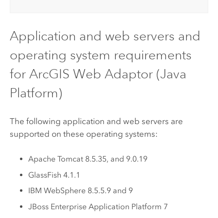
Application and web servers and
operating system requirements
for
ArcGIS Web Adaptor (Java
Platform)
The following application and web servers are
supported on these operating systems:
Apache Tomcat
8.5.35, and 9.0.19
GlassFish 4.1.1
IBM WebSphere
8.5.5.9 and 9
JBoss Enterprise Application Platform 7