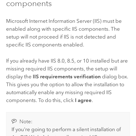
components
Microsoft Internet Information Server (IIS)
must be
enabled along with specific
IIS
components. The
setup will not proceed if
IIS
is not detected and
specific
IIS
components enabled.
If you already have
IIS
8.0, 8.5, or 10 installed but are
missing required
IIS
components, the setup will
display the
IIS requirements verification
dialog box.
This gives you the option to allow the installation to
automatically enable any missing required
IIS
components. To do this, click
I agree
.
Note:
If you're going to perform a silent installation of