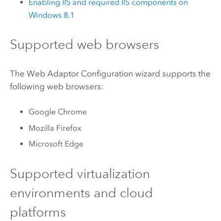
Enabling
IIS
and required
IIS
components on
Windows
8.1
Supported web browsers
The Web Adaptor Configuration wizard supports the
following web browsers:
Google Chrome
Mozilla Firefox
Microsoft Edge
Supported virtualization
environments and cloud
platforms