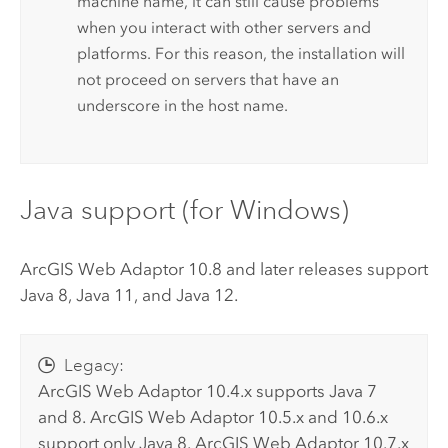
machine name, it can still cause problems
when you interact with other servers and
platforms. For this reason, the installation will
not proceed on servers that have an
underscore in the host name.
Java support (for
Windows
)
ArcGIS Web Adaptor
10.8 and later releases support
Java 8, Java 11, and Java 12.
Legacy:
ArcGIS Web Adaptor
10.4.x supports Java 7
and 8.
ArcGIS Web Adaptor
10.5.x and 10.6.x
support only Java 8.
ArcGIS Web Adaptor
10.7.x