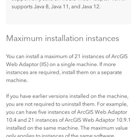
supports Java 8, Java 11, and Java 12.
Maximum installation instances
You can install a maximum of 21 instances of
ArcGIS
Web Adaptor (IIS)
on a single machine. If more
instances are required, install them on a separate
machine.
If you have earlier versions installed on the machine,
you are not required to uninstall them. For example,
you can have five instances of
ArcGIS Web Adaptor
10.4
and 21 instances of
ArcGIS Web Adaptor
10.9.1
installed on the same machine. The maximum value
only applies to instances of the same software