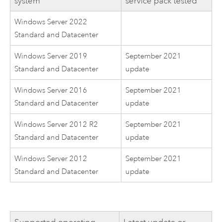
system
service pack tested
Windows Server 2022
Standard and Datacenter
Windows Server 2019
September 2021
Standard and Datacenter
update
Windows Server 2016
September 2021
Standard and Datacenter
update
Windows Server 2012 R2
September 2021
Standard and Datacenter
update
Windows Server 2012
September 2021
Standard and Datacenter
update
Supported operating
Latest update or