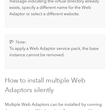
message indicating the virtual directory already
exists, specify a different name for the Web
Adaptor or select a different website.
Note:
To apply a Web Adaptor service pack, the base
instance cannot be removed.
How to install multiple Web
Adaptors silently
Multiple Web Adaptors can be installed by running