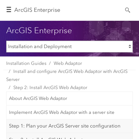
Arc
GIS Enterprise
ArcGIS Enterprise
Installation Guides
Web Adaptor
Install and configure ArcGIS Web Adaptor with ArcGIS
Server
Step 2: Install ArcGIS Web Adaptor
About ArcGIS Web Adaptor
Implement ArcGIS Web Adaptor with a server site
Step 1: Plan your ArcGIS Server site configuration