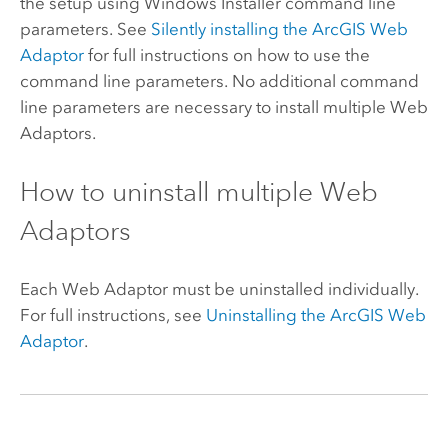
the setup using Windows Installer command line
parameters. See
Silently installing the
ArcGIS Web
Adaptor
for full instructions on how to use the
command line parameters. No additional command
line parameters are necessary to install multiple Web
Adaptors.
How to uninstall multiple Web
Adaptors
Each Web Adaptor must be uninstalled individually.
For full instructions, see
Uninstalling the
ArcGIS Web
Adaptor
.