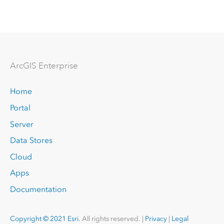
Arc
GIS Enterprise
Home
Portal
Server
Data Stores
Cloud
Apps
Documentation
Copyright © 2021 Esri.
All rights reserved. |
Privacy
|
Legal