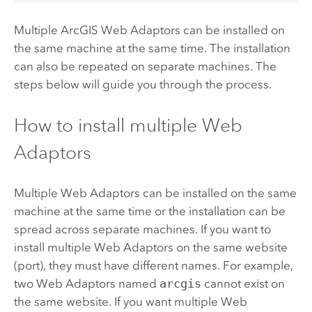
Multiple
ArcGIS Web Adaptor
s can be installed on
the same machine at the same time. The installation
can also be repeated on separate machines. The
steps below will guide you through the process.
How to install multiple Web
Adaptors
Multiple Web Adaptors can be installed on the same
machine at the same time or the installation can be
spread across separate machines. If you want to
install multiple Web Adaptors on the same website
(port), they must have different names. For example,
two Web Adaptors named
arcgis
cannot exist on
the same website. If you want multiple Web