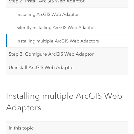
Step 2: Install ArcGIS Web Adaptor
Installing ArcGIS Web Adaptor
Silently installing ArcGIS Web Adaptor
Installing multiple ArcGIS Web Adaptors
Step 3: Configure ArcGIS Web Adaptor
Uninstall ArcGIS Web Adaptor
Installing multiple ArcGIS Web
Adaptors
In this topic