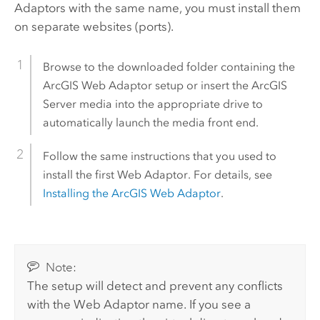
Adaptors with the same name, you must install them
on separate websites (ports).
Browse to the downloaded folder containing the
ArcGIS Web Adaptor
setup or insert the
ArcGIS
Server
media into the appropriate drive to
automatically launch the media front end.
Follow the same instructions that you used to
install the first Web Adaptor. For details, see
Installing the
ArcGIS Web Adaptor
.
Note:
The setup will detect and prevent any conflicts
with the Web Adaptor name. If you see a