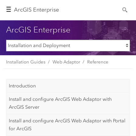
Arc
GIS Enterprise
ArcGIS Enterprise
Installation Guides
Web Adaptor
Reference
Introduction
Install and configure ArcGIS Web Adaptor with
ArcGIS Server
Install and configure ArcGIS Web Adaptor with Portal
for ArcGIS