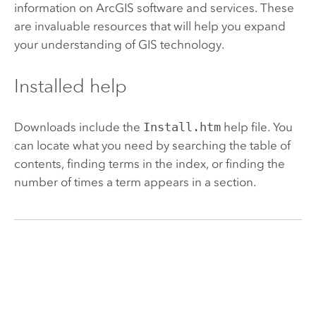
information on ArcGIS software and services. These
are invaluable resources that will help you expand
your understanding of GIS technology.
Installed help
Downloads include the
Install.htm
help file. You
can locate what you need by searching the table of
contents, finding terms in the index, or finding the
number of times a term appears in a section.