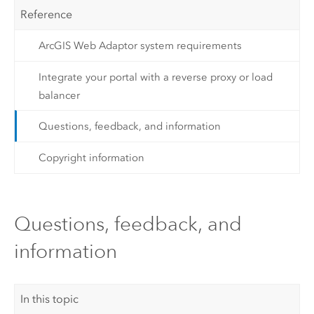
Reference
ArcGIS Web Adaptor system requirements
Integrate your portal with a reverse proxy or load
balancer
Questions, feedback, and information
Copyright information
Questions, feedback, and
information
In this topic