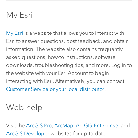
My Esri
My Esri
is a website that allows you to interact with
Esri to answer questions, post feedback, and obtain
information. The website also contains frequently
asked questions, how-to instructions, software
downloads, troubleshooting tips, and more. Log in to
the website with your Esri Account to begin
interacting with Esri. Alternatively, you can contact
Customer Service or your local distributor
.
Web help
Visit the
ArcGIS Pro
,
ArcMap
,
ArcGIS Enterprise
, and
ArcGIS Developer
websites for up-to-date