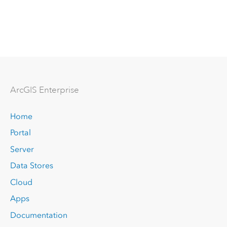
Arc
GIS Enterprise
Home
Portal
Server
Data Stores
Cloud
Apps
Documentation