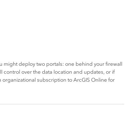
ou might deploy two portals: one behind your firewall
 control over the data location and updates, or if
an organizational subscription to ArcGIS Online for