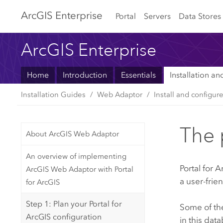
Arc
GIS Enterprise
Portal
Servers
Data Stores
ArcGIS Enterprise
Home
Introduction
Essentials
Installation a
Installation Guides
Web Adaptor
Install and configur
The 
About ArcGIS Web Adaptor
An overview of implementing
Portal for 
ArcGIS Web Adaptor with Portal
a user-frie
for ArcGIS
Step 1: Plan your Portal for
Some of the
ArcGIS configuration
in this dat