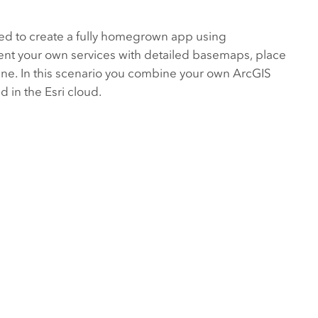
used to create a fully homegrown app using
ent your own services with detailed basemaps, place
ine. In this scenario you combine your own
ArcGIS
 in the Esri cloud.