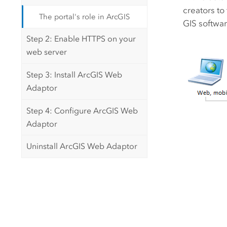
creators to
The portal's role in ArcGIS
GIS softwar
Step 2: Enable HTTPS on your
web server
Step 3: Install ArcGIS Web
Adaptor
Step 4: Configure ArcGIS Web
Adaptor
Uninstall ArcGIS Web Adaptor