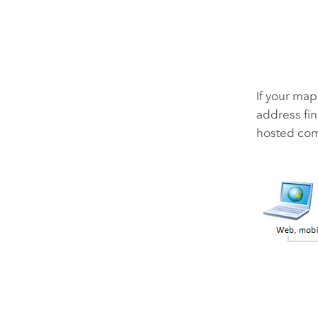
If your map
address fin
hosted comp