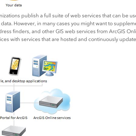
zations publish a full suite of web services that can be 
y data. However, in many cases you might want to supplem
dress finders, and other GIS web services from ArcGIS Onl
ices with services that are hosted and continuously updated