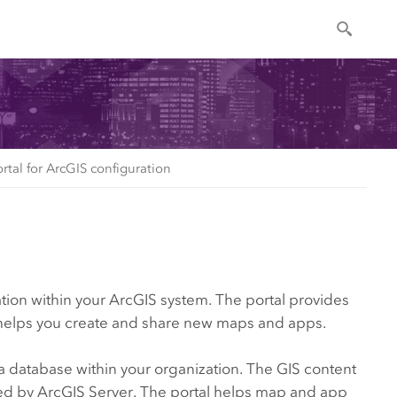
ortal for ArcGIS configuration
ation within your ArcGIS system. The portal provides
so helps you create and share new maps and apps.
a database within your organization. The GIS content
ted by
ArcGIS Server
. The portal helps map and app