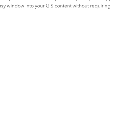
asy window into your GIS content without requiring