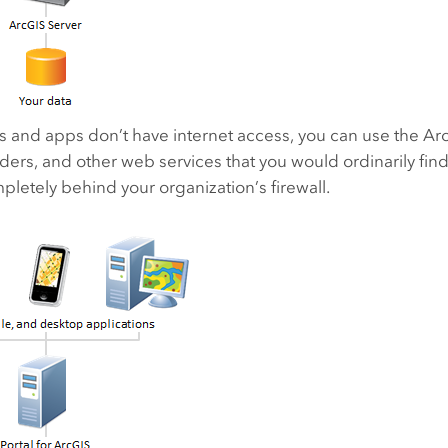
s and apps don’t have internet access, you can use the
Ar
ders, and other web services that you would ordinarily fi
letely behind your organization’s firewall.