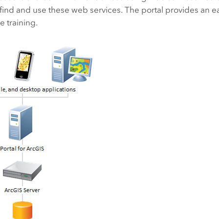
 find and use these web services. The portal provides an e
e training.