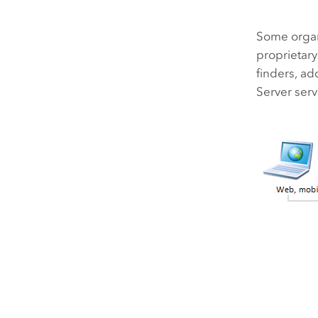
Some organi
proprietar
finders, ad
Server
serv