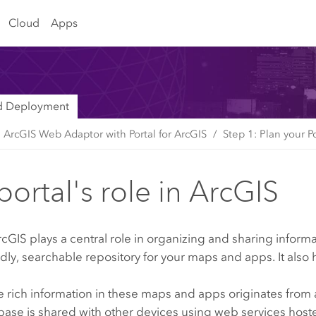
Cloud
Apps
nd Deployment
e ArcGIS Web Adaptor with Portal for ArcGIS
Step 1: Plan your P
portal's role in ArcGIS
ArcGIS
plays a central role in organizing and sharing inform
ndly, searchable repository for your maps and apps. It al
 rich information in these maps and apps originates from 
abase is shared with other devices using web services hos