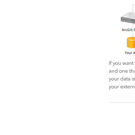
If you want
and one tha
your data i
your extern