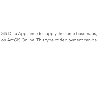
cGIS Data Appliance
to supply the same basemaps,
nd on ArcGIS Online. This type of deployment can be