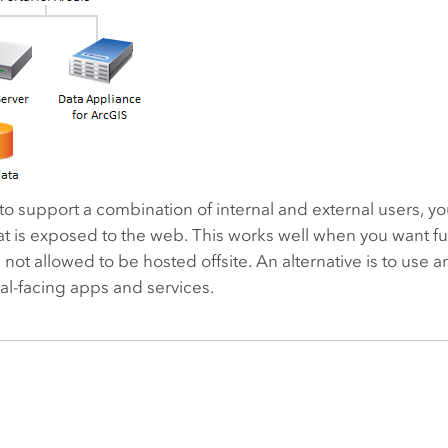
 to support a combination of internal and external users, y
t is exposed to the web. This works well when you want full
s not allowed to be hosted offsite. An alternative is to use 
al-facing apps and services.