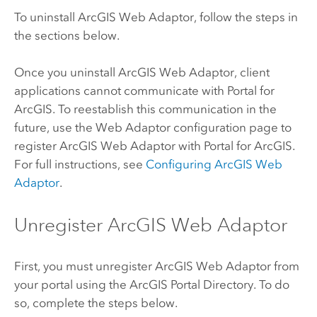
To uninstall
ArcGIS Web Adaptor
, follow the steps in
the sections below.
Once you uninstall
ArcGIS Web Adaptor
, client
applications cannot communicate with
Portal for
ArcGIS
. To reestablish this communication in the
future, use the Web Adaptor configuration page to
register
ArcGIS Web Adaptor
with
Portal for ArcGIS
.
For full instructions, see
Configuring
ArcGIS Web
Adaptor
.
Unregister ArcGIS Web Adaptor
First, you must unregister
ArcGIS Web Adaptor
from
your portal using the ArcGIS Portal Directory. To do
so, complete the steps below.