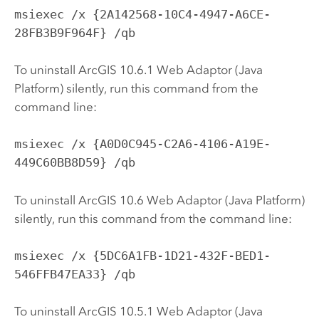
msiexec /x {2A142568-10C4-4947-A6CE-
28FB3B9F964F} /qb
To uninstall ArcGIS 10.6.1 Web Adaptor (Java
Platform) silently, run this command from the
command line:
msiexec /x {A0D0C945-C2A6-4106-A19E-
449C60BB8D59} /qb
To uninstall ArcGIS 10.6 Web Adaptor (Java Platform)
silently, run this command from the command line:
msiexec /x {5DC6A1FB-1D21-432F-BED1-
546FFB47EA33} /qb
To uninstall ArcGIS 10.5.1 Web Adaptor (Java