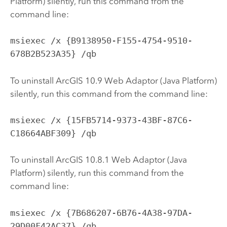
Platform) silently, run this command from the
command line:
msiexec /x {B9138950-F155-4754-9510-
678B2B523A35} /qb
To uninstall ArcGIS 10.9 Web Adaptor (Java Platform)
silently, run this command from the command line:
msiexec /x {15FB5714-9373-43BF-87C6-
C18664ABF309} /qb
To uninstall ArcGIS 10.8.1 Web Adaptor (Java
Platform) silently, run this command from the
command line:
msiexec /x {7B686207-6B76-4A38-97DA-
29D00F42AC37} /qb