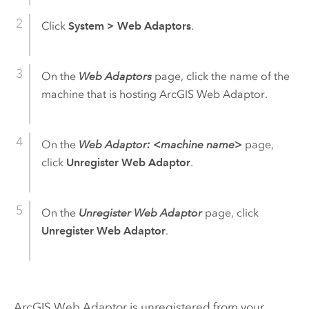
Click
System
>
Web Adaptors
.
On the
Web Adaptors
page, click the name of the
machine that is hosting
ArcGIS Web Adaptor
.
On the
Web Adaptor: <machine name>
page,
click
Unregister Web Adaptor
.
On the
Unregister Web Adaptor
page, click
Unregister Web Adaptor
.
ArcGIS Web Adaptor
is unregistered from your