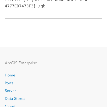
4777ED7473F3} /qb
Arc
GIS Enterprise
Home
Portal
Server
Data Stores
Cloud