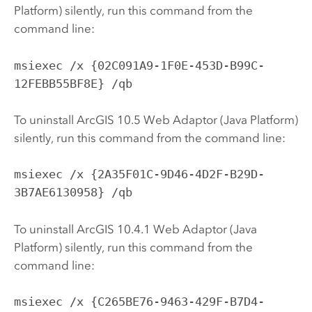
Platform) silently, run this command from the
command line:
msiexec /x {02C091A9-1F0E-453D-B99C-
12FEBB55BF8E} /qb
To uninstall ArcGIS 10.5 Web Adaptor (Java Platform)
silently, run this command from the command line:
msiexec /x {2A35F01C-9D46-4D2F-B29D-
3B7AE6130958} /qb
To uninstall ArcGIS 10.4.1 Web Adaptor (Java
Platform) silently, run this command from the
command line:
msiexec /x {C265BE76-9463-429F-B7D4-