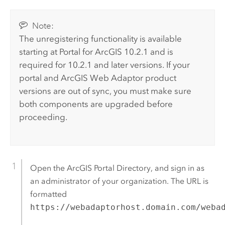
Note:
The unregistering functionality is available
starting at Portal for ArcGIS 10.2.1 and is
required for 10.2.1 and later versions. If your
portal and
ArcGIS Web Adaptor
product
versions are out of sync, you must make sure
both components are upgraded before
proceeding.
Open the ArcGIS Portal Directory, and sign in as
an administrator of your organization. The URL is
formatted
https://webadaptorhost.domain.com/weba