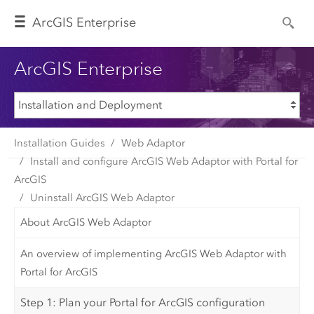
Arc
GIS Enterprise
ArcGIS Enterprise
Installation Guides
Web Adaptor
Install and configure ArcGIS Web Adaptor with Portal for
ArcGIS
Uninstall ArcGIS Web Adaptor
About ArcGIS Web Adaptor
An overview of implementing ArcGIS Web Adaptor with
Portal for ArcGIS
Step 1: Plan your Portal for ArcGIS configuration