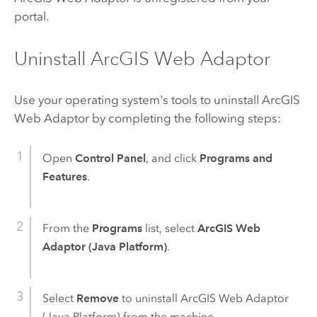
portal.
Uninstall ArcGIS Web Adaptor
Use your operating system's tools to uninstall
ArcGIS
Web Adaptor
by completing the following steps:
Open
Control Panel
, and click
Programs and
Features
.
From the
Programs
list, select
ArcGIS Web
Adaptor (Java Platform)
.
Select
Remove
to uninstall
ArcGIS Web Adaptor
(Java Platform)
from the machine.