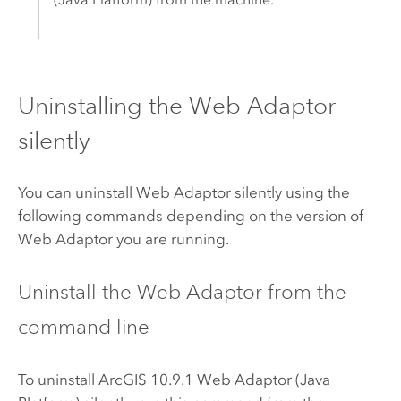
Uninstalling the Web Adaptor
silently
You can uninstall Web Adaptor silently using the
following commands depending on the version of
Web Adaptor you are running.
Uninstall the Web Adaptor from the
command line
To uninstall ArcGIS 10.9.1 Web Adaptor (Java