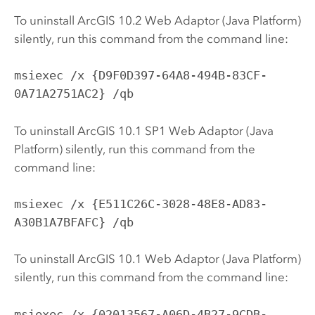
To uninstall ArcGIS
10.2
Web Adaptor (Java Platform)
silently, run this command from the command line:
msiexec /x {D9F0D397-64A8-494B-83CF-
0A71A2751AC2} /qb
To uninstall ArcGIS
10.1
SP1 Web Adaptor (Java
Platform) silently, run this command from the
command line:
msiexec /x {E511C26C-3028-48E8-AD83-
A30B1A7BFAFC} /qb
To uninstall ArcGIS
10.1
Web Adaptor (Java Platform)
silently, run this command from the command line:
msiexec /x {02013567-A06D-4B27-9CDB-