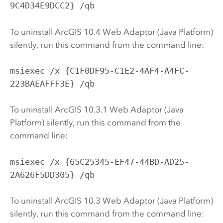
9C4D34E9DCC2} /qb
To uninstall ArcGIS 10.4 Web Adaptor (Java Platform)
silently, run this command from the command line:
msiexec /x {C1F0DF95-C1E2-4AF4-A4FC-
223BAEAFFF3E} /qb
To uninstall ArcGIS
10.3.1
Web Adaptor (Java
Platform) silently, run this command from the
command line:
msiexec /x {65C25345-EF47-44BD-AD25-
2A626F5DD305} /qb
To uninstall ArcGIS
10.3
Web Adaptor (Java Platform)
silently, run this command from the command line: