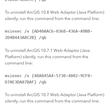
To uninstall ArcGIS 10.8 Web Adaptor (Java Platform)
silently, run this command from the command line:
msiexec /x {AD40AAC6-0368-436A-A9B8-
2D4B443A8C2B} /qb
To uninstall ArcGIS 10.7.1 Web Adaptor (Java
Platform) silently, run this command from the
command line:
msiexec /x {48A845A4-5730-4802-9CF0-
D7AE3DA87BAF} /qb
To uninstall ArcGIS 10.7 Web Adaptor (Java Platform)
silently, run this command from the command line: