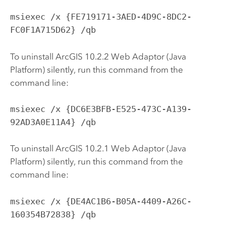
msiexec /x {FE719171-3AED-4D9C-8DC2-
FC0F1A715D62} /qb
To uninstall ArcGIS
10.2.2
Web Adaptor (Java
Platform) silently, run this command from the
command line:
msiexec /x {DC6E3BFB-E525-473C-A139-
92AD3A0E11A4} /qb
To uninstall ArcGIS
10.2.1
Web Adaptor (Java
Platform) silently, run this command from the
command line:
msiexec /x {DE4AC1B6-B05A-4409-A26C-
160354B72838} /qb