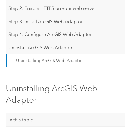
Step 2: Enable HTTPS on your web server
Step 3: Install ArcGIS Web Adaptor
Step 4: Configure ArcGIS Web Adaptor
Uninstall ArcGIS Web Adaptor
Uninstalling ArcGIS Web Adaptor
Uninstalling ArcGIS Web
Adaptor
In this topic