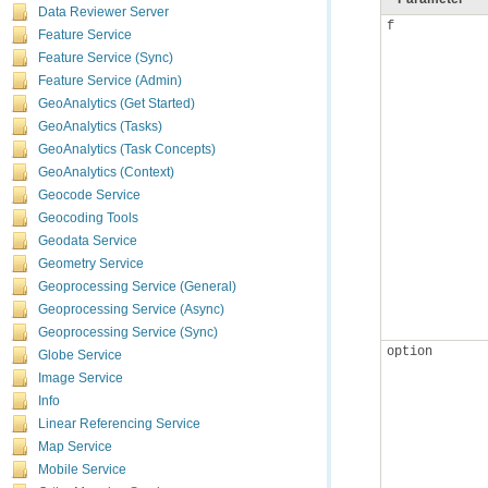
Data Reviewer Server
f
Feature Service
Feature Service (Sync)
Feature Service (Admin)
GeoAnalytics (Get Started)
GeoAnalytics (Tasks)
GeoAnalytics (Task Concepts)
GeoAnalytics (Context)
Geocode Service
Geocoding Tools
Geodata Service
Geometry Service
Geoprocessing Service (General)
Geoprocessing Service (Async)
Geoprocessing Service (Sync)
option
Globe Service
Image Service
Info
Linear Referencing Service
Map Service
Mobile Service