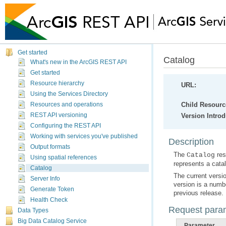
Get started
Catalog
What's new in the ArcGIS REST API
Get started
Resource hierarchy
URL:
Using the Services Directory
Child Resourc
Resources and operations
REST API versioning
Version Intro
Configuring the REST API
Working with services you've published
Description
Output formats
The
Catalog
Using spatial references
represents a catal
Catalog
Server Info
Generate Token
previous release.
Health Check
Request para
Data Types
Big Data Catalog Service
Parameter