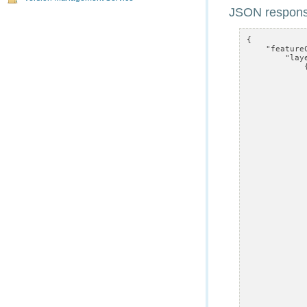
JSON respons