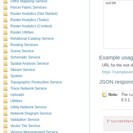
Ortho Mapping Service
outSR
Parcel Fabric Services
Raster Analytics (Get Started)
Raster Analytics (Tasks)
Raster Analytics (Context)
Raster Utilities
Relational Catalog Service
Routing Services
Scene Service
Example usa
Schematic Service
Spatial Analysis Service
URL for the root 
Stream Service
https://sampleser
System
JSON respons
Topographic Production Service
Trace Network Service
Note:
The
c
Uploads
9.3.1.
Utilities
Utility Network Service
Network Diagram Service
Validation Service
{
"currentVer
Vector Tile Service
Version Management Service