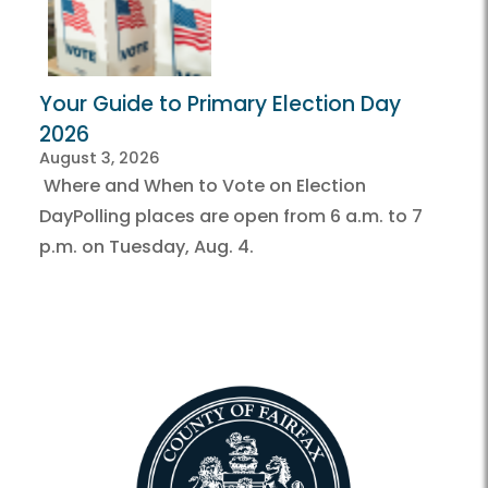
Your Guide to Primary Election Day
2026
August 3, 2026
Where and When to Vote on Election
DayPolling places are open from 6 a.m. to 7
p.m. on Tuesday, Aug. 4.