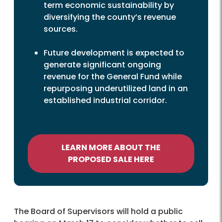
term economic sustainability by
diversifying the county’s revenue
sources.
Future development is expected to
generate significant ongoing
revenue for the General Fund while
repurposing underutilized land in an
established industrial corridor.
LEARN MORE ABOUT THE
PROPOSED SALE HERE
The Board of Supervisors will hold a public