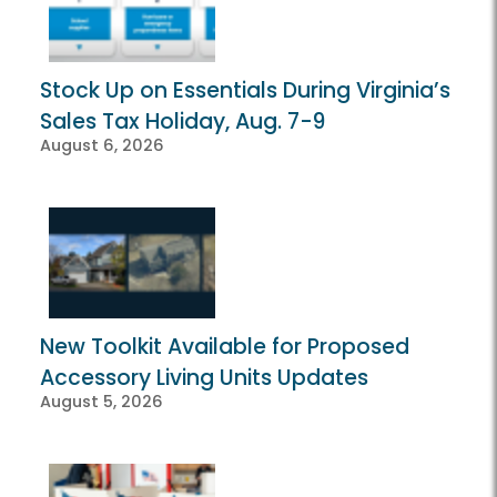
Stock Up on Essentials During Virginia’s
Sales Tax Holiday, Aug. 7-9
August 6, 2026
New Toolkit Available for Proposed
Accessory Living Units Updates
August 5, 2026