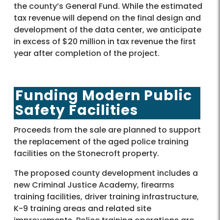
the county’s General Fund. While the estimated
tax revenue will depend on the final design and
development of the data center, we anticipate
in excess of $20 million in tax revenue the first
year after completion of the project.
Funding Modern Public
Safety Facilities
Proceeds from the sale are planned to support
the replacement of the aged police training
facilities on the Stonecroft property.
The proposed county development includes a
new Criminal Justice Academy, firearms
training facilities, driver training infrastructure,
K-9 training areas and related site