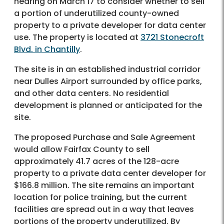
hearing on March 17 to consider whether to sell
a portion of underutilized county-owned
property to a private developer for data center
use. The property is located at
3721 Stonecroft
Blvd. in Chantilly
.
The site is in an established industrial corridor
near Dulles Airport surrounded by office parks,
and other data centers. No residential
development is planned or anticipated for the
site.
The proposed Purchase and Sale Agreement
would allow Fairfax County to sell
approximately 41.7 acres of the 128-acre
property to a private data center developer for
$166.8 million. The site remains an important
location for police training, but the current
facilities are spread out in a way that leaves
portions of the property underutilized. By