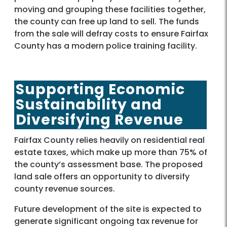
moving and grouping these facilities together,
the county can free up land to sell. The funds
from the sale will defray costs to ensure Fairfax
County has a modern police training facility.
Supporting Economic
Sustainability and
Diversifying Revenue
Fairfax County relies heavily on residential real
estate taxes, which make up more than 75% of
the county’s assessment base. The proposed
land sale offers an opportunity to diversify
county revenue sources.
Future development of the site is expected to
generate significant ongoing tax revenue for