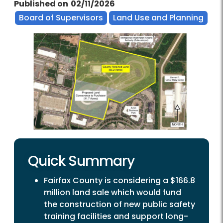
Published on
02/11/2026
Board of Supervisors
Land Use and Planning
Quick Summary
Fairfax County is considering a $166.8
million land sale which would fund
the construction of new public safety
training facilities and support long-