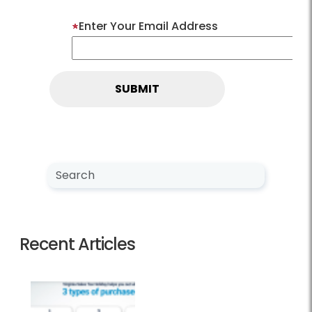
Enter Your Email Address
Search NewsCenter
Search
Recent Articles