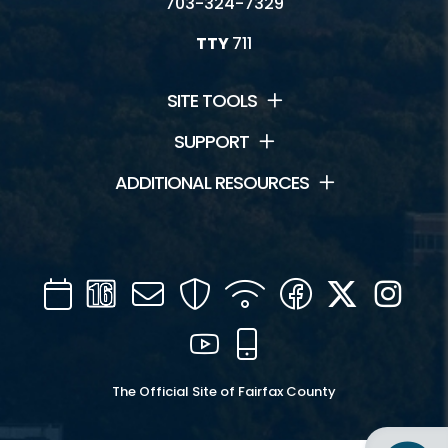
703-324-7329
TTY
711
SITE TOOLS
SUPPORT
ADDITIONAL RESOURCES
Calendar
Channel
Mail
Security
WIFI
Facebook
Twitter
Inst
16
YouTube
Mobile
The Official Site of Fairfax County