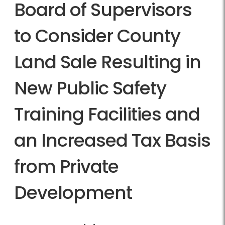
Board of Supervisors
to Consider County
Land Sale Resulting in
New Public Safety
Training Facilities and
an Increased Tax Basis
from Private
Development