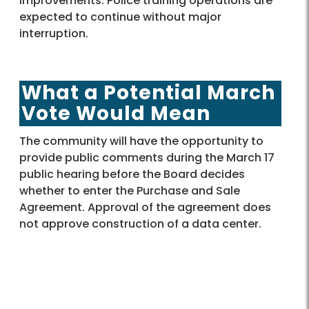
improvements. Police training operations are
expected to continue without major
interruption.
What a Potential March
Vote Would Mean
The community will have the opportunity to
provide public comments during the March 17
public hearing before the Board decides
whether to enter the Purchase and Sale
Agreement. Approval of the agreement does
not approve construction of a data center.