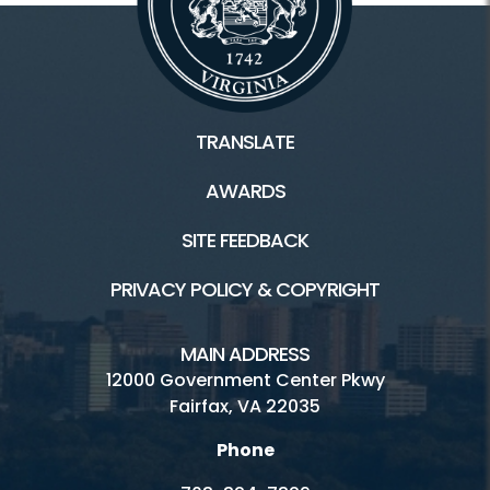
TRANSLATE
AWARDS
SITE FEEDBACK
PRIVACY POLICY & COPYRIGHT
MAIN ADDRESS
12000 Government Center Pkwy
Fairfax, VA 22035
Phone