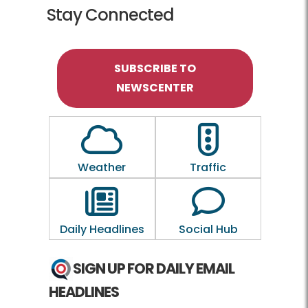
Stay Connected
SUBSCRIBE TO
NEWSCENTER
Outline of a Cloud
Outline of a traf
Weather
Traffic
Outline of a newspaper
Outline of a 
Daily Headlines
Social Hub
SIGN UP FOR DAILY EMAIL
HEADLINES