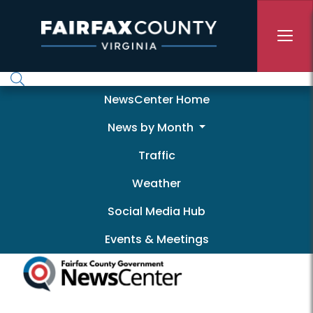
Skip to main content
Newscenter
NewsCenter Home
News by Month
Traffic
Weather
Social Media Hub
Events & Meetings