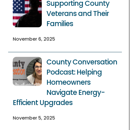
Supporting County
Veterans and Their
Families
November 6, 2025
County Conversation
Podcast: Helping
Homeowners
Navigate Energy-
Efficient Upgrades
November 5, 2025