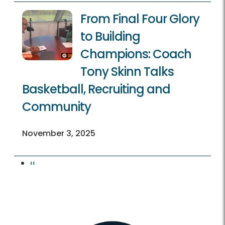
From Final Four Glory
to Building
Champions: Coach
Tony Skinn Talks
Basketball, Recruiting and
Community
November 3, 2025
Previous page
‹‹