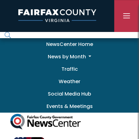
Skip to main content
Newscenter
NewsCenter Home
News by Month
Traffic
Weather
Social Media Hub
Events & Meetings
Pagination