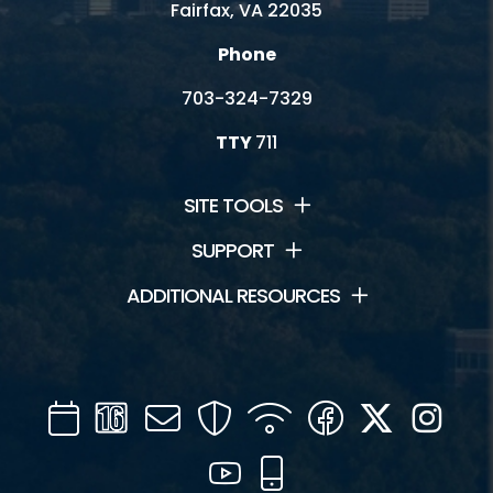
Fairfax, VA 22035
Phone
703-324-7329
TTY
711
SITE TOOLS
SUPPORT
ADDITIONAL RESOURCES
Calendar
Channel
Mail
Security
WIFI
Facebook
Twitter
Inst
16
YouTube
Mobile