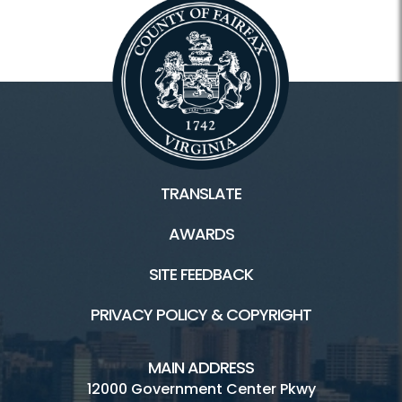
TRANSLATE
AWARDS
SITE FEEDBACK
PRIVACY POLICY & COPYRIGHT
MAIN ADDRESS
12000 Government Center Pkwy