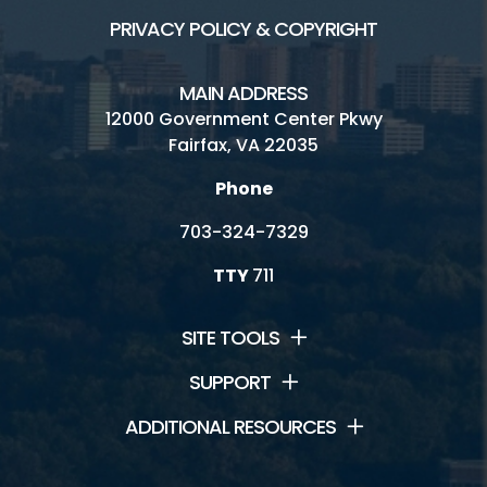
PRIVACY POLICY & COPYRIGHT
MAIN ADDRESS
12000 Government Center Pkwy
Fairfax, VA 22035
Phone
703-324-7329
TTY
711
SITE TOOLS
SUPPORT
ADDITIONAL RESOURCES