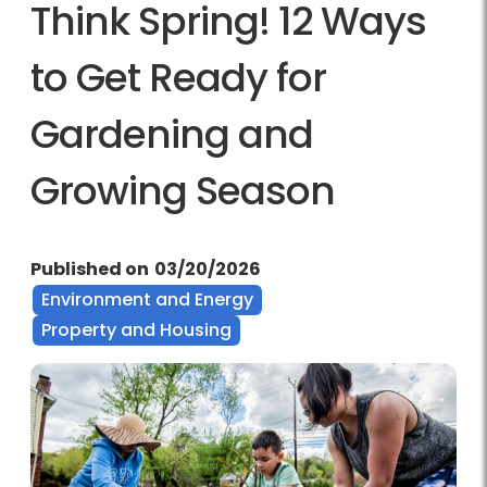
Think Spring! 12 Ways
to Get Ready for
Gardening and
Growing Season
Published on
03/20/2026
Environment and Energy
Property and Housing