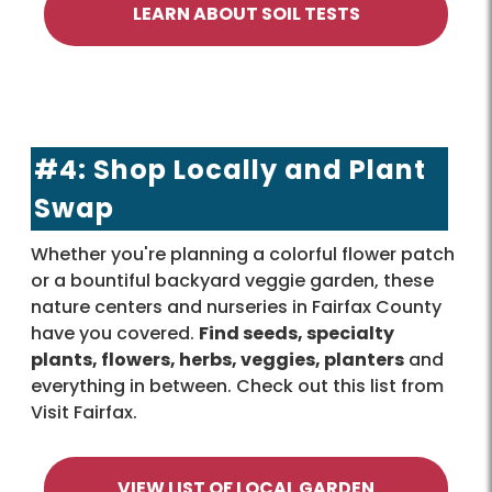
LEARN ABOUT SOIL TESTS
#4: Shop Locally and Plant
Swap
Whether you're planning a colorful flower patch
or a bountiful backyard veggie garden, these
nature centers and nurseries in Fairfax County
have you covered.
Find seeds, specialty
plants, flowers, herbs, veggies, planters
and
everything in between. Check out this list from
Visit Fairfax.
VIEW LIST OF LOCAL GARDEN