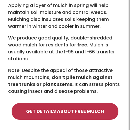
Applying a layer of mulch in spring will help
maintain soil moisture and control weeds.
Mulching also insulates soils keeping them
warmer in winter and cooler in summer.
We produce good quality, double-shredded
wood mulch for residents for
free
. Mulch is
usually available at the I-95 and I-66 transfer
stations.
Note: Despite the appeal of those attractive
mulch mountains,
don’t pile mulch against
tree trunks or plant stems.
It can stress plants
causing insect and disease problems.
GET DETAILS ABOUT FREE MULCH