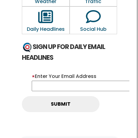
Weather
Traffic
Outline of a newspaper
Outline of a 
Daily Headlines
Social Hub
SIGN UP FOR DAILY EMAIL
HEADLINES
Enter Your Email Address