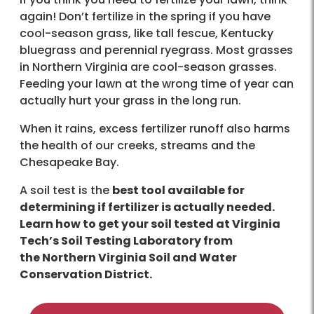
again! Don’t fertilize in the spring if you have
cool-season grass, like tall fescue, Kentucky
bluegrass and perennial ryegrass. Most grasses
in Northern Virginia are cool-season grasses.
Feeding your lawn at the wrong time of year can
actually hurt your grass in the long run.
When it rains, excess fertilizer runoff also harms
the health of our creeks, streams and the
Chesapeake Bay.
A soil test is the
best tool available for
determining if fertilizer is actually needed.
Learn how to get your soil tested at Virginia
Tech’s Soil Testing Laboratory from
the Northern Virginia Soil and Water
Conservation District.