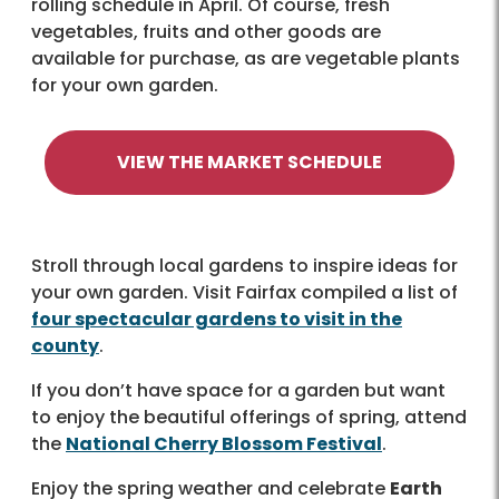
rolling schedule in April. Of course, fresh
vegetables, fruits and other goods are
available for purchase, as are vegetable plants
for your own garden.
VIEW THE MARKET SCHEDULE
Stroll through local gardens to inspire ideas for
your own garden. Visit Fairfax compiled a list of
four spectacular gardens to visit in the
county
.
If you don’t have space for a garden but want
to enjoy the beautiful offerings of spring, attend
the
National Cherry Blossom Festival
.
Enjoy the spring weather and celebrate
Earth