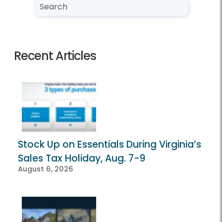
Search NewsCenter
Search
Recent Articles
Stock Up on Essentials During Virginia’s
Sales Tax Holiday, Aug. 7-9
August 6, 2026