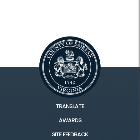
TRANSLATE
AWARDS
SITE FEEDBACK