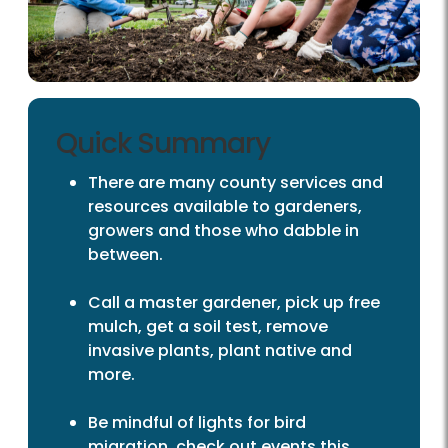
Quick Summary
There are many county services and
resources available to gardeners,
growers and those who dabble in
between.
Call a master gardener, pick up free
mulch, get a soil test, remove
invasive plants, plant native and
more.
Be mindful of lights for bird
migration, check out events this