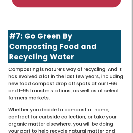
#7: Go Green By
Composting Food and
Recycling Water
Composting is nature’s way of recycling. And it
has evolved a lot in the last few years, including
new food compost drop off spots at our I-66
and I-95 transfer stations, as well as at select
farmers markets.
Whether you decide to compost at home,
contract for curbside collection, or take your
organic matter elsewhere, you will be doing
your part to help recycle natural matter and