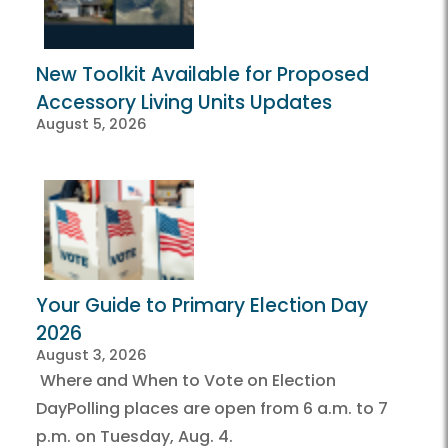
New Toolkit Available for Proposed
Accessory Living Units Updates
August 5, 2026
Your Guide to Primary Election Day
2026
August 3, 2026
Where and When to Vote on Election
DayPolling places are open from 6 a.m. to 7
p.m. on Tuesday, Aug. 4.