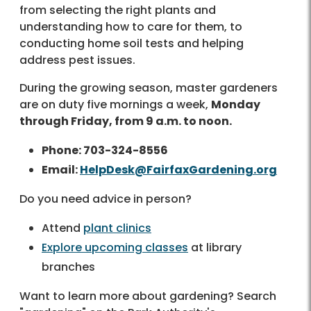
from selecting the right plants and
understanding how to care for them, to
conducting home soil tests and helping
address pest issues.
During the growing season, master gardeners
are on duty five mornings a week,
Monday
through Friday, from 9 a.m. to noon.
Phone: 703-324-8556
Email:
HelpDesk@FairfaxGardening.org
Do you need advice in person?
Attend
plant clinics
Explore upcoming classes
at library
branches
Want to learn more about gardening? Search