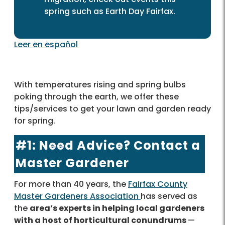
spring such as Earth Day Fairfax.
Leer en español
With temperatures rising and spring bulbs
poking through the earth, we offer these
tips/services to get your lawn and garden ready
for spring.
#1: Need Advice? Contact a
Master Gardener
For more than 40 years, the
Fairfax County
Master Gardeners Association
has served as
the
area’s experts in helping local gardeners
with a host of horticultural conundrums
—