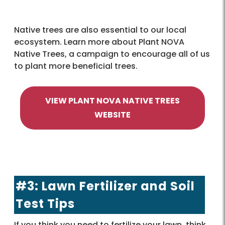
Native trees are also essential to our local
ecosystem. Learn more about Plant NOVA
Native Trees, a campaign to encourage all of us
to plant more beneficial trees.
VIEW PLANT NOVA NATIVE TREES
WEBSITE
#3: Lawn Fertilizer and Soil
Test Tips
If you think you need to fertilize your lawn, think