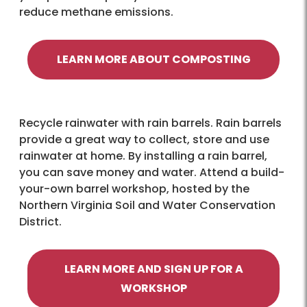
reduce methane emissions.
LEARN MORE ABOUT COMPOSTING
Recycle rainwater with rain barrels. Rain barrels
provide a great way to collect, store and use
rainwater at home. By installing a rain barrel,
you can save money and water. Attend a build-
your-own barrel workshop, hosted by the
Northern Virginia Soil and Water Conservation
District.
LEARN MORE AND SIGN UP FOR A
WORKSHOP