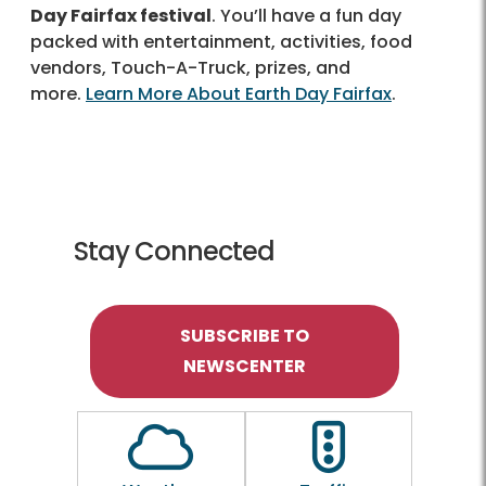
Day Fairfax festival
. You’ll have a fun day
packed with entertainment, activities, food
vendors, Touch-A-Truck, prizes, and
more.
Learn More About Earth Day Fairfax
.
Stay Connected
SUBSCRIBE TO
NEWSCENTER
Outline of a Cloud
Outline of a traf