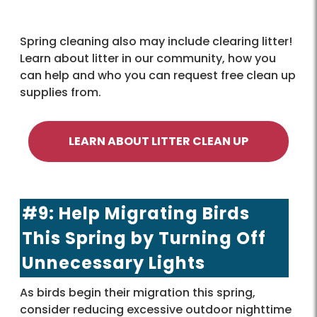
Spring cleaning also may include clearing litter!
Learn about litter in our community, how you
can help and who you can request free clean up
supplies from.
LEARN ABOUT LITTER CLEAN UP
#9: Help Migrating Birds
This Spring by Turning Off
Unnecessary Lights
As birds begin their migration this spring,
consider reducing excessive outdoor nighttime