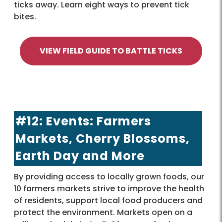
ticks away. Learn eight ways to prevent tick
bites.
VIEW FIELD GUIDE TO BATTLE TICKS
#12: Events: Farmers
Markets, Cherry Blossoms,
Earth Day and More
By providing access to locally grown foods, our
10 farmers markets strive to improve the health
of residents, support local food producers and
protect the environment. Markets open on a