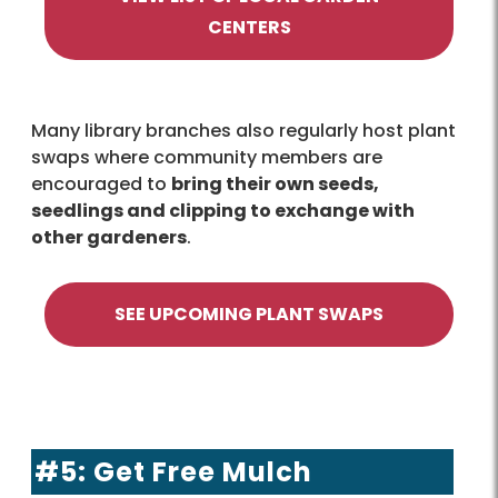
CENTERS
Many library branches also regularly host plant
swaps where community members are
encouraged to
bring their own seeds,
seedlings and clipping to exchange with
other gardeners
.
SEE UPCOMING PLANT SWAPS
#5: Get Free Mulch