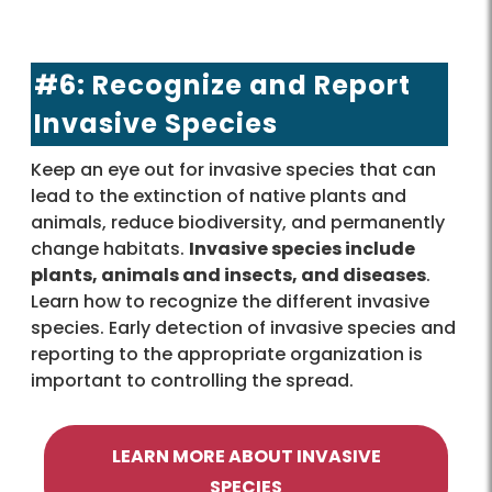
#6: Recognize and Report
Invasive Species
Keep an eye out for invasive species that can
lead to the extinction of native plants and
animals, reduce biodiversity, and permanently
change habitats.
Invasive species include
plants, animals and insects, and diseases
.
Learn how to recognize the different invasive
species. Early detection of invasive species and
reporting to the appropriate organization is
important to controlling the spread.
LEARN MORE ABOUT INVASIVE
SPECIES