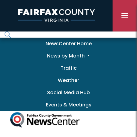
Skip to main content
Newscenter
NewsCenter Home
News by Month
Traffic
Weather
Social Media Hub
Events & Meetings