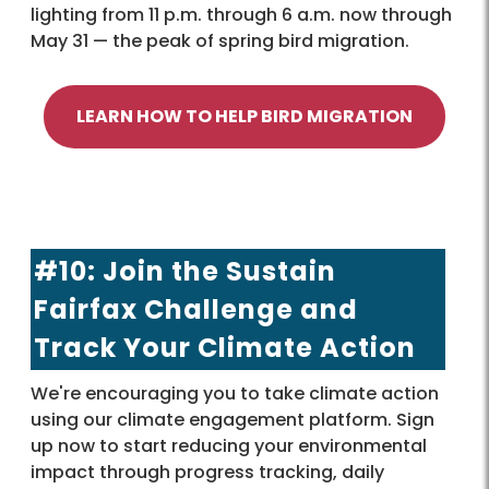
lighting from 11 p.m. through 6 a.m. now through
May 31 — the peak of spring bird migration.
LEARN HOW TO HELP BIRD MIGRATION
#10: Join the Sustain
Fairfax Challenge and
Track Your Climate Action
We're encouraging you to take climate action
using our climate engagement platform. Sign
up now to start reducing your environmental
impact through progress tracking, daily