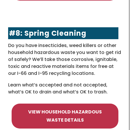
#8: Spring Cleaning
Do you have insecticides, weed killers or other
household hazardous waste you want to get rid
of safely? We’ll take those corrosive, ignitable,
toxic and reactive materials items for free at
our I-66 and I-95 recycling locations.
Learn what’s accepted and not accepted,
what’s OK to drain and what’s OK to trash.
VIEW HOUSEHOLD HAZARDOUS
WASTE DETAILS