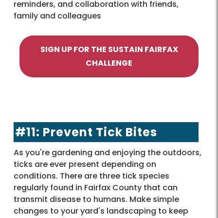
reminders, and collaboration with friends,
family and colleagues
SIGN UP FOR THE SUSTAIN FAIRFAX
CHALLENGE
#11: Prevent Tick Bites
As you're gardening and enjoying the outdoors,
ticks are ever present depending on
conditions. There are three tick species
regularly found in Fairfax County that can
transmit disease to humans. Make simple
changes to your yard's landscaping to keep