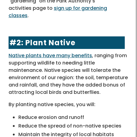
"gardening" on the Park Authority's
activities page to
sign up for gardening
classes
.
#2: Plant Native
Native plants have many benefits
, ranging from
supporting wildlife to needing little
maintenance. Native species will tolerate the
environment of our region: the soil, temperature
and rainfall, and they have the added bonus of
attracting local birds and butterflies.
By planting native species, you will:
Reduce erosion and runoff
Reduce the spread of non-native species
Maintain the integrity of local habitats