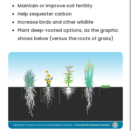
Maintain or improve soil fertility
Help sequester carbon
Increase birds and other wildlife
Plant deep-rooted options, as the graphic
shows below (versus the roots of grass)