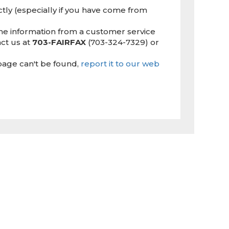
ctly (especially if you have come from
the information from a customer service
ct us at
703-FAIRFAX
(703-324-7329) or
page can't be found,
report it to our web