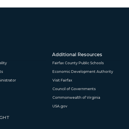
Additional Resources
lity
Fairfax County Public Schools
ts
Economic Development Authority
nistrator
Visit Fairfax
Council of Governments
Commonwealth of Virginia
USA.gov
IGHT