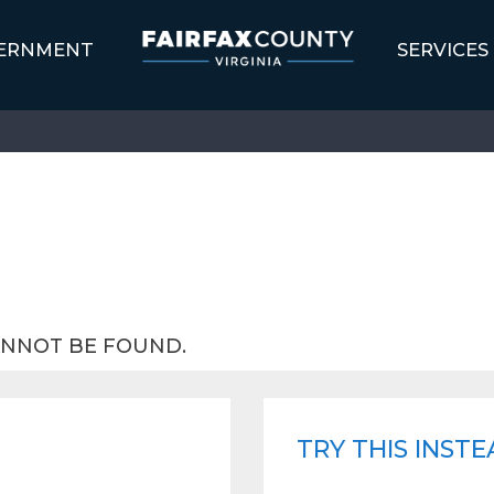
ERNMENT
SERVICES
ANNOT BE FOUND.
TRY THIS INSTE