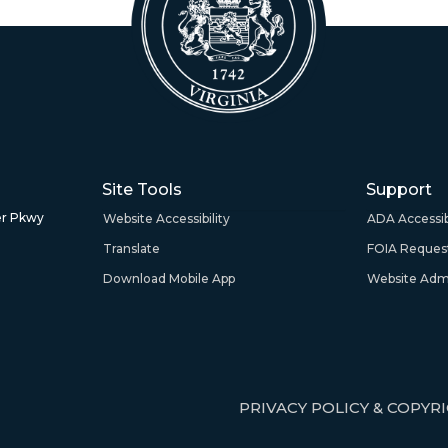
Site Tools
Support
r Pkwy
Website Accessibility
ADA Accessibi
Translate
FOIA Reques
Download Mobile App
Website Admi
PRIVACY POLICY & COPYR