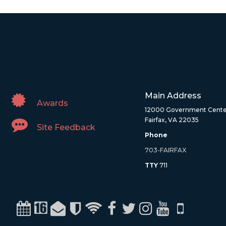
Main Address
Awards
12000 Government Cente
Fairfax, VA 22035
Site Feedback
Phone
703-FAIRFAX
TTY
711
Calendar
Channel 16
Email
Alerts
WiFi
Facebook
Twitter
Instagram
Youtube
Mobile