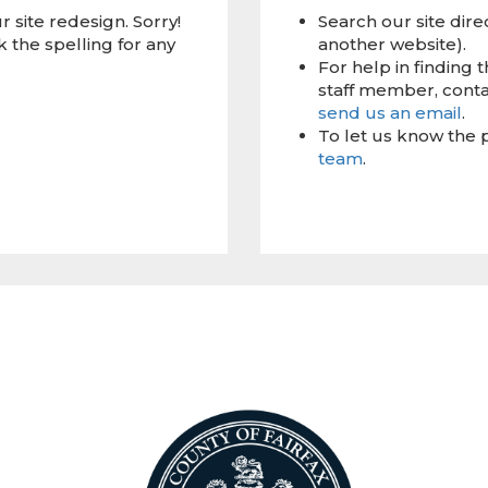
 site redesign. Sorry!
Search our site dire
 the spelling for any
another website).
For help in finding 
staff member, conta
send us an email
.
To let us know the 
team
.