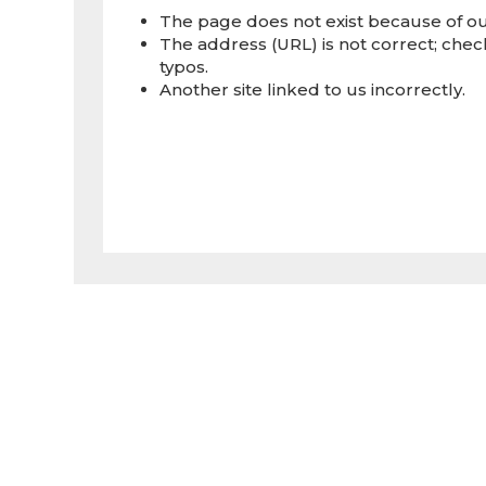
The page does not exist because of our
The address (URL) is not correct; check
typos.
Another site linked to us incorrectly.