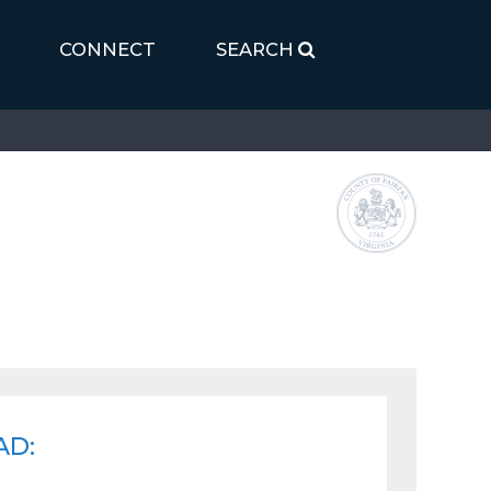
CONNECT
SEARCH
AD: