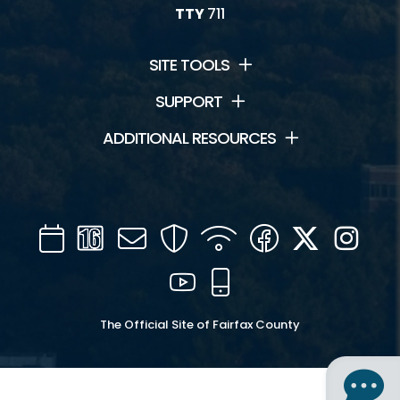
TTY
711
SITE TOOLS
SUPPORT
ADDITIONAL RESOURCES
Calendar
Channel
Mail
Security
WIFI
Facebook
Twitter
Inst
16
YouTube
Mobile
The Official Site of Fairfax County