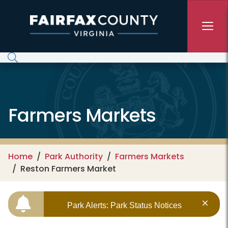
Skip to main content
Farmers Markets
Home
Park Authority
Farmers Markets
Reston Farmers Market
Park Alerts: Park Status Notices