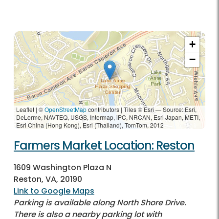
+
−
Leaflet | ©
OpenStreetMap
contributors
|
Tiles © Esri — Source: Esri,
DeLorme, NAVTEQ, USGS, Intermap, iPC, NRCAN, Esri Japan, METI,
Esri China (Hong Kong), Esri (Thailand), TomTom, 2012
Farmers Market Location: Reston
1609 Washington Plaza N
Reston, VA, 20190
Link to Google Maps
Parking is available along North Shore Drive.
There is also a nearby parking lot with