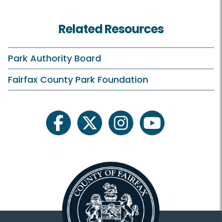
Farmers Markets HOME
Related Resources
Annandale
Burke
Park Authority Board
Herndon
Fairfax County Park Foundation
Kingstowne
Lorton
facebook
twitter
instagram
youtube
McCutcheon/Mount Vernon
McLean
Oakmont
Reston