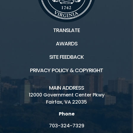
Wakefield
TRANSLATE
Connect
AWARDS
Become A Vendor
SITE FEEDBACK
Sign up for our Newsletter
PRIVACY POLICY & COPYRIGHT
Volunteer at Market
Music & Events
MAIN ADDRESS
12000 Government Center Pkwy
Fairfax, VA 22035
Resources
Phone
703-324-7329
Vendor Handbook