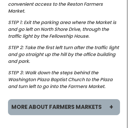
convenient access to the Reston Farmers
Market.
STEP 1: Exit the parking area where the Market is
and go left on North Shore Drive, through the
traffic light by the Fellowship House.
STEP 2: Take the first left turn after the traffic light
and go straight up the hill by the office building
and park.
STEP 3: Walk down the steps behind the
Washington Plaza Baptist Church to the Plaza
and turn left to go into the Farmers Market.
MORE ABOUT FARMERS MARKETS
Locations