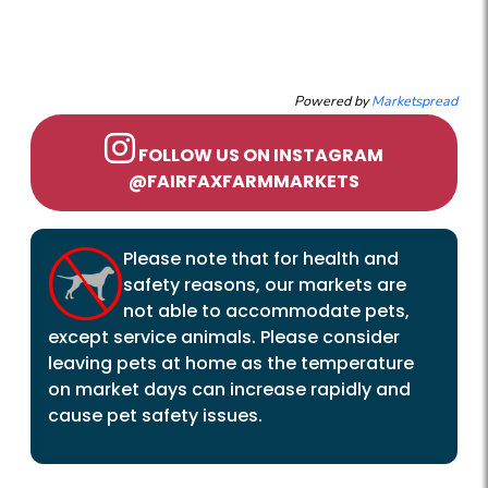
Powered by
Marketspread
FOLLOW US ON INSTAGRAM
@FAIRFAXFARMMARKETS
Please note that for health and
safety reasons, our markets are
not able to accommodate pets,
except service animals. Please consider
leaving pets at home as the temperature
on market days can increase rapidly and
cause pet safety issues.