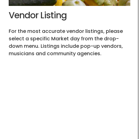
Vendor Listing
For the most accurate vendor listings, please
select a specific Market day from the drop-
down menu. Listings include pop-up vendors,
musicians and community agencies.