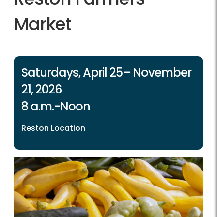
Market
Saturdays, April 25– November
21, 2026
8 a.m.-Noon
Reston Location