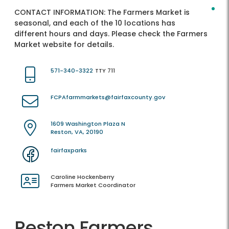
CONTACT INFORMATION:
The Farmers Market is
seasonal, and each of the 10 locations has
different hours and days. Please check the Farmers
Market website for details.
571-340-3322
TTY 711
FCPAfarmmarkets@fairfaxcounty.gov
1609 Washington Plaza N
Reston, VA, 20190
fairfaxparks
Caroline Hockenberry
Farmers Market Coordinator
Reston Farmers