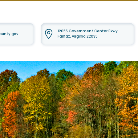
12055 Government Center Pkwy.
ounty.gov
Fairfax, Virginia 22035