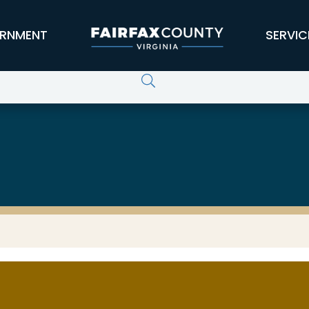
RNMENT
SERVIC