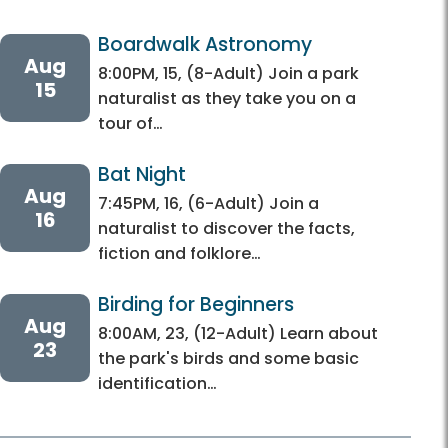
Boardwalk Astronomy 
Aug
8:00PM, 15, (8-Adult) Join a park
15
naturalist as they take you on a
tour of…
Bat Night
Aug
7:45PM, 16, (6-Adult) Join a
16
naturalist to discover the facts,
fiction and folklore…
Birding for Beginners
Aug
8:00AM, 23, (12-Adult) Learn about
23
the park's birds and some basic
identification…