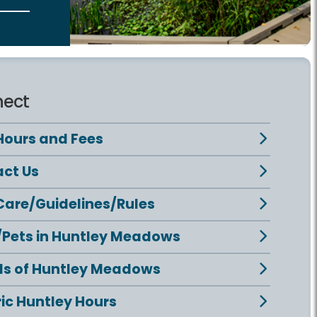
ect
Hours and Fees
ct Us
Care/Guidelines/Rules
Pets in Huntley Meadows
ds of Huntley Meadows
ric Huntley Hours