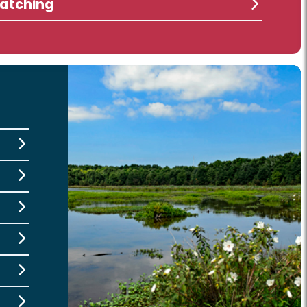
atching