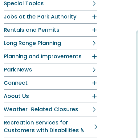
Special Topics
Jobs at the Park Authority
Rentals and Permits
Long Range Planning
Planning and Improvements
Park News
Connect
About Us
Weather-Related Closures
Recreation Services for
Customers with Disabilities ♿