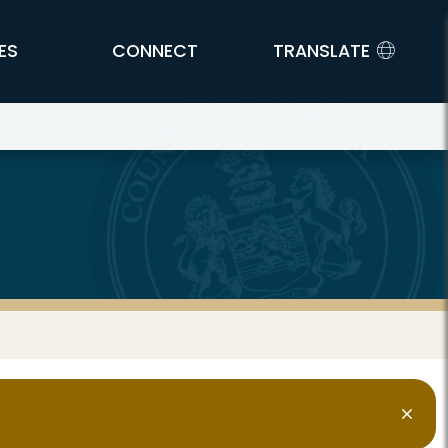
ES
CONNECT
TRANSLATE