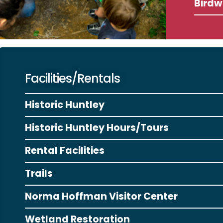
Birdw
Facilities/Rentals
Historic Huntley
Historic Huntley Hours/Tours
Rental Facilities
Trails
Norma Hoffman Visitor Center
Wetland Restoration