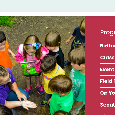
Progr
Birth
Clas
Event
Field
On Y
Scou