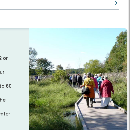
2 or
ur
to 60
the
enter