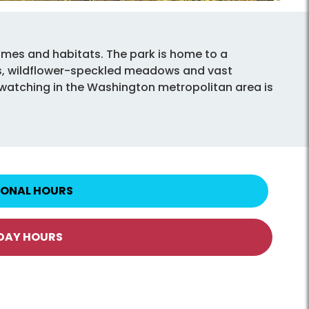
mes and habitats. The park is home to a
sts, wildflower-speckled meadows and vast
fe watching in the Washington metropolitan area is
IONAL HOURS
IDAY HOURS