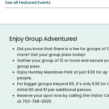
See all Featured Events
Enjoy Group Adventures!
Did you know that there is a fee for groups of 1
more? Get your group pass today!
Gather your group of 12 or more and secure yo
group pass.
Enjoy Huntley Meadows Park at just $30 for up 
people.
For bigger groups beyond 60, it's only $30 for 
initial 60 and $1 per additional person.
Reserve your spot now by calling the Visitor C
at 703-768-2525.