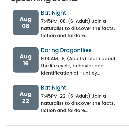
Bat Night
Aug
7:45PM, 08, (6-Adult) Join a
08
naturalist to discover the facts,
fiction and folklore…
Daring Dragonflies
Aug
9:00AM, 16, (Adults) Learn about
16
the life cycle, behavior and
identification of Huntley…
Bat Night
Aug
7:45PM, 22, (6-Adult) Join a
22
naturalist to discover the facts,
fiction and folklore…