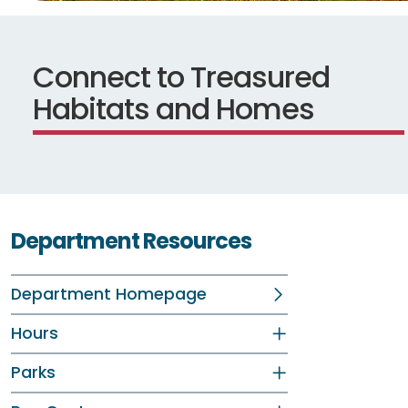
Connect to Treasured
Habitats and Homes
Department Resources
Department Homepage
Hours
Parks