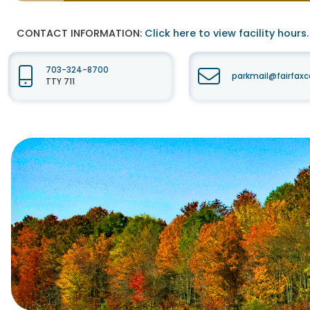
CONTACT INFORMATION:
Click here to view facility hours.
703-324-8700
parkmail@fairfaxc
TTY 711