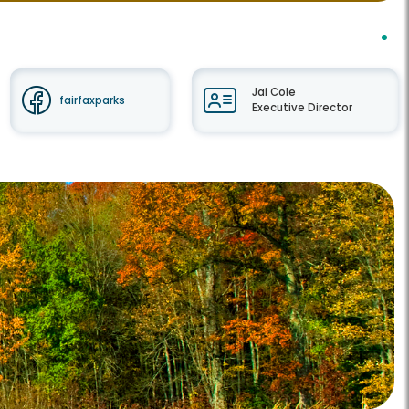
Jai Cole
fairfaxparks
Executive Director