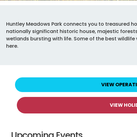
Huntley Meadows Park connects you to treasured ho
nationally significant historic house, majestic fore
wetlands bursting with life. Some of the best wildli
here.
VIEW OPERAT
VIEW HOL
Upcoming Events