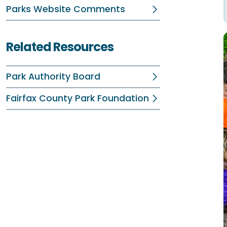
Parks Website Comments
Related Resources
Park Authority Board
Fairfax County Park Foundation