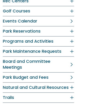
Rec Centers
Golf Courses
Events Calendar
Park Reservations
Programs and Activities
Park Maintenance Requests
Board and Committee
Meetings
Park Budget and Fees
Natural and Cultural Resources
Trails