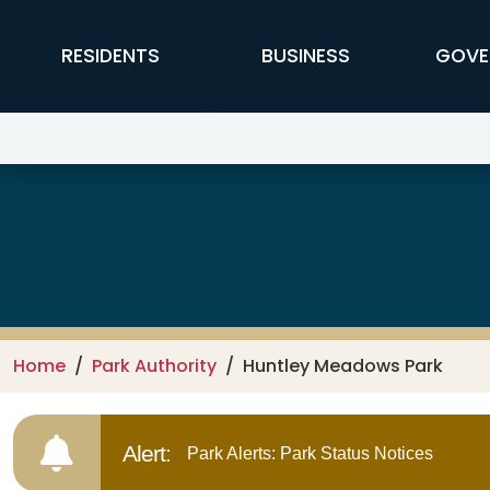
Skip to main content
FFX Global Navigation
RESIDENTS
BUSINESS
GOVE
Park Authority
Home
Park Authority
Huntley Meadows Park
Alert:
Park Alerts: Park Status Notices