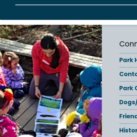
Conn
Park 
Conta
Park 
Dogs/
Frien
Histo