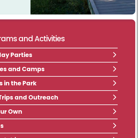
ams and Activities
day Parties
ses and Camps
s in the Park
 Trips and Outreach
our Own
ts