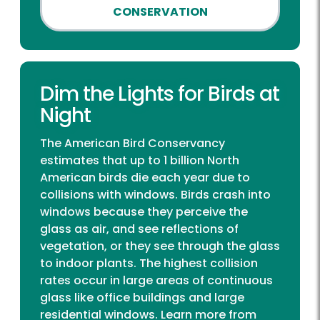
CONSERVATION
Dim the Lights for Birds at
Night
The American Bird Conservancy
estimates that up to 1 billion North
American birds die each year due to
collisions with windows. Birds crash into
windows because they perceive the
glass as air, and see reflections of
vegetation, or they see through the glass
to indoor plants. The highest collision
rates occur in large areas of continuous
glass like office buildings and large
residential windows. Learn more from