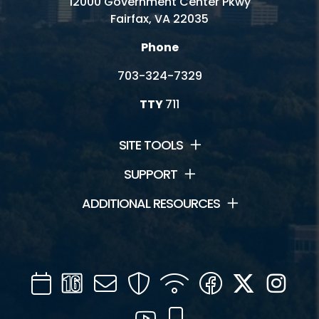
12000 Government Center Pkwy
Fairfax, VA 22035
Phone
703-324-7329
TTY
711
SITE TOOLS
SUPPORT
ADDITIONAL RESOURCES
Calendar
Channel
Mail
Security
WIFI
Facebook
Twitter
Inst
16
YouTube
Mobile