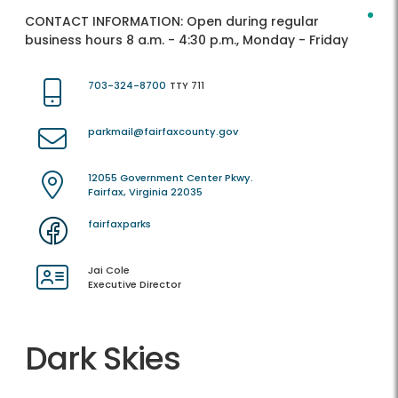
CONTACT INFORMATION:
Open during regular
business hours 8 a.m. - 4:30 p.m., Monday - Friday
703-324-8700
TTY 711
parkmail@fairfaxcounty.gov
12055 Government Center Pkwy.
Fairfax, Virginia 22035
fairfaxparks
Jai Cole
Executive Director
Dark Skies