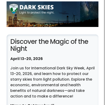
Discover the Magic of the
Night
April 13-20, 2026
Join us for International Dark Sky Week, April
13-20, 2026, and learn how to protect our
starry skies from light pollution. Explore the
economic, environmental and health
benefits of natural darkness—and take
action and to make a difference!