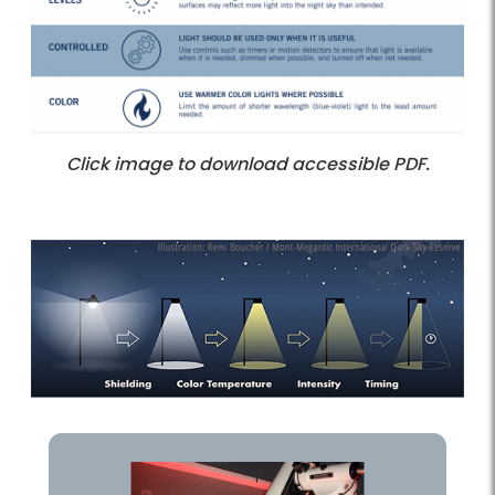
Click image to download accessible PDF.