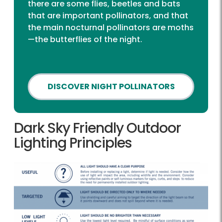
there are some flies, beetles and bats
that are important pollinators, and that
the main nocturnal pollinators are moths
—the butterflies of the night.
DISCOVER NIGHT POLLINATORS
Dark Sky Friendly Outdoor
Lighting Principles