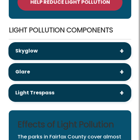
HELP REDUCE LIGHT POLLUTION
LIGHT POLLUTION COMPONENTS
Skyglow
Glare
Light Trespass
Effects of Light Pollution
The parks in Fairfax County cover almost