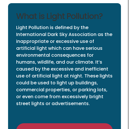
What is Light Pollution?
Light Pollution is defined by the
International Dark Sky Association as the
inappropriate or excessive use of
artificial light which can have serious
environmental consequences for
humans, wildlife, and our climate. It’s
caused by the excessive and inefficient
use of artificial light at night. These lights
could be used to light up buildings,
commercial properties, or parking lots,
or even come from excessively bright
street lights or advertisements.