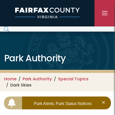
Skip to main content
Park Authority
Home
Park Authority
Special Topics
Dark Skies
Park Alerts: Park Status Notices