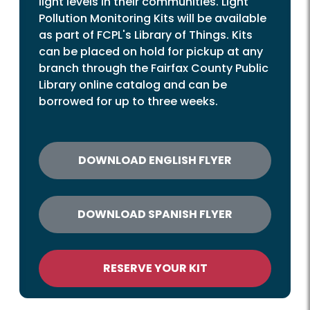
light levels in their communities. Light
Pollution Monitoring Kits will be available
as part of FCPL's Library of Things. Kits
can be placed on hold for pickup at any
branch through the Fairfax County Public
Library online catalog and can be
borrowed for up to three weeks.
DOWNLOAD ENGLISH FLYER
DOWNLOAD SPANISH FLYER
RESERVE YOUR KIT