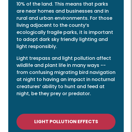
10% of the land. This means that parks
are near homes and businesses and in
rural and urban environments. For those
living adjacent to the county’s
ecologically fragile parks, it is important
to adopt dark sky friendly lighting and
light responsibly.
Light trespass and light pollution affect
wildlife and plant life in many ways --
from confusing migrating bird navigation
at night to having an impact in nocturnal
creatures’ ability to hunt and feed at
night, be they prey or predator.
LIGHT POLLUTION EFFECTS