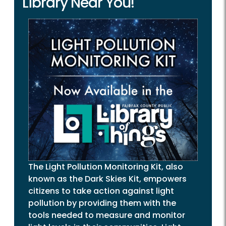
Library Near You!
The Light Pollution Monitoring Kit, also
known as the Dark Skies Kit, empowers
citizens to take action against light
pollution by providing them with the
tools needed to measure and monitor