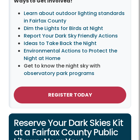
Ways to Get Involved!
Learn about outdoor lighting standards
in Fairfax County
Dim the Lights for Birds at Night
Report Your Dark Sky Friendly Actions
Ideas to Take Back the Night
Environmental Actions to Protect the
Night at Home
Get to know the night sky with
observatory park programs
REGISTER TODAY
Reserve Your Dark Skies Kit
at a Fairfax County Public