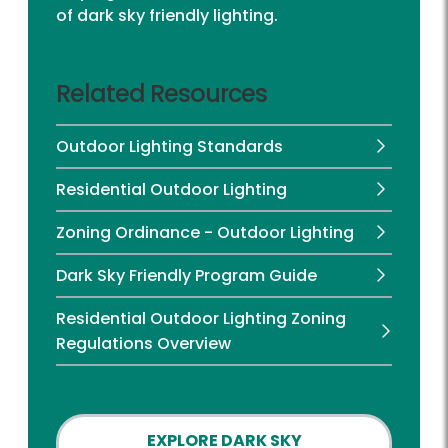
of dark sky friendly lighting.
Related Resources
Outdoor Lighting Standards
Residential Outdoor Lighting
Zoning Ordinance - Outdoor Lighting
Dark Sky Friendly Program Guide
Residential Outdoor Lighting Zoning
Regulations Overview
EXPLORE DARK SKY