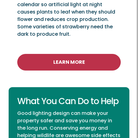
calendar so artificial light at night
causes plants to leaf when they should
flower and reduces crop production.
Some varieties of strawberry need the
dark to produce fruit.
LEARN MORE
What You Can Do to Help
Good lighting design can make your
property safer and save you money in
the long run. Conserving energy and
helping wildlife are awesome side effects