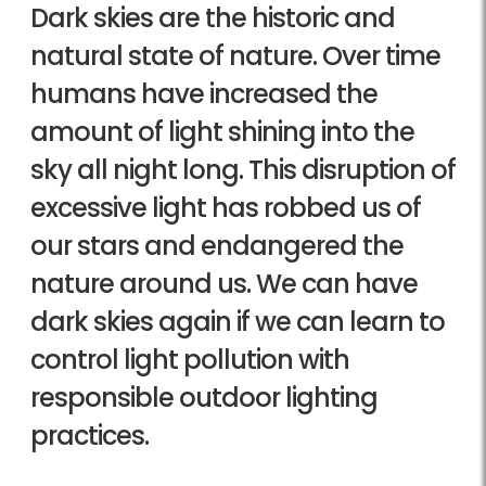
Dark skies are the historic and
natural state of nature. Over time
humans have increased the
amount of light shining into the
sky all night long. This disruption of
excessive light has robbed us of
our stars and endangered the
nature around us. We can have
dark skies again if we can learn to
control light pollution with
responsible outdoor lighting
practices.