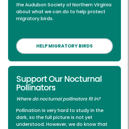
the Audubon Society of Northern Virginia
about what we can do to help protect
migratory birds.
HELP MIGRATORY BIRDS
Support Our Nocturnal
Pollinators
Where do nocturnal pollinators fit in?
Pollination is very hard to study in the
dark, so the full picture is not yet
understood. However, we do know that