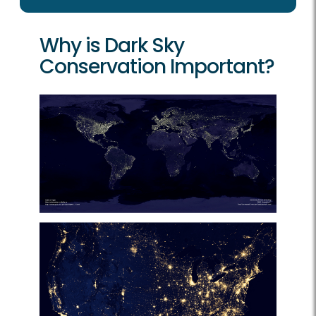
Why is Dark Sky
Conservation Important?