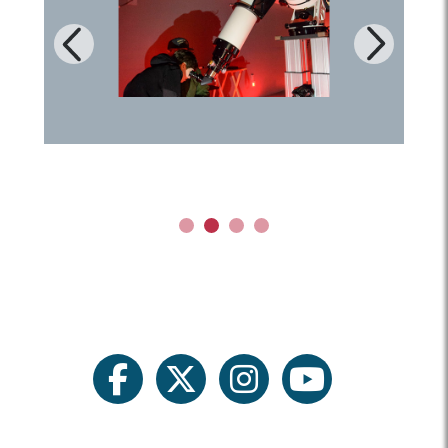
Next
Previous
1
2
3
4
facebook
twitter
instagram
youtube