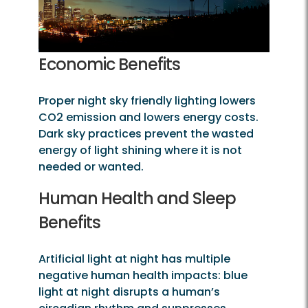
Economic Benefits
Proper night sky friendly lighting lowers
CO2 emission and lowers energy costs.
Dark sky practices prevent the wasted
energy of light shining where it is not
needed or wanted.
Human Health and Sleep
Benefits
Artificial light at night has multiple
negative human health impacts: blue
light at night disrupts a human’s