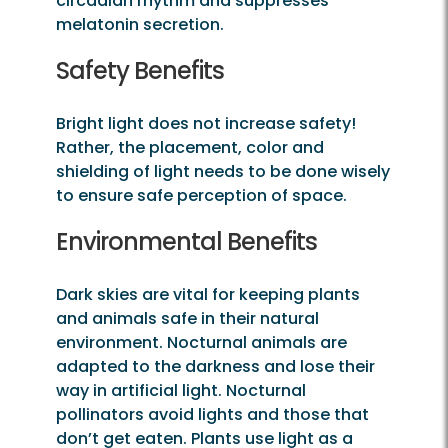
circadian rhythm and suppresses
melatonin secretion.
Safety Benefits
Bright light does not increase safety!
Rather, the placement, color and
shielding of light needs to be done wisely
to ensure safe perception of space.
Environmental Benefits
Dark skies are vital for keeping plants
and animals safe in their natural
environment. Nocturnal animals are
adapted to the darkness and lose their
way in artificial light. Nocturnal
pollinators avoid lights and those that
don’t get eaten. Plants use light as a