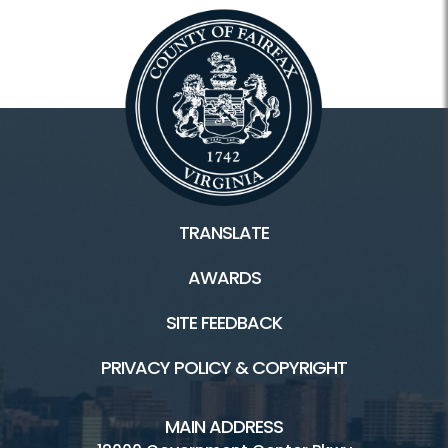
TRANSLATE
AWARDS
SITE FEEDBACK
PRIVACY POLICY & COPYRIGHT
MAIN ADDRESS