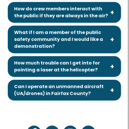
How do crew members interact with
the public if they are always in the air?
What if I am a member of the public
safety community and I would like a
demonstration?
How much trouble can I get into for
pointing a laser at the helicopter?
Can I operate an unmanned aircraft
(UA/drones) in Fairfax County?