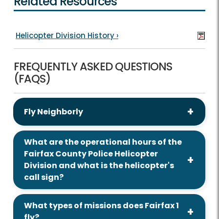
Related Resources
Helicopter Division History
›
FREQUENTLY ASKED QUESTIONS
(FAQS)
Fly Neighborly
What are the operational hours of the
Fairfax County Police Helicopter
Division and what is the helicopter's
call sign?
What types of missions does Fairfax 1
fly?