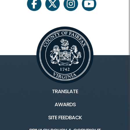
facebook
twitter
instagram
youtube
TRANSLATE
AWARDS
SITE FEEDBACK