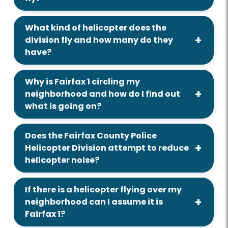
What kind of helicopter does the
division fly and how many do they
have?
Why is Fairfax 1 circling my
neighborhood and how do I find out
what is going on?
Does the Fairfax County Police
Helicopter Division attempt to reduce
helicopter noise?
If there is a helicopter flying over my
neighborhood can I assume it is
Fairfax 1?