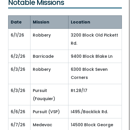
Notable Missions
Date
Mission
Location
6/1/26
Robbery
3200 Block Old Pickett
Rd.
6/2/26
Barricade
9400 Block Blake Ln
6/3/26
Robbery
6300 Block Seven
Corners
6/3/26
Pursuit
Rt.28/17
(Fauquier)
6/6/26
Pursuit (VSP)
I495./Backlick Rd.
6/7/26
Medevac
14500 Block George