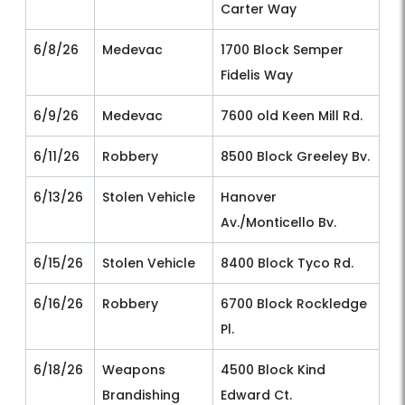
Carter Way
6/8/26
Medevac
1700 Block Semper
Fidelis Way
6/9/26
Medevac
7600 old Keen Mill Rd.
6/11/26
Robbery
8500 Block Greeley Bv.
6/13/26
Stolen Vehicle
Hanover
Av./Monticello Bv.
6/15/26
Stolen Vehicle
8400 Block Tyco Rd.
6/16/26
Robbery
6700 Block Rockledge
Pl.
6/18/26
Weapons
4500 Block Kind
Brandishing
Edward Ct.