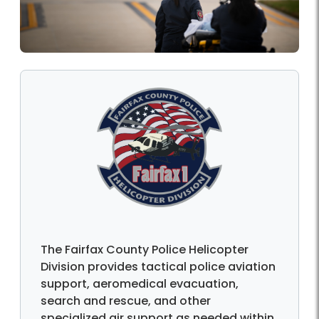
The Fairfax County Police Helicopter
Division provides tactical police aviation
support, aeromedical evacuation,
search and rescue, and other
specialized air support as needed within