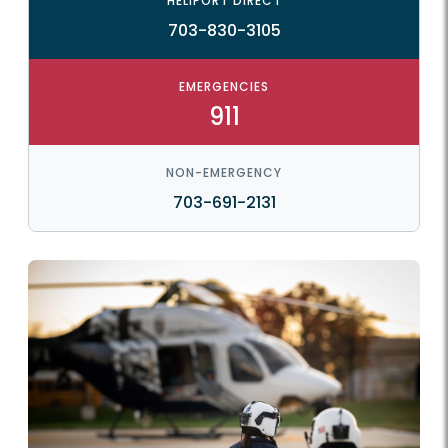
HELIPORT DIRECT
703-830-3105
EMERGENCIES
911
NON-EMERGENCY
703-691-2131