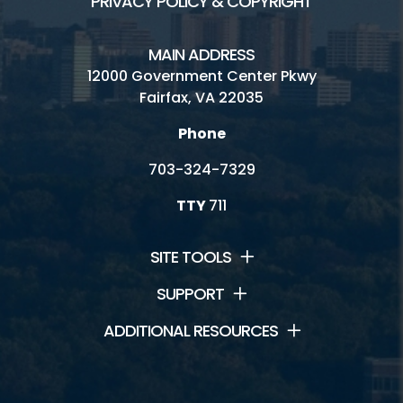
PRIVACY POLICY & COPYRIGHT
MAIN ADDRESS
12000 Government Center Pkwy
Fairfax, VA 22035
Phone
703-324-7329
TTY
711
SITE TOOLS
SUPPORT
ADDITIONAL RESOURCES