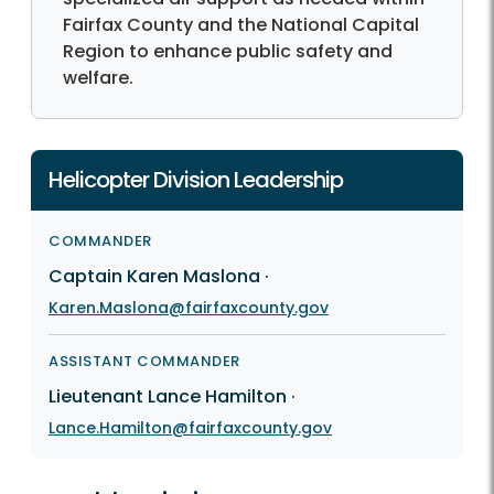
Fairfax County and the National Capital
Region to enhance public safety and
welfare.
Helicopter Division Leadership
COMMANDER
Captain Karen Maslona
·
Karen.Maslona@fairfaxcounty.gov
ASSISTANT COMMANDER
Lieutenant Lance Hamilton
·
Lance.Hamilton@fairfaxcounty.gov