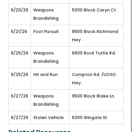
6/20/26
Weapons
5000 Block Caryn Ct.
Brandishing
6/21/26
Foot Pursuit
8600 Block Richmond
Hwy
6/25/26
Weapons
6600 Bock Tuttle Rd.
Brandishing
6/25/26
Hit and Run
Compton Rd. /UOSO
Hwy.
6/27/26
Weapons
9500 Block Blake Ln.
Brandishing
6/27/26
Stolen Vehicle
6300 Wingate St.