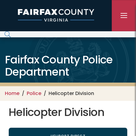
Skip to main content
Fairfax County Police
Department
Home
Police
Helicopter Division
Helicopter Division